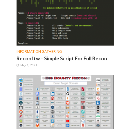
INFORMATION GATHERING
Reconftw – Simple Script For Full Recon
May 1, 2021