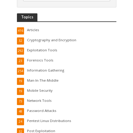
Topics
Articles
416
Cryptography and Encryption
32
Exploitation Tools
292
Forensics Tools
23
Information Gathering
254
Man-In-The-Middle
19
Mobile Security
19
Network Tools
73
Password Attacks
48
Pentest Linux Distributions
24
Post Exploitation
32