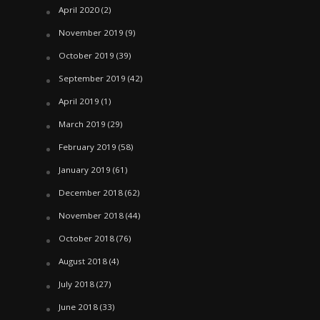
April 2020
(2)
November 2019
(9)
October 2019
(39)
September 2019
(42)
April 2019
(1)
March 2019
(29)
February 2019
(58)
January 2019
(61)
December 2018
(62)
November 2018
(44)
October 2018
(76)
August 2018
(4)
July 2018
(27)
June 2018
(33)