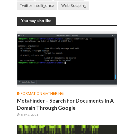
Twitter-Intelligence
Web Scraping
You may also like
INFORMATION GATHERING
MetaFinder – Search For Documents In A
Domain Through Google
May 2, 2021