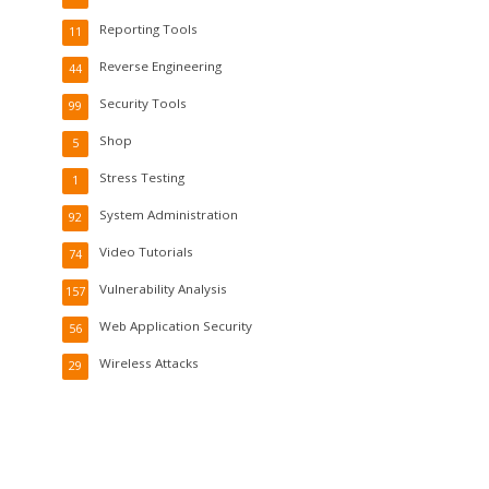
Reporting Tools
11
Reverse Engineering
44
Security Tools
99
Shop
5
Stress Testing
1
System Administration
92
Video Tutorials
74
Vulnerability Analysis
157
Web Application Security
56
Wireless Attacks
29