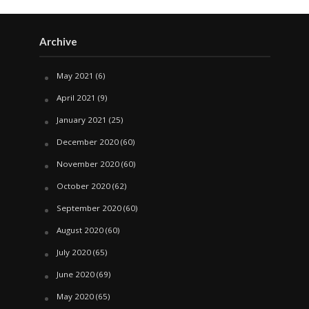
Archive
May 2021
(6)
April 2021
(9)
January 2021
(25)
December 2020
(60)
November 2020
(60)
October 2020
(62)
September 2020
(60)
August 2020
(60)
July 2020
(65)
June 2020
(69)
May 2020
(65)