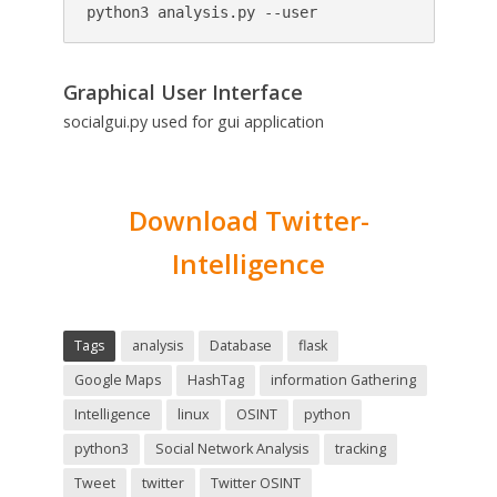
python3 analysis.py --user
Graphical User Interface
socialgui.py used for gui application
Download Twitter-
Intelligence
Tags
analysis
Database
flask
Google Maps
HashTag
information Gathering
Intelligence
linux
OSINT
python
python3
Social Network Analysis
tracking
Tweet
twitter
Twitter OSINT