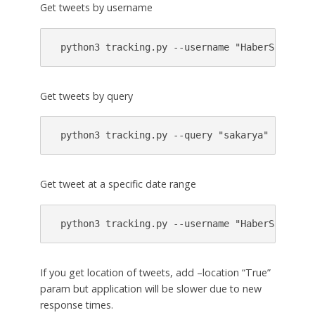
Get tweets by username
 python3 tracking.py --username "HaberSau" 
Get tweets by query
 python3 tracking.py --query "sakarya" 
Get tweet at a specific date range
 python3 tracking.py --username "HaberSau" --s
If you get location of tweets, add –location “True”
param but application will be slower due to new
response times.