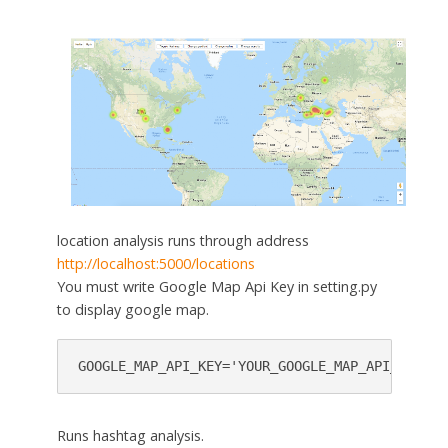
location analysis runs through address
http://localhost:5000/locations
You must write Google Map Api Key in setting.py
to display google map.
GOOGLE_MAP_API_KEY='YOUR_GOOGLE_MAP_API_KEY'
Runs hashtag analysis.