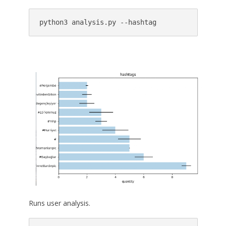
python3 analysis.py --hashtag
Runs user analysis.