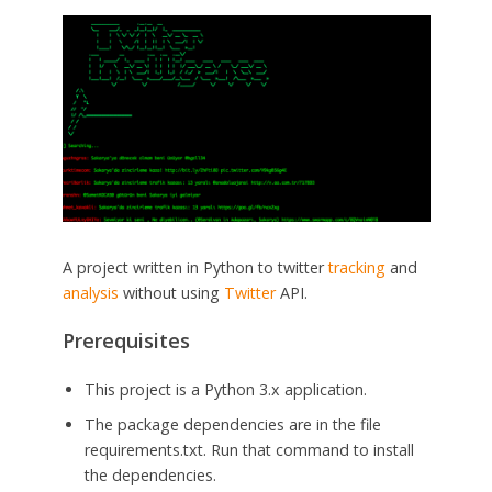
A project written in Python to twitter
tracking
and
analysis
without using
Twitter
API.
Prerequisites
This project is a Python 3.x application.
The package dependencies are in the file
requirements.txt. Run that command to install
the dependencies.