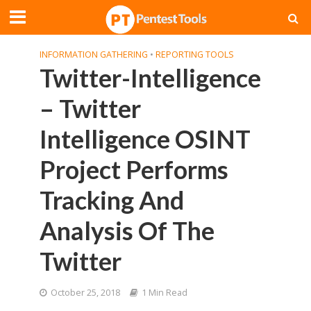
INFORMATION GATHERING
•
REPORTING TOOLS
Twitter-Intelligence
– Twitter
Intelligence OSINT
Project Performs
Tracking And
Analysis Of The
Twitter
October 25, 2018
1 Min Read