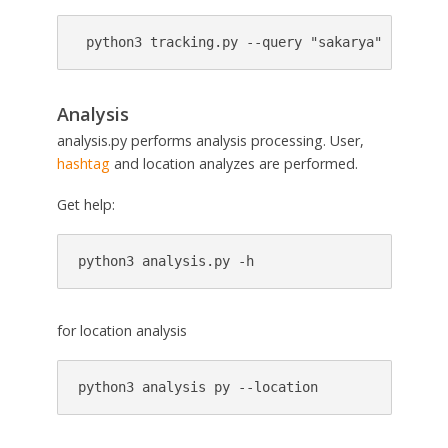
 python3 tracking.py --query "sakarya" --locat
Analysis
analysis.py performs analysis processing. User,
hashtag
and location analyzes are performed.
Get help:
python3 analysis.py -h
for location analysis
python3 analysis py --location