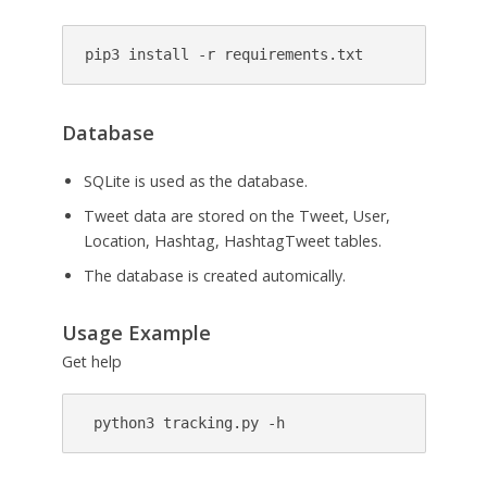
pip3 install -r requirements.txt
Database
SQLite is used as the database.
Tweet data are stored on the Tweet, User,
Location, Hashtag, HashtagTweet tables.
The database is created automically.
Usage Example
Get help
 python3 tracking.py -h 