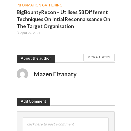
INFORMATION GATHERING
BigBountyRecon – Utilises 58 Different
Techniques On Intial Reconnaissance On
The Target Organisation
April 29, 2021
VIEW ALL POSTS
About the author
Mazen Elzanaty
Add Comment
Click here to post a comment