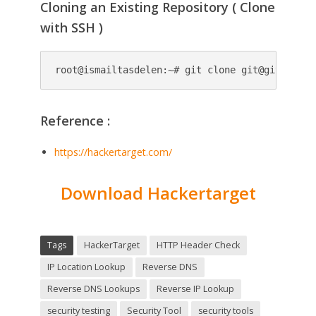
Cloning an Existing Repository ( Clone
with SSH )
root@ismailtasdelen:~# git clone 
git@github.co
Reference :
https://hackertarget.com/
Download Hackertarget
Tags
HackerTarget
HTTP Header Check
IP Location Lookup
Reverse DNS
Reverse DNS Lookups
Reverse IP Lookup
security testing
Security Tool
security tools