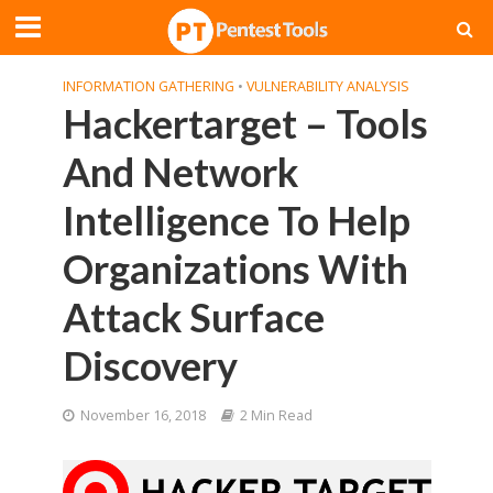
INFORMATION GATHERING
•
VULNERABILITY ANALYSIS
Hackertarget – Tools
And Network
Intelligence To Help
Organizations With
Attack Surface
Discovery
November 16, 2018
2 Min Read