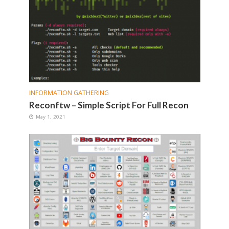
INFORMATION GATHERING
Reconftw – Simple Script For Full Recon
May 1, 2021