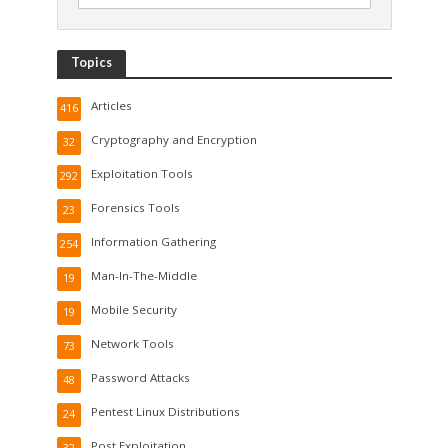
Topics
Articles
416
Cryptography and Encryption
32
Exploitation Tools
292
Forensics Tools
23
Information Gathering
254
Man-In-The-Middle
19
Mobile Security
19
Network Tools
73
Password Attacks
48
Pentest Linux Distributions
24
Post Exploitation
32