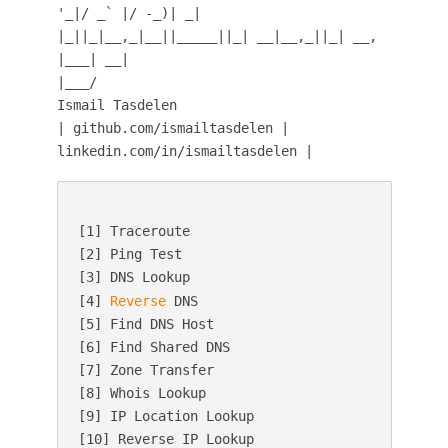
'_|/ _` |/ -_)| _|
|_||_|__,_|__||_____||_| __|__,_||_| __,
|___| __|
|___/
Ismail Tasdelen
| github.com/ismailtasdelen |
linkedin.com/in/ismailtasdelen |
[1] Traceroute

[2] Ping Test

[3] DNS Lookup

[4] 
Reverse
 DNS

[5] Find DNS Host

[6] Find Shared DNS

[7] Zone Transfer

[8] Whois Lookup

[9] IP Location Lookup

[10] Reverse IP Lookup
