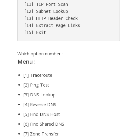
[11] TCP Port Scan

[12] Subnet Lookup

[13] HTTP Header Check

[14] Extract Page Links

Which option number :
Menu :
[1] Traceroute
[2] Ping Test
[3] DNS Lookup
[4] Reverse DNS
[5] Find DNS Host
[6] Find Shared DNS
[7] Zone Transfer