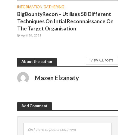
INFORMATION GATHERING
BigBountyRecon – Utilises 58 Different
Techniques On Intial Reconnaissance On
The Target Organisation
April 29, 2021
VIEW ALL POSTS
About the author
Mazen Elzanaty
Add Comment
Click here to post a comment