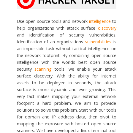
Use open source tools and network
intelligence
to
help organizations with attack surface
discovery
and identification of security vulnerabilities.
Identification of an organizations
vulnerabilities
is
an impossible task without tactical intelligence on
the network footprint. By combining open source
intelligence with the worlds best open source
security
scanning
tools, we enable your attack
surface discovery. With the ability for Internet
assets to be deployed in seconds, the attack
surface is more dynamic and ever growing. This
very fact makes mapping your external network
footprint a hard problem. We aim to provide
solutions to solve this problem. Start with our tools
for domain and IP address data, then pivot to
mapping the exposure with hosted open source
scanners. We have developed a linux terminal tool