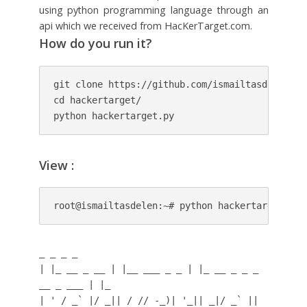
using python programming language through an
api which we received from HacKerTarget.com.
How do you run it?
git clone https://github.com/ismailtasdelen/hac
cd hackertarget/

python hackertarget.py
View :
root@ismailtasdelen:~# python hackertarget.py
_ _ _ _
| |_ __ _ __ | |__ ___ _ _ | |_ __ _ _ _
__ _ ___ | |_
| ' / _` |/ _|| / // -_)| '_|| _|/ _` ||