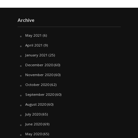
Archive
May 2021
(6)
April 2021
(9)
January 2021
(25)
December 2020
(60)
November 2020
(60)
October 2020
(62)
September 2020
(60)
August 2020
(60)
July 2020
(65)
June 2020
(69)
May 2020
(65)