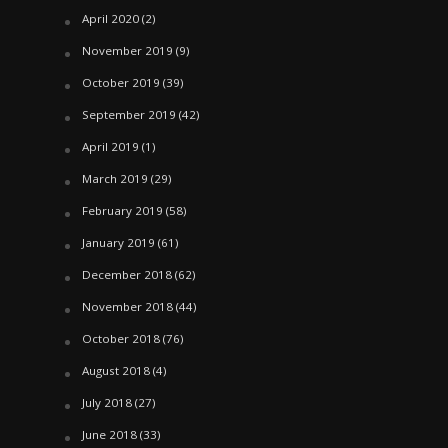
April 2020
(2)
November 2019
(9)
October 2019
(39)
September 2019
(42)
April 2019
(1)
March 2019
(29)
February 2019
(58)
January 2019
(61)
December 2018
(62)
November 2018
(44)
October 2018
(76)
August 2018
(4)
July 2018
(27)
June 2018
(33)