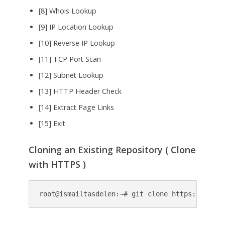
[8] Whois Lookup
[9] IP Location Lookup
[10] Reverse IP Lookup
[11] TCP Port Scan
[12] Subnet Lookup
[13] HTTP Header Check
[14] Extract Page Links
[15] Exit
Cloning an Existing Repository ( Clone
with HTTPS )
root@ismailtasdelen:~# git clone https://githu