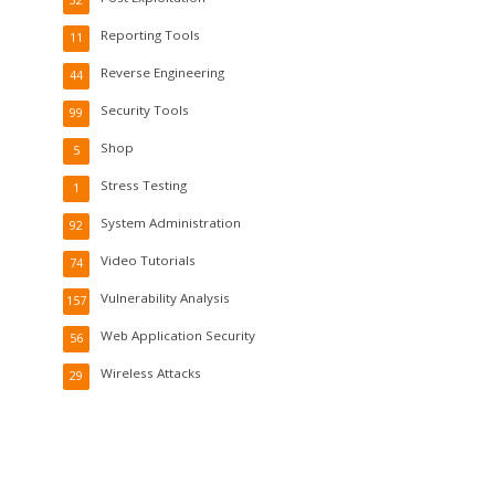
Reporting Tools
11
Reverse Engineering
44
Security Tools
99
Shop
5
Stress Testing
1
System Administration
92
Video Tutorials
74
Vulnerability Analysis
157
Web Application Security
56
Wireless Attacks
29