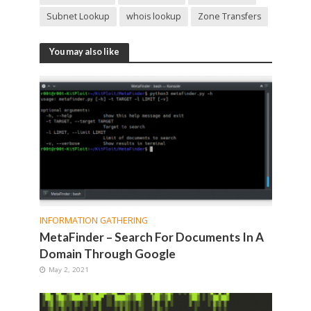
Subnet Lookup
whois lookup
Zone Transfers
You may also like
INFORMATION GATHERING
MetaFinder – Search For Documents In A
Domain Through Google
May 2, 2021