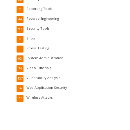
Reporting Tools
11
Reverse Engineering
44
Security Tools
99
Shop
5
Stress Testing
1
System Administration
92
Video Tutorials
74
Vulnerability Analysis
157
Web Application Security
56
Wireless Attacks
29