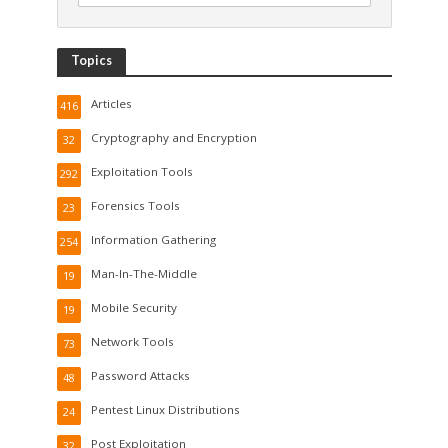
Topics
Articles
416
Cryptography and Encryption
32
Exploitation Tools
292
Forensics Tools
23
Information Gathering
254
Man-In-The-Middle
19
Mobile Security
19
Network Tools
73
Password Attacks
48
Pentest Linux Distributions
24
Post Exploitation
32