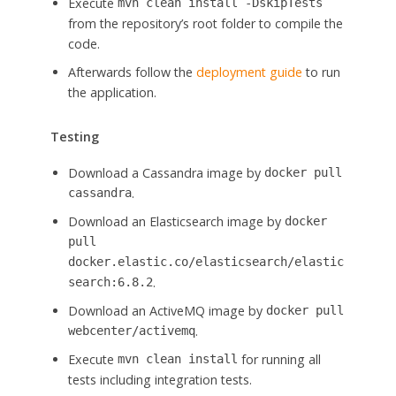
Execute
mvn clean install -DskipTests
from the repository’s root folder to compile the
code.
Afterwards follow the
deployment guide
to run
the application.
Testing
Download a Cassandra image by
docker pull
.
cassandra
Download an Elasticsearch image by
docker
pull
docker.elastic.co/elasticsearch/elastic
.
search:6.8.2
Download an ActiveMQ image by
docker pull
.
webcenter/activemq
Execute
for running all
mvn clean install
tests including integration tests.