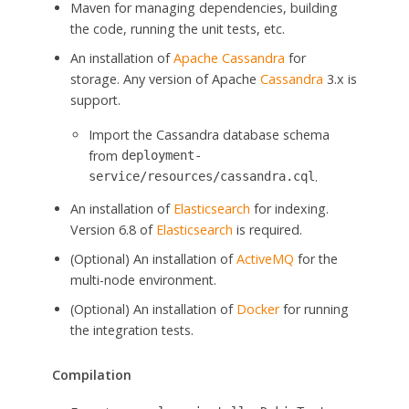
Maven for managing dependencies, building
the code, running the unit tests, etc.
An installation of
Apache Cassandra
for
storage. Any version of Apache
Cassandra
3.x is
support.
Import the Cassandra database schema
from
deployment-
.
service/resources/cassandra.cql
An installation of
Elasticsearch
for indexing.
Version 6.8 of
Elasticsearch
is required.
(Optional) An installation of
ActiveMQ
for the
multi-node environment.
(Optional) An installation of
Docker
for running
the integration tests.
Compilation