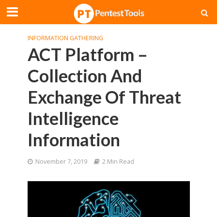
INFORMATION GATHERING
ACT Platform –
Collection And
Exchange Of Threat
Intelligence
Information
November 7, 2019
2 Min Read