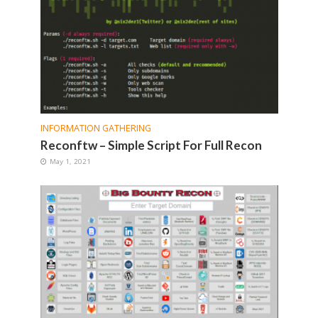
INFORMATION GATHERING
Reconftw – Simple Script For Full Recon
May 1, 2021