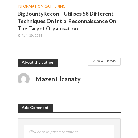
INFORMATION GATHERING
BigBountyRecon – Utilises 58 Different
Techniques On Intial Reconnaissance On
The Target Organisation
April 29, 2021
VIEW ALL POSTS
About the author
Mazen Elzanaty
Add Comment
Click here to post a comment