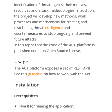
identification of threat agents, their motives,
resources and attack methodologies. In addition,
the project will develop new methods, work
processes and mechanisms for creating and
distributing threat
intelligence
and
countermeasures to stop ongoing and prevent
future attacks.
In this repository the code of the ACT platform is
published under an Open Source license.
Usage
The ACT platform exposes a set of REST APIs.
See this
guideline
on how to work with the API.
Installation
Prerequisites
Java 8 for running the application.