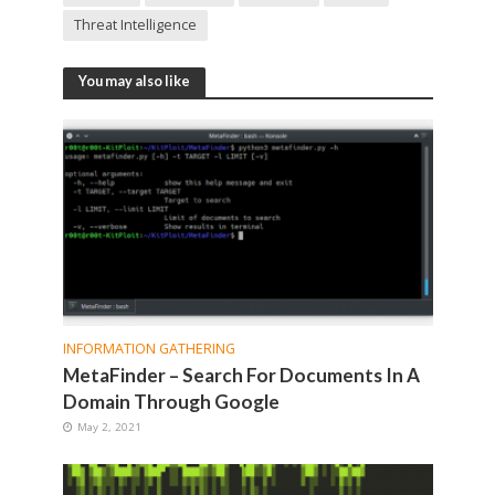
Threat Intelligence
You may also like
INFORMATION GATHERING
MetaFinder – Search For Documents In A
Domain Through Google
May 2, 2021