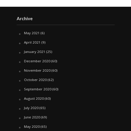
Archive
May 2021
(6)
April 2021
(9)
January 2021
(25)
December 2020
(60)
November 2020
(60)
October 2020
(62)
September 2020
(60)
August 2020
(60)
July 2020
(65)
June 2020
(69)
May 2020
(65)