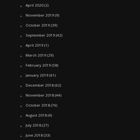
April 2020
(2)
November 2019
(9)
October 2019
(39)
September 2019
(42)
April 2019
(1)
March 2019
(29)
February 2019
(58)
January 2019
(61)
December 2018
(62)
November 2018
(44)
October 2018
(76)
August 2018
(4)
July 2018
(27)
June 2018
(33)