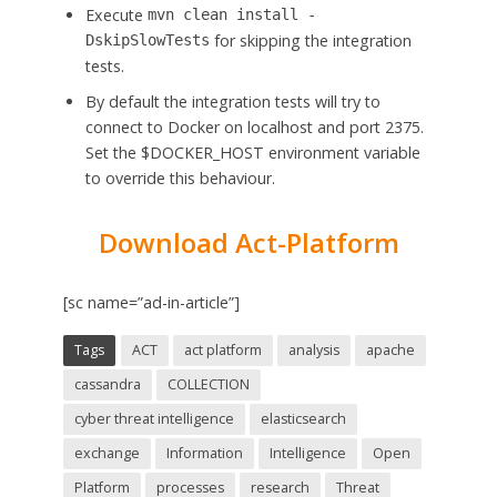
Execute
mvn clean install -
for skipping the integration
DskipSlowTests
tests.
By default the integration tests will try to
connect to Docker on localhost and port 2375.
Set the $DOCKER_HOST environment variable
to override this behaviour.
Download Act-Platform
[sc name=”ad-in-article”]
Tags
ACT
act platform
analysis
apache
cassandra
COLLECTION
cyber threat intelligence
elasticsearch
exchange
Information
Intelligence
Open
Platform
processes
research
Threat