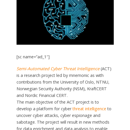
[sc name=”ad_1″]
Semi-Automated Cyber Threat Intelligence
(ACT)
is a research project led by mnemonic as with
contributions from the University of Oslo, NTNU,
Norwegian Security Authority (NSM), KraftCERT
and Nordic Financial CERT.
The main objective of the ACT project is to
develop a platform for cyber
threat intelligence
to
uncover cyber attacks, cyber espionage and
sabotage. The project will result in new methods
for data enrichment and data analysis to enable