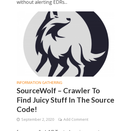
without alerting EDRs...
INFORMATION GATHERING
SourceWolf – Crawler To
Find Juicy Stuff In The Source
Code!
September 2, 2020
Add Comment