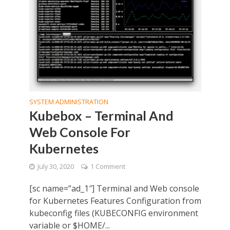
SYSTEM ADMINISTRATION
Kubebox – Terminal And
Web Console For
Kubernetes
July 30, 2020
1 Comment
[sc name=”ad_1″] Terminal and Web console
for Kubernetes Features Configuration from
kubeconfig files (KUBECONFIG environment
variable or $HOME/...