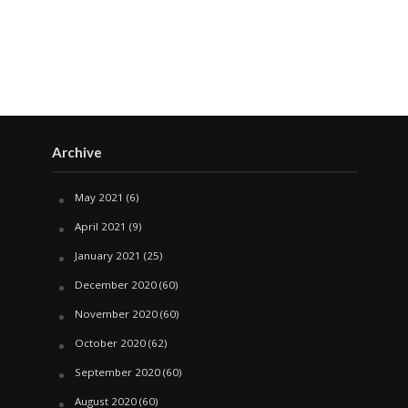
Archive
May 2021
(6)
April 2021
(9)
January 2021
(25)
December 2020
(60)
November 2020
(60)
October 2020
(62)
September 2020
(60)
August 2020
(60)