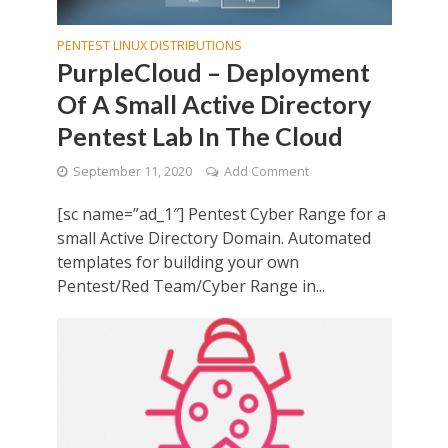
PENTEST LINUX DISTRIBUTIONS
PurpleCloud – Deployment
Of A Small Active Directory
Pentest Lab In The Cloud
September 11, 2020
Add Comment
[sc name=”ad_1″] Pentest Cyber Range for a
small Active Directory Domain. Automated
templates for building your own
Pentest/Red Team/Cyber Range in...