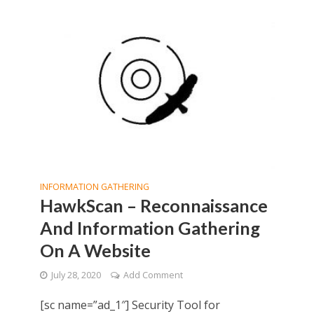
INFORMATION GATHERING
HawkScan – Reconnaissance
And Information Gathering
On A Website
July 28, 2020
Add Comment
[sc name=”ad_1″] Security Tool for