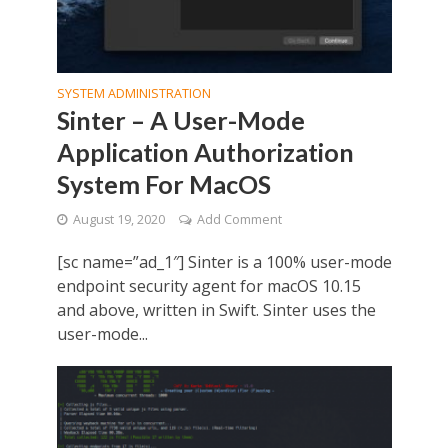
SYSTEM ADMINISTRATION
Sinter – A User-Mode
Application Authorization
System For MacOS
August 19, 2020
Add Comment
[sc name=”ad_1″] Sinter is a 100% user-mode
endpoint security agent for macOS 10.15
and above, written in Swift. Sinter uses the
user-mode...