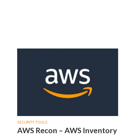
SECURITY TOOLS
AWS Recon – AWS Inventory