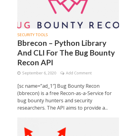
SECURITY TOOLS
Bbrecon – Python Library
And CLI For The Bug Bounty
Recon API
September 6, 2020
Add Comment
[sc name=”ad_1″] Bug Bounty Recon
(bbrecon) is a free Recon-as-a-Service for
bug bounty hunters and security
researchers. The API aims to provide a...