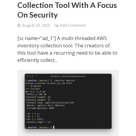
Collection Tool With A Focus
On Security
August 29, 2020
Add Comment
[sc name=”ad_1″] A multi-threaded AWS
inventory collection tool. The creators of
this tool have a recurring need to be able to
efficiently collect...