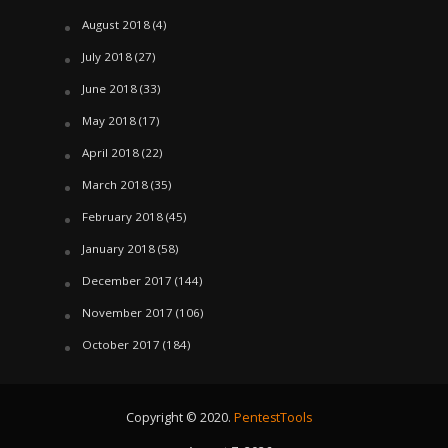
August 2018
(4)
July 2018
(27)
June 2018
(33)
May 2018
(17)
April 2018
(22)
March 2018
(35)
February 2018
(45)
January 2018
(58)
December 2017
(144)
November 2017
(106)
October 2017
(184)
Copyright © 2020.
PentestTools