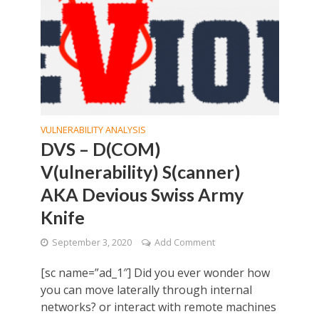
VULNERABILITY ANALYSIS
DVS – D(COM)
V(ulnerability) S(canner)
AKA Devious Swiss Army
Knife
September 3, 2020
Add Comment
[sc name=”ad_1″] Did you ever wonder how
you can move laterally through internal
networks? or interact with remote machines