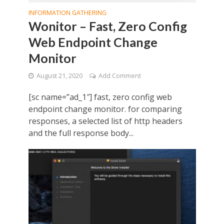
INFORMATION GATHERING
Wonitor – Fast, Zero Config
Web Endpoint Change
Monitor
August 21, 2020
Add Comment
[sc name=”ad_1″] fast, zero config web
endpoint change monitor. for comparing
responses, a selected list of http headers
and the full response body...