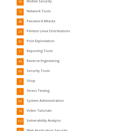
Mobile Security
19
Network Tools
73
Password Attacks
48
Pentest Linux Distributions
24
Post Exploitation
32
Reporting Tools
11
Reverse Engineering
44
Security Tools
99
Shop
5
Stress Testing
1
System Administration
92
Video Tutorials
74
Vulnerability Analysis
157
Web Application Security