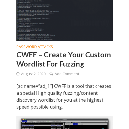
PASSWORD ATTACKS
CWFF – Create Your Custom
Wordlist For Fuzzing
August 2, 2020
Add Comment
[sc name=”ad_1″] CWFF is a tool that creates
a special High quality fuzzing/content
discovery wordlist for you at the highest
speed possible using...