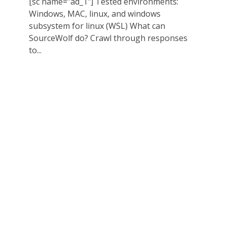
[sc name=”ad_1″] Tested environments:
Windows, MAC, linux, and windows
subsystem for linux (WSL) What can
SourceWolf do? Crawl through responses
to...