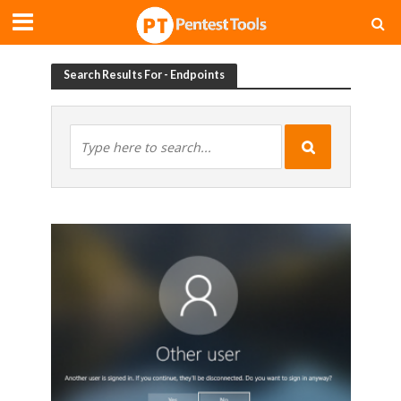
Search Results For - Endpoints