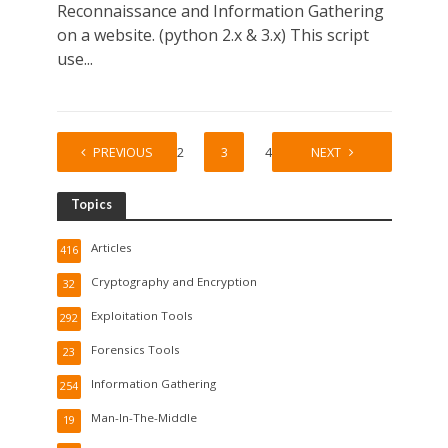
Reconnaissance and Information Gathering
on a website. (python 2.x & 3.x) This script
use...
PREVIOUS
1
2
3
4
5
NEXT
Topics
Articles
416
Cryptography and Encryption
32
Exploitation Tools
292
Forensics Tools
23
Information Gathering
254
Man-In-The-Middle
19