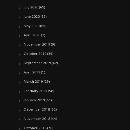
July 2020
(65)
June 2020
(69)
May 2020
(65)
April 2020
(2)
November 2019
(9)
October 2019
(39)
September 2019
(42)
April 2019
(1)
March 2019
(29)
February 2019
(58)
January 2019
(61)
December 2018
(62)
November 2018
(44)
October 2018
(76)