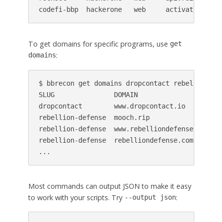
codefi-bbp  hackerone   web     activate.codef
To get domains for specific programs, use
get
:
domains
$ bbrecon get domains dropcontact rebellion-def
SLUG               DOMAIN                    CR
dropcontact        www.dropcontact.io        20
rebellion-defense  mooch.rip                 20
rebellion-defense  www.rebelliondefense.com  20
rebellion-defense  rebelliondefense.com      20
...
Most commands can output JSON to make it easy
to work with your scripts. Try
:
--output json