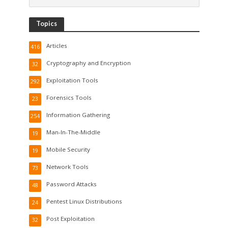
Topics
Articles
416
Cryptography and Encryption
32
Exploitation Tools
292
Forensics Tools
23
Information Gathering
254
Man-In-The-Middle
19
Mobile Security
19
Network Tools
73
Password Attacks
48
Pentest Linux Distributions
24
Post Exploitation
32