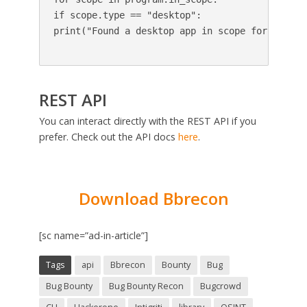
if scope.type == "desktop":

print("Found a desktop app in scope for this pr
REST API
You can interact directly with the REST API if you
prefer. Check out the API docs
here
.
Download Bbrecon
[sc name=”ad-in-article”]
Tags
api
Bbrecon
Bounty
Bug
Bug Bounty
Bug Bounty Recon
Bugcrowd