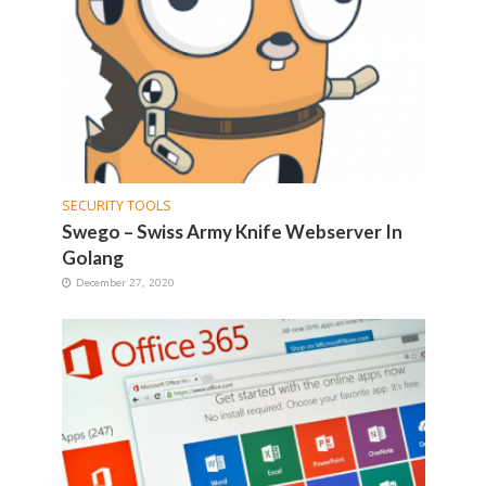
SECURITY TOOLS
Swego – Swiss Army Knife Webserver In
Golang
December 27, 2020