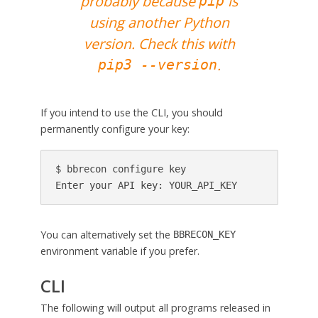
probably because
is
pip
using another Python
version. Check this with
.
pip3 --version
If you intend to use the CLI, you should
permanently configure your key:
$ bbrecon configure key

Enter your API key: YOUR_API_KEY
You can alternatively set the
BBRECON_KEY
environment variable if you prefer.
CLI
The following will output all programs released in