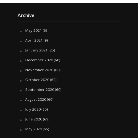
Archive
May 2021
(6)
April 2021
(9)
January 2021
(25)
December 2020
(60)
November 2020
(60)
October 2020
(62)
September 2020
(60)
August 2020
(60)
July 2020
(65)
June 2020
(69)
May 2020
(65)