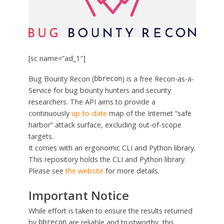
[sc name=”ad_1″]
Bug Bounty Recon (
) is a free Recon-as-a-
bbrecon
Service for bug bounty hunters and security
researchers. The API aims to provide a
continuously
up-to-date
map of the Internet “safe
harbor” attack surface, excluding out-of-scope
targets.
It comes with an ergonomic CLI and Python library.
This repository holds the CLI and Python library.
Please see
the website
for more details.
Important Notice
While effort is taken to ensure the results returned
by
are reliable and trustworthy, this
bbrecon