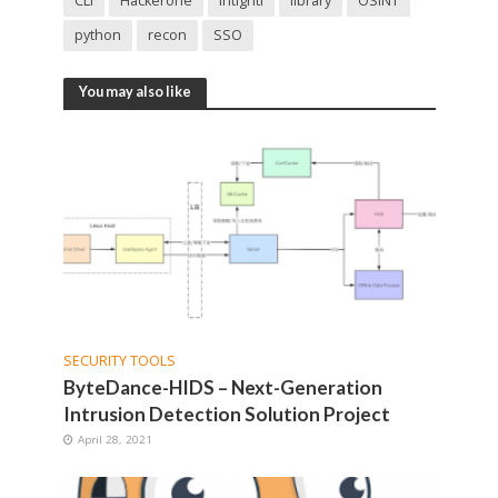
CLI
Hackerone
Intigriti
library
OSINT
python
recon
SSO
You may also like
SECURITY TOOLS
ByteDance-HIDS – Next-Generation
Intrusion Detection Solution Project
April 28, 2021