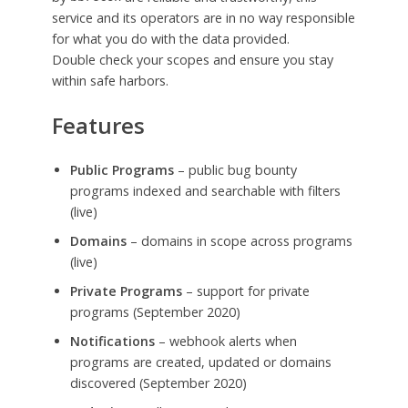
service and its operators are in no way responsible
for what you do with the data provided.
Double check your scopes and ensure you stay
within safe harbors.
Features
Public Programs
– public bug bounty
programs indexed and searchable with filters
(live)
Domains
– domains in scope across programs
(live)
Private Programs
– support for private
programs (September 2020)
Notifications
– webhook alerts when
programs are created, updated or domains
discovered (September 2020)