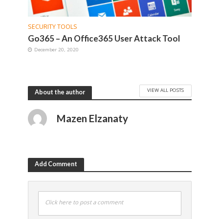
SECURITY TOOLS
Go365 – An Office365 User Attack Tool
December 20, 2020
VIEW ALL POSTS
About the author
Mazen Elzanaty
Add Comment
Click here to post a comment