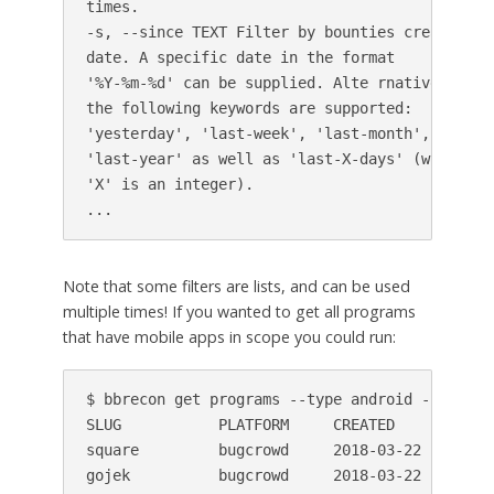
times.

-s, --since TEXT Filter by bounties created aft
date. A specific date in the format

'%Y-%m-%d' can be supplied. Alte rnatively,

the following keywords are supported:

'yesterday', 'last-week', 'last-month',

'last-year' as well as 'last-X-days' (where

'X' is an integer).

Note that some filters are lists, and can be used
multiple times! If you wanted to get all programs
that have mobile apps in scope you could run:
$ bbrecon get programs --type android --type io
SLUG           PLATFORM     CREATED     REWARD
square         bugcrowd     2018-03-22  cash,f
gojek          bugcrowd     2018-03-22  cash,f