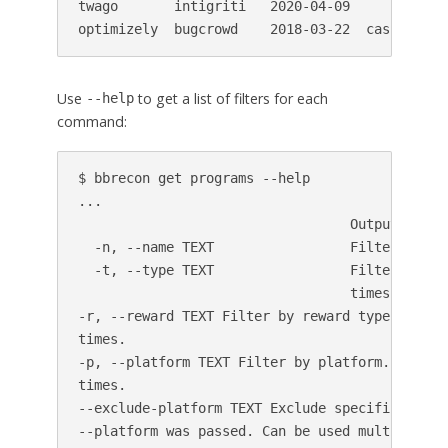
twago       intigriti   2020-04-09            
optimizely  bugcrowd    2018-03-22  cash,fame 
Use
to get a list of filters for each
--help
command:
$ bbrecon get programs --help

...

                                  Output format
  -n, --name TEXT                 Filter by nam
  -t, --type TEXT                 Filter by sc
                                  times.

-r, --reward TEXT Filter by reward type. Can be
times.

-p, --platform TEXT Filter by platform. Can be 
times.

--exclude-platform TEXT Exclude specific platfo
--platform was passed. Can be used multiple
