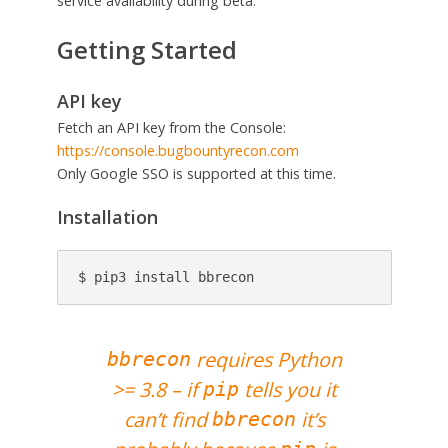
service availability during beta.
Getting Started
API key
Fetch an API key from the Console:
https://console.bugbountyrecon.com
Only Google SSO is supported at this time.
Installation
$ pip3 install bbrecon
requires Python
bbrecon
>= 3.8 – if
tells you it
pip
can’t find
it’s
bbrecon