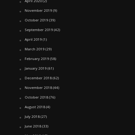
April 2020
(2)
November 2019
(9)
October 2019
(39)
September 2019
(42)
April 2019
(1)
March 2019
(29)
February 2019
(58)
January 2019
(61)
December 2018
(62)
November 2018
(44)
October 2018
(76)
August 2018
(4)
July 2018
(27)
June 2018
(33)