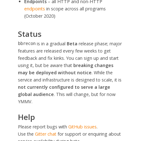
Endpoints
– all HTTP and non-HTTP
endpoints
in scope across all programs
(October 2020)
Status
is in a gradual
Beta
release phase; major
bbrecon
features are released every few weeks to get
feedback and fix kinks. You can sign up and start
using it, but be aware that
breaking changes
may be deployed without notice
. While the
service and infrastructure is designed to scale, it is
not currently configured to serve a large
global audience
. This will change, but for now
YMMV.
Help
Please report bugs with
GitHub issues
.
Use the
Gitter chat
for support or enquiring about