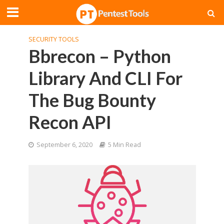
SECURITY TOOLS
Bbrecon – Python
Library And CLI For
The Bug Bounty
Recon API
September 6, 2020
5 Min Read