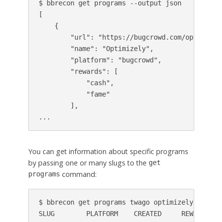
$ bbrecon get programs --output json

[

    {

        "url": "https://bugcrowd.com/optimizely
        "name": "Optimizely",

        "platform": "bugcrowd",

        "rewards": [

            "cash",

            "fame"

        ],

...
You can get information about specific programs
by passing one or many slugs to the
get
command:
programs
$ bbrecon get programs twago optimizely

SLUG        PLATFORM    CREATED     REWARDS   