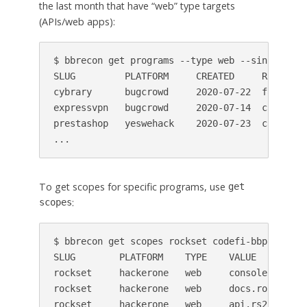
the last month that have “web” type targets
(APIs/web apps):
$ bbrecon get programs --type web --since last-
SLUG         PLATFORM     CREATED     REWARDS 
cybrary      bugcrowd     2020-07-22  fame    
expressvpn   bugcrowd     2020-07-14  cash,fam
prestashop   yeswehack    2020-07-23  cash    
...
To get scopes for specific programs, use
get
:
scopes
$ bbrecon get scopes rockset codefi-bbp

SLUG        PLATFORM    TYPE    VALUE

rockset     hackerone   web     console.rockset
rockset     hackerone   web     docs.rockset.co
rockset     hackerone   web     api.rs2.usw2.ro