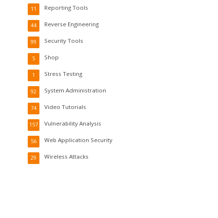
Reporting Tools
11
Reverse Engineering
44
Security Tools
99
Shop
5
Stress Testing
1
System Administration
92
Video Tutorials
74
Vulnerability Analysis
157
Web Application Security
56
Wireless Attacks
29