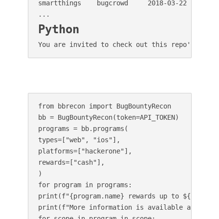
smartthings    bugcrowd     2018-03-22  fame  
Python
You are invited to check out this repo's codeb
from bbrecon import BugBountyRecon

bb = BugBountyRecon(token=API_TOKEN)

programs = bb.programs(

types=["web", "ios"],

platforms=["hackerone"],

rewards=["cash"],

)

for program in programs:

print(f"{program.name} rewards up to ${program.
print(f"More information is available at: {prog
for scope in program.in_scope:
