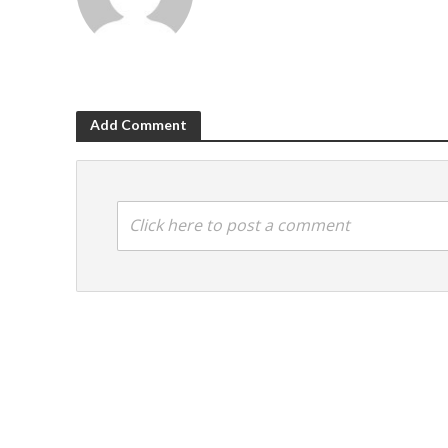
Add Comment
Click here to post a comment