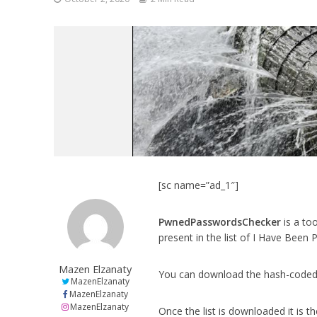
[sc name=”ad_1″]
PwnedPasswordsChecker
is a to
present in the list of I Have Bee
Mazen Elzanaty
You can download the hash-coded
MazenElzanaty
MazenElzanaty
MazenElzanaty
Once the list is downloaded it is t