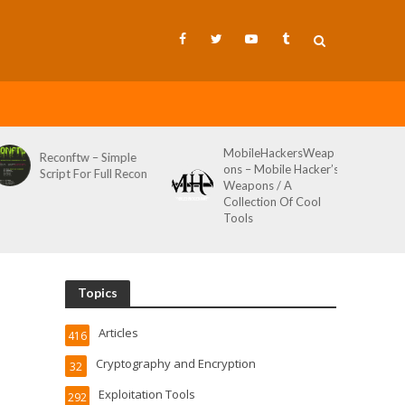
MobileHackersWeap
Git-Wild-Hunt – A
ons – Mobile Hacker’s
Tool To Hunt For
Weapons / A
Credentials In Github
Collection Of Cool
Wild AKA Git*Hunt
Tools
Topics
Articles
416
Cryptography and Encryption
32
Exploitation Tools
292