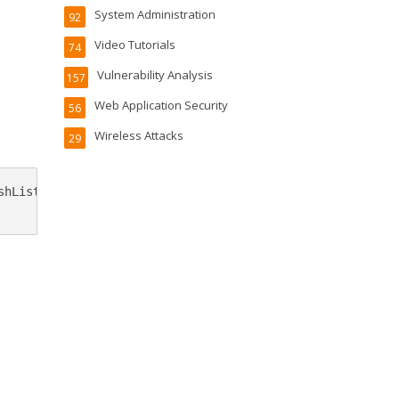
System Administration
92
Video Tutorials
74
Vulnerability Analysis
157
Web Application Security
56
Wireless Attacks
29
hList}
