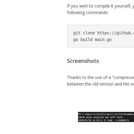
If you wish to compile it yourself,
following commands:
git clone https://github.
go build main.go
Screenshots
Thanks to the use of a “compresse
between the old version and the ne