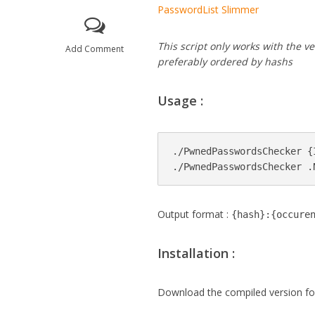
PasswordList Slimmer
This script only works with the 
Add Comment
preferably ordered by hashs
Usage :
./PwnedPasswordsChecker {
Output format :
{hash}:{occure
Installation :
Download the compiled version f