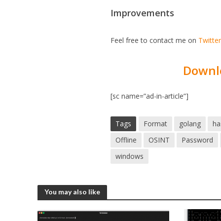
Improvements
Feel free to contact me on
Twitte
Downl
[sc name=”ad-in-article”]
Tags
Format
golang
ha
Offline
OSINT
Password
windows
You may also like