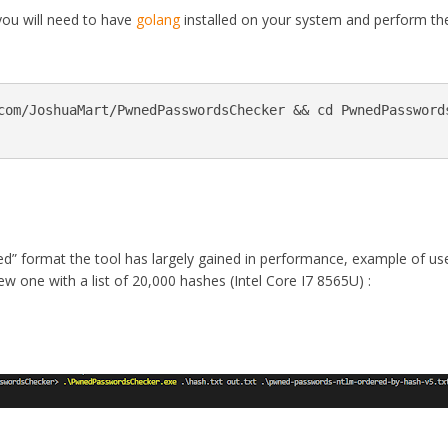
 you will need to have
golang
installed on your system and perform th
com/JoshuaMart/PwnedPasswordsChecker && cd PwnedPasswords
d” format the tool has largely gained in performance, example of us
w one with a list of 20,000 hashes (Intel Core I7 8565U) :