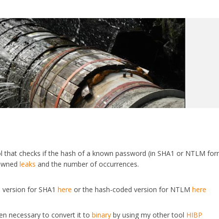
ol that checks if the hash of a known password (in SHA1 or NTLM for
n Pwned
leaks
and the number of occurrences.
 version for SHA1
here
or the hash-coded version for NTLM
here
hen necessary to convert it to
binary
by using my other tool
HIBP