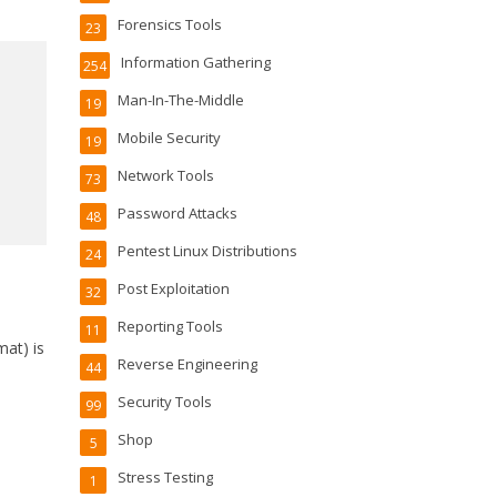
Forensics Tools
23
Information Gathering
254
Man-In-The-Middle
19
Mobile Security
19
Network Tools
73
Password Attacks
48
Pentest Linux Distributions
24
Post Exploitation
32
Reporting Tools
11
mat) is
Reverse Engineering
44
Security Tools
99
Shop
5
Stress Testing
1