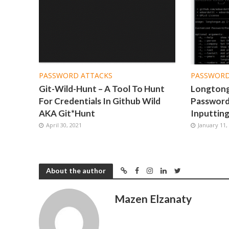
PASSWORD ATTACKS
PASSWORD
Git-Wild-Hunt – A Tool To Hunt
Longtong
For Credentials In Github Wild
Password
AKA Git*Hunt
Inputting
April 30, 2021
January 11,
About the author
Mazen Elzanaty