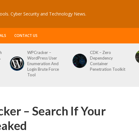
ools. Cyber Security and Technology News.
ALS
CONTACT US
CDK – Zero
Reconftw – Simple
ser
Dependency
Script For Full Recon
 And
Container
orce
Penetration Toolkit
er – Search If Your
eaked