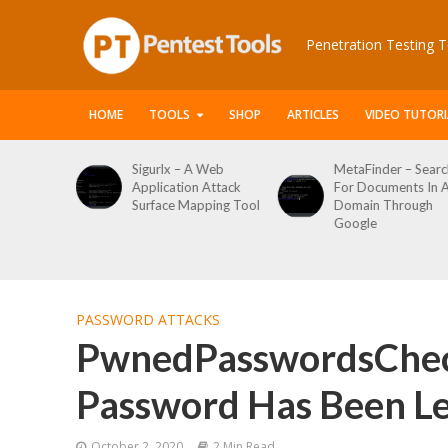
Penetration Testing T
HOME
TOOLS
SHOP
ARTICLES
VIDEO TUTORI
x – A Web
MetaFinder – Search
WPCracker –
ation Attack
For Documents In A
WordPress U
ce Mapping Tool
Domain Through
Enumeration
Google
Login Brute F
Tool
PASSWORD ATTACKS
PwnedPasswordsCheck
Password Has Been L
October 2, 2020
2 Min Read