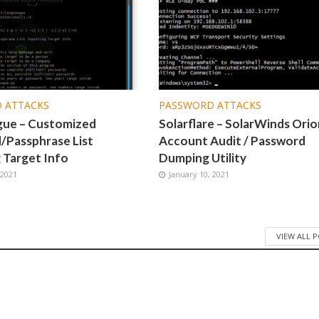
 ATTACKS
PASSWORD ATTACKS
ue – Customized
Solarflare – SolarWinds Orio
/Passphrase List
Account Audit / Password
 Target Info
Dumping Utility
 2021
January 10, 2021
VIEW ALL 