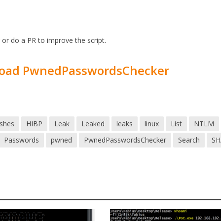
r
or do a PR to improve the script.
oad PwnedPasswordsChecker
shes
HIBP
Leak
Leaked
leaks
linux
List
NTLM
Passwords
pwned
PwnedPasswordsChecker
Search
SH