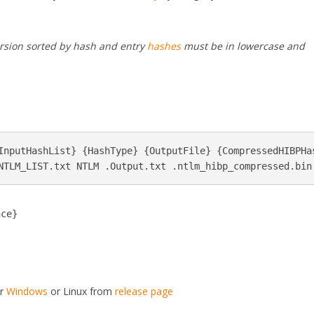
version sorted by hash and entry
hashes
must be in lowercase and
InputHashList} {HashType} {OutputFile} {CompressedHIBPHas
nce}
or
Windows
or Linux from
release page