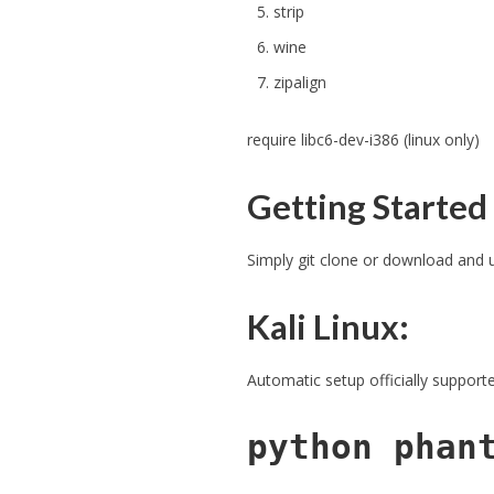
strip
wine
zipalign
require libc6-dev-i386 (linux only)
Getting Started
Simply git clone or download and
Kali Linux:
Automatic setup officially suppor
python phan