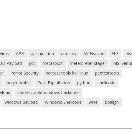
virus
APK
apkinjection
auxiliary
AV Evasion
ELF
eva
UD Payload
gcc
metasploit
meterpreter stager
MSFven
or
Parrot Security
pentest tools kali linux
pentesttools
polymorphic
Post-Exploitation
python
shellcode
ayload
undetectable windows backdoor
windows payload
Windows Shellcode
wine
zipalign