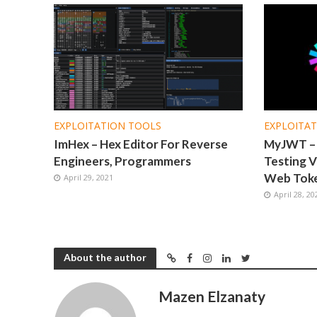
EXPLOITATION TOOLS
EXPLOITA
ImHex – Hex Editor For Reverse
MyJWT – A
Engineers, Programmers
Testing V
Web Tok
April 29, 2021
April 28, 20
About the author
Mazen Elzanaty