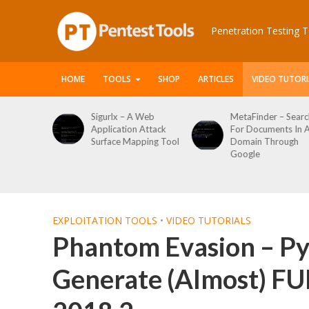
Penetration Testing T
HOME
TOOLS
SHOP
ARTICLES
VIDEO TUTORI
 Web
MetaFinder – Search
WPCracker –
 Attack
For Documents In A
WordPress User
ping Tool
Domain Through
Enumeration And
Google
Login Brute Force
Tool
EXPLOITATION TOOLS
•
VIDEO TUTORIALS
Phantom Evasion – Py
Generate (Almost) FUD