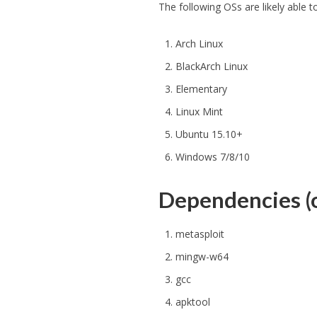
The following OSs are likely able
Arch Linux
BlackArch Linux
Elementary
Linux Mint
Ubuntu 15.10+
Windows 7/8/10
Dependencies (o
metasploit
mingw-w64
gcc
apktool