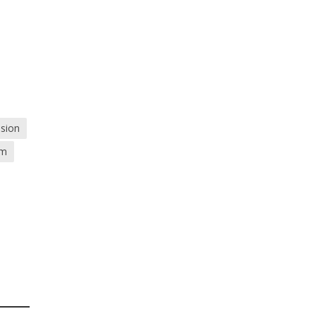
sion
om