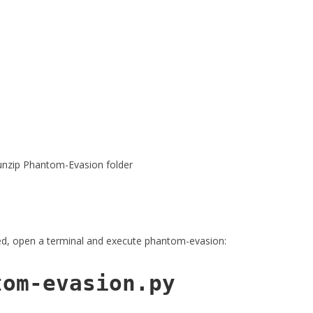
 unzip Phantom-Evasion folder
ted, open a terminal and execute phantom-evasion:
tom-evasion.py