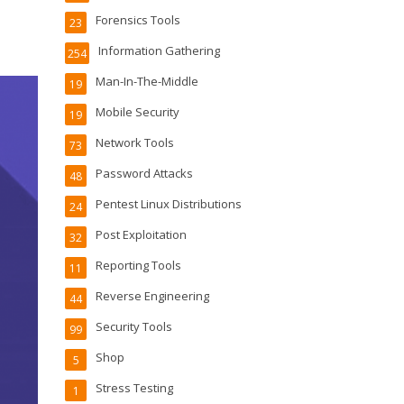
Forensics Tools
23
Information Gathering
254
Man-In-The-Middle
19
Mobile Security
19
Network Tools
73
Password Attacks
48
Pentest Linux Distributions
24
Post Exploitation
32
Reporting Tools
11
Reverse Engineering
44
Security Tools
99
Shop
5
Stress Testing
1