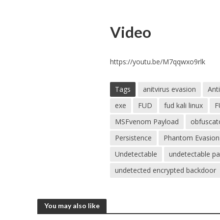
Video
https://youtu.be/M7qqwxo9rlk
Tags
anitvirus evasion
Anti
exe
FUD
fud kali linux
F
MSFvenom Payload
obfuscat
Persistence
Phantom Evasion
Undetectable
undetectable p
undetected encrypted backdoor
You may also like