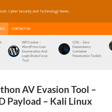
ools. Cyber Security and Technology News.
ALS
CONTACT US
CDK – Zero
Reconftw – Simple
Dependency
Script For Full Recon
Container
Penetration Toolkit
thon AV Evasion Tool –
 Payload – Kali Linux