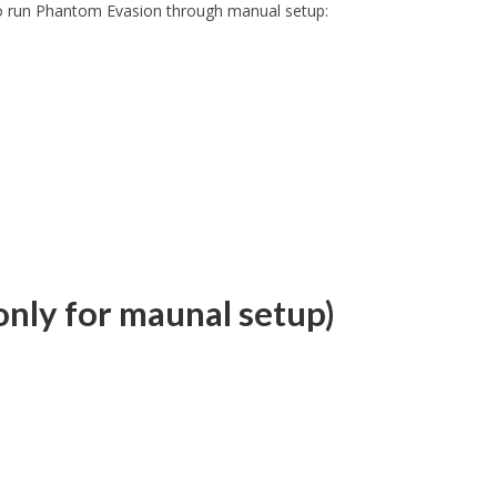
 to run Phantom Evasion through manual setup:
nly for maunal setup)