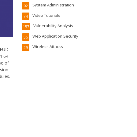
System Administration
92
Video Tutorials
74
Vulnerability Analysis
157
Web Application Security
56
Wireless Attacks
29
) FUD
h 64
se of
rsion
dules.