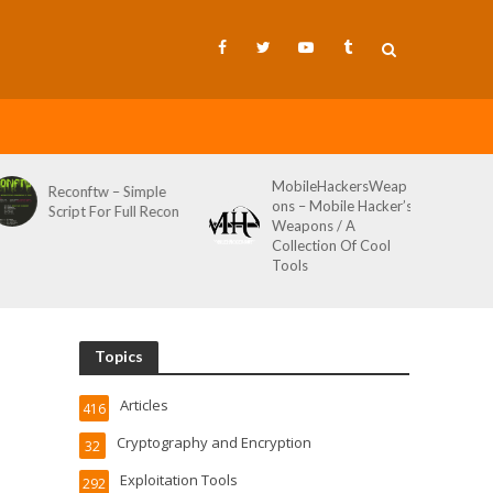
MobileHackersWeap
Git-Wild-Hunt – A
ons – Mobile Hacker’s
Tool To Hunt For
Weapons / A
Credentials In Github
Collection Of Cool
Wild AKA Git*Hunt
Tools
Topics
Articles
416
Cryptography and Encryption
32
Exploitation Tools
292