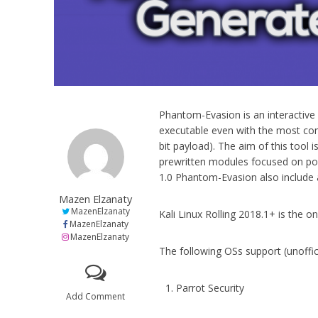
Phantom-Evasion is an interactive 
executable even with the most co
bit payload). The aim of this tool 
prewritten modules focused on pol
1.0 Phantom-Evasion also include a
Mazen Elzanaty
MazenElzanaty
Kali Linux Rolling 2018.1+ is the o
MazenElzanaty
MazenElzanaty
The following OSs support (unoffic
Parrot Security
Add Comment