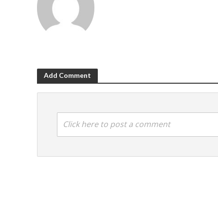
Add Comment
Click here to post a comment