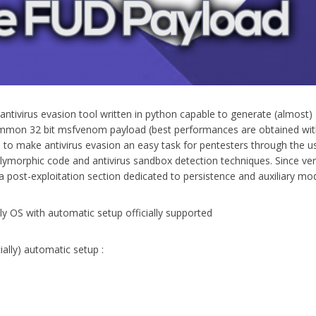
antivirus evasion tool written in python capable to generate (almost
mmon 32 bit msfvenom payload (best performances are obtained wit
is to make antivirus evasion an easy task for pentesters through the u
ymorphic code and antivirus sandbox detection techniques. Since ve
 post-exploitation section dedicated to persistence and auxiliary mo
nly OS with automatic setup officially supported
ially) automatic setup :