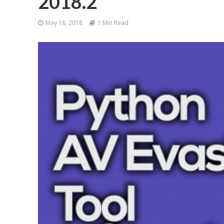
2018.2
May 18, 2018
1 Min Read