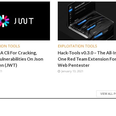
TION TOOLS
EXPLOITATION TOOLS
 Cli For Cracking,
Hack-Tools v0.3.0 – The All-I
ulnerabilities On Json
One Red Team Extension Fo
en (JWT)
Web Pentester
21
January 13, 2021
VIEW ALL 