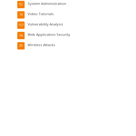
System Administration
92
Video Tutorials
74
Vulnerability Analysis
157
Web Application Security
56
Wireless Attacks
29