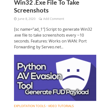
Win32 .Exe File To Take
Screenshots
June 8, 2020
Add Comment
[sc name=”ad_1″] Script to generate Win32
.exe file to take screenshots every ~10
seconds. Features: Works on WAN: Port
Forwarding by Serveo.net...
EXPLOITATION TOOLS
VIDEO TUTORIALS
•