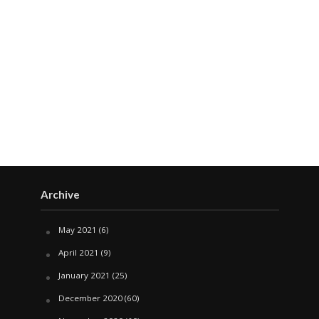
Archive
May 2021
(6)
April 2021
(9)
January 2021
(25)
December 2020
(60)