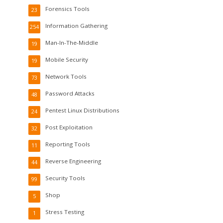
Forensics Tools
23
Information Gathering
254
Man-In-The-Middle
19
Mobile Security
19
Network Tools
73
Password Attacks
48
Pentest Linux Distributions
24
Post Exploitation
32
Reporting Tools
11
Reverse Engineering
44
Security Tools
99
Shop
5
Stress Testing
1