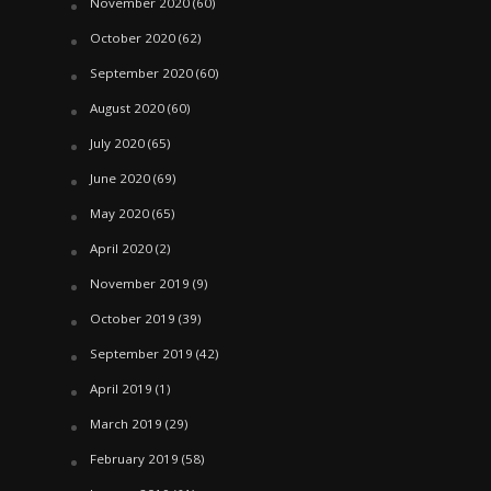
November 2020
(60)
October 2020
(62)
September 2020
(60)
August 2020
(60)
July 2020
(65)
June 2020
(69)
May 2020
(65)
April 2020
(2)
November 2019
(9)
October 2019
(39)
September 2019
(42)
April 2019
(1)
March 2019
(29)
February 2019
(58)