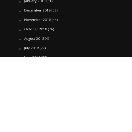
January 2019
(61)
December 2018
(62)
November 2018
(44)
October 2018
(76)
August 2018
(4)
July 2018
(27)
June 2018
(33)
May 2018
(17)
April 2018
(22)
March 2018
(35)
February 2018
(45)
January 2018
(58)
December 2017
(144)
November 2017
(106)