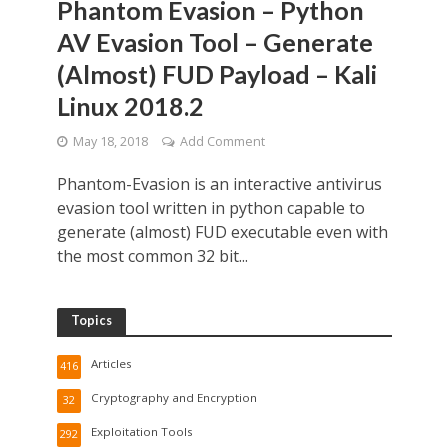
Phantom Evasion – Python
AV Evasion Tool – Generate
(Almost) FUD Payload – Kali
Linux 2018.2
May 18, 2018
Add Comment
Phantom-Evasion is an interactive antivirus
evasion tool written in python capable to
generate (almost) FUD executable even with
the most common 32 bit...
Topics
Articles
416
Cryptography and Encryption
32
Exploitation Tools
292