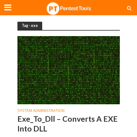
Tag - exe
SYSTEM ADMINISTRATION
Exe_To_Dll – Converts A EXE
Into DLL