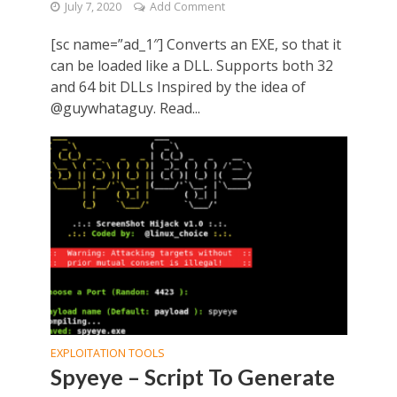
July 7, 2020
Add Comment
[sc name=”ad_1″] Converts an EXE, so that it
can be loaded like a DLL. Supports both 32
and 64 bit DLLs Inspired by the idea of
@guywhataguy. Read...
EXPLOITATION TOOLS
Spyeye – Script To Generate