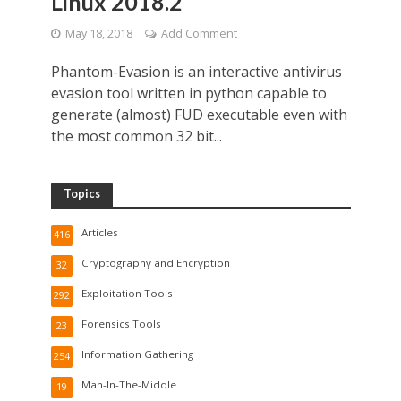
Linux 2018.2
May 18, 2018
Add Comment
Phantom-Evasion is an interactive antivirus
evasion tool written in python capable to
generate (almost) FUD executable even with
the most common 32 bit...
Topics
Articles
416
Cryptography and Encryption
32
Exploitation Tools
292
Forensics Tools
23
Information Gathering
254
Man-In-The-Middle
19