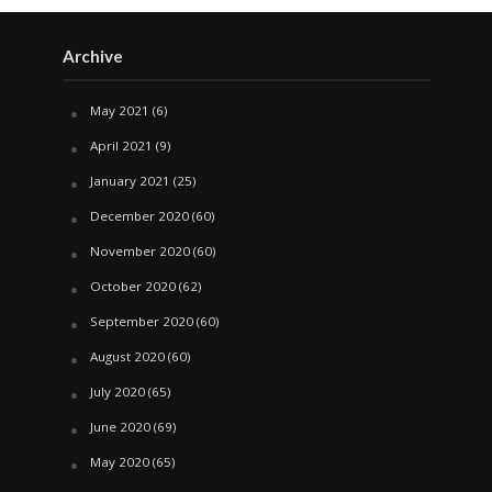
Archive
May 2021
(6)
April 2021
(9)
January 2021
(25)
December 2020
(60)
November 2020
(60)
October 2020
(62)
September 2020
(60)
August 2020
(60)
July 2020
(65)
June 2020
(69)
May 2020
(65)