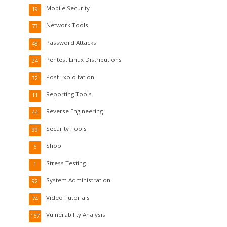
Mobile Security
19
Network Tools
73
Password Attacks
48
Pentest Linux Distributions
24
Post Exploitation
32
Reporting Tools
11
Reverse Engineering
44
Security Tools
99
Shop
5
Stress Testing
1
System Administration
92
Video Tutorials
74
Vulnerability Analysis
157