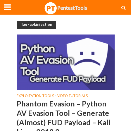
Tag - apkinjection
EXPLOITATION TOOLS
VIDEO TUTORIALS
•
Phantom Evasion – Python
AV Evasion Tool – Generate
(Almost) FUD Payload – Kali