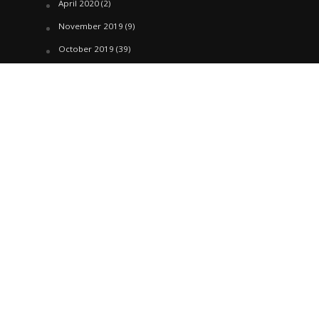
April 2020
(2)
November 2019
(9)
October 2019
(39)
September 2019
(42)
April 2019
(1)
March 2019
(29)
February 2019
(58)
January 2019
(61)
December 2018
(62)
November 2018
(44)
October 2018
(76)
August 2018
(4)
July 2018
(27)
June 2018
(33)