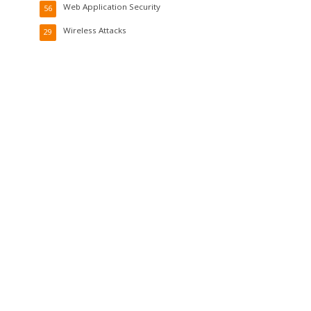
Web Application Security
56
Wireless Attacks
29