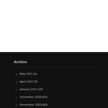
Archive
May 2021
(6)
April 2021
(9)
January 2021
(25)
December 2020
(60)
November 2020
(60)