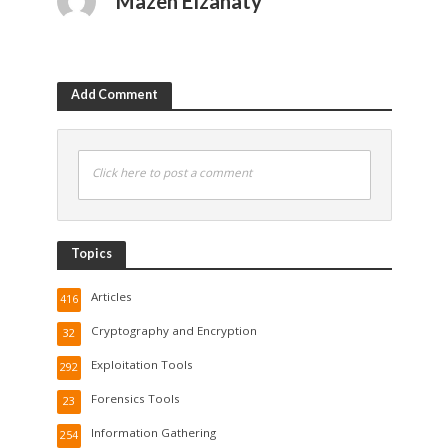
Mazen Elzanaty
Add Comment
Click here to post a comment
Topics
Articles
416
Cryptography and Encryption
32
Exploitation Tools
292
Forensics Tools
23
Information Gathering
254