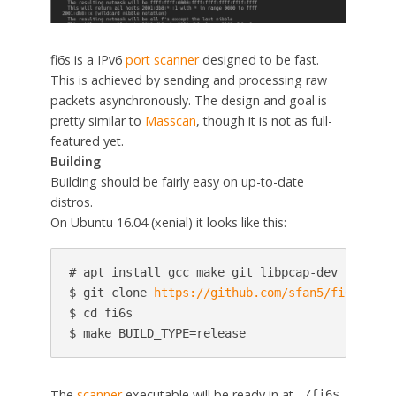
fi6s is a IPv6
port scanner
designed to be fast.
This is achieved by sending and processing raw
packets asynchronously. The design and goal is
pretty similar to
Masscan
, though it is not as full-
featured yet.
Building
Building should be fairly easy on up-to-date
distros.
On Ubuntu 16.04 (xenial) it looks like this:
# apt install gcc make git libpcap-dev

$ git clone 
https://github.com/sfan5/fi6s.git
$ cd fi6s

$ make BUILD_TYPE=release
The
scanner
executable will be ready in at
.
./fi6s