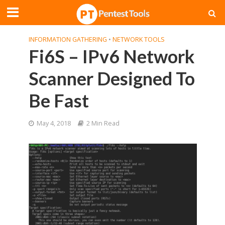
INFORMATION GATHERING
•
NETWORK TOOLS
Fi6S – IPv6 Network
Scanner Designed To
Be Fast
May 4, 2018
2 Min Read