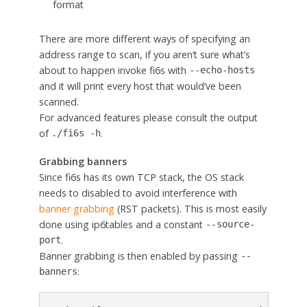
format
There are more different ways of specifying an
address range to scan, if you aren’t sure what’s
about to happen invoke fi6s with
--echo-hosts
and it will print every host that would’ve been
scanned.
For advanced features please consult the output
of
.
./fi6s -h
Grabbing banners
Since fi6s has its own TCP stack, the OS stack
needs to disabled to avoid interference with
banner grabbing
(RST packets). This is most easily
done using ip6tables and a constant
--source-
.
port
Banner grabbing is then enabled by passing
--
:
banners