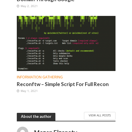
May 2, 2021
INFORMATION GATHERING
Reconftw – Simple Script For Full Recon
May 1, 2021
VIEW ALL POSTS
About the author