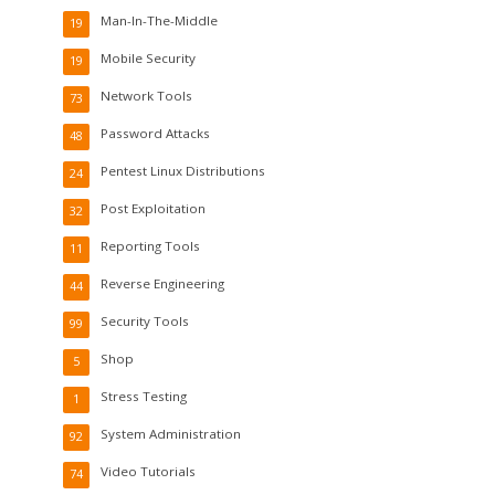
Man-In-The-Middle
19
Mobile Security
19
Network Tools
73
Password Attacks
48
Pentest Linux Distributions
24
Post Exploitation
32
Reporting Tools
11
Reverse Engineering
44
Security Tools
99
Shop
5
Stress Testing
1
System Administration
92
Video Tutorials
74