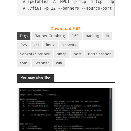
# ip6tables -A INPUT -p tcp -m tcp --dport 1234
# ./fi6s -p 22 --banners --source-port 12345 2
Download Fi6S
Tags
Banner Grabbing
FI6S
hacking
ip
IPv6
kali
linux
Network
Network Scanner
nmap
port
Port Scanner
scan
Scanner
wifi
You may also like