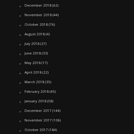
December 2018
(62)
November 2018
(44)
October 2018
(76)
August 2018
(4)
July 2018
(27)
June 2018
(33)
May 2018
(17)
April 2018
(22)
March 2018
(35)
February 2018
(45)
January 2018
(58)
December 2017
(144)
November 2017
(106)
October 2017
(184)