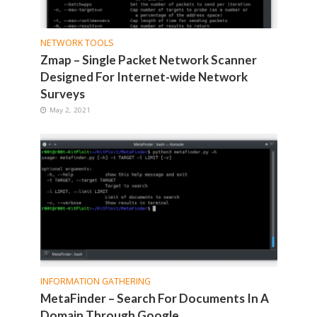
NETWORK TOOLS
Zmap – Single Packet Network Scanner
Designed For Internet-wide Network
Surveys
May 2, 2021
INFORMATION GATHERING
MetaFinder – Search For Documents In A
Domain Through Google