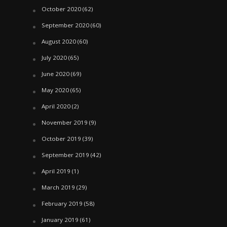
October 2020
(62)
September 2020
(60)
August 2020
(60)
July 2020
(65)
June 2020
(69)
May 2020
(65)
April 2020
(2)
November 2019
(9)
October 2019
(39)
September 2019
(42)
April 2019
(1)
March 2019
(29)
February 2019
(58)
January 2019
(61)