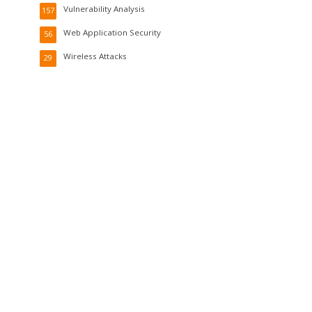
Vulnerability Analysis
157
Web Application Security
56
Wireless Attacks
29