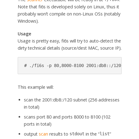
Note that fi6s is developed solely on Linux, thus it
probably won’t compile on non-Linux OSs (notably
Windows).
Usage
Usage is pretty easy, fi6s will try to auto-detect the
dirty technical details (source/dest MAC, source IP).
# ./fi6s -p 80,8000-8100 2001:db8::/120
This example will:
scan the 2001:db8::/120 subnet (256 addresses
in total)
scans port 80 and ports 8000 to 8100 (102
ports in total)
output
scan
results to
in the “
”
stdout
list