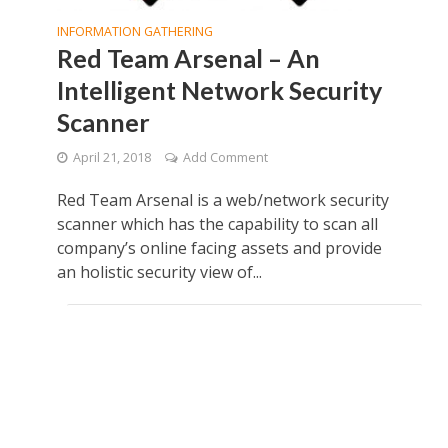
INFORMATION GATHERING
Red Team Arsenal – An
Intelligent Network Security
Scanner
April 21, 2018
Add Comment
Red Team Arsenal is a web/network security
scanner which has the capability to scan all
company’s online facing assets and provide
an holistic security view of...