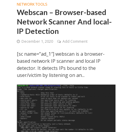
NETWORK TOOLS
Webscan – Browser-based
Network Scanner And local-
IP Detection
December 1, 2020
Add Comment
[sc name=”ad_1″] webscan is a browser-
based network IP scanner and local IP
detector. It detects IPs bound to the
user/victim by listening on an...