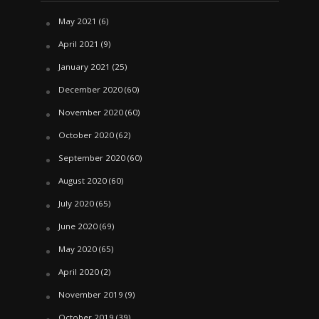
May 2021
(6)
April 2021
(9)
January 2021
(25)
December 2020
(60)
November 2020
(60)
October 2020
(62)
September 2020
(60)
August 2020
(60)
July 2020
(65)
June 2020
(69)
May 2020
(65)
April 2020
(2)
November 2019
(9)
October 2019
(39)