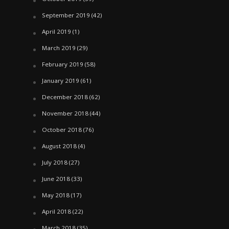
September 2019
(42)
April 2019
(1)
March 2019
(29)
February 2019
(58)
January 2019
(61)
December 2018
(62)
November 2018
(44)
October 2018
(76)
August 2018
(4)
July 2018
(27)
June 2018
(33)
May 2018
(17)
April 2018
(22)
March 2018
(35)