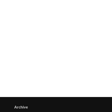
Archive