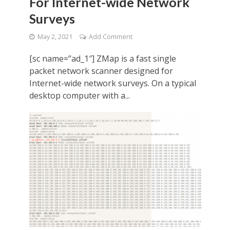
For Internet-wide Network
Surveys
May 2, 2021
Add Comment
[sc name=”ad_1″] ZMap is a fast single
packet network scanner designed for
Internet-wide network surveys. On a typical
desktop computer with a...