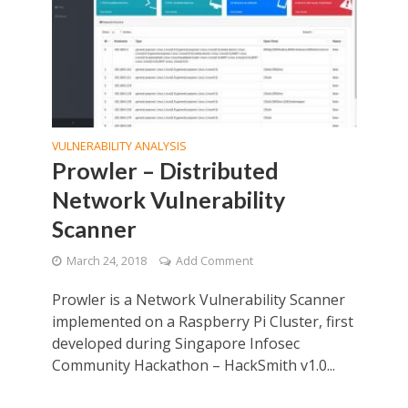
VULNERABILITY ANALYSIS
Prowler – Distributed
Network Vulnerability
Scanner
March 24, 2018
Add Comment
Prowler is a Network Vulnerability Scanner
implemented on a Raspberry Pi Cluster, first
developed during Singapore Infosec
Community Hackathon – HackSmith v1.0...