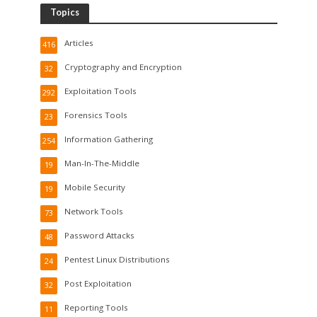
Topics
Articles
416
Cryptography and Encryption
32
Exploitation Tools
292
Forensics Tools
23
Information Gathering
254
Man-In-The-Middle
19
Mobile Security
19
Network Tools
73
Password Attacks
48
Pentest Linux Distributions
24
Post Exploitation
32
Reporting Tools
11