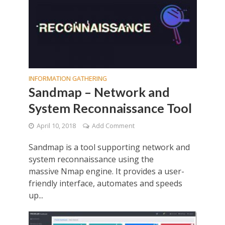
INFORMATION GATHERING
Sandmap – Network and
System Reconnaissance Tool
April 10, 2018
Add Comment
Sandmap is a tool supporting network and
system reconnaissance using the
massive Nmap engine. It provides a user-
friendly interface, automates and speeds
up...