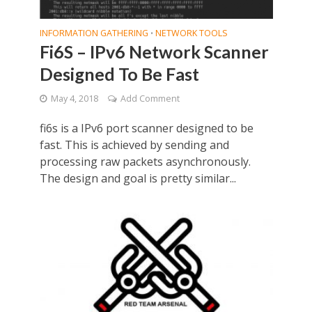
INFORMATION GATHERING
NETWORK TOOLS
•
Fi6S – IPv6 Network Scanner
Designed To Be Fast
May 4, 2018
Add Comment
fi6s is a IPv6 port scanner designed to be
fast. This is achieved by sending and
processing raw packets asynchronously.
The design and goal is pretty similar...