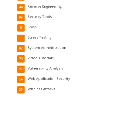
Reverse Engineering
44
Security Tools
99
Shop
5
Stress Testing
1
System Administration
92
Video Tutorials
74
Vulnerability Analysis
157
Web Application Security
56
Wireless Attacks
29