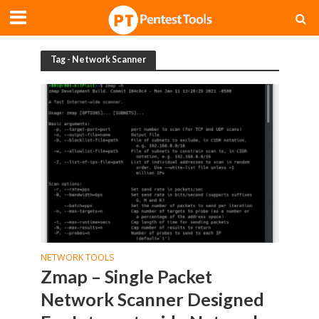
Tag - Network Scanner
NETWORK TOOLS
Zmap – Single Packet
Network Scanner Designed