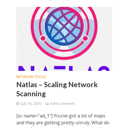
NETWORK TOOLS
Natlas – Scaling Network
Scanning
July 16, 2020
Add Comment
[sc name=”ad_1″] You’ve got a lot of maps
and they are getting pretty unruly. What do