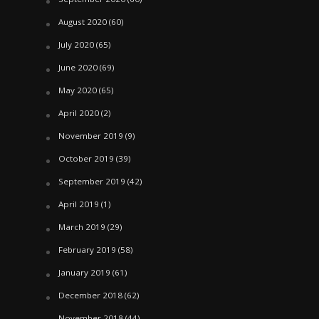
August 2020
(60)
July 2020
(65)
June 2020
(69)
May 2020
(65)
April 2020
(2)
November 2019
(9)
October 2019
(39)
September 2019
(42)
April 2019
(1)
March 2019
(29)
February 2019
(58)
January 2019
(61)
December 2018
(62)
November 2018
(44)