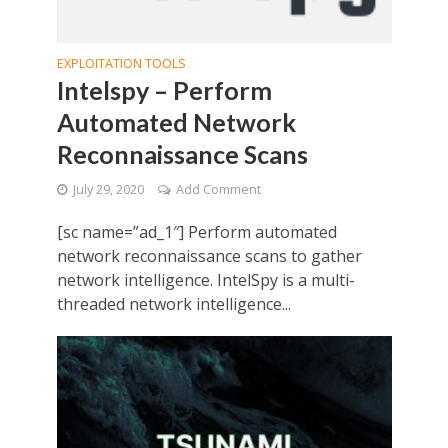
EXPLOITATION TOOLS
Intelspy – Perform
Automated Network
Reconnaissance Scans
July 29, 2020
Add Comment
[sc name=”ad_1″] Perform automated
network reconnaissance scans to gather
network intelligence. IntelSpy is a multi-
threaded network intelligence...