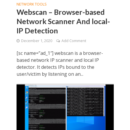
NETWORK TOOLS
Webscan – Browser-based
Network Scanner And local-
IP Detection
December 1, 2020
Add Comment
[sc name=”ad_1″] webscan is a browser-
based network IP scanner and local IP
detector. It detects IPs bound to the
user/victim by listening on an...