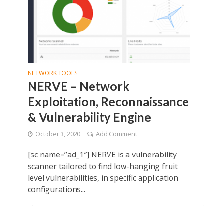
NETWORK TOOLS
NERVE – Network
Exploitation, Reconnaissance
& Vulnerability Engine
October 3, 2020
Add Comment
[sc name=”ad_1″] NERVE is a vulnerability
scanner tailored to find low-hanging fruit
level vulnerabilities, in specific application
configurations...