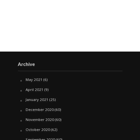
Archive
May 2021
(6)
April 2021
(9)
January 2021
(25)
December 2020
(60)
November 2020
(60)
October 2020
(62)
September 2020
(60)