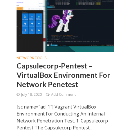
NETWORK TOOLS
Capsulecorp-Pentest –
VirtualBox Environment For
Network Penetest
July 18, 2020
Add Comment
[sc name=”ad_1″] Vagrant VirtualBox
Environment For Conducting An Internal
Network Penetration Test. 1. Capsulecorp
Pentest The Capsulecorp Pentest...