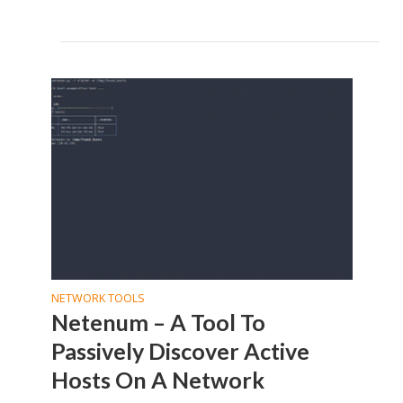
NETWORK TOOLS
Netenum – A Tool To
Passively Discover Active
Hosts On A Network