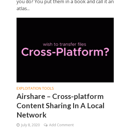
you do? You put them in a book and call it an
atlas...
EXPLOITATION TOOLS
Airshare – Cross-platform
Content Sharing In A Local
Network
July 8, 2020
Add Comment