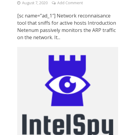
August 7, 2020
Add Comment
[sc name=”ad_1″] Network reconnaisance
tool that sniffs for active hosts Introduction
Netenum passively monitors the ARP traffic
on the network. It...