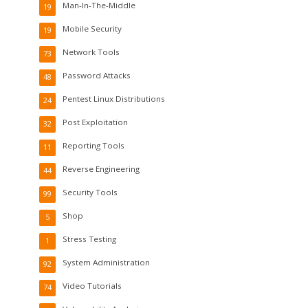
Man-In-The-Middle
19
Mobile Security
19
Network Tools
73
Password Attacks
48
Pentest Linux Distributions
24
Post Exploitation
32
Reporting Tools
11
Reverse Engineering
44
Security Tools
99
Shop
5
Stress Testing
1
System Administration
92
Video Tutorials
74