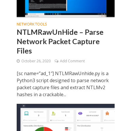
NETWORK TOOLS
NTLMRawUnHide – Parse
Network Packet Capture
Files
October 26, 2020
Add Comment
[sc name=”ad_1″] NTLMRawUnhide.py is a
Python3 script designed to parse network
packet capture files and extract NTLMv2
hashes in a crackable...