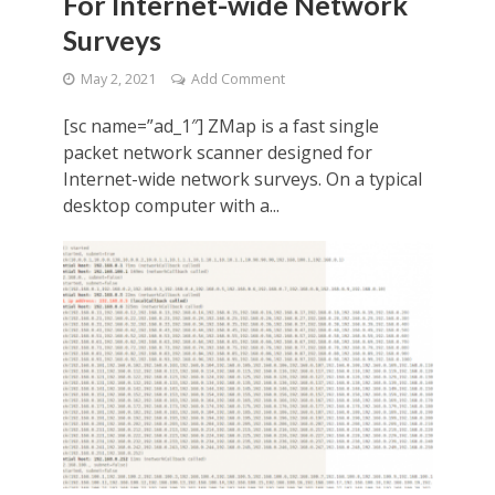
For Internet-wide Network
Surveys
May 2, 2021
Add Comment
[sc name=”ad_1″] ZMap is a fast single
packet network scanner designed for
Internet-wide network surveys. On a typical
desktop computer with a...