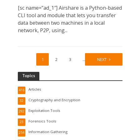
[sc name=”ad_1″] Airshare is a Python-based
CLI tool and module that lets you transfer
data between two machines in a local
network, P2P, using...
1
2
3
…
6
NEXT
Topics
Articles
416
Cryptography and Encryption
32
Exploitation Tools
292
Forensics Tools
23
Information Gathering
254