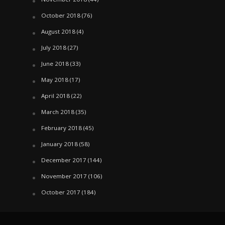
October 2018
(76)
August 2018
(4)
July 2018
(27)
June 2018
(33)
May 2018
(17)
April 2018
(22)
March 2018
(35)
February 2018
(45)
January 2018
(58)
December 2017
(144)
November 2017
(106)
October 2017
(184)