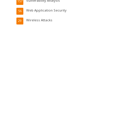
Vulnerability Analysis
157
Web Application Security
56
Wireless Attacks
29