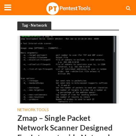
Tag - Network
NETWORK TOOLS
Zmap – Single Packet
Network Scanner Designed