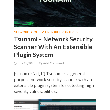
NETWORK TOOLS
VULNERABILITY ANALYSIS
•
Tsunami – Network Security
Scanner With An Extensible
Plugin System
July 18, 2020
Add Comment
[sc name=”ad_1″] Tsunami is a general-
purpose network security scanner with an
extensible plugin system for detecting high
severity vulnerabilities...