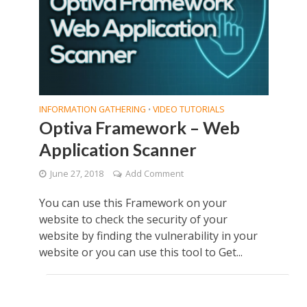
INFORMATION GATHERING
VIDEO TUTORIALS
•
Optiva Framework – Web
Application Scanner
June 27, 2018
Add Comment
You can use this Framework on your
website to check the security of your
website by finding the vulnerability in your
website or you can use this tool to Get...