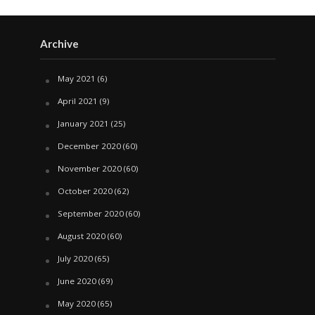
Archive
May 2021
(6)
April 2021
(9)
January 2021
(25)
December 2020
(60)
November 2020
(60)
October 2020
(62)
September 2020
(60)
August 2020
(60)
July 2020
(65)
June 2020
(69)
May 2020
(65)