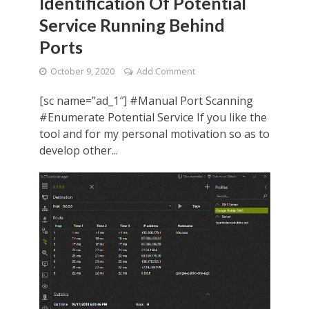
Identification Of Potential
Service Running Behind
Ports
October 9, 2020
Add Comment
[sc name=”ad_1″] #Manual Port Scanning
#Enumerate Potential Service If you like the
tool and for my personal motivation so as to
develop other...