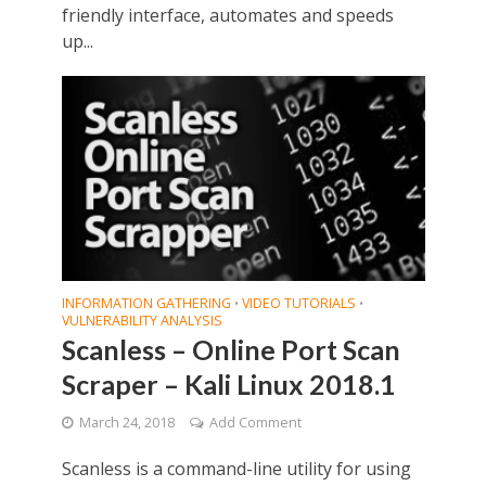
friendly interface, automates and speeds
up...
INFORMATION GATHERING
VIDEO TUTORIALS
•
•
VULNERABILITY ANALYSIS
Scanless – Online Port Scan
Scraper – Kali Linux 2018.1
March 24, 2018
Add Comment
Scanless is a command-line utility for using