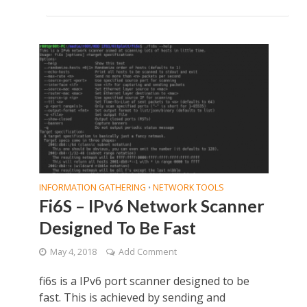
INFORMATION GATHERING
NETWORK TOOLS
•
Fi6S – IPv6 Network Scanner
Designed To Be Fast
May 4, 2018
Add Comment
fi6s is a IPv6 port scanner designed to be
fast. This is achieved by sending and