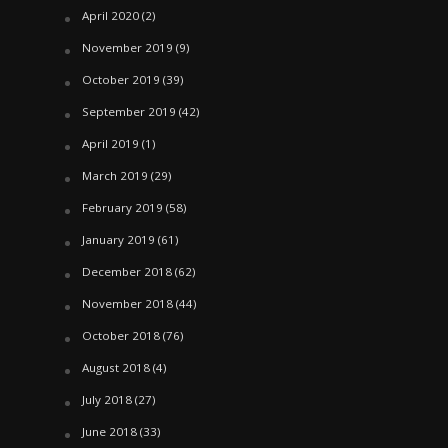
April 2020
(2)
November 2019
(9)
October 2019
(39)
September 2019
(42)
April 2019
(1)
March 2019
(29)
February 2019
(58)
January 2019
(61)
December 2018
(62)
November 2018
(44)
October 2018
(76)
August 2018
(4)
July 2018
(27)
June 2018
(33)