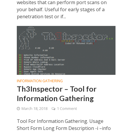
websites that can perform port scans on
your behalf. Useful for early stages of a
penetration test or if...
INFORMATION GATHERING
Th3Inspector – Tool for
Information Gathering
March 18, 2018
1 Comment
Tool For Information Gathering. Usage
Short Form Long Form Description -i –info