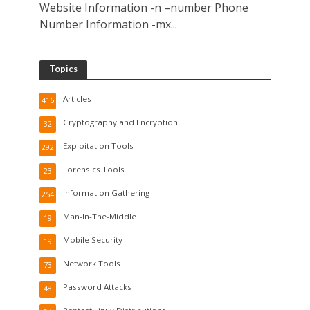
Website Information -n –number Phone
Number Information -mx...
Topics
Articles
416
Cryptography and Encryption
32
Exploitation Tools
292
Forensics Tools
23
Information Gathering
254
Man-In-The-Middle
19
Mobile Security
19
Network Tools
73
Password Attacks
48