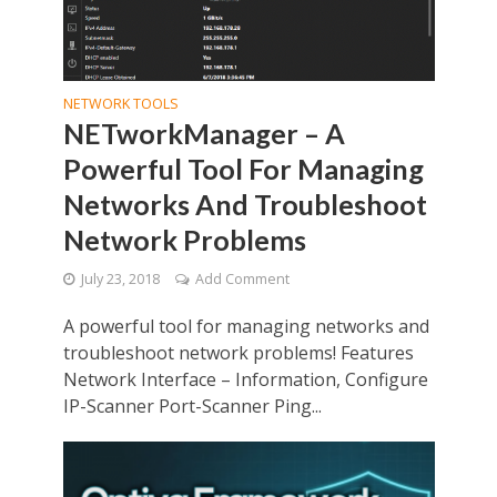
NETWORK TOOLS
NETworkManager – A
Powerful Tool For Managing
Networks And Troubleshoot
Network Problems
July 23, 2018
Add Comment
A powerful tool for managing networks and
troubleshoot network problems! Features
Network Interface – Information, Configure
IP-Scanner Port-Scanner Ping...