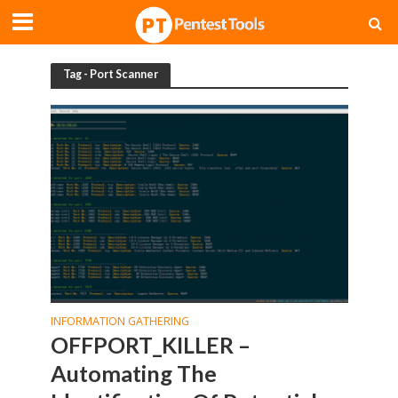
Tag - Port Scanner
INFORMATION GATHERING
OFFPORT_KILLER –
Automating The