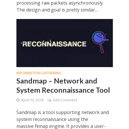
processing raw packets asynchronously.
The design and goal is pretty similar...
INFORMATION GATHERING
Sandmap – Network and
System Reconnaissance Tool
April 10, 2018
Add Comment
Sandmap is a tool supporting network and
system reconnaissance using the
massive Nmap engine. It provides a user-