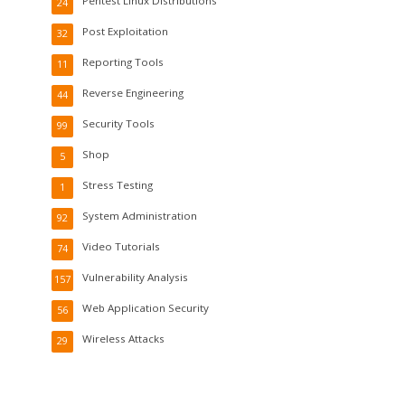
Pentest Linux Distributions
24
Post Exploitation
32
Reporting Tools
11
Reverse Engineering
44
Security Tools
99
Shop
5
Stress Testing
1
System Administration
92
Video Tutorials
74
Vulnerability Analysis
157
Web Application Security
56
Wireless Attacks
29