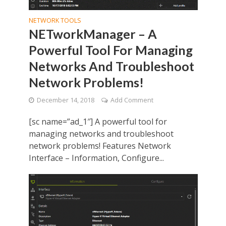
NETWORK TOOLS
NETworkManager – A
Powerful Tool For Managing
Networks And Troubleshoot
Network Problems!
December 14, 2018
Add Comment
[sc name=”ad_1″] A powerful tool for
managing networks and troubleshoot
network problems! Features Network
Interface – Information, Configure...