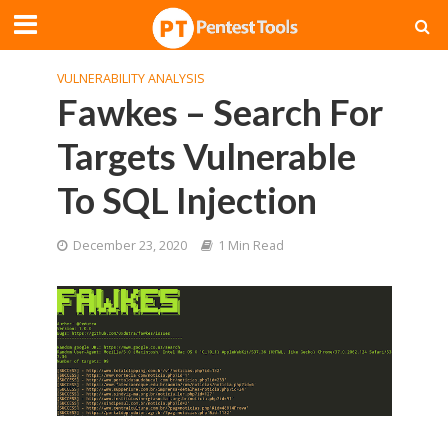
VULNERABILITY ANALYSIS
Fawkes – Search For
Targets Vulnerable
To SQL Injection
December 23, 2020
1 Min Read