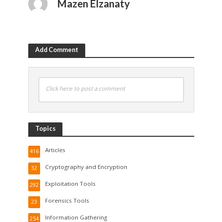
Mazen Elzanaty
Add Comment
Click here to post a comment
Topics
Articles
416
Cryptography and Encryption
32
Exploitation Tools
292
Forensics Tools
23
Information Gathering
254