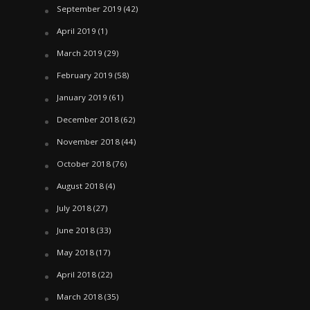
September 2019
(42)
April 2019
(1)
March 2019
(29)
February 2019
(58)
January 2019
(61)
December 2018
(62)
November 2018
(44)
October 2018
(76)
August 2018
(4)
July 2018
(27)
June 2018
(33)
May 2018
(17)
April 2018
(22)
March 2018
(35)