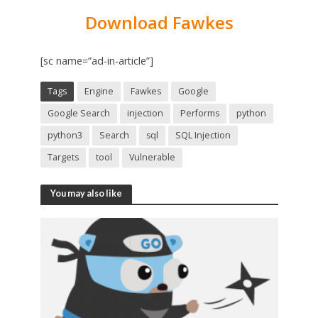
Download Fawkes
[sc name=”ad-in-article”]
Tags
Engine
Fawkes
Google
Google Search
injection
Performs
python
python3
Search
sql
SQL Injection
Targets
tool
Vulnerable
You may also like