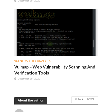
December 28, 2020
VULNERABILITY ANALYSIS
Vulmap – Web Vulnerability Scanning And
Verification Tools
December 28, 2020
VIEW ALL POSTS
About the author