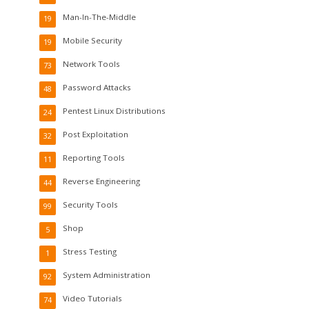
Man-In-The-Middle
19
Mobile Security
19
Network Tools
73
Password Attacks
48
Pentest Linux Distributions
24
Post Exploitation
32
Reporting Tools
11
Reverse Engineering
44
Security Tools
99
Shop
5
Stress Testing
1
System Administration
92
Video Tutorials
74