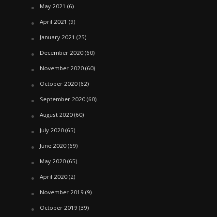
May 2021
(6)
April 2021
(9)
January 2021
(25)
December 2020
(60)
November 2020
(60)
October 2020
(62)
September 2020
(60)
August 2020
(60)
July 2020
(65)
June 2020
(69)
May 2020
(65)
April 2020
(2)
November 2019
(9)
October 2019
(39)