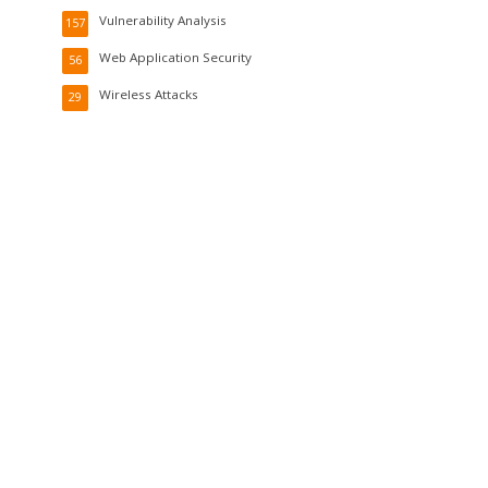
Vulnerability Analysis
157
Web Application Security
56
Wireless Attacks
29