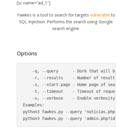
[sc name=”ad_1″]
Fawkes is a tool to search for targets
vulnerable
to
SQL Injection. Performs the search using Google
search engine.
Options
    -q, --query      - Dork that will be used i
    -r, --results    - Number of results broug
    -s, --start-page - Home page of search resu
    -t, --timeout    - Timeout of requests.

    -v, --verbose    - Enable verbosity.

Examples:

python3 fawkes.py --query 'noticias.php?id=10'
python3 fawkes.py --query 'admin.php?id=1' --t