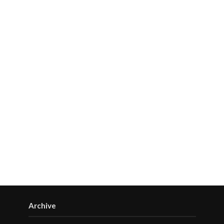
Archive