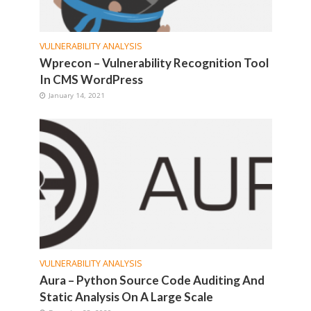
VULNERABILITY ANALYSIS
Wprecon – Vulnerability Recognition Tool
In CMS WordPress
January 14, 2021
VULNERABILITY ANALYSIS
Aura – Python Source Code Auditing And
Static Analysis On A Large Scale