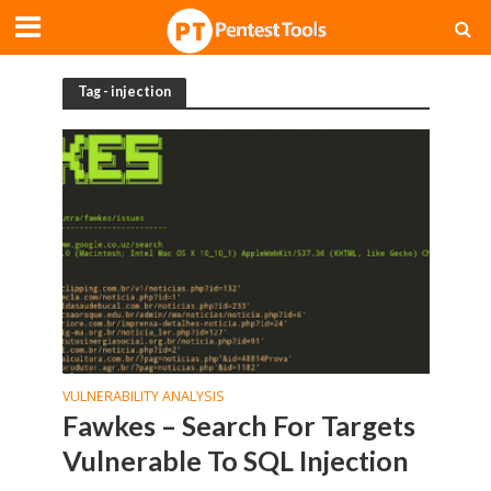
Tag - injection
VULNERABILITY ANALYSIS
Fawkes – Search For Targets
Vulnerable To SQL Injection