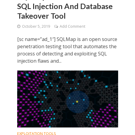
SQL Injection And Database
Takeover Tool
October 5, 2019
Add Comment
[sc name=”ad_1″] SQLMap is an open source
penetration testing tool that automates the
process of detecting and exploiting SQL
injection flaws and...
EXPLOITATION TOOLS