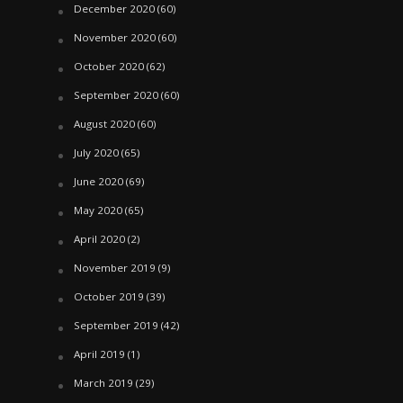
December 2020
(60)
November 2020
(60)
October 2020
(62)
September 2020
(60)
August 2020
(60)
July 2020
(65)
June 2020
(69)
May 2020
(65)
April 2020
(2)
November 2019
(9)
October 2019
(39)
September 2019
(42)
April 2019
(1)
March 2019
(29)