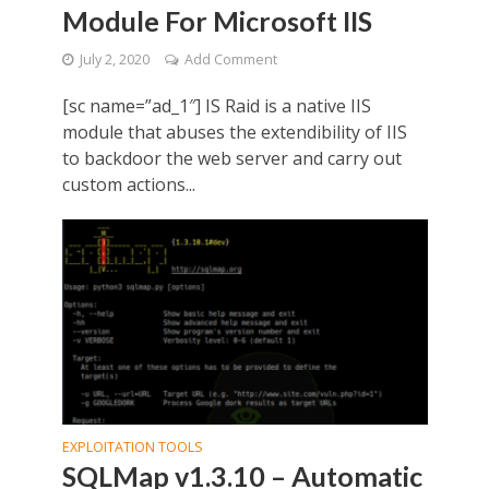
Module For Microsoft IIS
July 2, 2020
Add Comment
[sc name=”ad_1″] IS Raid is a native IIS
module that abuses the extendibility of IIS
to backdoor the web server and carry out
custom actions...
EXPLOITATION TOOLS
SQLMap v1.3.10 – Automatic