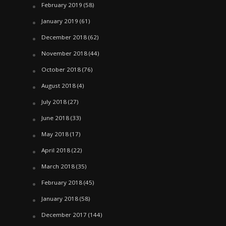
February 2019
(58)
January 2019
(61)
December 2018
(62)
November 2018
(44)
October 2018
(76)
August 2018
(4)
July 2018
(27)
June 2018
(33)
May 2018
(17)
April 2018
(22)
March 2018
(35)
February 2018
(45)
January 2018
(58)
December 2017
(144)