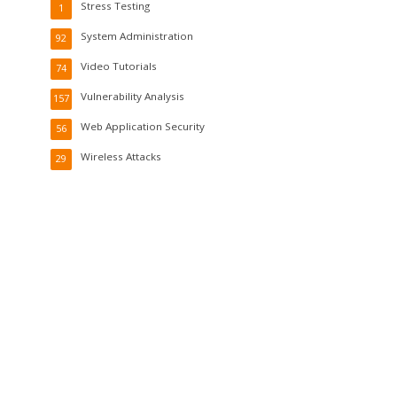
Stress Testing
1
System Administration
92
Video Tutorials
74
Vulnerability Analysis
157
Web Application Security
56
Wireless Attacks
29