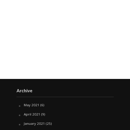
Archive
May 2021
(6)
April 2021
(9)
January 2021
(25)