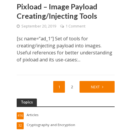
Pixload – Image Payload
Creating/Injecting Tools
September 20, 2019
1 Comment
[sc name=”ad_1″] Set of tools for
creating/injecting payload into images.
Useful references for better understanding
of pixload and its use-cases:...
1
2
NEXT
Topics
Articles
416
Cryptography and Encryption
32