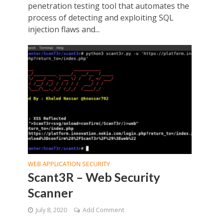
penetration testing tool that automates the
process of detecting and exploiting SQL
injection flaws and...
WEB APPLICATION SECURITY
Scant3R – Web Security
Scanner
July 8, 2020
Add Comment