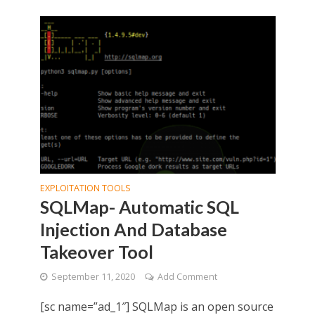
EXPLOITATION TOOLS
SQLMap- Automatic SQL
Injection And Database
Takeover Tool
September 11, 2020
Add Comment
[sc name=”ad_1″] SQLMap is an open source