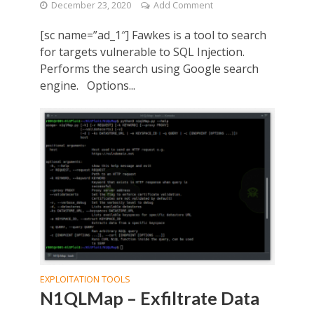
December 23, 2020
Add Comment
[sc name=”ad_1″] Fawkes is a tool to search
for targets vulnerable to SQL Injection.
Performs the search using Google search
engine. Options...
EXPLOITATION TOOLS
N1QLMap – Exfiltrate Data