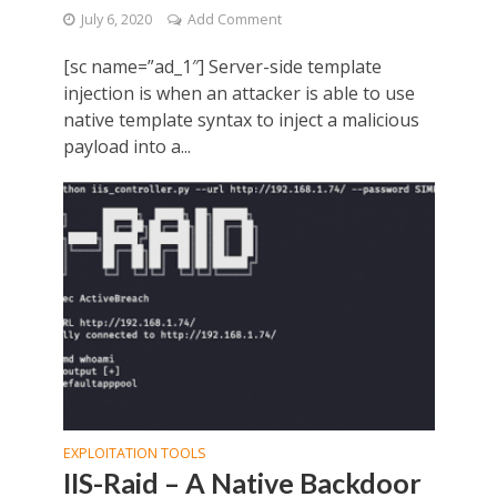
July 6, 2020
Add Comment
[sc name=”ad_1″] Server-side template
injection is when an attacker is able to use
native template syntax to inject a malicious
payload into a...
EXPLOITATION TOOLS
IIS-Raid – A Native Backdoor