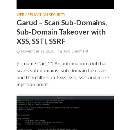
WEB APPLICATION SECURITY
Garud – Scan Sub-Domains,
Sub-Domain Takeover with
XSS, SSTI, SSRF
November 19, 2020
Add Comment
[sc name=”ad_1″] An automation tool that
scans sub-domains, sub-domain takeover
and then filters out xss, ssti, ssrf and more
injection point...