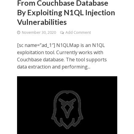
From Couchbase Database
By Exploiting N1QL Injection
Vulnerabilities
November 30, 2020
Add Comment
[sc name=”ad_1″] N1QLMap is an N1QL
exploitation tool. Currently works with
Couchbase database. The tool supports
data extraction and performing...