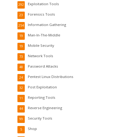
Exploitation Tools
292
Forensics Tools
23
Information Gathering
254
Man-In-The-Middle
19
Mobile Security
19
Network Tools
73
Password Attacks
48
Pentest Linux Distributions
24
Post Exploitation
32
Reporting Tools
11
Reverse Engineering
44
Security Tools
99
Shop
5