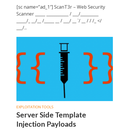
[sc name=”ad_1″] ScanT3r – Web Security
Scanner _____ ___________ / ___/_________
_____/_ __/__ /_____ __ / ___/ __ `/ __ / / /_ </
___/...
EXPLOITATION TOOLS
Server Side Template
Injection Payloads