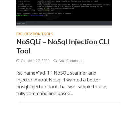
EXPLOITATION TOOLS
NoSQLi – NoSql Injection CLI
Tool
October 27, 2020
Add Comment
[sc name=”ad_1″] NoSQL scanner and
injector. About Nosqli I wanted a better
nosql injection tool that was simple to use,
fully command line based...