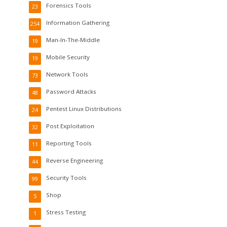
Forensics Tools
23
Information Gathering
254
Man-In-The-Middle
19
Mobile Security
19
Network Tools
73
Password Attacks
48
Pentest Linux Distributions
24
Post Exploitation
32
Reporting Tools
11
Reverse Engineering
44
Security Tools
99
Shop
5
Stress Testing
1