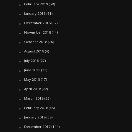
February 2019
(58)
January 2019
(61)
December 2018
(62)
November 2018
(44)
October 2018
(76)
August 2018
(4)
July 2018
(27)
June 2018
(33)
May 2018
(17)
April 2018
(22)
March 2018
(35)
February 2018
(45)
January 2018
(58)
December 2017
(144)