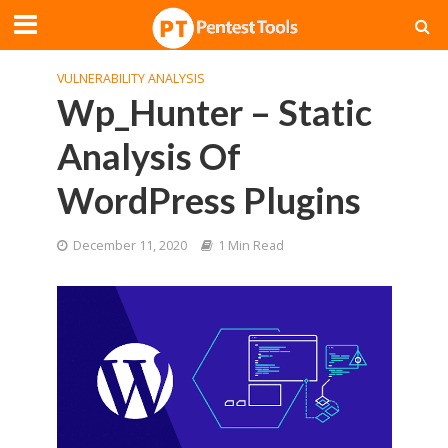
VULNERABILITY ANALYSIS
Wp_Hunter – Static
Analysis Of
WordPress Plugins
December 11, 2020
1 Min Read