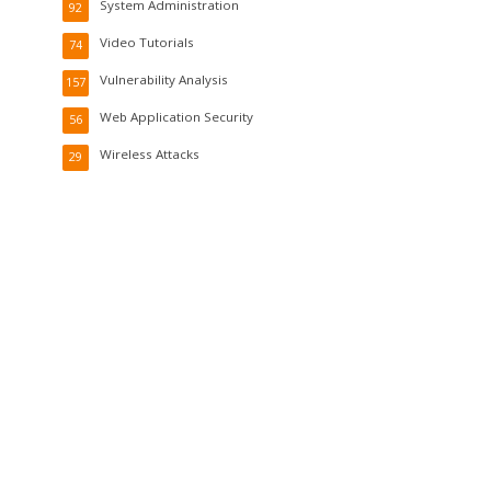
System Administration
92
Video Tutorials
74
Vulnerability Analysis
157
Web Application Security
56
Wireless Attacks
29