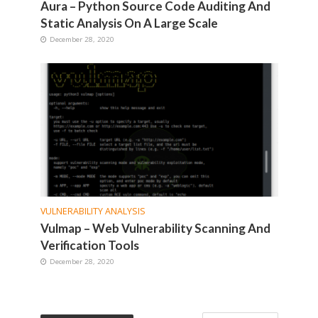
Aura – Python Source Code Auditing And
Static Analysis On A Large Scale
December 28, 2020
VULNERABILITY ANALYSIS
Vulmap – Web Vulnerability Scanning And
Verification Tools
December 28, 2020