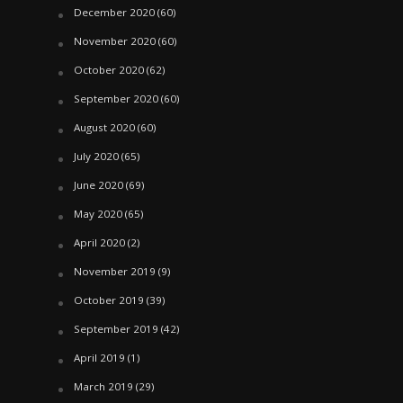
December 2020
(60)
November 2020
(60)
October 2020
(62)
September 2020
(60)
August 2020
(60)
July 2020
(65)
June 2020
(69)
May 2020
(65)
April 2020
(2)
November 2019
(9)
October 2019
(39)
September 2019
(42)
April 2019
(1)
March 2019
(29)