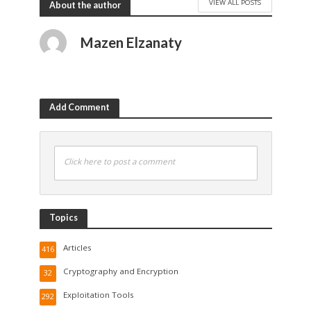
VIEW ALL POSTS
About the author
Mazen Elzanaty
Add Comment
Click here to post a comment
Topics
Articles
416
Cryptography and Encryption
32
Exploitation Tools
292