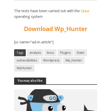
The tests have been carried out with the
Linux
operating system
Download Wp_Hunter
[sc name=”ad-in-article”]
Tags
analysis
linux
Plugins
Static
vulnerabilities
Wordpress
Wp_Hunter
WpHunter
You may also like