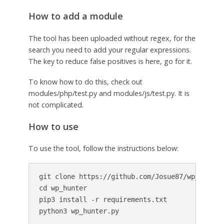
How to add a module
The tool has been uploaded without regex, for the
search you need to add your regular expressions.
The key to reduce false positives is here, go for it.
To know how to do this, check out
modules/php/test.py and modules/js/test.py. It is
not complicated.
How to use
To use the tool, follow the instructions below:
git clone https://github.com/Josue87/wp_hunter.
cd wp_hunter

pip3 install -r requirements.txt
