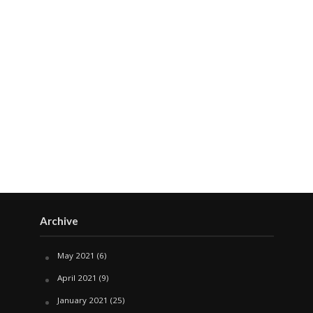
Archive
May 2021
(6)
April 2021
(9)
January 2021
(25)