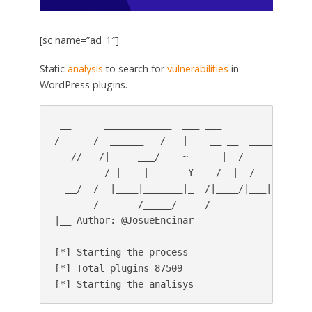
[sc name=”ad_1″]
Static
analysis
to search for
vulnerabilities
in
WordPress plugins.
 __      ____________  ___ ___               __
/      /  ______   /   |    __ __  _____/  |_  
   //   /|     ___/    ~      |  /       __/ __
         / |    |       Y    /  |  /   |    |  
  __/  /  |____|_______|_  /|____/|___|  /__|  
       /       /_____/     /            /      
|__ Author: @JosueEncinar

[*] Starting the process

[*] Total plugins 87509
