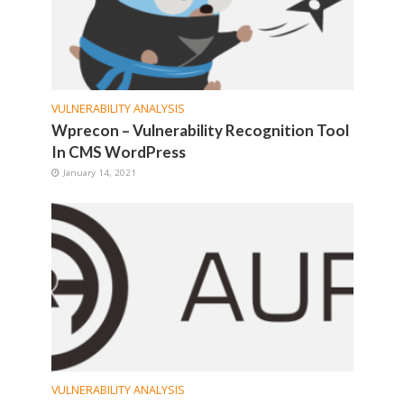
VULNERABILITY ANALYSIS
Wprecon – Vulnerability Recognition Tool
In CMS WordPress
January 14, 2021
VULNERABILITY ANALYSIS