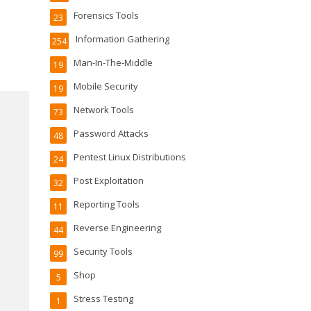
Forensics Tools
23
Information Gathering
254
Man-In-The-Middle
19
Mobile Security
19
Network Tools
73
Password Attacks
48
Pentest Linux Distributions
24
Post Exploitation
32
Reporting Tools
11
Reverse Engineering
44
Security Tools
99
Shop
5
Stress Testing
1