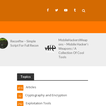
MobileHackersWeap
Git-Wild-Hunt – A
ons – Mobile Hacker’s
Tool To Hunt For
Weapons / A
Credentials In Github
Collection Of Cool
Wild AKA Git*Hunt
Tools
Topics
Articles
416
Cryptography and Encryption
32
Exploitation Tools
292