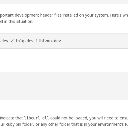
important development header files installed on your system. Here’s w
f in this situation:
-dev zlib1g-dev liblzma-dev
 indicate that
could not be loaded, you will need to ens
libcurl.dll
 your Ruby bin folder, or any other folder that is in your environment’s