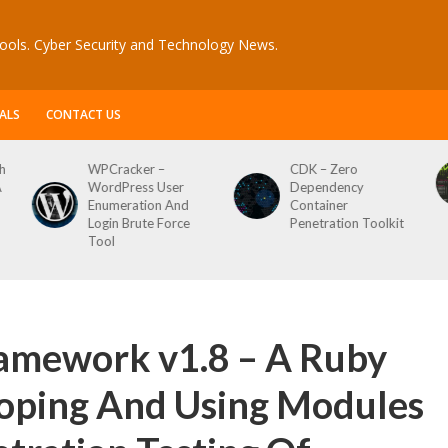
ools. Cyber Security and Technology News.
ALS
CONTACT US
CDK – Zero
Reconftw – Simple
Dependency
Script For Full Recon
Container
Penetration Toolkit
amework v1.8 – A Ruby
oping And Using Modules