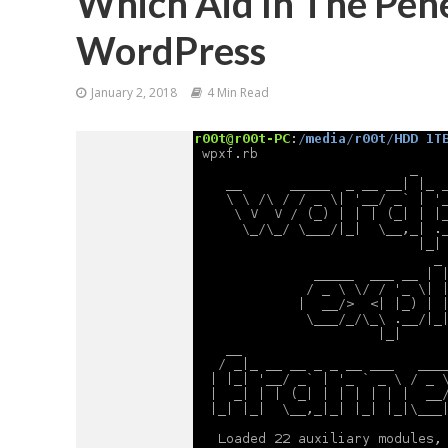
Which Aid In The Pene
WordPress
January 2, 2018
4 Min Read