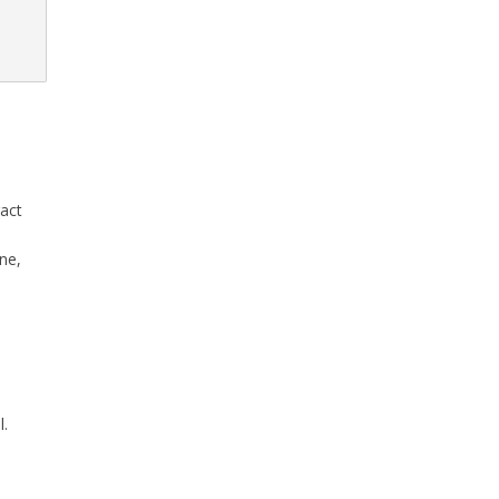
ract
ne,
l.