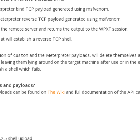
rpreter bind TCP payload generated using msfvenom.
eterpreter reverse TCP payload generated using msfvenom.
the remote server and returns the output to the WPXF session.
at will establish a reverse TCP shell.
tion of
and the Meterpreter payloads, will delete themselves a
custom
leaving them lying around on the target machine after use or in the 
h a shell which fails.
s and payloads?
yloads can be found on
The Wiki
and full documentation of the API c
.
2.2.5 shell upload