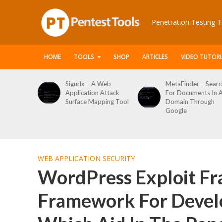
Penetration Testing T
HOME
TOOLS
SHOP
ARTICLES
VIDEO TUTORI
 Web
MetaFinder – Search
WPCracker –
 Attack
For Documents In A
WordPress User
ping Tool
Domain Through
Enumeration And
Google
Login Brute Force
Tool
WEB APPLICATION SECURITY
WordPress Exploit Fr
Framework For Devel