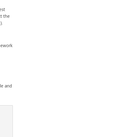
est
ct the
).
mework
le and