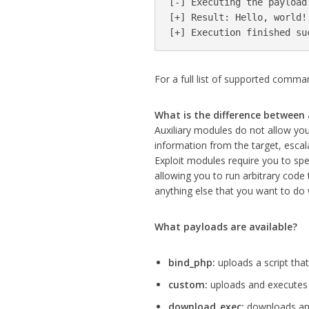
[-] Executing the payload.
[+] Result: Hello, world!

[+] Execution finished su
For a full list of supported comma
What is the difference between 
Auxiliary modules do not allow you
information from the target, escalat
Exploit modules require you to sp
allowing you to run arbitrary code
anything else that you want to do 
What payloads are available?
bind_php:
uploads a script that
custom:
uploads and executes 
download_exec:
downloads and