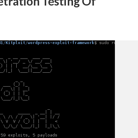
tration Testing Of