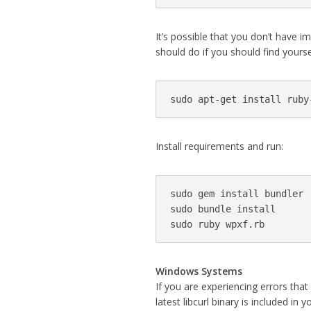
It’s possible that you don’t have 
should do if you should find yoursel
sudo apt-get install ruby
Install requirements and run:
sudo gem install bundler

sudo bundle install

sudo ruby wpxf.rb
Windows Systems
If you are experiencing errors that
latest libcurl binary is included in