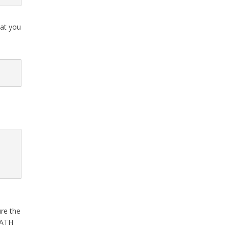
hat you
ure the
 PATH