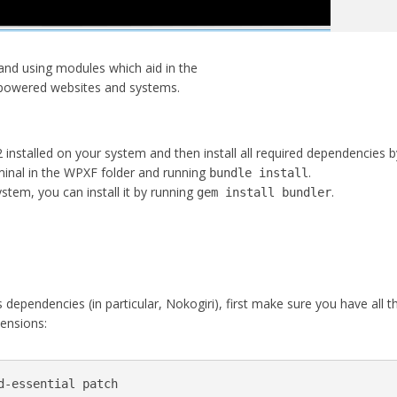
nd using modules which aid in the
 powered websites and systems.
 installed on your system and then install all required dependencies b
nal in the WPXF folder and running
.
bundle install
ystem, you can install it by running
.
gem install bundler
s dependencies (in particular, Nokogiri), first make sure you have all t
tensions:
d-essential patch