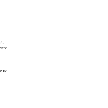
fter
event
an be