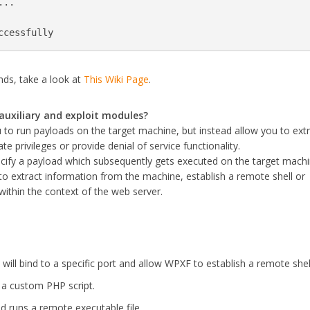
..

ccessfully
nds, take a look at
This Wiki Page
.
auxiliary and exploit modules?
 to run payloads on the target machine, but instead allow you to ext
e privileges or provide denial of service functionality.
ecify a payload which subsequently gets executed on the target machi
 to extract information from the machine, establish a remote shell or
within the context of the web server.
 will bind to a specific port and allow WPXF to establish a remote shel
a custom PHP script.
 runs a remote executable file.