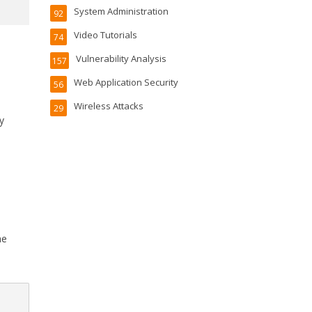
System Administration
92
Video Tutorials
74
Vulnerability Analysis
157
Web Application Security
56
Wireless Attacks
29
y
he