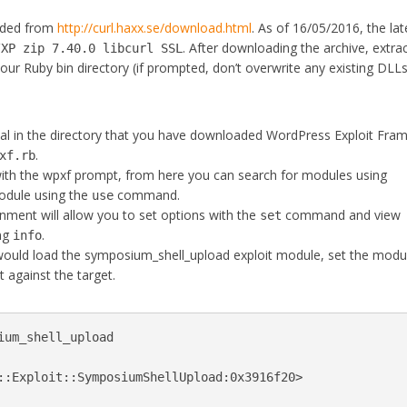
oaded from
http://curl.haxx.se/download.html
. As of 16/05/2016, the lat
. After downloading the archive, extra
/XP zip 7.40.0 libcurl SSL
your Ruby bin directory (if prompted, don’t overwrite any existing DLLs
 in the directory that you have downloaded WordPress Exploit Fra
.
xf.rb
with the wpxf prompt, from here you can search for modules using
dule using the
command.
use
nment will allow you to set options with the
command and view
set
ing
.
info
ould load the symposium_shell_upload exploit module, set the modu
 against the target.
ium_shell_upload

::Exploit::SymposiumShellUpload:0x3916f20>
