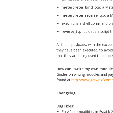
meterpreter_bind_tcp:
a Mete
meterpreter_reverse_tcp:
a M
exec:
runs a shell command on 
reverse_tcp:
uploads a script th
All these payloads, with the excep
they have been executed, to avoid 
that they are being used to establis
How can I write my own module
Guides on writing modules and pa
found at
http://www.getwpxf.com/
Changelog:
Bug Fixes:
Fix API compatibility in Estatik 