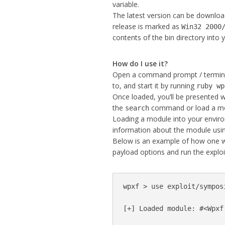
variable.
The latest version can be downl
release is marked as
Win32 2000
contents of the bin directory into 
How do I use it?
Open a command prompt / terminal
to, and start it by running
ruby wp
Once loaded, you’ll be presented 
the
command or load a mo
search
Loading a module into your enviro
information about the module us
Below is an example of how one w
payload options and run the exploit
wpxf > use exploit/sympos
[+] Loaded module: #<Wpxf