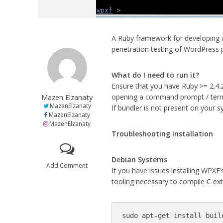
A Ruby framework for developing a
penetration testing of WordPress
What do I need to run it?
Ensure that you have Ruby >= 2.4.2
Mazen Elzanaty
opening a command prompt / termi
MazenElzanaty
If bundler is not present on your s
MazenElzanaty
MazenElzanaty
Troubleshooting Installation
Debian Systems
Add Comment
If you have issues installing WPXF’
tooling necessary to compile C ex
sudo apt-get install buil