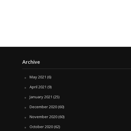
Archive
May 2021
(6)
April 2021
(9)
January 2021
(25)
December 2020
(60)
November 2020
(60)
October 2020
(62)