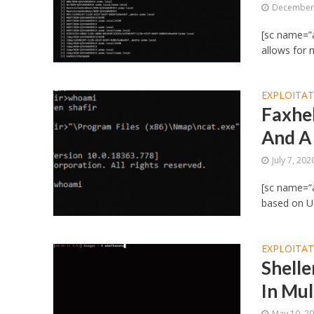
December 
[sc name=”a
allows for 
EXPLOITA
Faxhel
And A
July 7, 202
[sc name=”a
based on Ual
EXPLOITA
Shelle
In Mul
May 10, 2