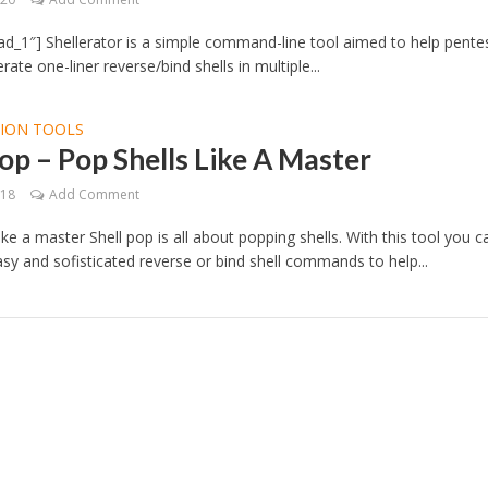
d_1″] Shellerator is a simple command-line tool aimed to help pente
rate one-liner reverse/bind shells in multiple...
TION TOOLS
op – Pop Shells Like A Master
018
Add Comment
ike a master Shell pop is all about popping shells. With this tool you c
sy and sofisticated reverse or bind shell commands to help...