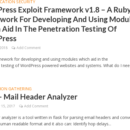
CATION SECURITY
ress Exploit Framework v1.8 – A Rub
work For Developing And Using Modu
Aid In The Penetration Testing Of
ress
 2018
Add Comment
ework for developing and using modules which aid in the
n testing of WordPress powered websites and systems. What do I nee
ION GATHERING
 Mail Header Analyzer
15, 2017
Add Comment
 analyzer is a tool written in flask for parsing email headers and conv
uman readable format and it also can: Identify hop delays...