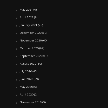
May 2021
(6)
April 2021
(9)
January 2021
(25)
December 2020
(60)
November 2020
(60)
October 2020
(62)
September 2020
(60)
August 2020
(60)
July 2020
(65)
June 2020
(69)
May 2020
(65)
April 2020
(2)
November 2019
(9)