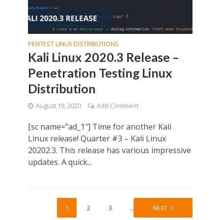
PENTEST LINUX DISTRIBUTIONS
Kali Linux 2020.3 Release –
Penetration Testing Linux
Distribution
August 19, 2020
Add Comment
[sc name=”ad_1″] Time for another Kali
Linux release! Quarter #3 – Kali Linux
20202.3. This release has various impressive
updates. A quick...
1
2
3
…
6
NEXT