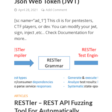
Json Web Token (JWT)
April 28, 2021
Add Comment
[sc name=”ad_1″] This cli is for pentesters,
CTF players, or dev. You can modify your jwt,
sign, inject ,etc… Check Documentation for
more...
ARTICLES
RESTler – REST API Fuzzing
Tool For Automatically