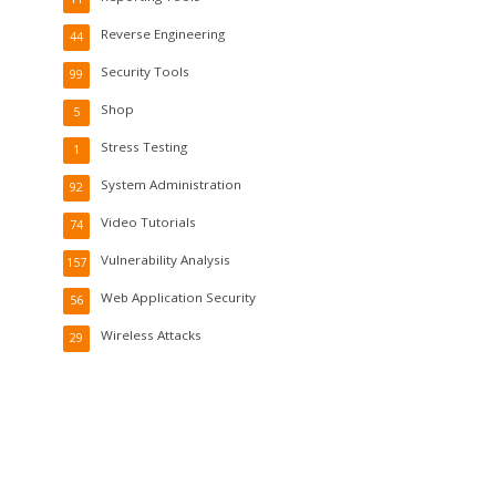
Reverse Engineering
44
Security Tools
99
Shop
5
Stress Testing
1
System Administration
92
Video Tutorials
74
Vulnerability Analysis
157
Web Application Security
56
Wireless Attacks
29