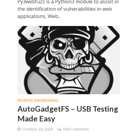
Py3webfuzz is a Python3 module to assist in
the identification of vulnerabilities in web
applications, Web...
REVERSE ENGINEERING
AutoGadgetFS – USB Testing
Made Easy
October 30, 2020
Add Comment