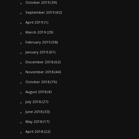
October 2019
(39)
September 2019
(42)
April 2019
(1)
March 2019
(29)
February 2019
(58)
January 2019
(61)
December 2018
(62)
November 2018
(44)
October 2018
(76)
August 2018
(4)
July 2018
(27)
June 2018
(33)
May 2018
(17)
April 2018
(22)