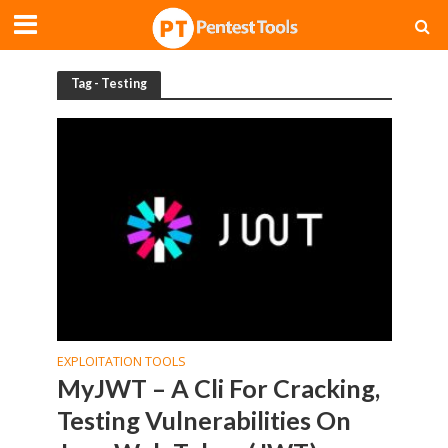
Tag - Testing
EXPLOITATION TOOLS
MyJWT – A Cli For Cracking,
Testing Vulnerabilities On