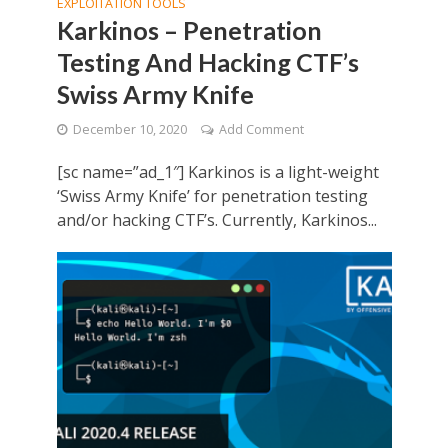
EXPLOITATION TOOLS
Karkinos – Penetration
Testing And Hacking CTF’s
Swiss Army Knife
December 10, 2020
Add Comment
[sc name=”ad_1″] Karkinos is a light-weight
‘Swiss Army Knife’ for penetration testing
and/or hacking CTF’s. Currently, Karkinos...