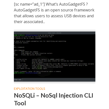
[sc name=”ad_1″] What’s AutoGadgetFS ?
AutoGadgetFS is an open source framework
that allows users to assess USB devices and
their associated...
EXPLOITATION TOOLS
NoSQLi – NoSql Injection CLI
Tool