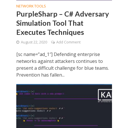
NETWORK TOOLS
PurpleSharp – C# Adversary
Simulation Tool That
Executes Techniques
August 22, 2020
Add Comment
[sc name=”ad_1″] Defending enterprise
networks against attackers continues to
present a difficult challenge for blue teams.
Prevention has fallen...