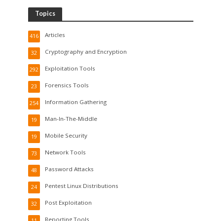
Topics
Articles
416
Cryptography and Encryption
32
Exploitation Tools
292
Forensics Tools
23
Information Gathering
254
Man-In-The-Middle
19
Mobile Security
19
Network Tools
73
Password Attacks
48
Pentest Linux Distributions
24
Post Exploitation
32
Reporting Tools
11