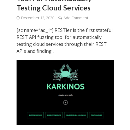
Testing Cloud Services
December 13, 2020
Add Comment
[sc name=”ad_1″] RESTler is the first stateful
REST API fuzzing tool for automatically
testing cloud services through their REST
APIs and finding...