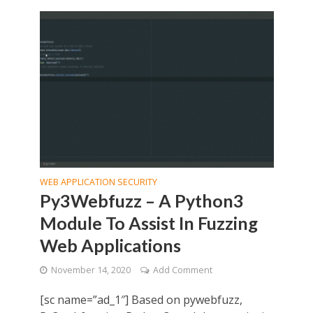
WEB APPLICATION SECURITY
Py3Webfuzz – A Python3
Module To Assist In Fuzzing
Web Applications
November 14, 2020
Add Comment
[sc name=”ad_1″] Based on pywebfuzz,