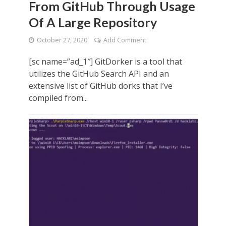
From GitHub Through Usage
Of A Large Repository
October 27, 2020
Add Comment
[sc name=”ad_1″] GitDorker is a tool that
utilizes the GitHub Search API and an
extensive list of GitHub dorks that I’ve
compiled from...