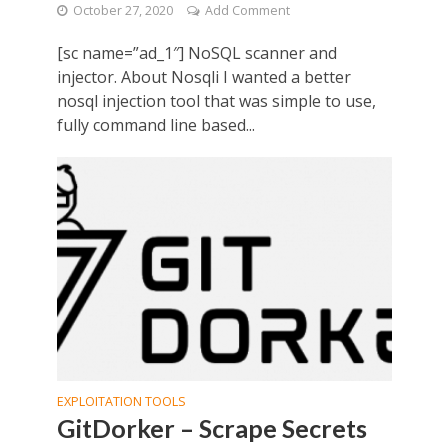
October 27, 2020
Add Comment
[sc name=”ad_1″] NoSQL scanner and
injector. About Nosqli I wanted a better
nosql injection tool that was simple to use,
fully command line based...
EXPLOITATION TOOLS
GitDorker – Scrape Secrets