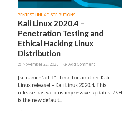
PENTEST LINUX DISTRIBUTIONS
Kali Linux 2020.4 –
Penetration Testing and
Ethical Hacking Linux
Distribution
November 22, 2020
Add Comment
[sc name=”ad_1″] Time for another Kali
Linux release! – Kali Linux 2020.4. This
release has various impressive updates: ZSH
is the new default...