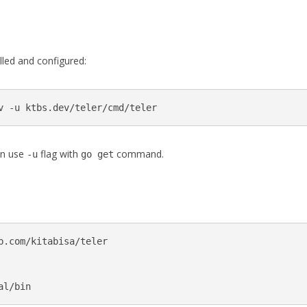
lled and configured:
v -u ktbs.dev/teler/cmd/teler
an use
flag with
command.
-u
go get
b.com/kitabisa/teler

al/bin