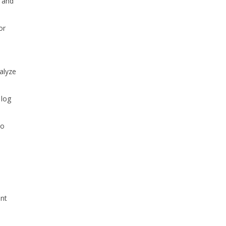
m and
or
nalyze
 log
to
unt