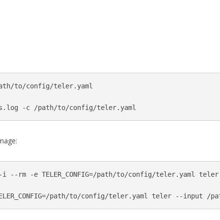
ath/to/config/teler.yaml

s.log -c /path/to/config/teler.yaml
image:
-i --rm -e TELER_CONFIG=/path/to/config/teler.yaml teler

ELER_CONFIG=/path/to/config/teler.yaml teler --input /pa