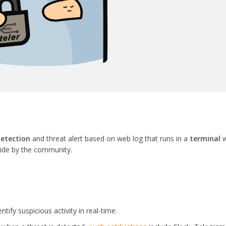
detection
and threat alert based on web log that runs in a
terminal
w
vide by the community.
ntify suspicious activity in real-time.