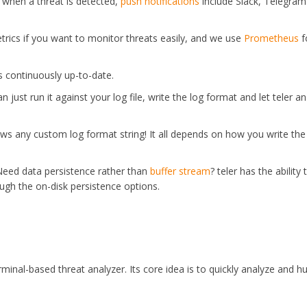
when a threat is detected,
push notifications
include Slack, Telegra
trics if you want to monitor threats easily, and we use
Prometheus
f
is continuously up-to-date.
an just run it against your log file, write the log format and let teler a
llows any custom log format string! It all depends on how you write the
Need data persistence rather than
buffer stream
? teler has the ability 
ugh the on-disk persistence options.
rminal-based threat analyzer. Its core idea is to quickly analyze and h