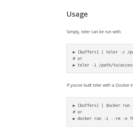
Usage
Simply, teler can be run with:
▶ [buffers] | teler -c /p
# or

▶ teler -i /path/to/acces
If you’ve built teler with a Docker 
▶ [buffers] | docker run 
# or

▶ docker run -i --rm -e T