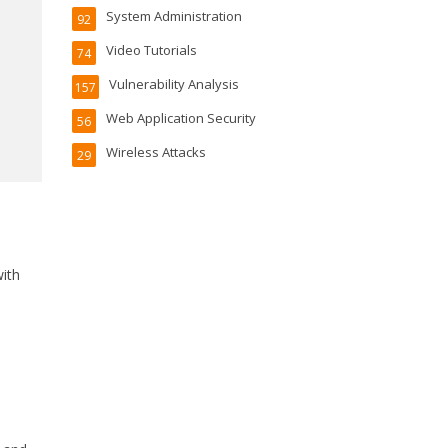
System Administration
92
Video Tutorials
74
Vulnerability Analysis
157
Web Application Security
56
Wireless Attacks
29
ith