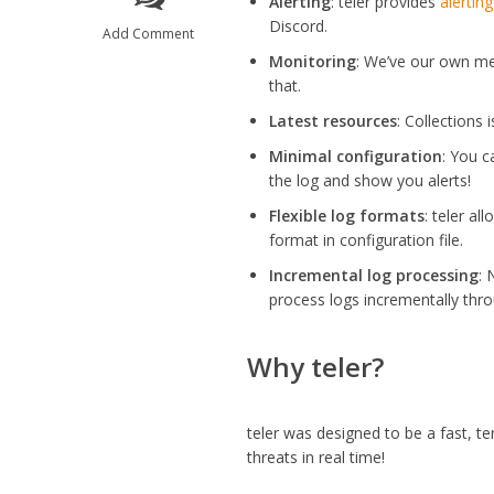
Alerting
: teler provides
alerting
Discord.
Add Comment
Monitoring
: We’ve our own me
that.
Latest resources
: Collections 
Minimal configuration
: You c
the log and show you alerts!
Flexible log formats
: teler a
format in configuration file.
Incremental log processing
: 
process logs incrementally thro
Why teler?
teler was designed to be a fast, te
threats in real time!