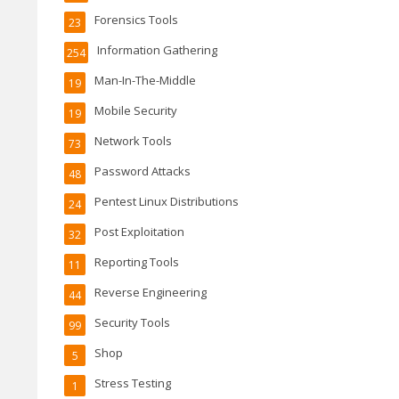
Forensics Tools
23
Information Gathering
254
Man-In-The-Middle
19
Mobile Security
19
Network Tools
73
Password Attacks
48
Pentest Linux Distributions
24
Post Exploitation
32
Reporting Tools
11
Reverse Engineering
44
Security Tools
99
Shop
5
Stress Testing
1