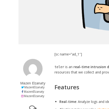
[sc name=”ad_1″]
is an
real-time intrusion 
teler
resources that we collect and pro
Mazen Elzanaty
Features
MazenElzanaty
MazenElzanaty
MazenElzanaty
Real-time
: Analyze logs and ide