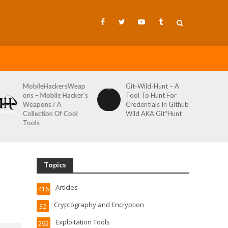
MobileHackersWeap
Git-Wild-Hunt – A
ons – Mobile Hacker’s
Tool To Hunt For
Weapons / A
Credentials In Github
Collection Of Cool
Wild AKA Git*Hunt
Tools
Topics
Articles
416
Cryptography and Encryption
32
Exploitation Tools
292