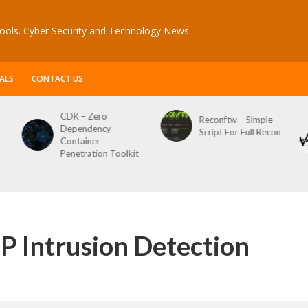
ools. Cyber Security and Technology News.
ALS
CONTACT US
CDK – Zero
Reconftw – Simple
Dependency
Script For Full Recon
Container
Penetration Toolkit
P Intrusion Detection