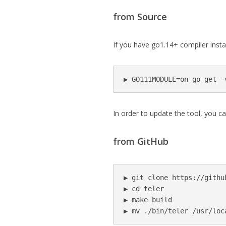
from Source
If you have go1.14+ compiler insta
▶ GO111MODULE=on go get -
In order to update the tool, you c
from GitHub
▶ git clone https://githu
▶ cd teler

▶ make build

▶ mv ./bin/teler /usr/loc