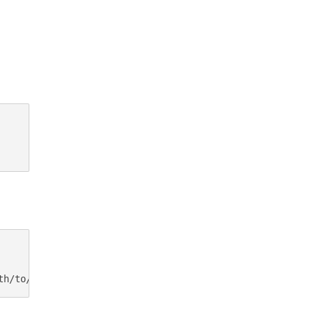
th/to/access.log