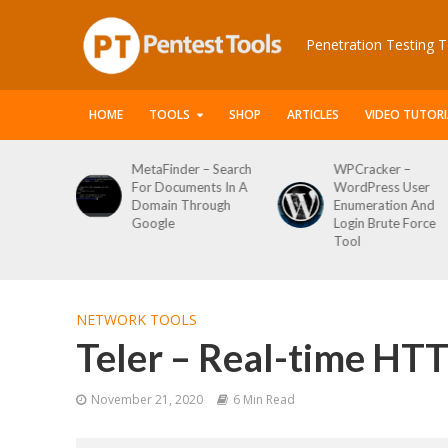
Penetration Testing T
HOME
TOOLS
SHOP
ARTICLES
VIDEO TUTORI
 Web
MetaFinder – Search
WPCracker –
 Attack
For Documents In A
WordPress User
ping Tool
Domain Through
Enumeration And
Google
Login Brute Force
Tool
NETWORK TOOLS
Teler – Real-time HTT
November 21, 2020
6 Min Read