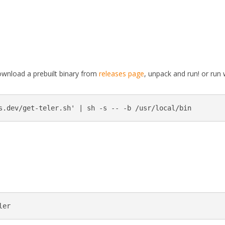
download a prebuilt binary from
releases page
, unpack and run! or run 
s.dev/get-teler.sh' | sh -s -- -b /usr/local/bin
ler