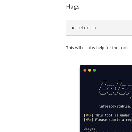
Flags
▶ teler -h
This will display help for the tool.