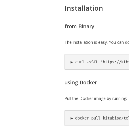
Installation
from Binary
The installation is easy. You can 
▶ curl -sSfL 'https://ktb
using Docker
Pull the Docker image by running:
▶ docker pull kitabisa/te