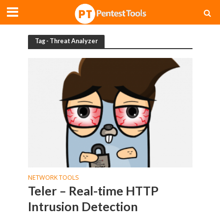
Tag - Threat Analyzer
NETWORK TOOLS
Teler – Real-time HTTP
Intrusion Detection