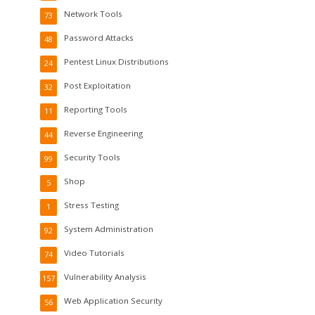
Network Tools
73
Password Attacks
48
Pentest Linux Distributions
24
Post Exploitation
32
Reporting Tools
11
Reverse Engineering
44
Security Tools
99
Shop
5
Stress Testing
1
System Administration
92
Video Tutorials
74
Vulnerability Analysis
157
Web Application Security
56