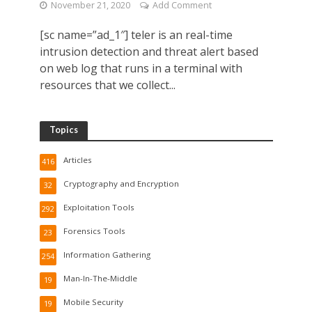
November 21, 2020
Add Comment
[sc name=”ad_1″] teler is an real-time
intrusion detection and threat alert based
on web log that runs in a terminal with
resources that we collect...
Topics
Articles
416
Cryptography and Encryption
32
Exploitation Tools
292
Forensics Tools
23
Information Gathering
254
Man-In-The-Middle
19
Mobile Security
19