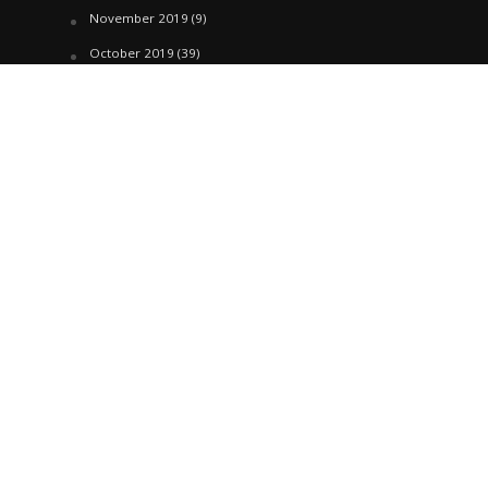
November 2019
(9)
October 2019
(39)
September 2019
(42)
April 2019
(1)
March 2019
(29)
February 2019
(58)
January 2019
(61)
December 2018
(62)
November 2018
(44)
October 2018
(76)
August 2018
(4)
July 2018
(27)
June 2018
(33)
May 2018
(17)