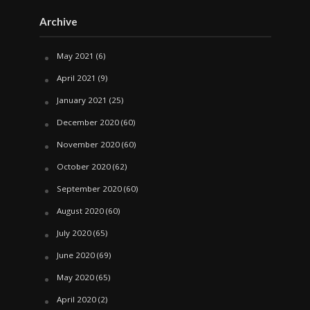
Archive
May 2021
(6)
April 2021
(9)
January 2021
(25)
December 2020
(60)
November 2020
(60)
October 2020
(62)
September 2020
(60)
August 2020
(60)
July 2020
(65)
June 2020
(69)
May 2020
(65)
April 2020
(2)