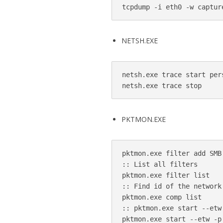
NETSH.EXE
netsh.exe trace start per
PKTMON.EXE
pktmon.exe filter add SMB 
:: List all filters 

pktmon.exe filter list

:: Find id of the network
pktmon.exe comp list

:: pktmon.exe start --etw
pktmon.exe start --etw -p 