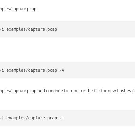
ples/capture.pcap:
es/capture.pcap and continue to monitor the file for new hashes (lik