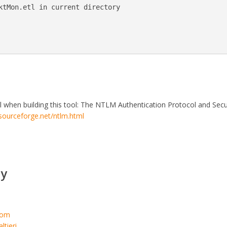
ktMon.etl in current directory

l when building this tool: The NTLM Authentication Protocol and Secu
.sourceforge.net/ntlm.html
y
.com
ltieri