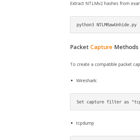
Extract NTLMv2 hashes from examp
Packet
Capture
Methods
To create a compatible packet capt
Wireshark:
tcpdump