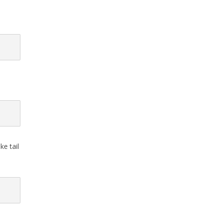
e tail