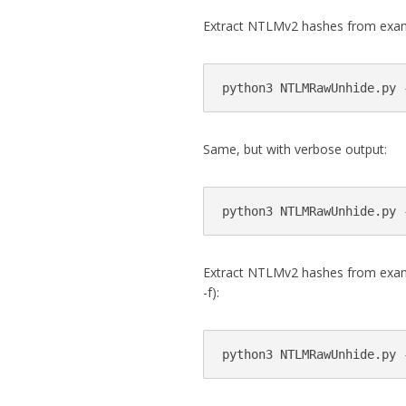
Extract NTLMv2 hashes from exam
Same, but with verbose output:
Extract NTLMv2 hashes from exampl
-f):