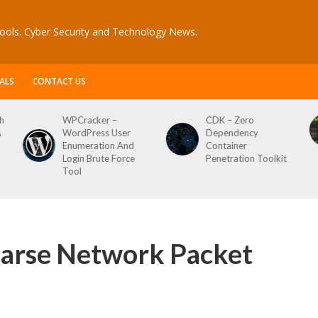
ools. Cyber Security and Technology News.
ALS
CONTACT US
CDK – Zero
Reconftw – Simple
Dependency
Script For Full Recon
Container
Penetration Toolkit
rse Network Packet