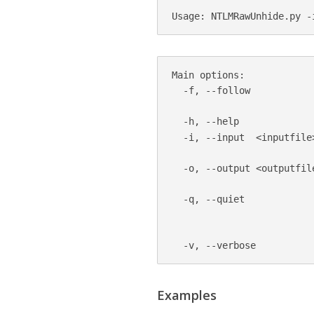
Main options:

  -f, --follow           
                         
  -h, --help

  -i, --input  <inputfile
                         
  -o, --output <outputfil
                          
  -q, --quiet            
                         
                         
Examples