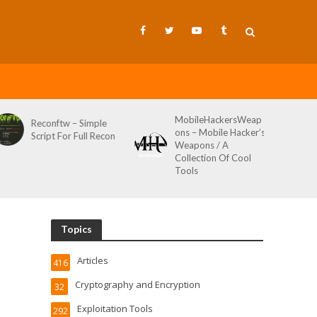
MobileHackersWeap
Git-Wild-Hunt – A
ons – Mobile Hacker’s
Tool To Hunt For
Weapons / A
Credentials In Github
Collection Of Cool
Wild AKA Git*Hunt
Tools
Topics
Articles
416
Cryptography and Encryption
32
Exploitation Tools
292