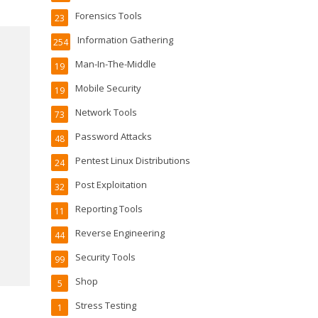
Forensics Tools
23
Information Gathering
254
Man-In-The-Middle
19
Mobile Security
19
Network Tools
73
Password Attacks
48
Pentest Linux Distributions
24
Post Exploitation
32
Reporting Tools
11
Reverse Engineering
44
Security Tools
99
Shop
5
Stress Testing
1