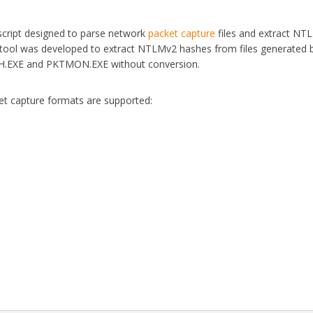
cript designed to parse network
packet capture
files and extract NT
 tool was developed to extract NTLMv2 hashes from files generated 
SH.EXE and PKTMON.EXE without conversion.
et capture formats are supported: