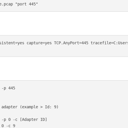
sistent=yes capture=yes TCP.AnyPort=445 tracefile=C:Users
-p 445

 adapter (example > Id: 9)

 -p 0 -c [Adapter ID]     

0 -c 9 
