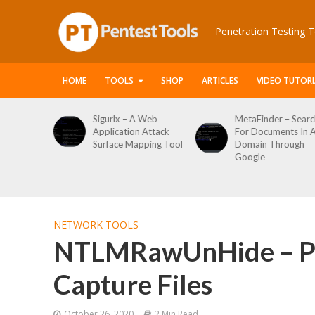
Penetration Testing T
HOME
TOOLS
SHOP
ARTICLES
VIDEO TUTORI
 Web
MetaFinder – Search
WPCracker –
 Attack
For Documents In A
WordPress User
ping Tool
Domain Through
Enumeration And
Google
Login Brute Force
Tool
NETWORK TOOLS
NTLMRawUnHide – Pa
Capture Files
October 26, 2020
2 Min Read