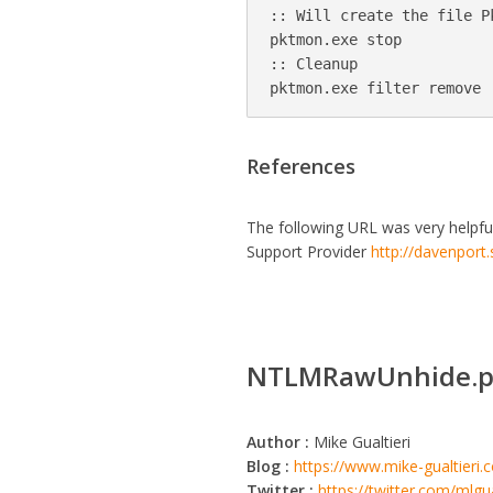
:: Will create the file P
pktmon.exe stop

:: Cleanup

References
The following URL was very helpfu
Support Provider
http://davenport
NTLMRawUnhide.p
Author :
Mike Gualtieri
Blog :
https://www.mike-gualtieri
Twitter :
https://twitter.com/mlgua