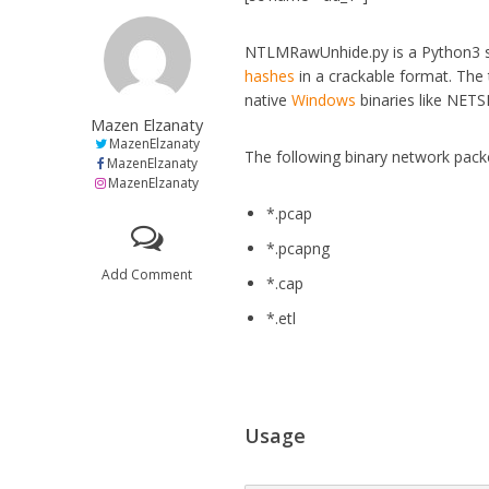
NTLMRawUnhide.py is a Python3 s
hashes
in a crackable format. The
native
Windows
binaries like NET
Mazen Elzanaty
MazenElzanaty
The following binary network pack
MazenElzanaty
MazenElzanaty
*.pcap
*.pcapng
Add Comment
*.cap
*.etl
Usage