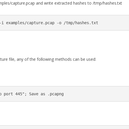
les/capture.pcap and write extracted hashes to /tmp/hashes.txt
ure file, any of the following methods can be used: