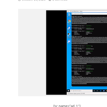
[sc name=”ad_1″]