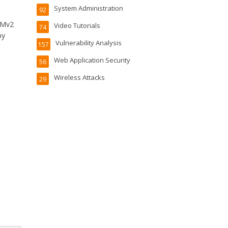
System Administration
92
LMv2
Video Tutorials
74
by
Vulnerability Analysis
157
Web Application Security
56
Wireless Attacks
29