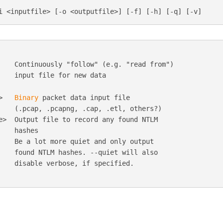
    Continuously "follow" (e.g. "read from")

    input file for new data

>   
Binary
 packet data input file

    (.pcap, .pcapng, .cap, .etl, others?)

e>  Output file to record any found NTLM

   hashes

    Be a lot more quiet and only output

    found NTLM hashes. --quiet will also

    disable verbose, if specified.
