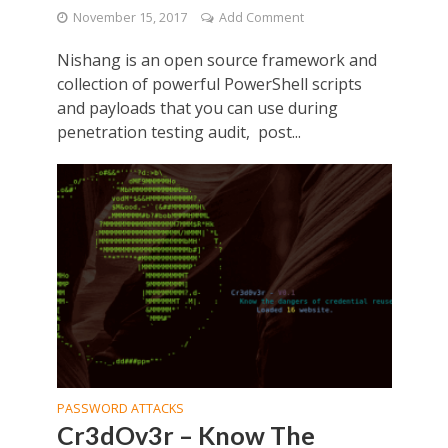
November 15, 2017
Add Comment
Nishang is an open source framework and
collection of powerful PowerShell scripts
and payloads that you can use during
penetration testing audit, post...
PASSWORD ATTACKS
Cr3dOv3r – Know The