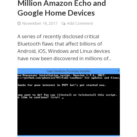
Million Amazon Echo and
Google Home Devices
November 16, 2017
Add Comment
A series of recently disclosed critical
Bluetooth flaws that affect billions of
Android, iOS, Windows and Linux devices
have now been discovered in millions of...