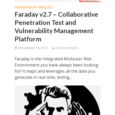
VULNERABILITY ANALYSIS
Faraday v2.7 – Collaborative
Penetration Test and
Vulnerability Management
Platform
November 14, 2017
Add Comment
Faraday is the Integrated Multiuser Risk
Environment you have always been looking
for! It maps and leverages all the data you
generate in real time, letting...