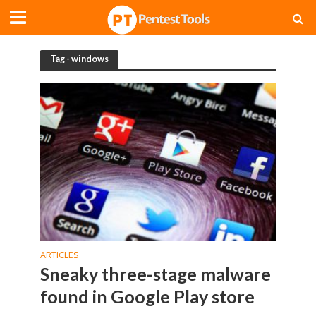
Tag - windows
ARTICLES
Sneaky three-stage malware
found in Google Play store