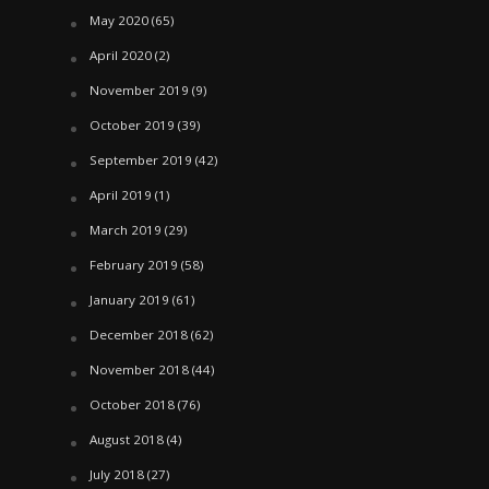
May 2020
(65)
April 2020
(2)
November 2019
(9)
October 2019
(39)
September 2019
(42)
April 2019
(1)
March 2019
(29)
February 2019
(58)
January 2019
(61)
December 2018
(62)
November 2018
(44)
October 2018
(76)
August 2018
(4)
July 2018
(27)