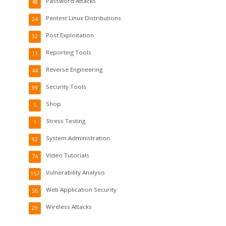
Password Attacks
48
Pentest Linux Distributions
24
Post Exploitation
32
Reporting Tools
11
Reverse Engineering
44
Security Tools
99
Shop
5
Stress Testing
1
System Administration
92
Video Tutorials
74
Vulnerability Analysis
157
Web Application Security
56
Wireless Attacks
29