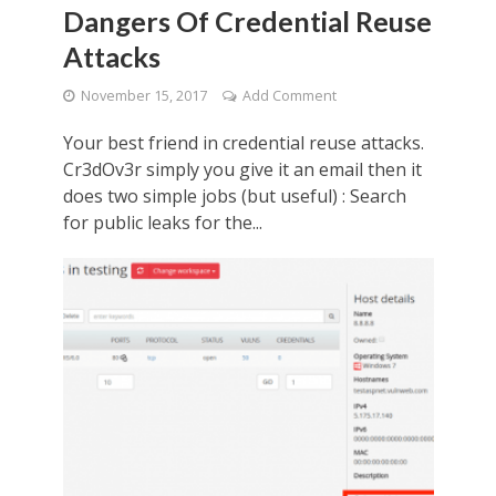
Dangers Of Credential Reuse
Attacks
November 15, 2017
Add Comment
Your best friend in credential reuse attacks.
Cr3dOv3r simply you give it an email then it
does two simple jobs (but useful) : Search
for public leaks for the...