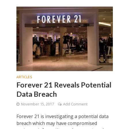
ARTICLES
Forever 21 Reveals Potential
Data Breach
November 15, 2017
Add Comment
Forever 21 is investigating a potential data
breach which may have compromised