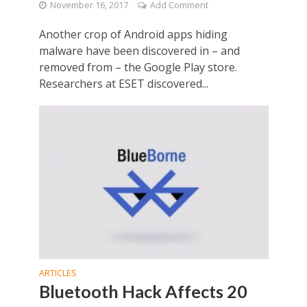
November 16, 2017
Add Comment
Another crop of Android apps hiding
malware have been discovered in – and
removed from – the Google Play store.
Researchers at ESET discovered...
ARTICLES
Bluetooth Hack Affects 20