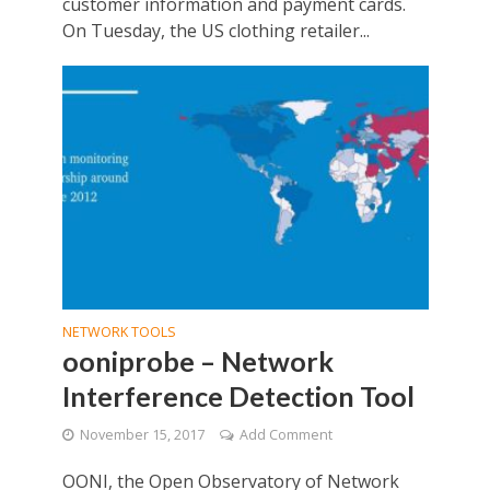
customer information and payment cards.
On Tuesday, the US clothing retailer...
NETWORK TOOLS
ooniprobe – Network
Interference Detection Tool
November 15, 2017
Add Comment
OONI, the Open Observatory of Network