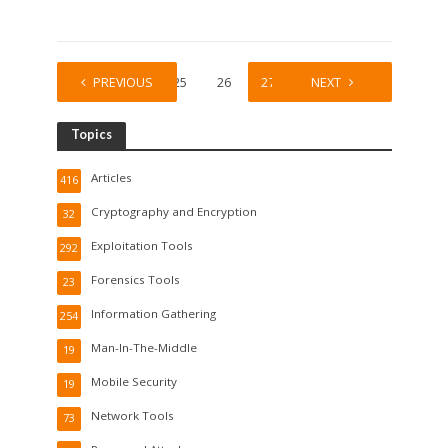
1
PREVIOUS
…
25
26
27
28
NEXT
29
Topics
Articles
416
Cryptography and Encryption
32
Exploitation Tools
292
Forensics Tools
23
Information Gathering
254
Man-In-The-Middle
19
Mobile Security
19
Network Tools
73