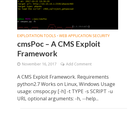
EXPLOITATION TOOLS
WEB APPLICATION SECURITY
•
cmsPoc – A CMS Exploit
Framework
November 16, 2017
Add Comment
A CMS Exploit Framework. Requirements
python2.7 Works on Linux, Windows Usage
usage: cmspoc.py [-h] -t TYPE -s SCRIPT -u
URL optional arguments: -h, --help...