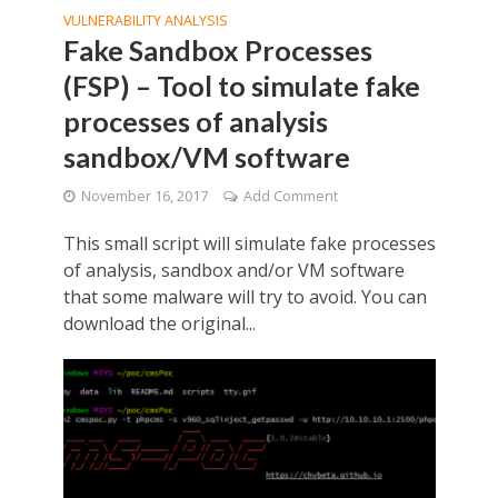
VULNERABILITY ANALYSIS
Fake Sandbox Processes
(FSP) – Tool to simulate fake
processes of analysis
sandbox/VM software
November 16, 2017
Add Comment
This small script will simulate fake processes
of analysis, sandbox and/or VM software
that some malware will try to avoid. You can
download the original...