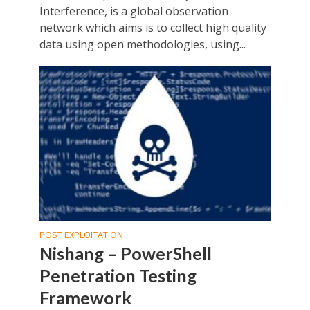
Interference, is a global observation
network which aims is to collect high quality
data using open methodologies, using...
POST EXPLOITATION
Nishang – PowerShell
Penetration Testing
Framework