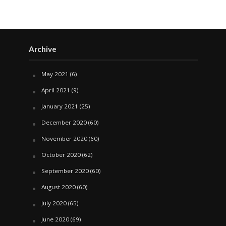
Archive
May 2021
(6)
April 2021
(9)
January 2021
(25)
December 2020
(60)
November 2020
(60)
October 2020
(62)
September 2020
(60)
August 2020
(60)
July 2020
(65)
June 2020
(69)