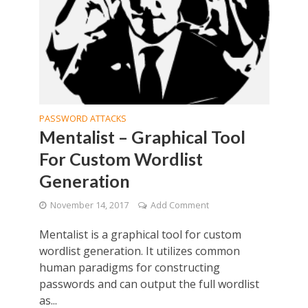
PASSWORD ATTACKS
Mentalist – Graphical Tool
For Custom Wordlist
Generation
November 14, 2017
Add Comment
Mentalist is a graphical tool for custom
wordlist generation. It utilizes common
human paradigms for constructing
passwords and can output the full wordlist
as...