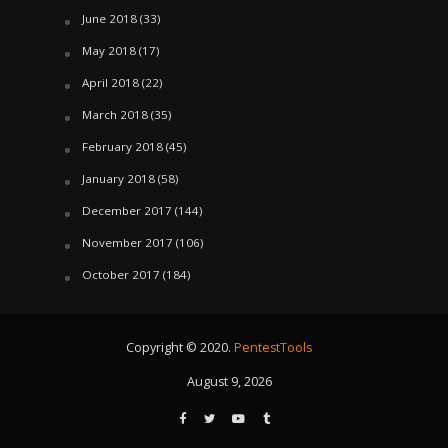
June 2018
(33)
May 2018
(17)
April 2018
(22)
March 2018
(35)
February 2018
(45)
January 2018
(58)
December 2017
(144)
November 2017
(106)
October 2017
(184)
Copyright © 2020.
PentestTools
August 9, 2026