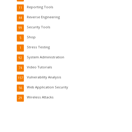
Reporting Tools
11
Reverse Engineering
44
Security Tools
99
Shop
5
Stress Testing
1
System Administration
92
Video Tutorials
74
Vulnerability Analysis
157
Web Application Security
56
Wireless Attacks
29