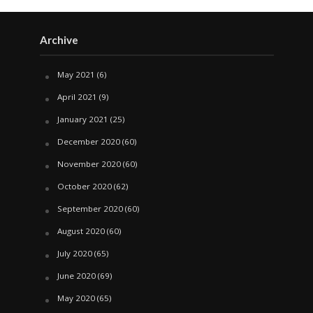
Archive
May 2021
(6)
April 2021
(9)
January 2021
(25)
December 2020
(60)
November 2020
(60)
October 2020
(62)
September 2020
(60)
August 2020
(60)
July 2020
(65)
June 2020
(69)
May 2020
(65)