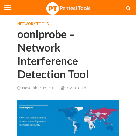
NETWORK TOOLS
ooniprobe –
Network
Interference
Detection Tool
November 15, 2017
3 Min Read