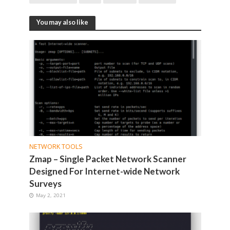
You may also like
NETWORK TOOLS
Zmap – Single Packet Network Scanner
Designed For Internet-wide Network
Surveys
May 2, 2021