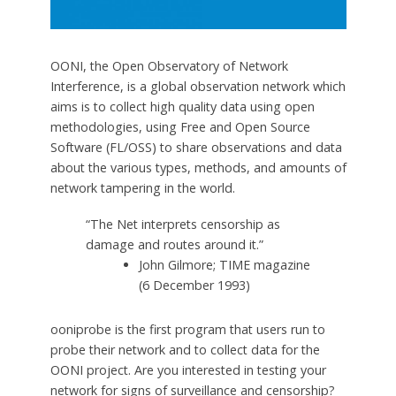
OONI, the Open Observatory of Network
Interference, is a global observation network which
aims is to collect high quality data using open
methodologies, using Free and Open Source
Software (FL/OSS) to share observations and data
about the various types, methods, and amounts of
network tampering in the world.
“The Net interprets censorship as
damage and routes around it.”
John Gilmore; TIME magazine
(6 December 1993)
ooniprobe is the first program that users run to
probe their network and to collect data for the
OONI project. Are you interested in testing your
network for signs of surveillance and censorship?