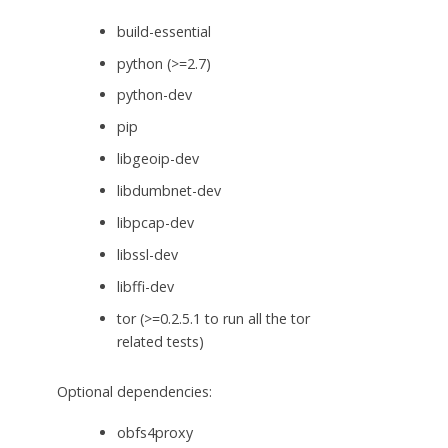
build-essential
python (>=2.7)
python-dev
pip
libgeoip-dev
libdumbnet-dev
libpcap-dev
libssl-dev
libffi-dev
tor (>=0.2.5.1 to run all the tor
related tests)
Optional dependencies:
obfs4proxy