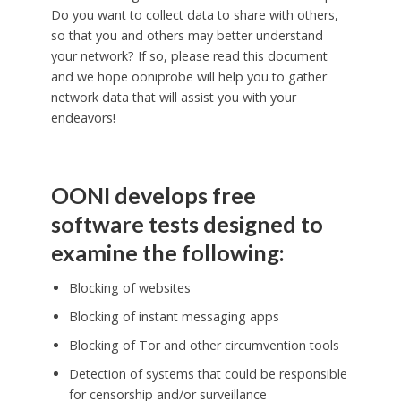
Do you want to collect data to share with others,
so that you and others may better understand
your network? If so, please read this document
and we hope ooniprobe will help you to gather
network data that will assist you with your
endeavors!
OONI develops free
software tests designed to
examine the following:
Blocking of websites
Blocking of instant messaging apps
Blocking of Tor and other circumvention tools
Detection of systems that could be responsible
for censorship and/or surveillance