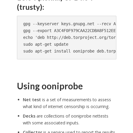
(trusty):
gpg --keyserver keys.gnupg.net --recv A3C4F0F9
gpg --export A3C4F0F979CAA22CDBA8F512EE8CBC9E8
echo 'deb http://deb.torproject.org/torproject
sudo apt-get update

sudo apt-get install ooniprobe deb.torproject.
Using ooniprobe
Net test
is a set of measurements to assess
what kind of internet censorship is occurring.
Decks
are collections of ooniprobe nettests
with some associated inputs.
Collector
is a service used to report the results