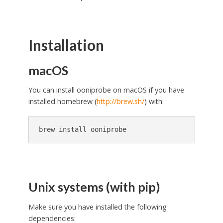
Installation
macOS
You can install ooniprobe on macOS if you have
installed homebrew (
http://brew.sh/
) with:
Unix systems (with pip)
Make sure you have installed the following
dependencies: