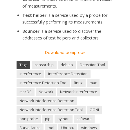
of measurements.
Test helper
is a service used by a probe for
successfully performing its measurements.
Bouncer
is a service used to discover the
addresses of test helpers and collectors.
Download ooniprobe
Tags
censorship
debian
Detection Tool
Interference
Interference Detection
Interference Detection Tool
linux
mac
macOS
Network
Network Interference
Network Interference Detection
Network Interference Detection Tool
OONI
ooniprobe
pip
python
software
Surveillance
tool
Ubuntu
windows