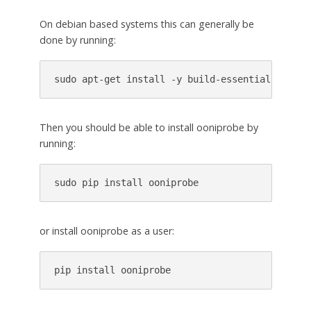
On debian based systems this can generally be
done by running:
Then you should be able to install ooniprobe by
running:
or install ooniprobe as a user:
pip install ooniprobe