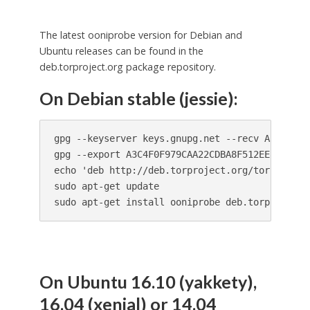
The latest ooniprobe version for Debian and
Ubuntu releases can be found in the
deb.torproject.org package repository.
On Debian stable (jessie):
gpg --keyserver keys.gnupg.net --recv A3C4F0F9
gpg --export A3C4F0F979CAA22CDBA8F512EE8CBC9E8
echo 'deb http://deb.torproject.org/torproject
sudo apt-get update

sudo apt-get install ooniprobe deb.torproject.
On Ubuntu 16.10 (yakkety),
16.04 (xenial) or 14.04