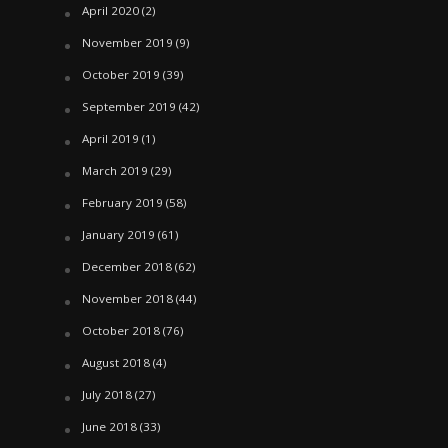
April 2020
(2)
November 2019
(9)
October 2019
(39)
September 2019
(42)
April 2019
(1)
March 2019
(29)
February 2019
(58)
January 2019
(61)
December 2018
(62)
November 2018
(44)
October 2018
(76)
August 2018
(4)
July 2018
(27)
June 2018
(33)