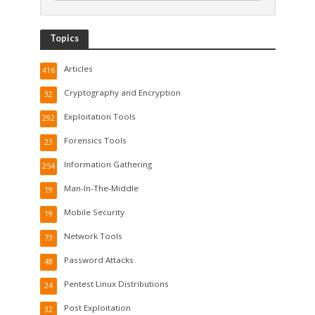
Topics
Articles
416
Cryptography and Encryption
32
Exploitation Tools
292
Forensics Tools
23
Information Gathering
254
Man-In-The-Middle
19
Mobile Security
19
Network Tools
73
Password Attacks
48
Pentest Linux Distributions
24
Post Exploitation
32