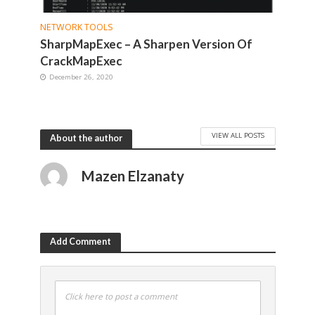
NETWORK TOOLS
SharpMapExec – A Sharpen Version Of
CrackMapExec
December 26, 2020
VIEW ALL POSTS
About the author
Mazen Elzanaty
Add Comment
Click here to post a comment