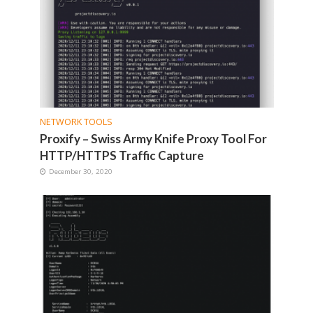
NETWORK TOOLS
Proxify – Swiss Army Knife Proxy Tool For
HTTP/HTTPS Traffic Capture
December 30, 2020