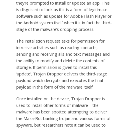
they’re prompted to install or update an app. This
is disguised to look as if it is a form of legitimate
software such as update for Adobe Flash Player or
the Android system itself when it it in fact the third-
stage of the malware’s dropping process.
The installation request asks for permission for
intrusive activities such as reading contacts,
sending and receiving alls and text messages and
the ability to modify and delete the contents of
storage. If permission is given to install this
‘update’, Trojan Dropper delivers the third-stage
payload which decrypts and executes the final
payload in the form of the malware itself.
Once installed on the device, Trojan Dropper is
used to install other forms of malware – the
malware has been spotted attempting to deliver
the MazarBot banking trojan and various forms of
spyware, but researchers note it can be used to