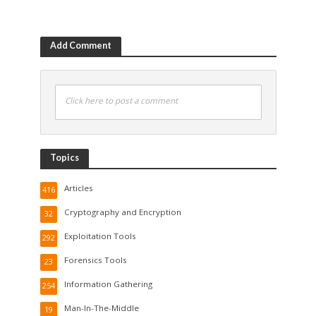
Add Comment
Click here to post a comment
Topics
Articles
416
Cryptography and Encryption
32
Exploitation Tools
292
Forensics Tools
23
Information Gathering
254
Man-In-The-Middle
19