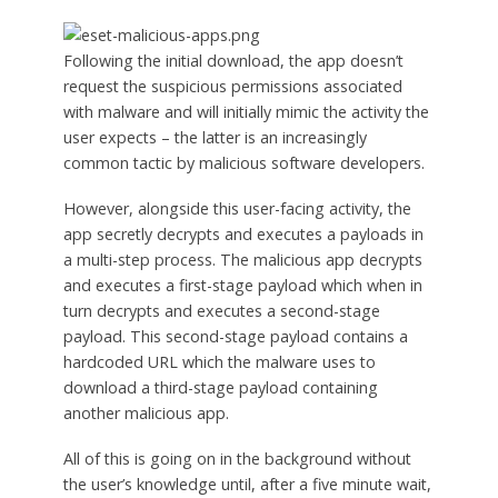
Following the initial download, the app doesn’t
request the suspicious permissions associated
with malware and will initially mimic the activity the
user expects – the latter is an increasingly
common tactic by malicious software developers.
However, alongside this user-facing activity, the
app secretly decrypts and executes a payloads in
a multi-step process. The malicious app decrypts
and executes a first-stage payload which when in
turn decrypts and executes a second-stage
payload. This second-stage payload contains a
hardcoded URL which the malware uses to
download a third-stage payload containing
another malicious app.
All of this is going on in the background without
the user’s knowledge until, after a five minute wait,