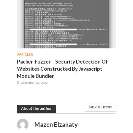
ARTICLES
Packer-Fuzzer – Security Detection Of
Websites Constructed By Javascript
Module Bundler
December 12, 2020
VIEW ALL POSTS
About the author
Mazen Elzanaty