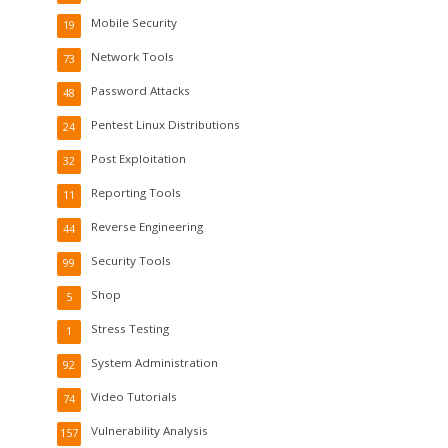
Mobile Security
19
Network Tools
73
Password Attacks
48
Pentest Linux Distributions
24
Post Exploitation
32
Reporting Tools
11
Reverse Engineering
44
Security Tools
99
Shop
5
Stress Testing
1
System Administration
92
Video Tutorials
74
Vulnerability Analysis
157