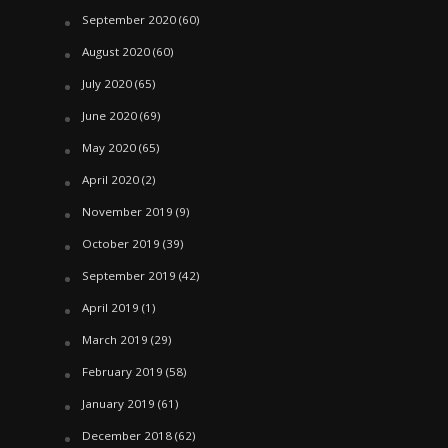
September 2020
(60)
August 2020
(60)
July 2020
(65)
June 2020
(69)
May 2020
(65)
April 2020
(2)
November 2019
(9)
October 2019
(39)
September 2019
(42)
April 2019
(1)
March 2019
(29)
February 2019
(58)
January 2019
(61)
December 2018
(62)