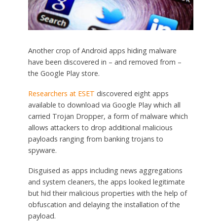
Another crop of Android apps hiding malware
have been discovered in – and removed from –
the Google Play store.
Researchers at ESET
discovered eight apps
available to download via Google Play which all
carried Trojan Dropper, a form of malware which
allows attackers to drop additional malicious
payloads ranging from banking trojans to
spyware.
Disguised as apps including news aggregations
and system cleaners, the apps looked legitimate
but hid their malicious properties with the help of
obfuscation and delaying the installation of the
payload.