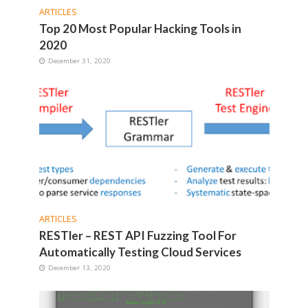
ARTICLES
Top 20 Most Popular Hacking Tools in
2020
December 31, 2020
ARTICLES
RESTler – REST API Fuzzing Tool For
Automatically Testing Cloud Services
December 13, 2020