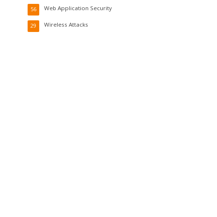
Web Application Security
56
Wireless Attacks
29