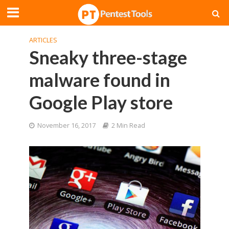
ARTICLES
Sneaky three-stage
malware found in
Google Play store
November 16, 2017
2 Min Read