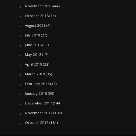
November 2018
(44)
October 2018
(76)
August 2018
(4)
July 2018
(27)
June 2018
(33)
May 2018
(17)
April 2018
(22)
March 2018
(35)
February 2018
(45)
January 2018
(58)
December 2017
(144)
November 2017
(106)
October 2017
(184)