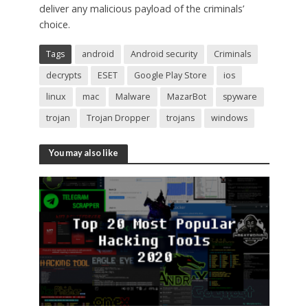
deliver any malicious payload of the criminals’
choice.
Tags
android
Android security
Criminals
decrypts
ESET
Google Play Store
ios
linux
mac
Malware
MazarBot
spyware
trojan
Trojan Dropper
trojans
windows
You may also like