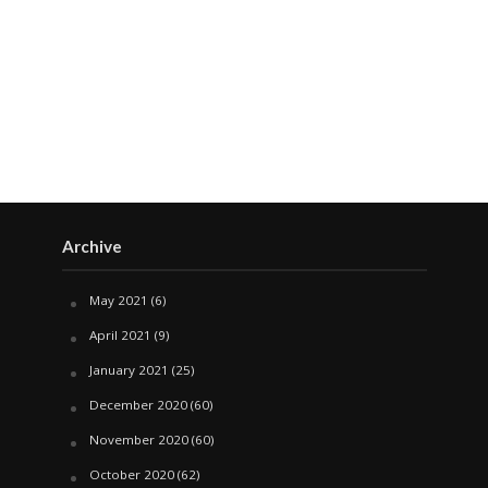
Archive
May 2021
(6)
April 2021
(9)
January 2021
(25)
December 2020
(60)
November 2020
(60)
October 2020
(62)