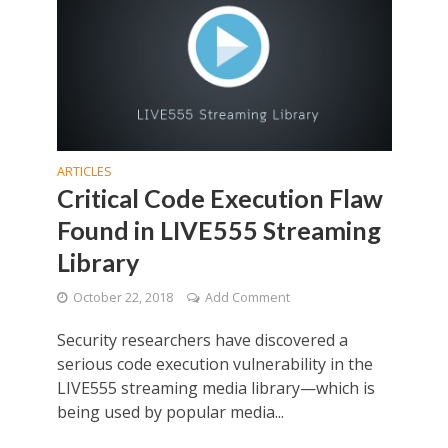
ARTICLES
Critical Code Execution Flaw
Found in LIVE555 Streaming
Library
October 22, 2018
Add Comment
Security researchers have discovered a
serious code execution vulnerability in the
LIVE555 streaming media library—which is
being used by popular media...