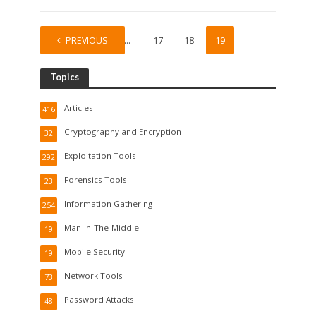
PREVIOUS
1
…
17
18
19
Topics
Articles
416
Cryptography and Encryption
32
Exploitation Tools
292
Forensics Tools
23
Information Gathering
254
Man-In-The-Middle
19
Mobile Security
19
Network Tools
73
Password Attacks
48