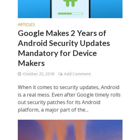
ARTICLES
Google Makes 2 Years of
Android Security Updates
Mandatory for Device
Makers
October 25, 2018
Add Comment
When it comes to security updates, Android
is a real mess. Even after Google timely rolls
out security patches for its Android
platform, a major part of the...