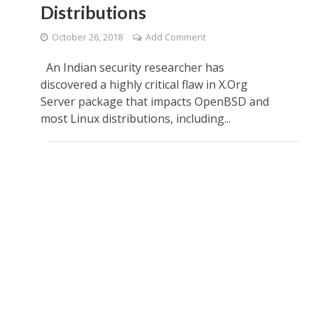
Distributions
October 26, 2018
Add Comment
An Indian security researcher has
discovered a highly critical flaw in X.Org
Server package that impacts OpenBSD and
most Linux distributions, including...