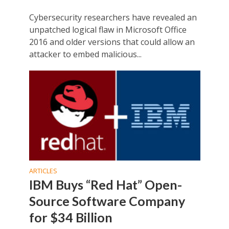
Cybersecurity researchers have revealed an
unpatched logical flaw in Microsoft Office
2016 and older versions that could allow an
attacker to embed malicious...
ARTICLES
IBM Buys “Red Hat” Open-
Source Software Company
for $34 Billion