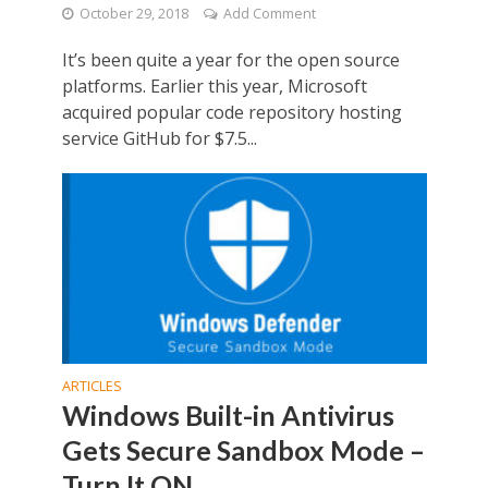
October 29, 2018
Add Comment
It’s been quite a year for the open source
platforms. Earlier this year, Microsoft
acquired popular code repository hosting
service GitHub for $7.5...
ARTICLES
Windows Built-in Antivirus
Gets Secure Sandbox Mode –
Turn It ON