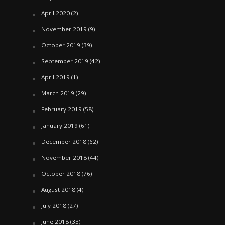
April 2020
(2)
November 2019
(9)
October 2019
(39)
September 2019
(42)
April 2019
(1)
March 2019
(29)
February 2019
(58)
January 2019
(61)
December 2018
(62)
November 2018
(44)
October 2018
(76)
August 2018
(4)
July 2018
(27)
June 2018
(33)