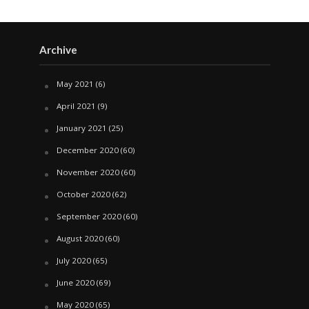
Archive
May 2021
(6)
April 2021
(9)
January 2021
(25)
December 2020
(60)
November 2020
(60)
October 2020
(62)
September 2020
(60)
August 2020
(60)
July 2020
(65)
June 2020
(69)
May 2020
(65)