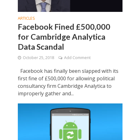
ARTICLES
Facebook Fined £500,000
for Cambridge Analytica
Data Scandal
October 25, 2018
Add Comment
Facebook has finally been slapped with its
first fine of £500,000 for allowing political
consultancy firm Cambridge Analytica to
improperly gather and...