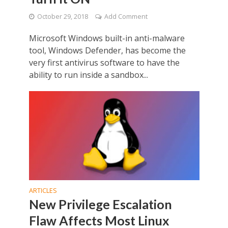
October 29, 2018
Add Comment
Microsoft Windows built-in anti-malware
tool, Windows Defender, has become the
very first antivirus software to have the
ability to run inside a sandbox...
ARTICLES
New Privilege Escalation
Flaw Affects Most Linux