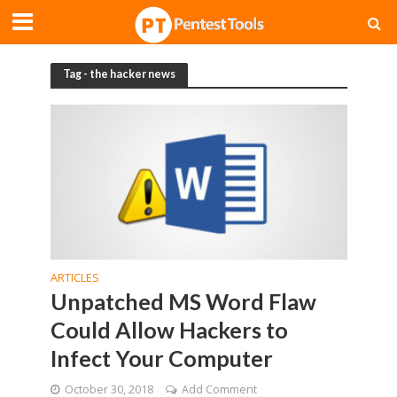
Tag - the hacker news
ARTICLES
Unpatched MS Word Flaw
Could Allow Hackers to
Infect Your Computer
October 30, 2018
Add Comment