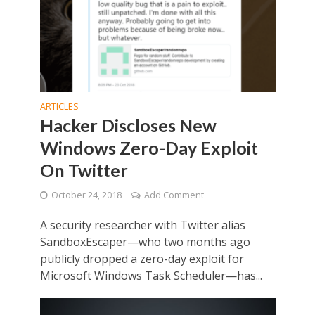
ARTICLES
Hacker Discloses New
Windows Zero-Day Exploit
On Twitter
October 24, 2018
Add Comment
A security researcher with Twitter alias
SandboxEscaper—who two months ago
publicly dropped a zero-day exploit for
Microsoft Windows Task Scheduler—has...