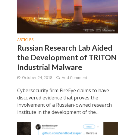
ARTICLES
Russian Research Lab Aided
the Development of TRITON
Industrial Malware
October 24, 2018
Add Comment
Cybersecurity firm FireEye claims to have
discovered evidence that proves the
involvement of a Russian-owned research
institute in the development of the...