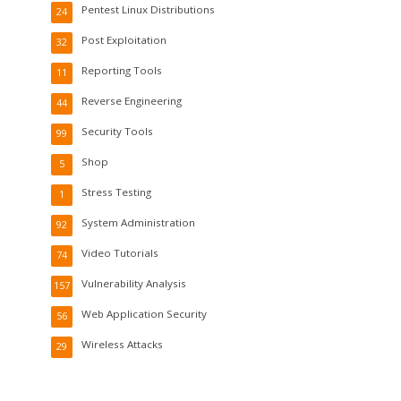
Pentest Linux Distributions
24
Post Exploitation
32
Reporting Tools
11
Reverse Engineering
44
Security Tools
99
Shop
5
Stress Testing
1
System Administration
92
Video Tutorials
74
Vulnerability Analysis
157
Web Application Security
56
Wireless Attacks
29