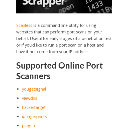
Scanless
is a command-line utility for using
websites that can perform port scans on your
behalf. Useful for early stages of a penetration test
or if you’d like to run a port scan on a host and
have it not come from your IP address.
Supported Online Port
Scanners
yougetsignal
viewdns
hackertarget
ipfingerprints
pingeu