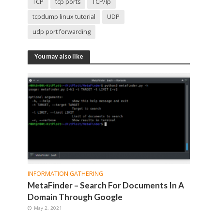
TCP
tcp ports
TCP/Ip
tcpdump linux tutorial
UDP
udp port forwarding
You may also like
INFORMATION GATHERING
MetaFinder – Search For Documents In A
Domain Through Google
May 2, 2021