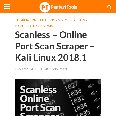
INFORMATION GATHERING
•
VIDEO TUTORIALS
•
VULNERABILITY ANALYSIS
Scanless – Online
Port Scan Scraper –
Kali Linux 2018.1
March 24, 2018
1 Min Read