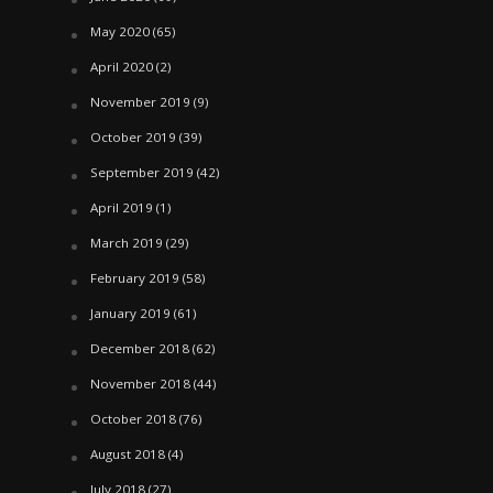
May 2020
(65)
April 2020
(2)
November 2019
(9)
October 2019
(39)
September 2019
(42)
April 2019
(1)
March 2019
(29)
February 2019
(58)
January 2019
(61)
December 2018
(62)
November 2018
(44)
October 2018
(76)
August 2018
(4)
July 2018
(27)