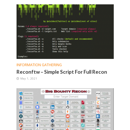
INFORMATION GATHERING
Reconftw – Simple Script For Full Recon
May 1, 2021