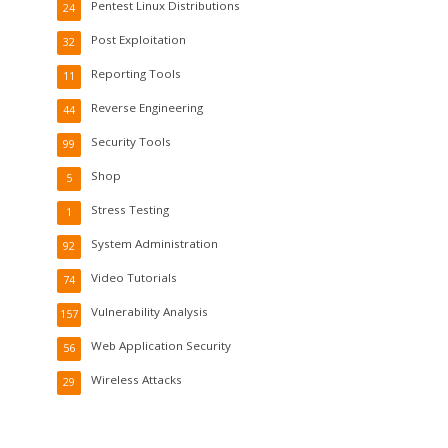
Pentest Linux Distributions
24
Post Exploitation
32
Reporting Tools
11
Reverse Engineering
44
Security Tools
99
Shop
5
Stress Testing
1
System Administration
92
Video Tutorials
74
Vulnerability Analysis
157
Web Application Security
56
Wireless Attacks
29