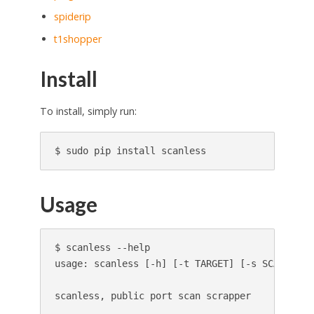
spiderip
t1shopper
Install
To install, simply run:
Usage
$ scanless --help

usage: scanless [-h] [-t TARGET] [-s SCANNER] [
scanless, public port scan scrapper
