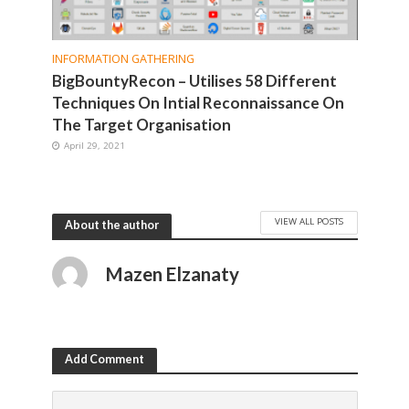
INFORMATION GATHERING
BigBountyRecon – Utilises 58 Different
Techniques On Intial Reconnaissance On
The Target Organisation
April 29, 2021
VIEW ALL POSTS
About the author
Mazen Elzanaty
Add Comment