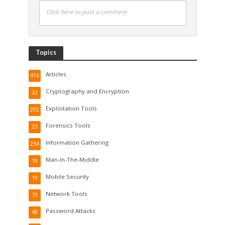
Click here to post a comment
Topics
Articles
416
Cryptography and Encryption
32
Exploitation Tools
292
Forensics Tools
23
Information Gathering
254
Man-In-The-Middle
19
Mobile Security
19
Network Tools
73
Password Attacks
48