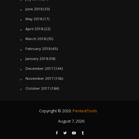
June 2018
(33)
May 2018
(17)
April 2018
(22)
March 2018
(35)
February 2018
(45)
January 2018
(58)
December 2017
(144)
November 2017
(106)
October 2017
(184)
Copyright © 2020.
PentestTools
August 7, 2026