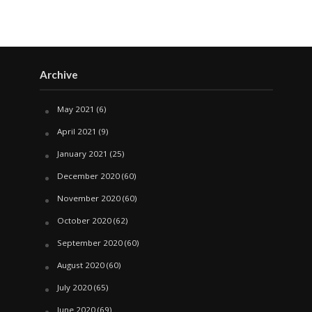
Archive
May 2021
(6)
April 2021
(9)
January 2021
(25)
December 2020
(60)
November 2020
(60)
October 2020
(62)
September 2020
(60)
August 2020
(60)
July 2020
(65)
June 2020
(69)