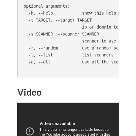
optional arguments:

  -h, --help            show this help message 
  -t TARGET, --target TARGET

                        ip or domain to scan

  -s SCANNER, --scanner SCANNER

                        scanner to use (default
  -r, --random          use a random scanner

  -l, --list            list scanners

  -a, --all             use all the scanners
Video