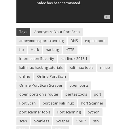
Tags
Anonymize Your Port Scan
anonymous port scanning
DNS
exploit port
ftp
Hack
hacking
HTTP
Information Security
kali linux 2018.1
kali linux hacking tutorials
kali linux tools
nmap
online
Online Port Scan
Online Port Scan Scraper
open ports
open ports on a router
pentesttools
port
Port Scan
port scan kali linux
Port Scanner
port scanner tools
Port scanning
python
scan
Scanless
Scraper
SMTP
ssh