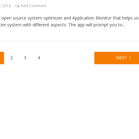
, 2018
Add Comment
n open source system optimizer and Application Monitor that helps us
re system with different aspects. The app will prompt you to...
2
3
4
NEXT