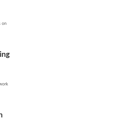
s on
ing
twork
n