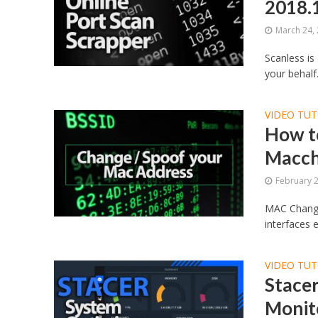
2018.
March 24,
Scanless is
your behalf.
VIDEO TUT
How t
Macch
February 
MAC Changer
interfaces 
VIDEO TUT
Stacer
Monito