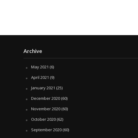
Archive
May 2021
(6)
April 2021
(9)
January 2021
(25)
December 2020
(60)
November 2020
(60)
October 2020
(62)
September 2020
(60)