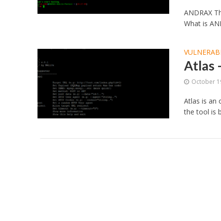
ANDRAX The
What is AND
VULNERABI
Atlas
October 1
Atlas is an
the tool is 