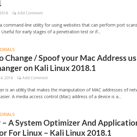
1
 2018
Add Comment
 a command-line utility for using websites that can perform port scan
 Useful for early stages of a penetration test or if...
ORIALS
o Change / Spoof your Mac Address us
anger on Kali Linux 2018.1
24, 2018
Add Comment
 is an utility that makes the maniputation of MAC addresses of ne
easier. A media access control (Mac) address of a device is a...
ORIALS
 – A System Optimizer And Applicatio
r For Linux – Kali Linux 2018.1