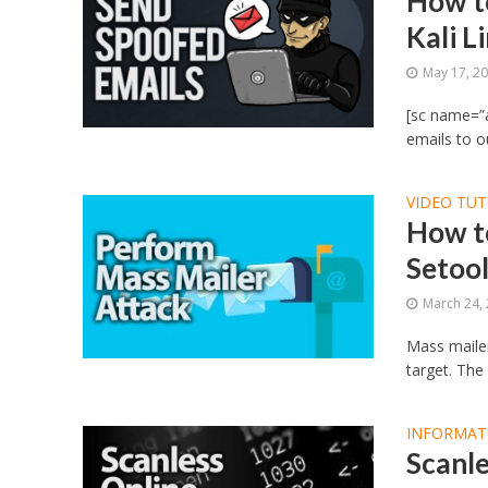
How t
Kali L
May 17, 2
[sc name=”
emails to ou
VIDEO TUT
How t
Setool
March 24,
Mass mailer
target. The
INFORMAT
Scanle