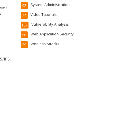
System Administration
92
ones
..
Video Tutorials
74
Vulnerability Analysis
157
Web Application Security
56
Wireless Attacks
29
S/IPS,