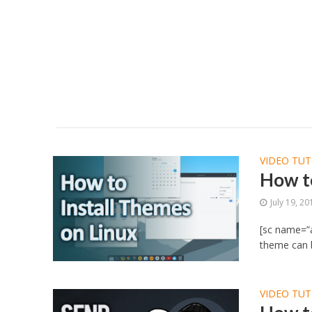
VIDEO TUT
How to
July 19, 20
[sc name=”a
theme can b
VIDEO TUT