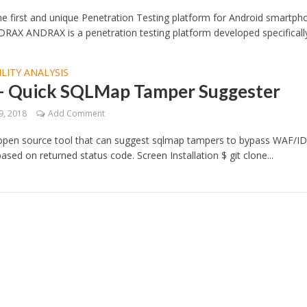
 first and unique Penetration Testing platform for Android smartph
RAX ANDRAX is a penetration testing platform developed specifically.
LITY ANALYSIS
 – Quick SQLMap Tamper Suggester
9, 2018
Add Comment
 open source tool that can suggest sqlmap tampers to bypass WAF/ID
based on returned status code. Screen Installation $ git clone...