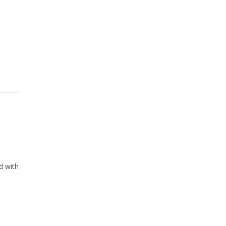
d with