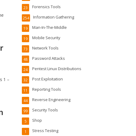
Forensics Tools
23
he
Information Gathering
254
Man-In-The-Middle
19
Mobile Security
19
r
Network Tools
73
Password Attacks
48
Pentest Linux Distributions
24
Post Exploitation
s 1 –
32
Reporting Tools
11
Reverse Engineering
44
n
Security Tools
99
Shop
5
Stress Testing
1