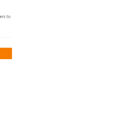
ers to