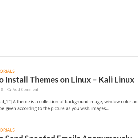
ORIALS
 Install Themes on Linux – Kali Linux
18
Add Comment
d_1″] A theme is a collection of background image, window color an
e given according to the picture as you wish. images...
ORIALS