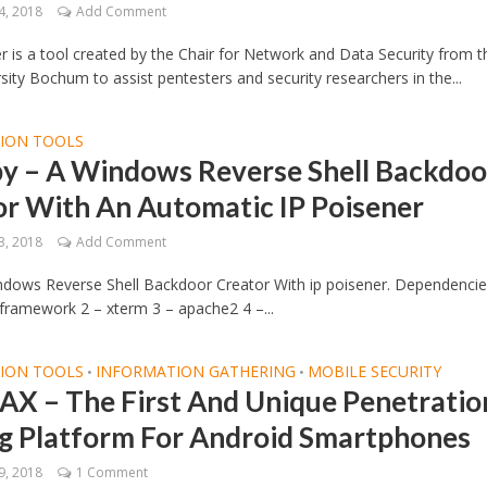
4, 2018
Add Comment
 is a tool created by the Chair for Network and Data Security from t
sity Bochum to assist pentesters and security researchers in the...
TION TOOLS
y – A Windows Reverse Shell Backdoo
or With An Automatic IP Poisener
3, 2018
Add Comment
ndows Reverse Shell Backdoor Creator With ip poisener. Dependencie
framework 2 – xterm 3 – apache2 4 –...
TION TOOLS
INFORMATION GATHERING
MOBILE SECURITY
•
•
X – The First And Unique Penetratio
ng Platform For Android Smartphones
9, 2018
1 Comment