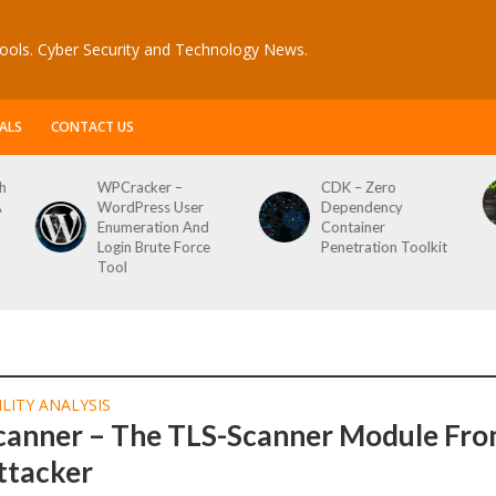
ools. Cyber Security and Technology News.
ALS
CONTACT US
 –
CDK – Zero
Reconftw – Simple
 User
Dependency
Script For Full Rec
on And
Container
 Force
Penetration Toolkit
LITY ANALYSIS
canner – The TLS-Scanner Module Fr
ttacker