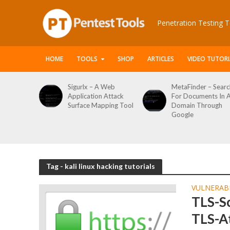
Penetration Testing T
HOME
TOOLS
SHOP
ARTICLES
VIDEO TUTORI
urlx – A Web
MetaFinder – Search
WPCracker
lication Attack
For Documents In A
WordPress
face Mapping Tool
Domain Through
Enumerati
Google
Login Brute
Tool
Tag - kali linux hacking tutorials
VULNERABI
TLS-S
TLS-A