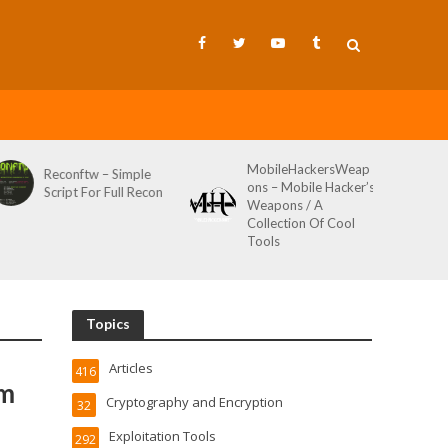
MobileHackersWeap
Git-Wild-Hunt – A
ons – Mobile Hacker’s
Tool To Hunt For
on
Weapons / A
Credentials In Github
Collection Of Cool
Wild AKA Git*Hunt
Tools
Topics
Articles
416
om
Cryptography and Encryption
32
Exploitation Tools
292