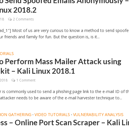
o Send Spoofed Emails Anonymously 
inux 2018.2
018
2 Comments
ad_1″] Most of us are very curious to know a method to send spoof
r friends and family for fun. But the question is, is it...
ORIALS
o Perform Mass Mailer Attack using
kit – Kali Linux 2018.1
 2018
1 Comment
 is commonly used to send a phishing page link to the e-mail ID of t
 attacker needs to be aware of the e-mail harvester technique to...
ION GATHERING
VIDEO TUTORIALS
VULNERABILITY ANALYSIS
•
•
ss – Online Port Scan Scraper – Kali L