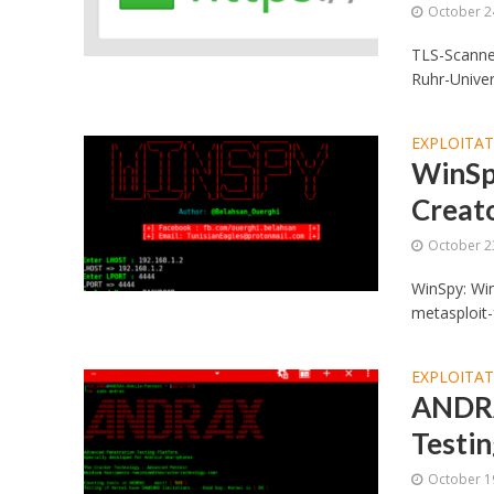
October 2
TLS-Scanner
Ruhr-Univer
EXPLOITA
WinSp
Creat
October 2
WinSpy: Wi
metasploit-
EXPLOITA
ANDRA
Testi
October 1