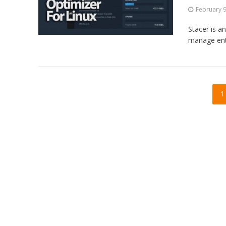
February 9
Stacer is a
manage enti
1