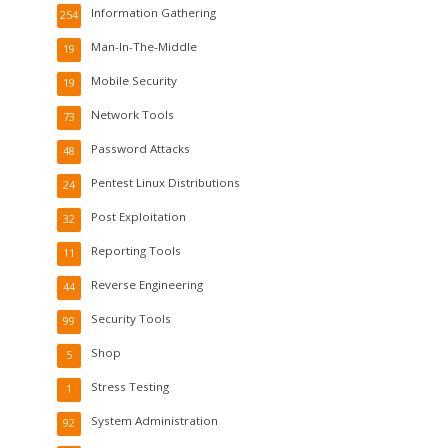
Information Gathering
254
Man-In-The-Middle
19
Mobile Security
19
Network Tools
73
Password Attacks
48
Pentest Linux Distributions
24
Post Exploitation
32
Reporting Tools
11
Reverse Engineering
44
Security Tools
99
Shop
5
Stress Testing
1
System Administration
92