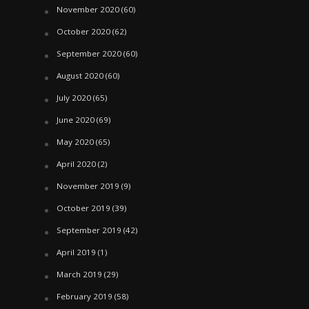
November 2020
(60)
October 2020
(62)
September 2020
(60)
August 2020
(60)
July 2020
(65)
June 2020
(69)
May 2020
(65)
April 2020
(2)
November 2019
(9)
October 2019
(39)
September 2019
(42)
April 2019
(1)
March 2019
(29)
February 2019
(58)