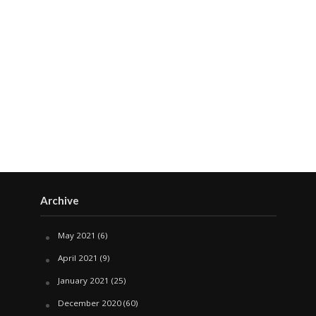
Archive
May 2021
(6)
April 2021
(9)
January 2021
(25)
December 2020
(60)