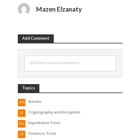
Mazen Elzanaty
Add Comment
Click here to post a comment
Topics
Articles
416
Cryptography and Encryption
32
Exploitation Tools
292
Forensics Tools
23