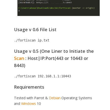
Usage v 0.6 File List
./fortiscan ip.txt
Usage v 0.5 (One Liner to Initiate the
Scan
: Host|IP:Port(443 or 10443 or
8443)
./fortiscan 192.168.1.1:10443
Requirements
Tested with Parrot &
Debian
Operating Systems
and
Windows
10