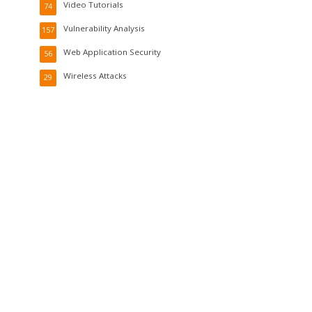
Video Tutorials
74
Vulnerability Analysis
157
Web Application Security
56
Wireless Attacks
29