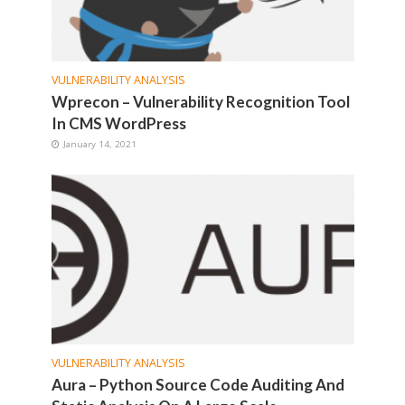
VULNERABILITY ANALYSIS
Wprecon – Vulnerability Recognition Tool
In CMS WordPress
January 14, 2021
VULNERABILITY ANALYSIS
Aura – Python Source Code Auditing And