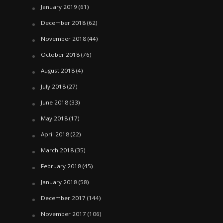
January 2019
(61)
December 2018
(62)
November 2018
(44)
October 2018
(76)
August 2018
(4)
July 2018
(27)
June 2018
(33)
May 2018
(17)
April 2018
(22)
March 2018
(35)
February 2018
(45)
January 2018
(58)
December 2017
(144)
November 2017
(106)