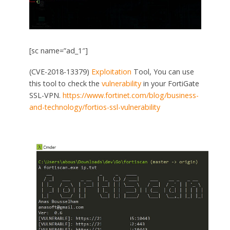
[sc name=”ad_1″]
(CVE-2018-13379)
Exploitation
Tool, You can use
this tool to check the
vulnerability
in your FortiGate
SSL-VPN.
https://www.fortinet.com/blog/business-
and-technology/fortios-ssl-vulnerability