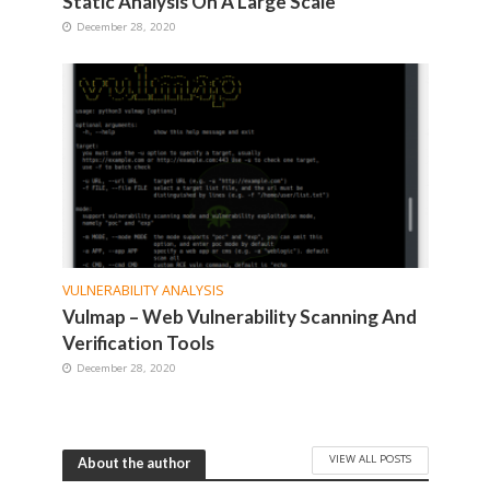
Static Analysis On A Large Scale
December 28, 2020
VULNERABILITY ANALYSIS
Vulmap – Web Vulnerability Scanning And
Verification Tools
December 28, 2020
VIEW ALL POSTS
About the author