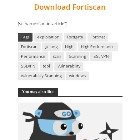
Download Fortiscan
[sc name=”ad-in-article”]
Tags
exploitation
Fortigate
Fortinet
Fortiscan
golang
High
High Performance
Performance
scan
Scanning
SSL VPN
SSLVPN
tool
Vulnerability
vulnerability Scanning
windows
You may also like