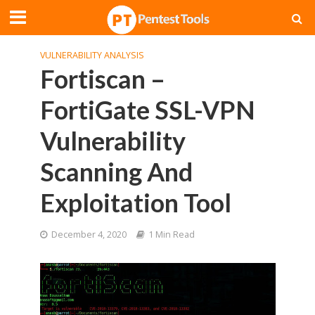
VULNERABILITY ANALYSIS
Fortiscan –
FortiGate SSL-VPN
Vulnerability
Scanning And
Exploitation Tool
December 4, 2020
1 Min Read