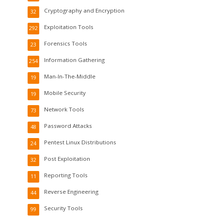
Cryptography and Encryption
32
Exploitation Tools
292
Forensics Tools
23
Information Gathering
254
Man-In-The-Middle
19
Mobile Security
19
Network Tools
73
Password Attacks
48
Pentest Linux Distributions
24
Post Exploitation
32
Reporting Tools
11
Reverse Engineering
44
Security Tools
99