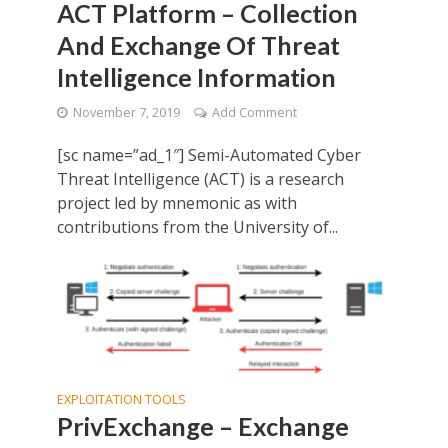
ACT Platform – Collection
And Exchange Of Threat
Intelligence Information
November 7, 2019
Add Comment
[sc name=”ad_1″] Semi-Automated Cyber
Threat Intelligence (ACT) is a research
project led by mnemonic as with
contributions from the University of...
EXPLOITATION TOOLS
PrivExchange – Exchange