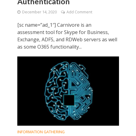
Authentication
December 14, 2020
Add Comment
[sc name=”ad_1″] Carnivore is an
assessment tool for Skype for Business,
Exchange, ADFS, and RDWeb servers as well
as some O365 functionality...
INFORMATION GATHERING