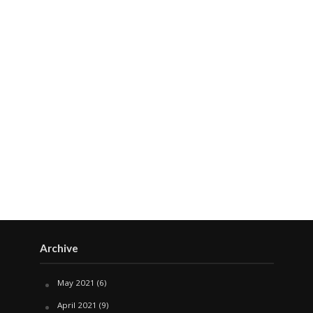
Archive
May 2021
(6)
April 2021
(9)