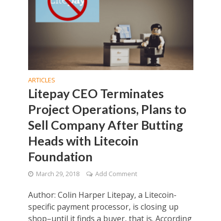
ARTICLES
Litepay CEO Terminates
Project Operations, Plans to
Sell Company After Butting
Heads with Litecoin
Foundation
March 29, 2018
Add Comment
Author: Colin Harper Litepay, a Litecoin-
specific payment processor, is closing up
shop–until it finds a buyer, that is. According