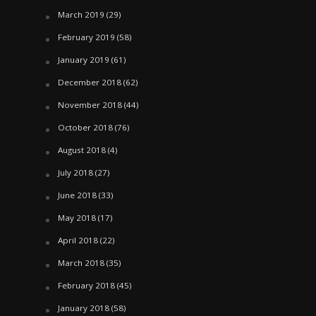
March 2019
(29)
February 2019
(58)
January 2019
(61)
December 2018
(62)
November 2018
(44)
October 2018
(76)
August 2018
(4)
July 2018
(27)
June 2018
(33)
May 2018
(17)
April 2018
(22)
March 2018
(35)
February 2018
(45)
January 2018
(58)