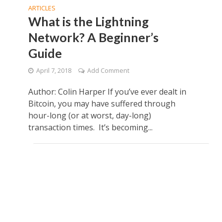
ARTICLES
What is the Lightning
Network? A Beginner’s
Guide
April 7, 2018
Add Comment
Author: Colin Harper If you’ve ever dealt in
Bitcoin, you may have suffered through
hour-long (or at worst, day-long)
transaction times. It’s becoming...