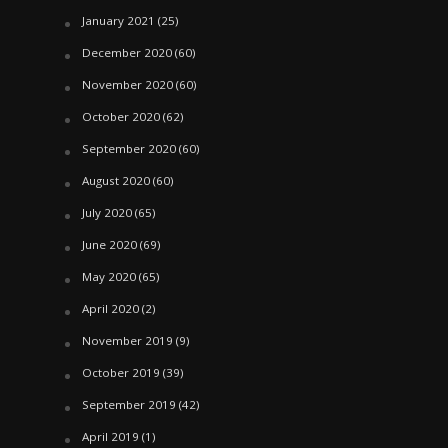
January 2021
(25)
December 2020
(60)
November 2020
(60)
October 2020
(62)
September 2020
(60)
August 2020
(60)
July 2020
(65)
June 2020
(69)
May 2020
(65)
April 2020
(2)
November 2019
(9)
October 2019
(39)
September 2019
(42)
April 2019
(1)