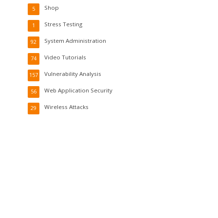
Shop
5
Stress Testing
1
System Administration
92
Video Tutorials
74
Vulnerability Analysis
157
Web Application Security
56
Wireless Attacks
29