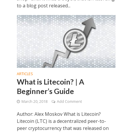
to a blog post released...
ARTICLES
What is Litecoin? | A
Beginner’s Guide
March 20, 2018
Add Comment
Author: Alex Moskov What is Litecoin?
Litecoin (LTC) is a decentralized peer-to-
peer cryptocurrency that was released on