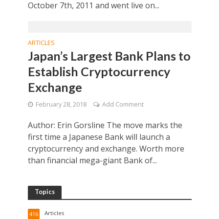
October 7th, 2011 and went live on...
ARTICLES
Japan’s Largest Bank Plans to
Establish Cryptocurrency
Exchange
February 28, 2018
Add Comment
Author: Erin Gorsline The move marks the
first time a Japanese Bank will launch a
cryptocurrency and exchange. Worth more
than financial mega-giant Bank of...
Topics
Articles
416