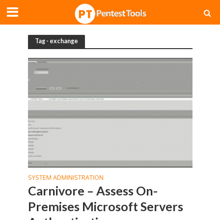
Tag - exchange
SYSTEM ADMINISTRATION
Carnivore – Assess On-
Premises Microsoft Servers