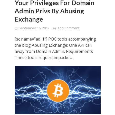
Your Privileges For Domain
Admin Privs By Abusing
Exchange
September 16, 2019
Add Comment
[sc name=”ad_1″] POC tools accompanying
the blog Abusing Exchange: One API call
away from Domain Admin. Requirements
These tools require impacket...