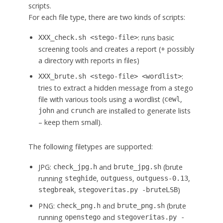
scripts.
For each file type, there are two kinds of scripts:
: runs basic
XXX_check.sh <stego-file>
screening tools and creates a report (+ possibly
a directory with reports in files)
:
XXX_brute.sh <stego-file> <wordlist>
tries to extract a hidden message from a stego
file with various tools using a wordlist (
,
cewl
and
are installed to generate lists
john
crunch
– keep them small).
The following filetypes are supported:
JPG:
and
(brute
check_jpg.h
brute_jpg.sh
running
,
,
,
steghide
outguess
outguess-0.13
,
)
stegbreak
stegoveritas.py -bruteLSB
PNG:
and
(brute
check_png.h
brute_png.sh
running
and
openstego
stegoveritas.py -