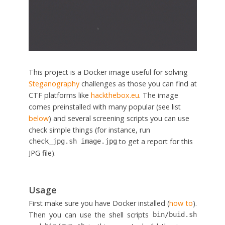
This project is a Docker image useful for solving
Steganography
challenges as those you can find at
CTF platforms like
hackthebox.eu
. The image
comes preinstalled with many popular (see list
below
) and several screening scripts you can use
check simple things (for instance, run
to get a report for this
check_jpg.sh image.jpg
JPG file).
Usage
First make sure you have Docker installed (
how to
).
Then you can use the shell scripts
bin/buid.sh