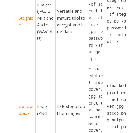
steghide
Images
-ef se
extract
(JPG, B
Versatile and
cret.t
-sf steg
Steghid
MP) and
mature tool to
xt -cf
o.jpg -p
e
Audio
encrypt and hi
cover.
password
(WAV, A
de data.
jpg -p
-xf outp
U)
passwo
ut.txt
rd -sf
stego.
jpg
cloack
edpixe
l hide
cloacked
cover.
pixel ex
jpg se
tract co
cret.t
cloacke
Images
LSB stego too
ver.jpg-
xt pas
dpixel
(PNG)
l for images
stego.pn
c
sword
g outpu
reates
t.txt pa
cover.