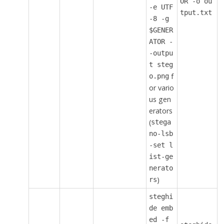
OR -o ou
-e UTF
tput.txt
-8 -g
$GENER
ATOR -
-outpu
t steg
f
o.png
or vario
us gen
erators
(
stega
no-lsb
-set l
ist-ge
nerato
)
rs
steghi
de emb
ed -f