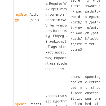
secre
-X -P pa
e. Requires W
t.txt
ssword /
AV input (may
-P pas
path/to/
mp3ste
Audio
throw errors f
sword
stego.mp
go
(MP3)
or certain WA
/path/
3 /path/
V files. what w
to/cov
to/out.p
orks for me is
er.wav
cm /pat
e.g.:
ffmpeg -
/path/
h/to/ou
i audio.mp3
to/ste
t.txt
-flags bite
go.mp3
xact audio.
). Importa
wav
nt: use absolu
te path only!
openst
opensteg
ego em
o extrac
bed -m
t -sf op
f secr
enstego.
Various LSB st
et.txt
png -p a
ego algorithm
openst
Images
-cf co
bcd -xf