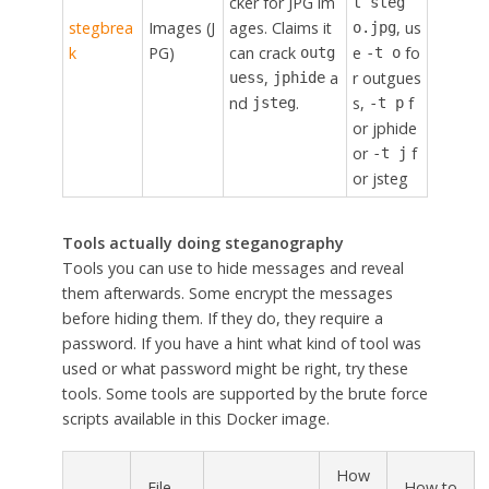
cker for JPG im
t steg
stegbrea
Images (J
ages. Claims it
, us
o.jpg
k
PG)
can crack
e
fo
outg
-t o
,
a
r outgues
uess
jphide
nd
.
s,
f
jsteg
-t p
or jphide
or
f
-t j
or jsteg
Tools actually doing steganography
Tools you can use to hide messages and reveal
them afterwards. Some encrypt the messages
before hiding them. If they do, they require a
password. If you have a hint what kind of tool was
used or what password might be right, try these
tools. Some tools are supported by the brute force
scripts available in this Docker image.
How
File
How to