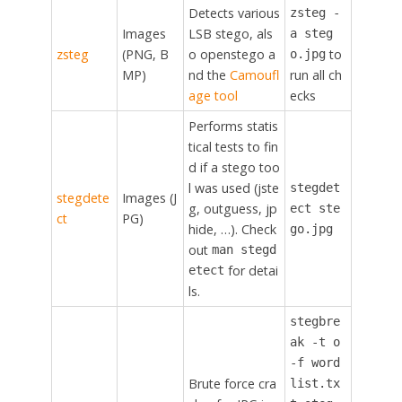
Detects various
zsteg -
Images
LSB stego, als
a steg
zsteg
(PNG, B
o openstego a
to
o.jpg
MP)
nd the
Camoufl
run all ch
age tool
ecks
Performs statis
tical tests to fin
d if a stego too
l was used (jste
stegdet
stegdete
Images (J
g, outguess, jp
ect ste
ct
PG)
hide, …). Check
go.jpg
out
man stegd
for detai
etect
ls.
stegbre
ak -t o
-f word
Brute force cra
list.tx