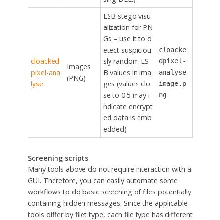
LSB stego visu
alization for PN
Gs – use it to d
etect suspiciou
cloacke
cloacked
sly random LS
dpixel-
Images
pixel-ana
B values in ima
analyse
(PNG)
lyse
ges (values clo
image.p
se to 0.5 may i
ng
ndicate encrypt
ed data is emb
edded)
Screening scripts
Many tools above do not require interaction with a
GUI. Therefore, you can easily automate some
workflows to do basic screening of files potentially
containing hidden messages. Since the applicable
tools differ by filet type, each file type has different