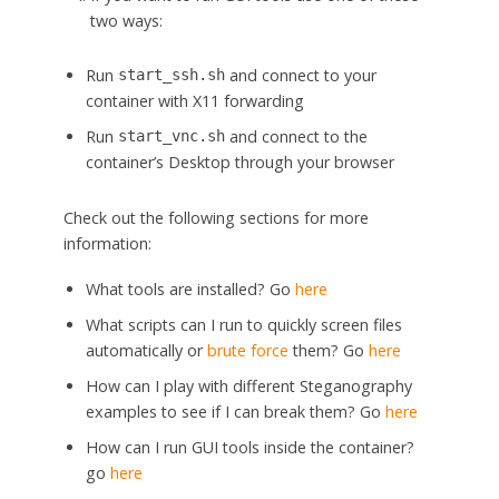
two ways:
Run
and connect to your
start_ssh.sh
container with X11 forwarding
Run
and connect to the
start_vnc.sh
container’s Desktop through your browser
Check out the following sections for more
information:
What tools are installed? Go
here
What scripts can I run to quickly screen files
automatically or
brute force
them? Go
here
How can I play with different Steganography
examples to see if I can break them? Go
here
How can I run GUI tools inside the container?
go
here