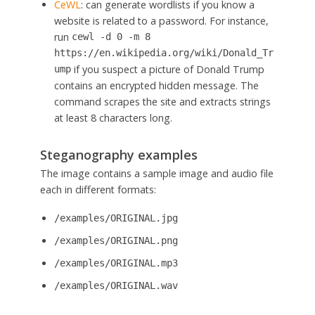
CeWL
: can generate wordlists if you know a
website is related to a password. For instance,
run
cewl -d 0 -m 8
https://en.wikipedia.org/wiki/Donald_Tr
if you suspect a picture of Donald Trump
ump
contains an encrypted hidden message. The
command scrapes the site and extracts strings
at least 8 characters long.
Steganography examples
The image contains a sample image and audio file
each in different formats:
/examples/ORIGINAL.jpg
/examples/ORIGINAL.png
/examples/ORIGINAL.mp3
/examples/ORIGINAL.wav