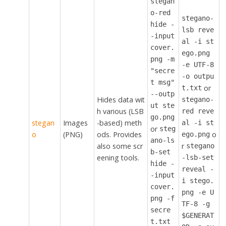
stegan
o-red
stegano-
hide -
lsb reve
-input
al -i st
cover.
ego.png
png -m
-e UTF-8
"secre
-o outpu
t msg"
or
t.txt
--outp
Hides data wit
stegano-
ut ste
h various (LSB
red reve
go.png
stegan
Images
-based) meth
al -i st
or
steg
o
(PNG)
ods. Provides
o
ego.png
ano-ls
also some scr
r
stegano
b-set
eening tools.
-lsb-set
hide -
reveal -
-input
i stego.
cover.
png -e U
png -f
TF-8 -g
secre
$GENERAT
t.txt