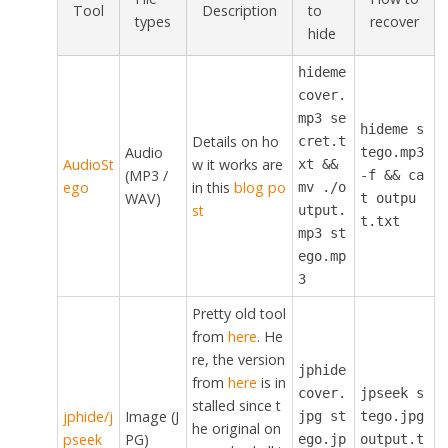
Tool
Description
to
types
recover
hide
hideme
cover.
mp3 se
hideme s
Details on ho
cret.t
Audio
tego.mp3
AudioSt
w it works are
xt &&
(MP3 /
-f && ca
ego
in this
blog po
mv ./o
WAV)
t outpu
st
utput.
t.txt
mp3 st
ego.mp
3
Pretty old tool
from
here
. He
re, the version
jphide
from
here
is in
cover.
jpseek s
stalled since t
jphide/j
Image (J
jpg st
tego.jpg
he original on
pseek
PG)
ego.jp
output.t