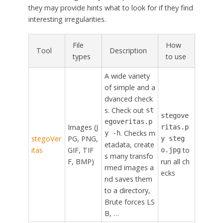
they may provide hints what to look for if they find
interesting irregularities.
File
How
Tool
Description
types
to use
A wide variety
of simple and a
dvanced check
s. Check out
st
stegove
egoveritas.p
Images (J
ritas.p
. Checks m
y -h
stegoVer
PG, PNG,
y steg
etadata, create
itas
GIF, TIF
to
o.jpg
s many transfo
F, BMP)
run all ch
rmed images a
ecks
nd saves them
to a directory,
Brute forces LS
B, …