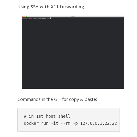
Using SSH with X11 forwarding
Commands in the GIF for copy & paste:
# in 1st host shell

docker run -it --rm -p 127.0.0.1:22:22 dominic