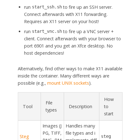
run
to fire up an SSH server.
start_ssh.sh
Connect afterwards with X11 forwarding.
Requires an X11 server on your host!
run
to fire up a VNC server +
start_vnc.sh
client. Connect afterwards with your browser to
port 6901 and you get an Xfce desktop. No
host dependencies!
Alternatively, find other ways to make X11 available
inside the container. Many different ways are
possible (e.g.,
mount UNIX sockets
).
How
File
Tool
Description
to
types
start
Images (J
Handles many
PG, TIFF,
file types and i
Steg
steg