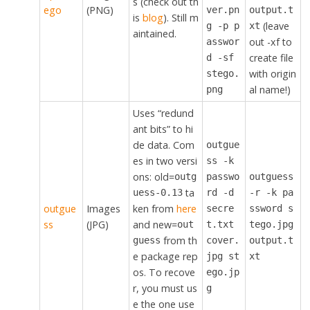
s (check out th
ego
(PNG)
ver.pn
output.t
is
blog
). Still m
(leave
g -p p
xt
aintained.
out -xf to
asswor
create file
d -sf
with origin
stego.
al name!)
png
Uses “redund
ant bits” to hi
de data. Com
outgue
es in two versi
ss -k
ons: old=
outg
passwo
outguess
ta
uess-0.13
rd -d
-r -k pa
outgue
Images
ken from
here
secre
ssword s
ss
(JPG)
and new=
out
t.txt
tego.jpg
from th
guess
cover.
output.t
e package rep
jpg st
xt
os. To recove
ego.jp
r, you must us
g
e the one use