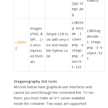
ssword
jpg-st
ego.pn
g
LSBSte
Images
g enco
LSBSteg
(PNG, B
Simple LSB to
de -i
decode -
MP, …) i
ols with very n
cover.
LSBSte
i stego.
n unco
ice and reada
png -o
g
png -o o
mpress
ble Python co
stego.
utput.tx
ed form
de
png -f
t
ats
secre
t.txt
Steganography GUI tools
All tools below have graphical user interfaces and
cannot be used through the command line. To run
them, you must make an X11 server available
inside the container. Two ways are supported: