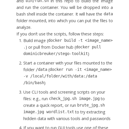
and
in this repo to build the image
bin/run.sh
and run the container. You will be dropped into a
bash shell inside the container. It will have the
data
folder mounted, into which you can put the files to
analyze.
If you don’t use the scripts, follow these steps:
Build image (
docker build -t <image_name>
) or pull from Docker hub (
.
docker pull
)
dominicbreuker/stego-toolkit
Start a container with your files mounted to the
folder
(
/data
docker run -it <image_name>
-v /local/folder/with/data:/data
)
/bin/bash
Use CLI tools and screening scripts on your
files: e.g., run
to
check_jpg.sh image.jpg
create a quick report, or run
brute_jpg.sh
to try extracting
image.jpg wordlist.txt
hidden data with various tools and passwords
If you want to run GUI tools use one of these