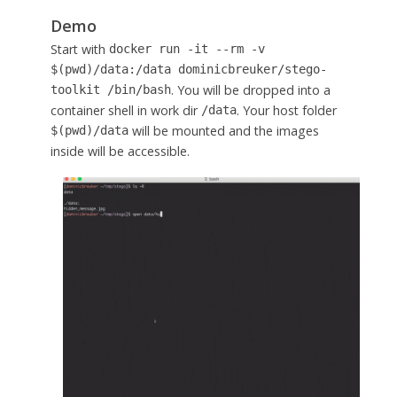
Demo
Start with
docker run -it --rm -v
$(pwd)/data:/data dominicbreuker/stego-
. You will be dropped into a
toolkit /bin/bash
container shell in work dir
. Your host folder
/data
will be mounted and the images
$(pwd)/data
inside will be accessible.