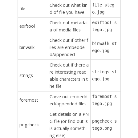
Check out what kin
file steg
file
d of file you have
o.jpg
Check out metadat
exiftool s
exiftool
a of media files
tego.jpg
Check out if other f
binwalk st
binwalk
iles are embedde
ego.jpg
d/appended
Check out if there a
re interesting read
strings st
strings
able characters in t
ego.jpg
he file
Carve out embedd
foremost s
foremost
ed/appended files
tego.jpg
Get details on a PN
G file (or find out is
pngcheck s
pngcheck
is actually somethi
tego.png
ng else)