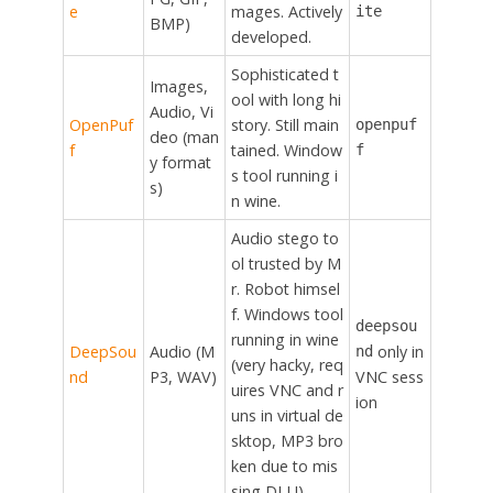
e
mages. Actively
ite
BMP)
developed.
Sophisticated t
Images,
ool with long hi
Audio, Vi
OpenPuf
story. Still main
openpuf
deo (man
f
tained. Window
f
y format
s tool running i
s)
n wine.
Audio stego to
ol trusted by M
r. Robot himsel
f. Windows tool
deepsou
running in wine
DeepSou
Audio (M
only in
nd
(very hacky, req
nd
P3, WAV)
VNC sess
uires VNC and r
ion
uns in virtual de
sktop, MP3 bro
ken due to mis
sing DLL!)