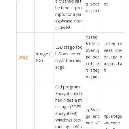
e crashed all t
g secr
xt
he time. It pro
et.txt
mpts for a pa
ssphrase inter
actively!
jsteg
hide c
jsteg re
LSB stego too
over.j
veal cov
Image (J
l. Does not en
jsteg
pg sec
er.jpg o
PG)
crypt the mes
ret.tx
utput.tx
sage.
t steg
t
o.jpg
Old program.
Encrypts and t
hen hides a m
essage (3DES
mp3ste
encryption!).
go-enc
mp3stego
Windows tool
ode -E
-decode
running in Win