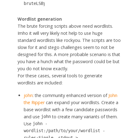
)
bruteLSB
Wordlist generation
The brute forcing scripts above need wordlists.
Imho it will very likely not help to use huge
standard wordlists like rockyou. The scripts are too
slow for it and stego challenges seem to not be
designed for this. A more probable scenario is that
you have a hunch what the password could be but
you do not know exactly.
For these cases, several tools to generate
wordlists are included:
john
: the community enhanced version of
John
the Ripper
can expand your wordlists. Create a
base wordlist with a few candidate passwords
and use
to create many variants of them.
john
Use
john -
wordlist:/path/to/your/wordlist -
rules:Single -stdout >