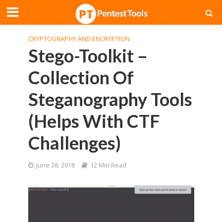
CRYPTOGRAPHY AND ENCRYPTION
Stego-Toolkit –
Collection Of
Steganography Tools
(Helps With CTF
Challenges)
June 28, 2018
12 Min Read