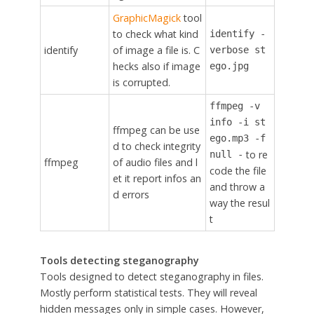
GraphicMagick
tool
to check what kind
identify -
identify
of image a file is. C
verbose st
hecks also if image
ego.jpg
is corrupted.
ffmpeg -v
info -i st
ffmpeg can be use
ego.mp3 -f
d to check integrity
to re
null -
ffmpeg
of audio files and l
code the file
et it report infos an
and throw a
d errors
way the resul
t
Tools detecting steganography
Tools designed to detect steganography in files.
Mostly perform statistical tests. They will reveal
hidden messages only in simple cases. However,