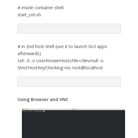
# inside container shell
start_ssh.sh
# in 2nd host shell (use it to launch GUI apps
afterwards)
ssh -X -o UserKnownHostsFile=/dev/null -o
StrictHostKeyChecking=no root@localhost
Using Browser and VNC