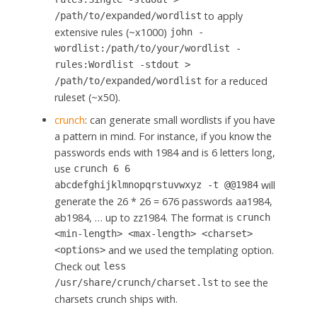
to apply
/path/to/expanded/wordlist
extensive rules (~x1000)
john -
wordlist:/path/to/your/wordlist -
rules:Wordlist -stdout >
for a reduced
/path/to/expanded/wordlist
ruleset (~x50).
crunch
: can generate small wordlists if you have
a pattern in mind. For instance, if you know the
passwords ends with 1984 and is 6 letters long,
use
crunch 6 6
will
abcdefghijklmnopqrstuvwxyz -t @@1984
generate the 26 * 26 = 676 passwords aa1984,
ab1984, … up to zz1984. The format is
crunch
<min-length> <max-length> <charset>
and we used the templating option.
<options>
Check out
less
to see the
/usr/share/crunch/charset.lst
charsets crunch ships with.