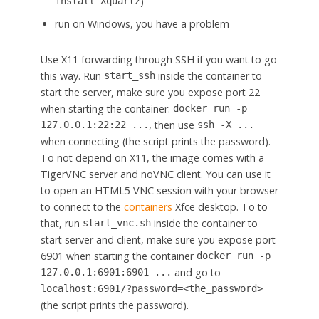
)
install Xquartz
run on Windows, you have a problem
Use X11 forwarding through SSH if you want to go
this way. Run
inside the container to
start_ssh
start the server, make sure you expose port 22
when starting the container:
docker run -p
, then use
127.0.0.1:22:22 ...
ssh -X ...
when connecting (the script prints the password).
To not depend on X11, the image comes with a
TigerVNC server and noVNC client. You can use it
to open an HTML5 VNC session with your browser
to connect to the
containers
Xfce desktop. To to
that, run
inside the container to
start_vnc.sh
start server and client, make sure you expose port
6901 when starting the container
docker run -p
and go to
127.0.0.1:6901:6901 ...
localhost:6901/?password=<the_password>
(the script prints the password).