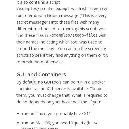
It also contains a script
which you can
/examples/create_examples.sh
run to embed a hidden message (“This is a very
secret message!”) into these files with many
different methods. After running this script, you
find these files in
with
/examples/stego-files
their names indicating which tool was used to
embed the message. You can run the screening
scripts to see if they find anything on them or try
to break them otherwise.
GUI and Containers
By default, no GUI tools can be run in a Docker
container as no X11 server is available. To run
them, you must change that. What is required to
do so depends on your host machine. If you:
run on Linux, you probably have X11
run on Mac OS, you need Xquartz (
brew