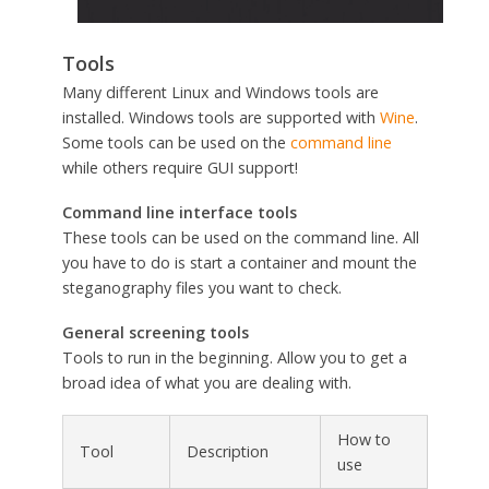
Tools
Many different Linux and Windows tools are
installed. Windows tools are supported with
Wine
.
Some tools can be used on the
command line
while others require GUI support!
Command line interface tools
These tools can be used on the command line. All
you have to do is start a container and mount the
steganography files you want to check.
General screening tools
Tools to run in the beginning. Allow you to get a
broad idea of what you are dealing with.
How to
Tool
Description
use