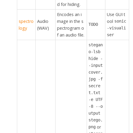
d for hiding.
Encodes an i
Use GUI t
spectro
Audio
mage in the s
ool
sonic
TODO
logy
(WAV)
pectrogram o
-visuali
f an audio file.
ser
stegan
o-lsb
hide -
-input
cover.
jpg -f
secre
t.txt
-e UTF
-8 --o
utput
stego.
or
png