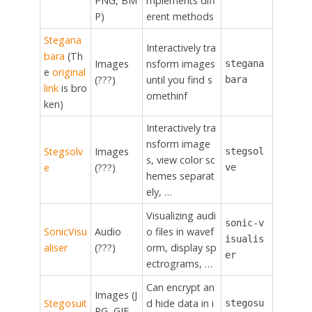
PNG, BM
mplements diff
P)
erent methods
Stegana
Interactively tra
bara
(Th
Images
nsform images
stegana
e
original
(???)
until you find s
bara
link
is bro
omethinf
ken)
Interactively tra
nsform image
Stegsolv
Images
stegsol
s, view color sc
e
(???)
ve
hemes separat
ely, …
Visualizing audi
sonic-v
SonicVisu
Audio
o files in wavef
isualis
aliser
(???)
orm, display sp
er
ectrograms, …
Can encrypt an
Images (J
Stegosuit
d hide data in i
stegosu
PG, GIF,