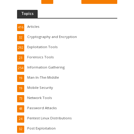
Topics
Articles
416
Cryptography and Encryption
32
Exploitation Tools
292
Forensics Tools
23
Information Gathering
254
Man-In-The-Middle
19
Mobile Security
19
Network Tools
73
Password Attacks
48
Pentest Linux Distributions
24
Post Exploitation
32