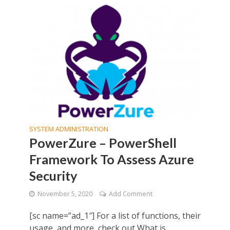
SYSTEM ADMINISTRATION
PowerZure – PowerShell
Framework To Assess Azure
Security
November 5, 2020
Add Comment
[sc name=”ad_1″] For a list of functions, their
usage, and more, check out What is