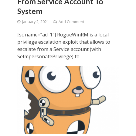
From Service Account To
System
January 2, 2021
Add Comment
[sc name=”ad_1″] RogueWinRM is a local
privilege escalation exploit that allows to
escalate from a Service account (with
SeImpersonatePrivilege) to...