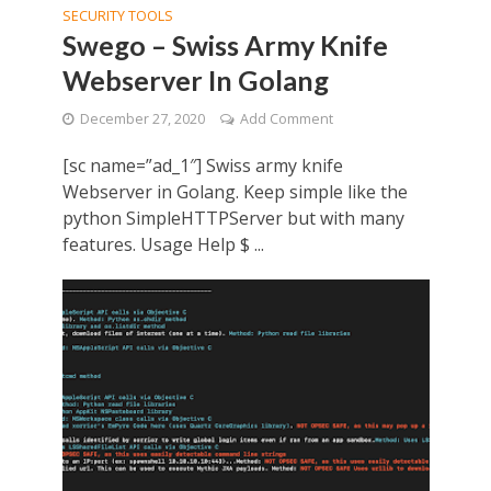
SECURITY TOOLS
Swego – Swiss Army Knife
Webserver In Golang
December 27, 2020
Add Comment
[sc name=”ad_1″] Swiss army knife
Webserver in Golang. Keep simple like the
python SimpleHTTPServer but with many
features. Usage Help $ ...