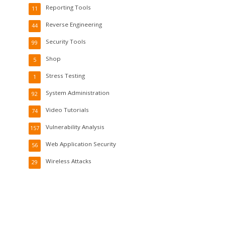
Reporting Tools
11
Reverse Engineering
44
Security Tools
99
Shop
5
Stress Testing
1
System Administration
92
Video Tutorials
74
Vulnerability Analysis
157
Web Application Security
56
Wireless Attacks
29