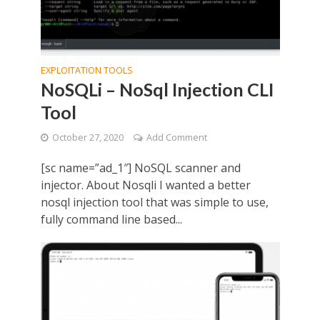
EXPLOITATION TOOLS
NoSQLi – NoSql Injection CLI
Tool
October 27, 2020
Add Comment
[sc name=”ad_1″] NoSQL scanner and
injector. About Nosqli I wanted a better
nosql injection tool that was simple to use,
fully command line based...