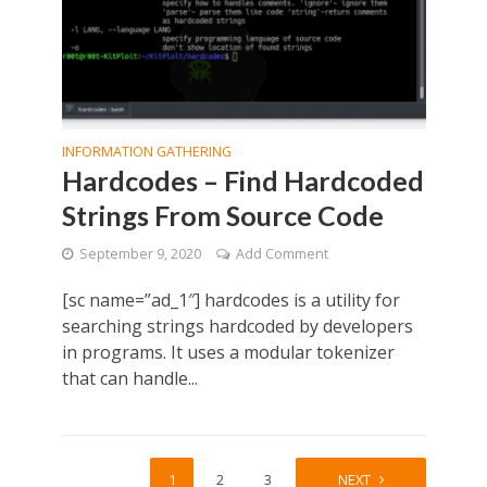
INFORMATION GATHERING
Hardcodes – Find Hardcoded
Strings From Source Code
September 9, 2020
Add Comment
[sc name=”ad_1″] hardcodes is a utility for
searching strings hardcoded by developers
in programs. It uses a modular tokenizer
that can handle...
1
2
3
4
NEXT