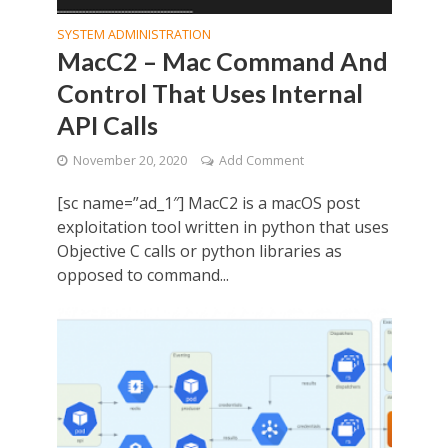
SYSTEM ADMINISTRATION
MacC2 – Mac Command And
Control That Uses Internal
API Calls
November 20, 2020
Add Comment
[sc name=”ad_1″] MacC2 is a macOS post
exploitation tool written in python that uses
Objective C calls or python libraries as
opposed to command...