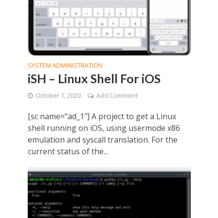
SYSTEM ADMINISTRATION
iSH – Linux Shell For iOS
October 1, 2020
Add Comment
[sc name=”ad_1″] A project to get a Linux
shell running on iOS, using usermode x86
emulation and syscall translation. For the
current status of the...