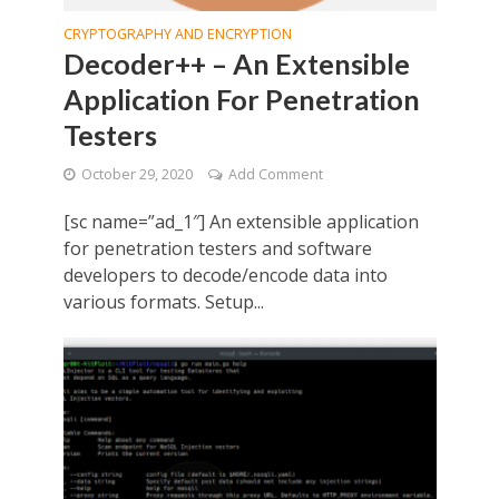
CRYPTOGRAPHY AND ENCRYPTION
Decoder++ – An Extensible
Application For Penetration
Testers
October 29, 2020
Add Comment
[sc name=”ad_1″] An extensible application
for penetration testers and software
developers to decode/encode data into
various formats. Setup...