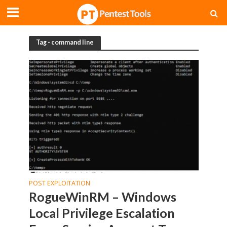
Tag - command line
POST EXPLOITATION
RogueWinRM – Windows
Local Privilege Escalation