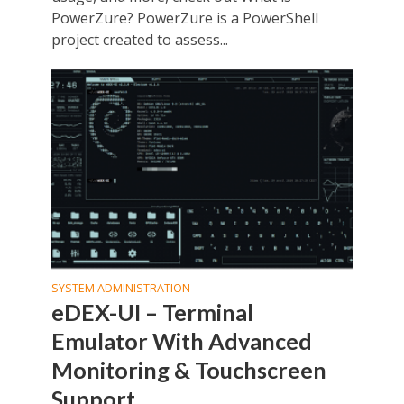
PowerZure? PowerZure is a PowerShell
project created to assess...
SYSTEM ADMINISTRATION
eDEX-UI – Terminal
Emulator With Advanced
Monitoring & Touchscreen
Support