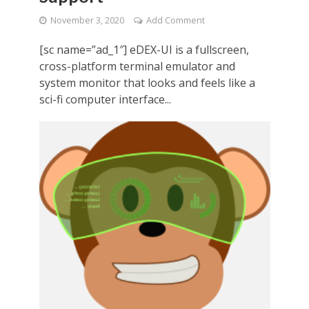
November 3, 2020
Add Comment
[sc name=”ad_1″] eDEX-UI is a fullscreen,
cross-platform terminal emulator and
system monitor that looks and feels like a
sci-fi computer interface...