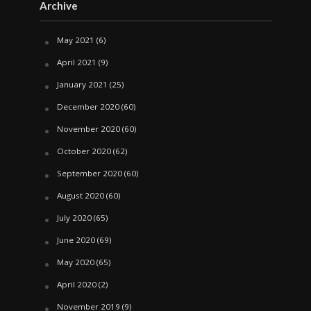
Archive
May 2021
(6)
April 2021
(9)
January 2021
(25)
December 2020
(60)
November 2020
(60)
October 2020
(62)
September 2020
(60)
August 2020
(60)
July 2020
(65)
June 2020
(69)
May 2020
(65)
April 2020
(2)
November 2019
(9)