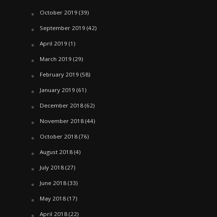
October 2019
(39)
September 2019
(42)
April 2019
(1)
March 2019
(29)
February 2019
(58)
January 2019
(61)
December 2018
(62)
November 2018
(44)
October 2018
(76)
August 2018
(4)
July 2018
(27)
June 2018
(33)
May 2018
(17)
April 2018
(22)