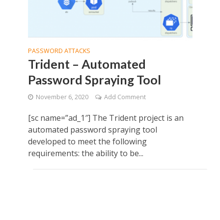
PASSWORD ATTACKS
Trident – Automated
Password Spraying Tool
November 6, 2020
Add Comment
[sc name=”ad_1″] The Trident project is an
automated password spraying tool
developed to meet the following
requirements: the ability to be...