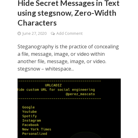
Hide Secret Messages in Text
using stegsnow, Zero-Width
Characters
June 27, 2020
Add Comment
Steganography is the practice of concealing
a file, message, image, or video within
another file, message, image, or video.
stegsnow – whitespace...