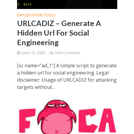
EXPLOITATION TOOLS
URLCADIZ – Generate A
Hidden Url For Social
Engineering
June 15, 2020
Add Comment
[sc name=”ad_1″] A simple script to generate
a hidden url for social engineering. Legal
disclaimer: Usage of URLCADIZ for attacking
targets without...