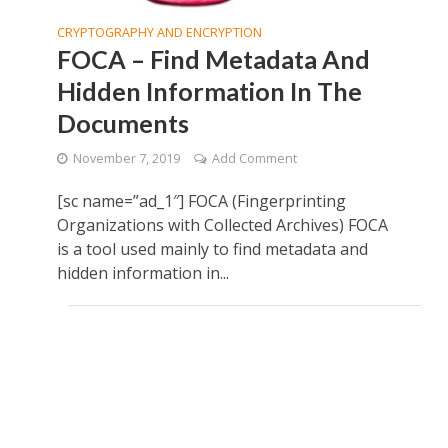
CRYPTOGRAPHY AND ENCRYPTION
FOCA – Find Metadata And
Hidden Information In The
Documents
November 7, 2019
Add Comment
[sc name=”ad_1″] FOCA (Fingerprinting
Organizations with Collected Archives) FOCA
is a tool used mainly to find metadata and
hidden information in...