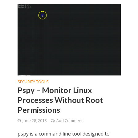
SECURITY TOOLS
Pspy – Monitor Linux
Processes Without Root
Permissions
June 28, 2018
Add Comment
pspy is a command line tool designed to