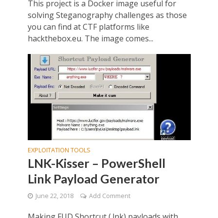
This project is a Docker image useful for
solving Steganography challenges as those
you can find at CTF platforms like
hackthebox.eu. The image comes...
EXPLOITATION TOOLS
LNK-Kisser – PowerShell
Link Payload Generator
June 22, 2018
Add Comment
Making FUD Shortcut (.lnk) payloads with