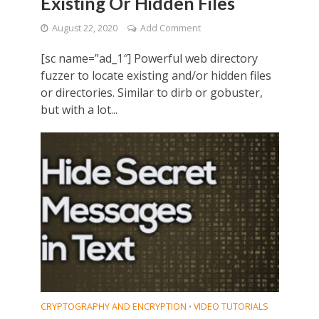
Existing Or Hidden Files
August 22, 2020
Add Comment
[sc name=”ad_1″] Powerful web directory
fuzzer to locate existing and/or hidden files
or directories. Similar to dirb or gobuster,
but with a lot...
CRYPTOGRAPHY AND ENCRYPTION
VIDEO TUTORIALS
•