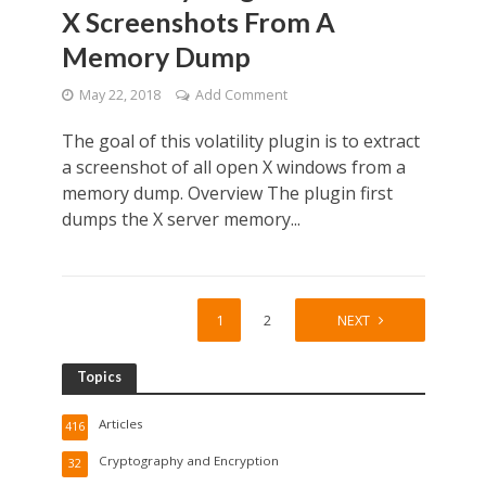
X Screenshots From A
Memory Dump
May 22, 2018
Add Comment
The goal of this volatility plugin is to extract
a screenshot of all open X windows from a
memory dump. Overview The plugin first
dumps the X server memory...
1
2
NEXT
Topics
Articles
416
Cryptography and Encryption
32