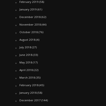
February 2019
(58)
January 2019
(61)
December 2018
(62)
November 2018
(44)
October 2018
(76)
August 2018
(4)
July 2018
(27)
June 2018
(33)
May 2018
(17)
April 2018
(22)
March 2018
(35)
February 2018
(45)
January 2018
(58)
December 2017
(144)