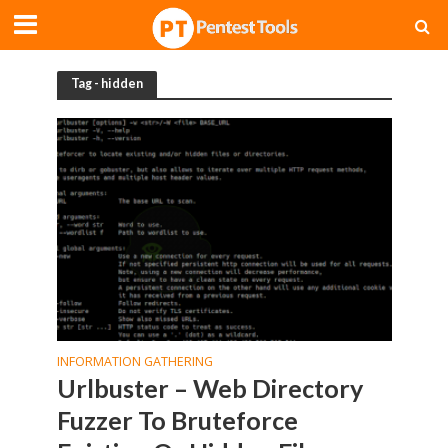
Tag - hidden
INFORMATION GATHERING
Urlbuster – Web Directory
Fuzzer To Bruteforce