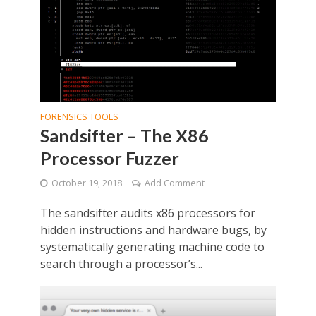
FORENSICS TOOLS
Sandsifter – The X86
Processor Fuzzer
October 19, 2018
Add Comment
The sandsifter audits x86 processors for
hidden instructions and hardware bugs, by
systematically generating machine code to
search through a processor’s...