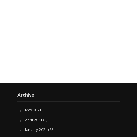
Archive
May 2021
(6)
April 2021
(9)
January 2021
(25)