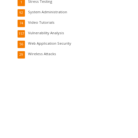
Stress Testing
1
System Administration
92
Video Tutorials
74
Vulnerability Analysis
157
Web Application Security
56
Wireless Attacks
29