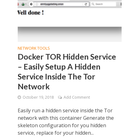
NETWORK TOOLS
Docker TOR Hidden Service
– Easily Setup A Hidden
Service Inside The Tor
Network
October 19, 2018
Add Comment
Easily run a hidden service inside the Tor
network with this container Generate the
skeleton configuration for you hidden
service, replace for your hidden...