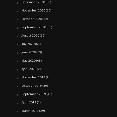
December 2020
(60)
November 2020
(60)
October 2020
(62)
September 2020
(60)
August 2020
(60)
July 2020
(65)
June 2020
(69)
May 2020
(65)
April 2020
(2)
November 2019
(9)
October 2019
(39)
September 2019
(42)
April 2019
(1)
March 2019
(29)