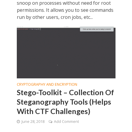
snoop on processes without need for root
permissions. It allows you to see commands
run by other users, cron jobs, etc...
CRYPTOGRAPHY AND ENCRYPTION
Stego-Toolkit – Collection Of
Steganography Tools (Helps
With CTF Challenges)
June 28, 2018
Add Comment