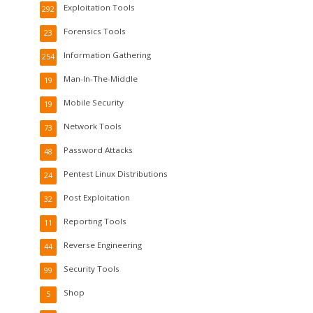
Exploitation Tools
292
Forensics Tools
23
Information Gathering
254
Man-In-The-Middle
19
Mobile Security
19
Network Tools
73
Password Attacks
48
Pentest Linux Distributions
24
Post Exploitation
32
Reporting Tools
11
Reverse Engineering
44
Security Tools
99
Shop
5