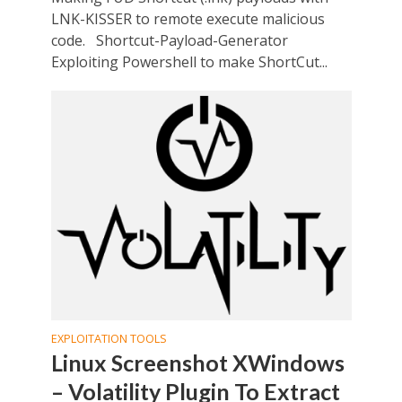
LNK-KISSER to remote execute malicious
code. Shortcut-Payload-Generator
Exploiting Powershell to make ShortCut...
EXPLOITATION TOOLS
Linux Screenshot XWindows
– Volatility Plugin To Extract