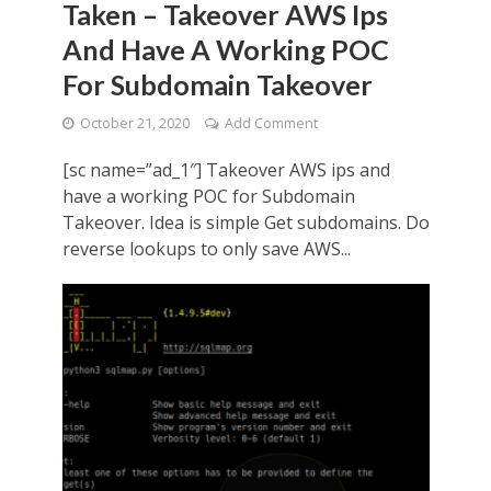
Taken – Takeover AWS Ips
And Have A Working POC
For Subdomain Takeover
October 21, 2020
Add Comment
[sc name=”ad_1″] Takeover AWS ips and
have a working POC for Subdomain
Takeover. Idea is simple Get subdomains. Do
reverse lookups to only save AWS...