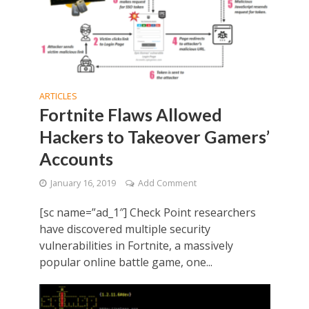
ARTICLES
Fortnite Flaws Allowed
Hackers to Takeover Gamers’
Accounts
January 16, 2019
Add Comment
[sc name=”ad_1″] Check Point researchers
have discovered multiple security
vulnerabilities in Fortnite, a massively
popular online battle game, one...