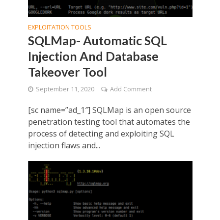
EXPLOITATION TOOLS
SQLMap- Automatic SQL
Injection And Database
Takeover Tool
September 11, 2020
Add Comment
[sc name=”ad_1″] SQLMap is an open source
penetration testing tool that automates the
process of detecting and exploiting SQL
injection flaws and...