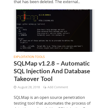
that has been deleted. The external...
EXPLOITATION TOOLS
SQLMap v1.2.8 – Automatic
SQL Injection And Database
Takeover Tool
August 28, 2018
Add Comment
SQLMap is an open source penetration
testing tool that automates the process of