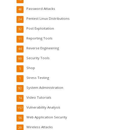
Password Attacks
48
Pentest Linux Distributions
24
Post Exploitation
32
Reporting Tools
11
Reverse Engineering
44
Security Tools
99
Shop
5
Stress Testing
1
System Administration
92
Video Tutorials
74
Vulnerability Analysis
157
Web Application Security
56
Wireless Attacks
29