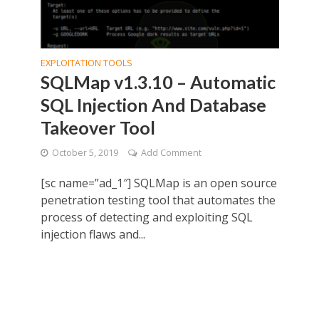
EXPLOITATION TOOLS
SQLMap v1.3.10 – Automatic
SQL Injection And Database
Takeover Tool
October 5, 2019
Add Comment
[sc name=”ad_1″] SQLMap is an open source
penetration testing tool that automates the
process of detecting and exploiting SQL
injection flaws and...