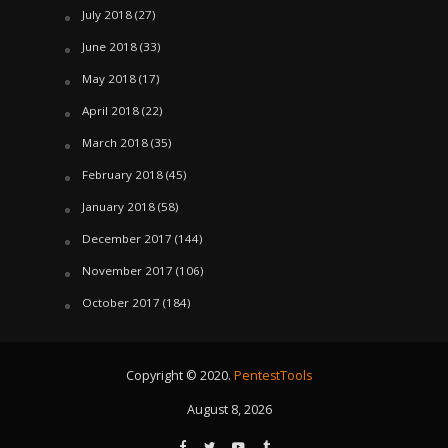
July 2018
(27)
June 2018
(33)
May 2018
(17)
April 2018
(22)
March 2018
(35)
February 2018
(45)
January 2018
(58)
December 2017
(144)
November 2017
(106)
October 2017
(184)
Copyright © 2020.
PentestTools
August 8, 2026