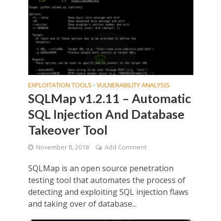
EXPLOITATION TOOLS
VULNERABILITY ANALYSIS
•
SQLMap v1.2.11 – Automatic
SQL Injection And Database
Takeover Tool
November 8, 2018
Add Comment
SQLMap is an open source penetration
testing tool that automates the process of
detecting and exploiting SQL injection flaws
and taking over of database...