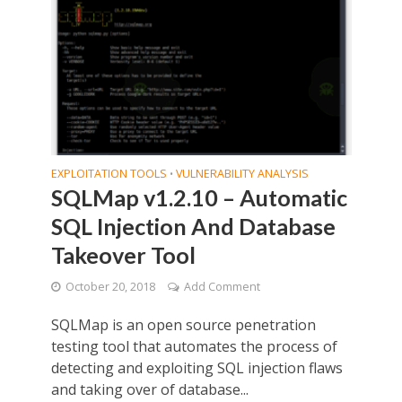
EXPLOITATION TOOLS
VULNERABILITY ANALYSIS
•
SQLMap v1.2.10 – Automatic
SQL Injection And Database
Takeover Tool
October 20, 2018
Add Comment
SQLMap is an open source penetration
testing tool that automates the process of
detecting and exploiting SQL injection flaws
and taking over of database...