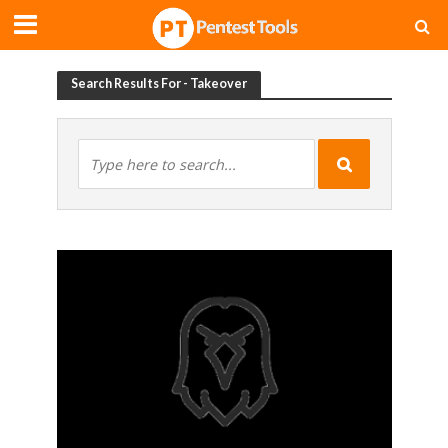
Search Results For - Takeover