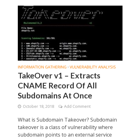
INFORMATION GATHERING
VULNERABILITY ANALYSIS
•
TakeOver v1 – Extracts
CNAME Record Of All
Subdomains At Once
October 18, 2018
Add Comment
What is Subdomain Takeover? Subdomain
takeover is a class of vulnerability where
subdomain points to an external service