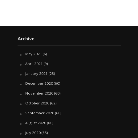
Archive
May 2021
(6)
April 2021
(9)
January 2021
(25)
December 2020
(60)
November 2020
(60)
October 2020
(62)
September 2020
(60)
August 2020
(60)
July 2020
(65)