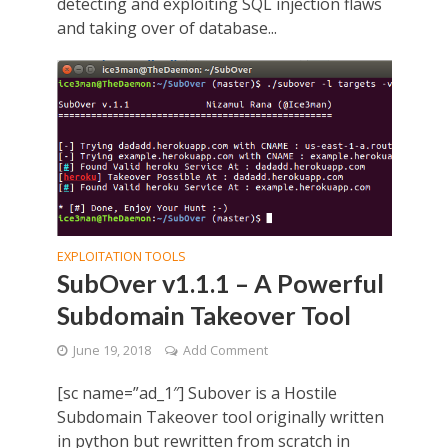
detecting and exploiting SQL injection flaws
and taking over of database...
EXPLOITATION TOOLS
SubOver v1.1.1 – A Powerful
Subdomain Takeover Tool
June 19, 2018
Add Comment
[sc name=”ad_1″] Subover is a Hostile
Subdomain Takeover tool originally written
in python but rewritten from scratch in