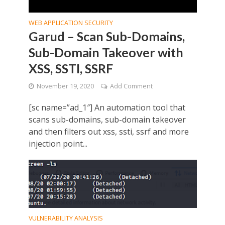
WEB APPLICATION SECURITY
Garud – Scan Sub-Domains,
Sub-Domain Takeover with
XSS, SSTI, SSRF
November 19, 2020
Add Comment
[sc name=”ad_1″] An automation tool that
scans sub-domains, sub-domain takeover
and then filters out xss, ssti, ssrf and more
injection point...
VULNERABILITY ANALYSIS