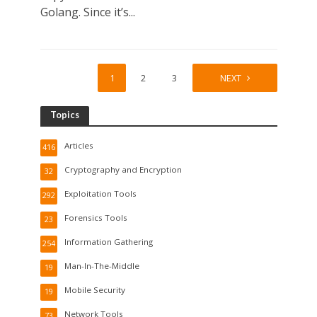
Golang. Since it’s...
1
2
3
4
NEXT
Topics
Articles
416
Cryptography and Encryption
32
Exploitation Tools
292
Forensics Tools
23
Information Gathering
254
Man-In-The-Middle
19
Mobile Security
19
Network Tools
73