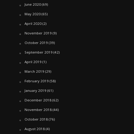
June 2020
(69)
May 2020
(65)
April 2020
(2)
November 2019
(9)
October 2019
(39)
September 2019
(42)
April 2019
(1)
March 2019
(29)
February 2019
(58)
January 2019
(61)
December 2018
(62)
November 2018
(44)
October 2018
(76)
August 2018
(4)