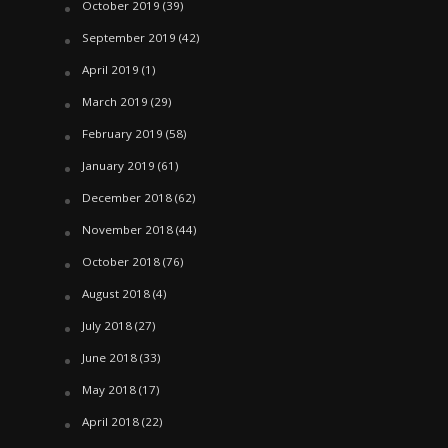
October 2019
(39)
September 2019
(42)
April 2019
(1)
March 2019
(29)
February 2019
(58)
January 2019
(61)
December 2018
(62)
November 2018
(44)
October 2018
(76)
August 2018
(4)
July 2018
(27)
June 2018
(33)
May 2018
(17)
April 2018
(22)