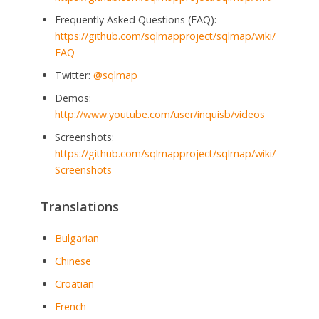
Frequently Asked Questions (FAQ):
https://github.com/sqlmapproject/sqlmap/wiki/
FAQ
Twitter:
@sqlmap
Demos:
http://www.youtube.com/user/inquisb/videos
Screenshots:
https://github.com/sqlmapproject/sqlmap/wiki/
Screenshots
Translations
Bulgarian
Chinese
Croatian
French