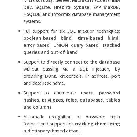
Microsoft SQL Server, Microsoft Access, IBM
DB2, SQLite, Firebird, Sybase, SAP MaxDB,
HSQLDB and Informix
database management
systems.
Full support for six SQL injection techniques:
boolean-based blind, time-based blind,
error-based, UNION query-based, stacked
queries and out-of-band
.
Support to
directly connect to the database
without passing via a SQL injection, by
providing DBMS credentials, IP address, port
and database name.
Support to enumerate
users, password
hashes, privileges, roles, databases, tables
and columns
.
Automatic recognition of password hash
formats and support for
cracking them using
a dictionary-based attack
.