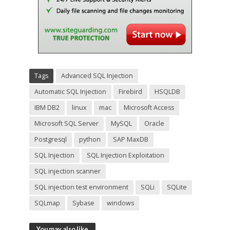
Tags
Advanced SQL Injection
Automatic SQL Injection
Firebird
HSQLDB
IBM DB2
linux
mac
Microsoft Access
Microsoft SQL Server
MySQL
Oracle
Postgresql
python
SAP MaxDB
SQL Injection
SQL Injection Exploitation
SQL injection scanner
SQL injection test environment
SQLi
SQLite
SQLmap
Sybase
windows
You may also like