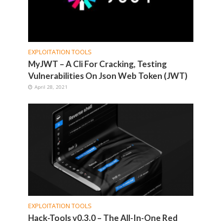
EXPLOITATION TOOLS
MyJWT – A Cli For Cracking, Testing
Vulnerabilities On Json Web Token (JWT)
April 28, 2021
EXPLOITATION TOOLS
Hack-Tools v0.3.0 – The All-In-One Red