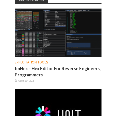
EXPLOITATION TOOLS
ImHex – Hex Editor For Reverse Engineers,
Programmers
April 29, 2021