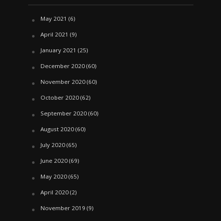
May 2021
(6)
April 2021
(9)
January 2021
(25)
December 2020
(60)
November 2020
(60)
October 2020
(62)
September 2020
(60)
August 2020
(60)
July 2020
(65)
June 2020
(69)
May 2020
(65)
April 2020
(2)
November 2019
(9)