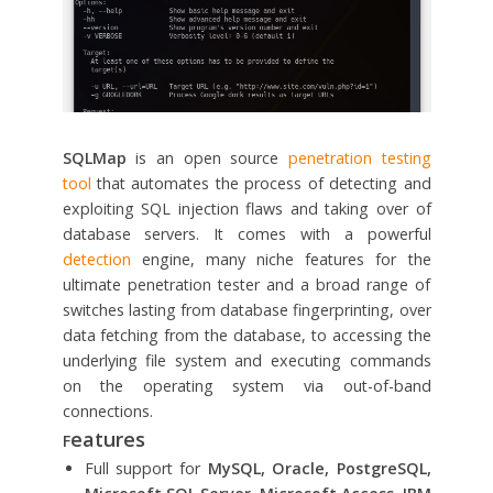
SQLMap
is an open source
penetration testing
tool
that automates the process of detecting and
exploiting SQL injection flaws and taking over of
database servers. It comes with a powerful
detection
engine, many niche features for the
ultimate penetration tester and a broad range of
switches lasting from database fingerprinting, over
data fetching from the database, to accessing the
underlying file system and executing commands
on the operating system via out-of-band
connections.
eatures
F
Full support for
MySQL, Oracle, PostgreSQL,