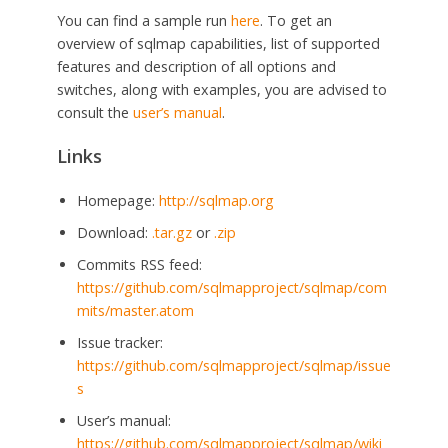
You can find a sample run
here
. To get an
overview of sqlmap capabilities, list of supported
features and description of all options and
switches, along with examples, you are advised to
consult the
user’s manual
.
Links
Homepage:
http://sqlmap.org
Download:
.tar.gz
or
.zip
Commits RSS feed:
https://github.com/sqlmapproject/sqlmap/com
mits/master.atom
Issue tracker:
https://github.com/sqlmapproject/sqlmap/issue
s
User’s manual:
https://github.com/sqlmapproject/sqlmap/wiki