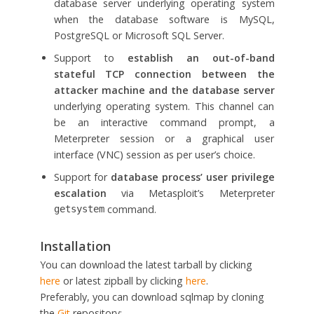
database server underlying operating system
when the database software is MySQL,
PostgreSQL or Microsoft SQL Server.
Support to
establish an out-of-band
stateful TCP connection between the
attacker machine and the database server
underlying operating system. This channel can
be an interactive command prompt, a
Meterpreter session or a graphical user
interface (VNC) session as per user’s choice.
Support for
database process’ user privilege
escalation
via Metasploit’s Meterpreter
command.
getsystem
Installation
You can download the latest tarball by clicking
here
or latest zipball by clicking
here
.
Preferably, you can download sqlmap by cloning
the
Git
repository: