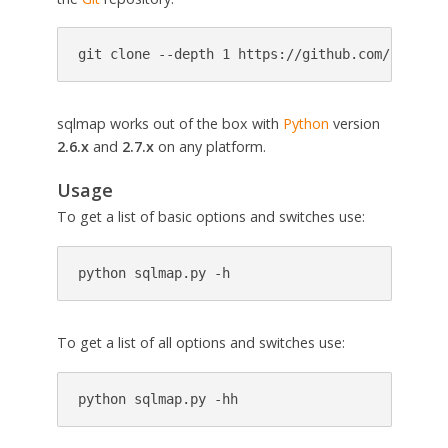
git clone --depth 1 https://github.com/sqlmapp
sqlmap works out of the box with
Python
version
2.6.x
and
2.7.x
on any platform.
Usage
To get a list of basic options and switches use:
python sqlmap.py -h
To get a list of all options and switches use:
python sqlmap.py -hh