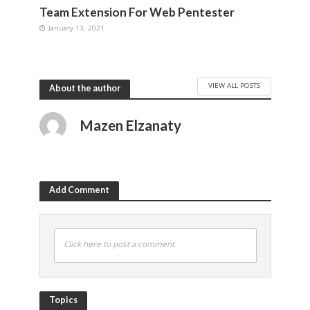
Team Extension For Web Pentester
January 13, 2021
VIEW ALL POSTS
About the author
Mazen Elzanaty
Add Comment
Click here to post a comment
Topics