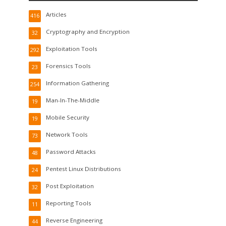
Articles
416
Cryptography and Encryption
32
Exploitation Tools
292
Forensics Tools
23
Information Gathering
254
Man-In-The-Middle
19
Mobile Security
19
Network Tools
73
Password Attacks
48
Pentest Linux Distributions
24
Post Exploitation
32
Reporting Tools
11
Reverse Engineering
44