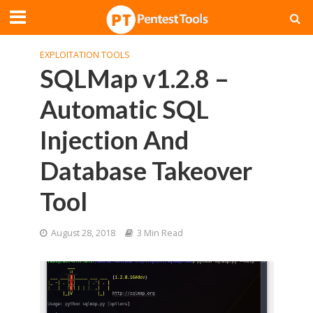
EXPLOITATION TOOLS
SQLMap v1.2.8 –
Automatic SQL
Injection And
Database Takeover
Tool
August 28, 2018
3 Min Read