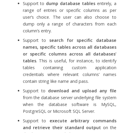
Support to
dump database tables
entirely, a
range of entries or specific columns as per
user’s choice. The user can also choose to
dump only a range of characters from each
column’s entry.
Support to
search for specific database
names, specific tables across all databases
or specific columns across all databases’
tables
. This is useful, for instance, to identify
tables containing custom application
credentials where relevant columns’ names
contain string like name and pass.
Support to
download and upload any file
from the database server underlying file system
when the database software is MySQL,
PostgreSQL or Microsoft SQL Server.
Support to
execute arbitrary commands
and retrieve their standard output
on the