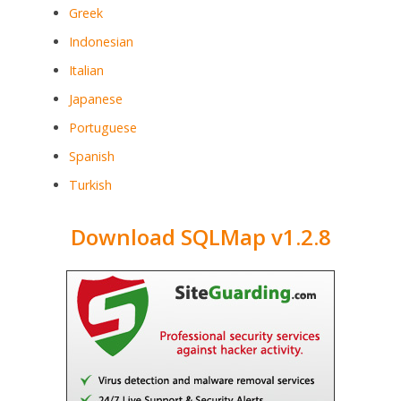
Greek
Indonesian
Italian
Japanese
Portuguese
Spanish
Turkish
Download SQLMap v1.2.8