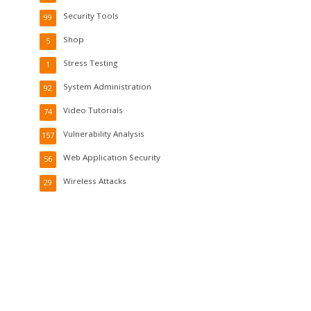
Security Tools
99
Shop
5
Stress Testing
1
System Administration
92
Video Tutorials
74
Vulnerability Analysis
157
Web Application Security
56
Wireless Attacks
29