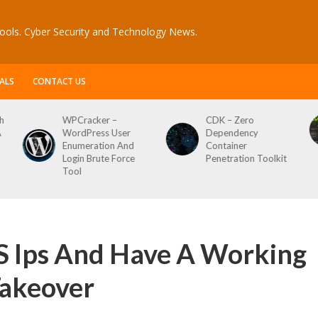
ools. Cyber Security and Technology News.
ALS
CONTACT US
CDK – Zero
Reconftw – Simple
ser
Dependency
Script For Full Recon
 And
Container
orce
Penetration Toolkit
S Ips And Have A Working
akeover