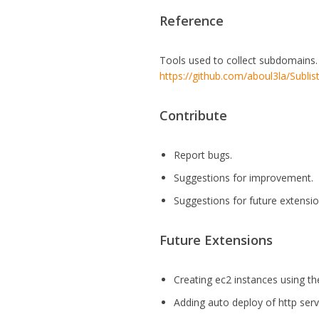
Reference
Tools used to collect subdomains
https://github.com/aboul3la/Sublis
Contribute
Report bugs.
Suggestions for improvement.
Suggestions for future extensio
Future Extensions
Creating ec2 instances using th
Adding auto deploy of http ser