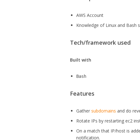
AWS Account
Knowledge of Linux and Bash s
Tech/framework used
Built with
Bash
Features
Gather
subdomains
and do reve
Rotate IPs by restarting ec2 inst
On a match that IP/host is added
notification.