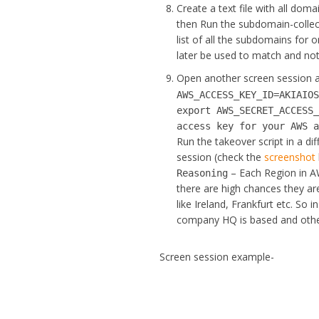
Create a text file with all dom
then Run the subdomain-collecti
list of all the subdomains for
later be used to match and noti
Open another screen session
AWS_ACCESS_KEY_ID=AKIAIO
export AWS_SECRET_ACCESS
access key for your AWS 
Run the takeover script in a di
session (check the
screenshot
– Each Region in AW
Reasoning
there are high chances they ar
like Ireland, Frankfurt etc. So 
company HQ is based and other 
Screen session example-