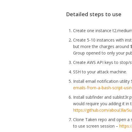
Detailed steps to use
Create one instance t2.medium
Create 5-10 instances with ins
but more the charges around $
Group opened to only your publ
Create AWS API keys to stop/st
SSH to your attack machine.
Install email notification utili
emails-from-a-bash-script-usi
Install subfinder and sublist3r
would require you adding it in 
https://github.com/aboul3la/Sub
Clone Taken repo and open a s
to use screen session –
https: