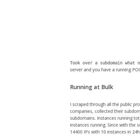
Took over a subdomain what 
server and you have a running POC.
Running at Bulk
I scraped through all the public
companies, collected their subdoma
subdomains. Instances running tota
instances running. Since with the 
14400 IPs with 10 instances in 24h