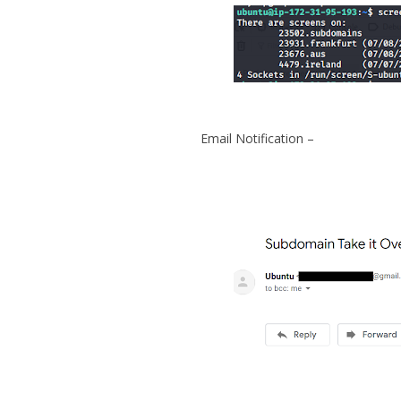
Email Notification –