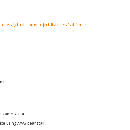
.
https://github.com/projectdiscovery/subfinder
t3r
ns.
e same script.
vice using AWS beanstalk.