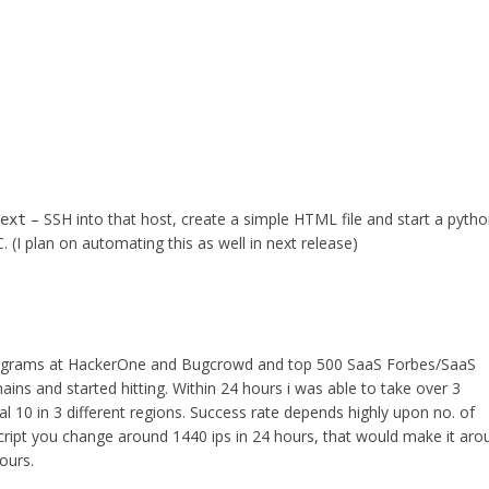
– SSH into that host, create a simple HTML file and start a pyth
next
 (I plan on automating this as well in next release)
 programs at HackerOne and Bugcrowd and top 500 SaaS Forbes/SaaS
ins and started hitting. Within 24 hours i was able to take over 3
l 10 in 3 different regions. Success rate depends highly upon no. of
script you change around 1440 ips in 24 hours, that would make it aro
ours.