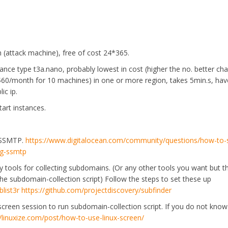
 (attack machine), free of cost 24*365.
tance type t3a.nano, probably lowest in cost (higher the no. better ch
60/month for 10 machines) in one or more region, takes 5min.s, ha
ic ip.
art instances.
ty SSMTP.
https://www.digitalocean.com/community/questions/how-to-
ng-ssmtp
.py tools for collecting subdomains. (Or any other tools you want but t
the subdomain-collection script) Follow the steps to set these up
list3r
https://github.com/projectdiscovery/subfinder
creen session to run subdomain-collection script. If you do not kno
//linuxize.com/post/how-to-use-linux-screen/