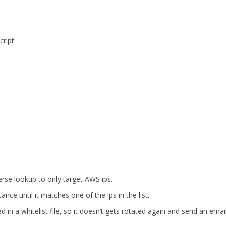
cript
rse lookup to only target AWS ips.
ance until it matches one of the ips in the list.
 in a whitelist file, so it doesn’t gets rotated again and send an emai