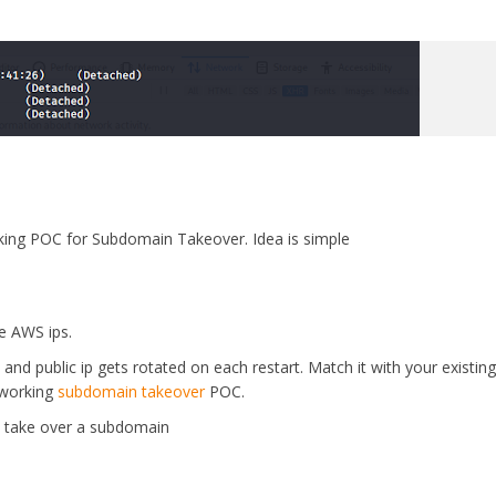
ing POC for Subdomain Takeover. Idea is simple
e AWS ips.
and public ip gets rotated on each restart. Match it with your existing 
 working
subdomain takeover
POC.
u take over a subdomain