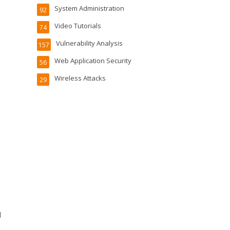
System Administration
92
Video Tutorials
74
Vulnerability Analysis
157
Web Application Security
56
Wireless Attacks
29
l