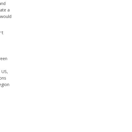
 and
rate a
h would
rt
creen
n US,
ions
region