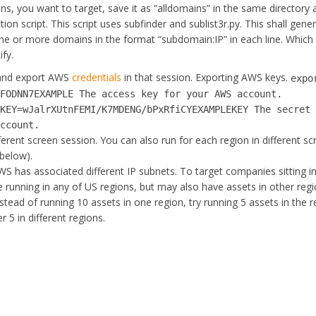
ains, you want to target, save it as “alldomains” in the same directory
on script. This script uses subfinder and sublist3r.py. This shall gene
 one or more domains in the format “subdomain:IP” in each line. Whic
fy.
 and export AWS
credentials
in that session. Exporting AWS keys.
expo
SFODNN7EXAMPLE The access key for your AWS account.
_KEY=wJalrXUtnFEMI/K7MDENG/bPxRfiCYEXAMPLEKEY The secret
account.
fferent screen session. You can also run for each region in different s
below).
S has associated different IP subnets. To target companies sitting i
e running in any of US regions, but may also have assets in other reg
instead of running 10 assets in one region, try running 5 assets in the 
5 in different regions.