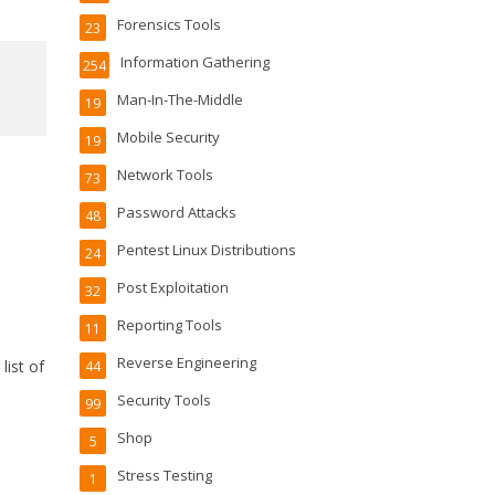
Forensics Tools
23
Information Gathering
254
Man-In-The-Middle
19
Mobile Security
19
Network Tools
73
Password Attacks
48
Pentest Linux Distributions
24
Post Exploitation
32
Reporting Tools
11
Reverse Engineering
list of
44
Security Tools
99
Shop
5
Stress Testing
1