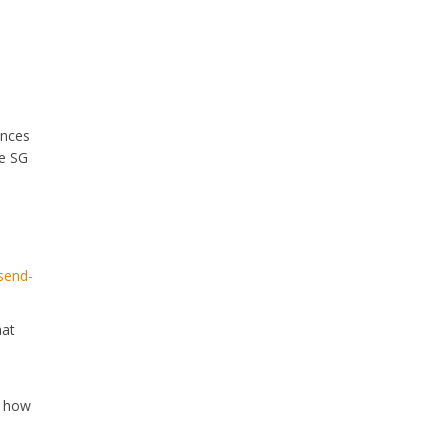
ances
ve SG
send-
hat
w how