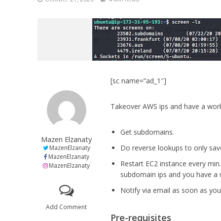
[sc name=”ad_1″]
Takeover AWS ips and have a work
Get subdomains.
Mazen Elzanaty
Do reverse lookups to only sav
MazenElzanaty
MazenElzanaty
Restart EC2 instance every min. 
MazenElzanaty
subdomain ips and you have a
Notify via email as soon as yo
Add Comment
Pre-requisites