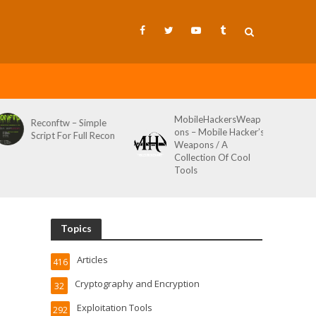
MobileHackersWeap
Git-Wild-Hunt – A
ons – Mobile Hacker’s
Tool To Hunt For
Weapons / A
Credentials In Github
Collection Of Cool
Wild AKA Git*Hunt
Tools
Topics
Articles
416
Cryptography and Encryption
32
Exploitation Tools
292