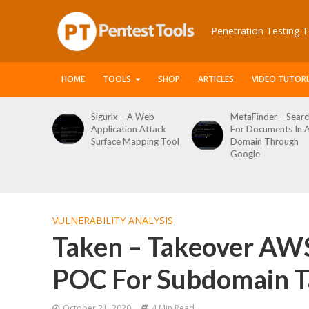
Penetration Testing T
HOME
TOOLS
SHOP
ARTICLES
VIDEO TUTORI
x – A Web
MetaFinder – Search
WPCracker –
ation Attack
For Documents In A
WordPress U
ce Mapping Tool
Domain Through
Enumeration
Google
Login Brute F
Tool
VULNERABILITY ANALYSIS
Taken – Takeover AW
POC For Subdomain T
October 21, 2020
4 Min Read