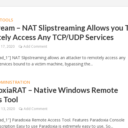
TOOLS
ream – NAT Slipstreaming Allows you 
ely Access Any TCP/UDP Services
17, 2020
Add Comment
d_1″] NAT Slipstreaming allows an attacker to remotely access any
vices bound to a victim machine, bypassing the...
DMINISTRATION
oxiaRAT – Native Windows Remote
s Tool
13, 2020
Add Comment
ad_1″] Paradoxia Remote Access Tool. Features Paradoxia Console
cription Easy to use Paradoxia is extremely easy to use, So...