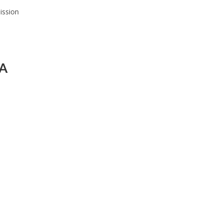
ission
 A