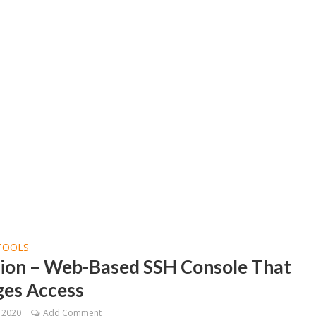
TOOLS
llion – Web-Based SSH Console That
es Access
, 2020
Add Comment