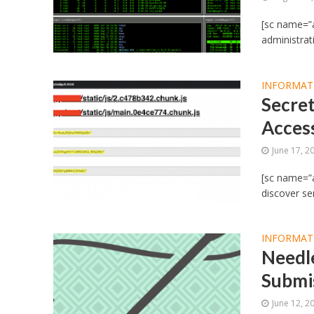
[sc name=”a
administrat
INFORMAT
Secret
Acces
June 17, 2
[sc name=”a
discover sen
INFORMAT
Needle
Submi
June 12, 2