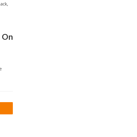
tack,
s On
e