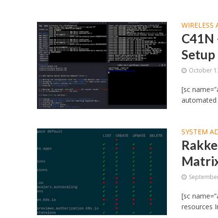
WIRELESS 
C41N 
Setup
October 1
[sc name=”a
automated s
SYSTEM A
Rakkes
Matri
September
[sc name=”a
resources I