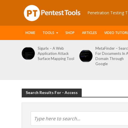
Penetration Testing T
HOME
TOOLS
SHOP
ARTICLES
VIDEO TUTORI
 Web
MetaFinder – Search
WPCracker –
 Attack
For Documents In A
WordPress User
ping Tool
Domain Through
Enumeration And
Google
Login Brute Force
Tool
Search Results For - Access