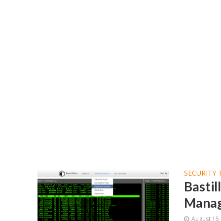
SECURITY 
Basti
Manag
August 15