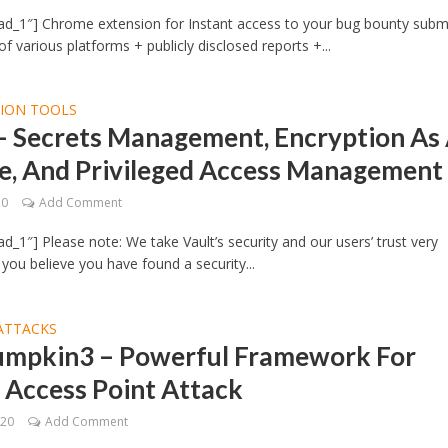
ad_1″] Chrome extension for Instant access to your bug bounty subm
f various platforms + publicly disclosed reports +...
TION TOOLS
 – Secrets Management, Encryption As
ce, And Privileged Access Management
20
Add Comment
d_1″] Please note: We take Vault’s security and our users’ trust very
f you believe you have found a security...
ATTACKS
umpkin3 – Powerful Framework For
 Access Point Attack
020
Add Comment