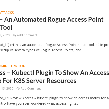
ATTACKS
– An Automated Rogue Access Point
 Tool
3, 2020
Add Comment
d_1″] c41n is an automated Rogue Access Point setup tool. c41n pr
etup of several types of Rogue Access Points, and...
DMINISTRATION
s – Kubectl Plugin To Show An Acces
x For K8S Server Resources
 13, 2020
Add Comment
d_1″] Review Access – kubectl plugin to show an access matrix for s
ntro Have you ever wondered what access rights...