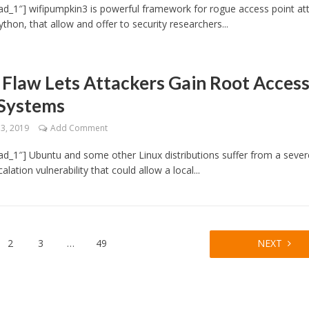
d_1″] wifipumpkin3 is powerful framework for rogue access point at
ython, that allow and offer to security researchers...
 Flaw Lets Attackers Gain Root Acces
 Systems
13, 2019
Add Comment
d_1″] Ubuntu and some other Linux distributions suffer from a sever
calation vulnerability that could allow a local...
2
3
…
49
NEXT