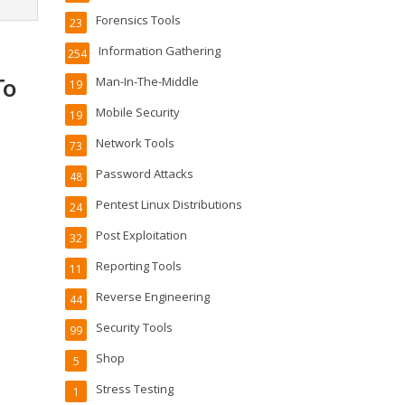
Forensics Tools
23
Information Gathering
254
To
Man-In-The-Middle
19
Mobile Security
19
Network Tools
73
Password Attacks
48
Pentest Linux Distributions
24
Post Exploitation
32
Reporting Tools
11
Reverse Engineering
44
Security Tools
99
Shop
5
Stress Testing
1