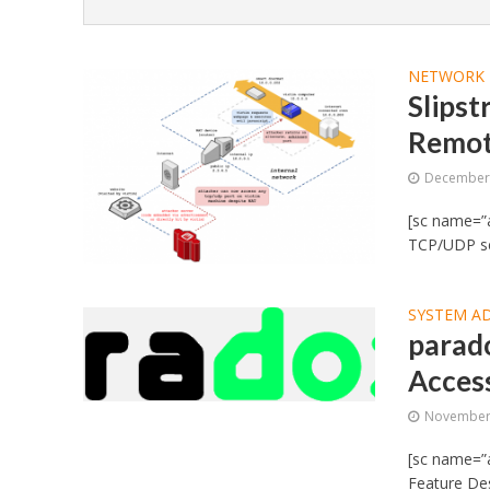
NETWORK 
Slipst
Remot
December 
[sc name=”a
TCP/UDP ser
SYSTEM A
parad
Acces
November 
[sc name=”
Feature Des