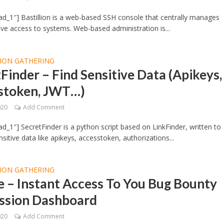
d_1″] Bastillion is a web-based SSH console that centrally manages
ive access to systems. Web-based administration is...
ION GATHERING
Finder – Find Sensitive Data (Apikeys,
stoken, JWT…)
020
Add Comment
d_1″] SecretFinder is a python script based on LinkFinder, written to
sitive data like apikeys, accesstoken, authorizations...
ION GATHERING
 – Instant Access To You Bug Bounty
ssion Dashboard
020
Add Comment