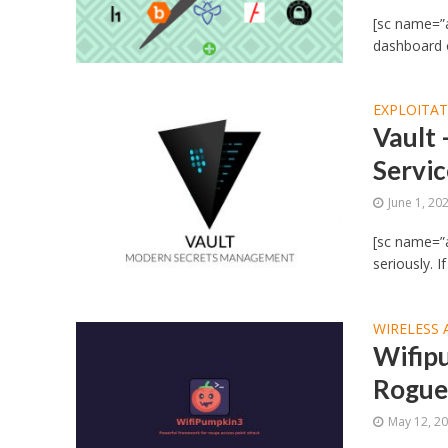
[sc name=”
dashboard o
EXPLOITA
Vault
Servi
June 1, 20
[sc name=”a
seriously. I
WIRELESS 
Wifip
Rogue
May 12, 2