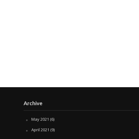
Archive
May 2021
(6)
April 2021
(9)