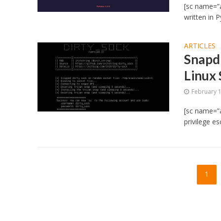
[sc name=”a
written in P
ARTICLES
Snapd
Linux
February 
[sc name=”a
privilege es
1