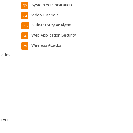
System Administration
92
Video Tutorials
74
Vulnerability Analysis
157
Web Application Security
56
Wireless Attacks
29
ovides
s
erver