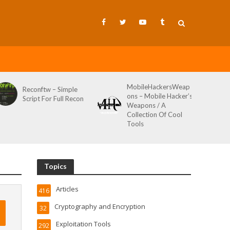
MobileHackersWeap
Git-Wild-Hunt – A
ons – Mobile Hacker’s
Tool To Hunt For
Weapons / A
Credentials In Github
Collection Of Cool
Wild AKA Git*Hunt
Tools
Topics
Articles
416
Cryptography and Encryption
32
Exploitation Tools
292