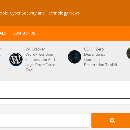
ools. Cyber Security and Technology News.
ALS
CONTACT US
CDK – Zero
Reconftw – Simple
Dependency
Script For Full Recon
Container
Penetration Toolkit