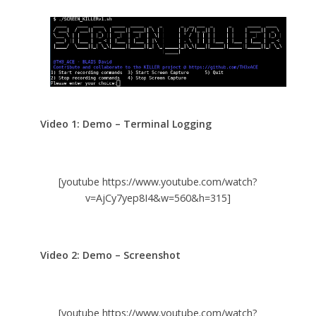
Video 1: Demo – Terminal Logging
[youtube https://www.youtube.com/watch?
v=AjCy7yep8I4&w=560&h=315]
Video 2: Demo – Screenshot
[youtube https://www.youtube.com/watch?