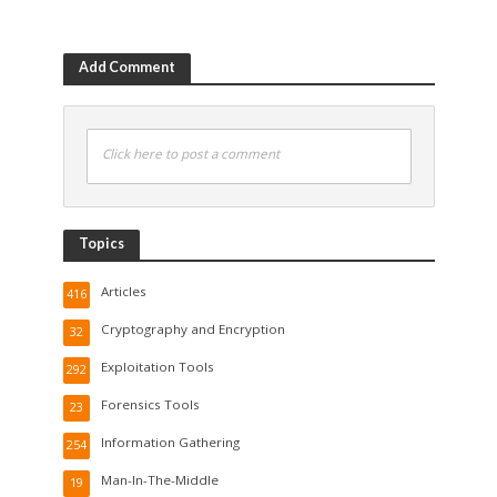
Add Comment
Click here to post a comment
Topics
Articles
416
Cryptography and Encryption
32
Exploitation Tools
292
Forensics Tools
23
Information Gathering
254
Man-In-The-Middle
19