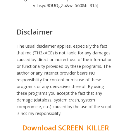
v=hsyd9OUOgZo&w=560&h=315]
Disclaimer
The usual disclaimer applies, especially the fact
that me (TH3xACE) is not liable for any damages
caused by direct or indirect use of the information
or functionality provided by these programs. The
author or any Internet provider bears NO
responsibility for content or misuse of these
programs or any derivatives thereof. By using
these programs you accept the fact that any
damage (dataloss, system crash, system
compromise, etc.) caused by the use of the script
is not my responsibility.
Download SCREEN_KILLER