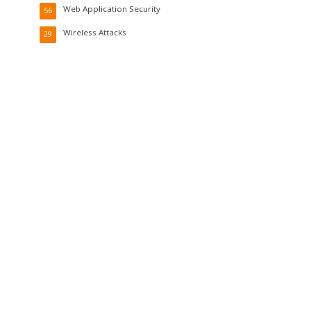
Web Application Security
56
Wireless Attacks
29