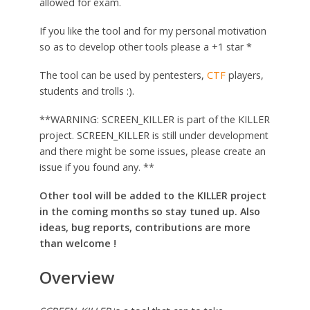
allowed for exam.
If you like the tool and for my personal motivation
so as to develop other tools please a +1 star *
The tool can be used by pentesters,
CTF
players,
students and trolls :).
**WARNING: SCREEN_KILLER is part of the KILLER
project. SCREEN_KILLER is still under development
and there might be some issues, please create an
issue if you found any. **
Other tool will be added to the KILLER project
in the coming months so stay tuned up. Also
ideas, bug reports, contributions are more
than welcome !
Overview