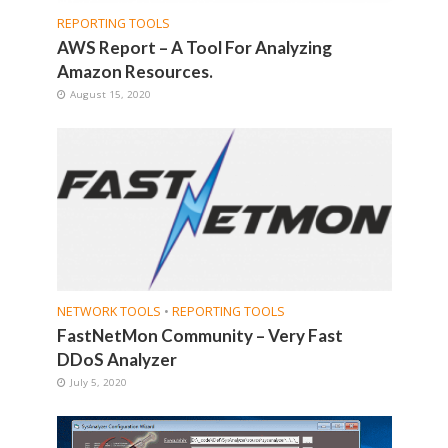
REPORTING TOOLS
AWS Report – A Tool For Analyzing
Amazon Resources.
August 15, 2020
NETWORK TOOLS
•
REPORTING TOOLS
FastNetMon Community – Very Fast
DDoS Analyzer
July 5, 2020