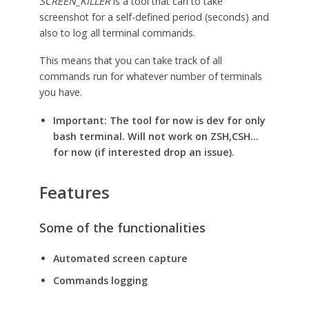
SCREEN_KILLER
is a tool that can to take
screenshot for a self-defined period (seconds) and
also to log all terminal commands.
This means that you can take track of all
commands run for whatever number of terminals
you have.
Important: The tool for now is dev for only
bash terminal. Will not work on ZSH,CSH…
for now (if interested drop an issue).
Features
Some of the functionalities
Automated screen capture
Commands logging