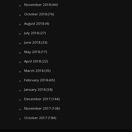
November 2018
(44)
October 2018
(76)
August 2018
(4)
July 2018
(27)
June 2018
(33)
May 2018
(17)
April 2018
(22)
March 2018
(35)
February 2018
(45)
January 2018
(58)
December 2017
(144)
November 2017
(106)
October 2017
(184)