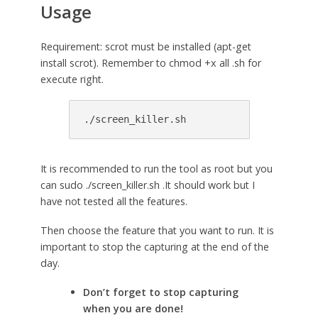
Usage
Requirement: scrot must be installed (apt-get
install scrot). Remember to chmod +x all .sh for
execute right.
./screen_killer.sh
It is recommended to run the tool as root but you
can sudo ./screen_killer.sh .It should work but I
have not tested all the features.
Then choose the feature that you want to run. It is
important to stop the capturing at the end of the
day.
Don’t forget to stop capturing
when you are done!