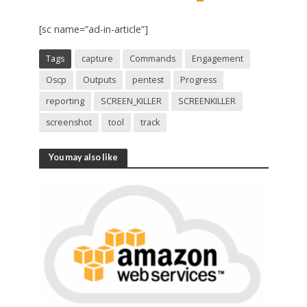
[sc name=”ad-in-article”]
Tags
capture
Commands
Engagement
Oscp
Outputs
pentest
Progress
reporting
SCREEN_KILLER
SCREENKILLER
screenshot
tool
track
You may also like