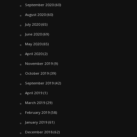
September 2020
(60)
August 2020
(60)
July 2020
(65)
June 2020
(69)
May 2020
(65)
April 2020
(2)
November 2019
(9)
October 2019
(39)
September 2019
(42)
April 2019
(1)
March 2019
(29)
February 2019
(58)
January 2019
(61)
December 2018
(62)