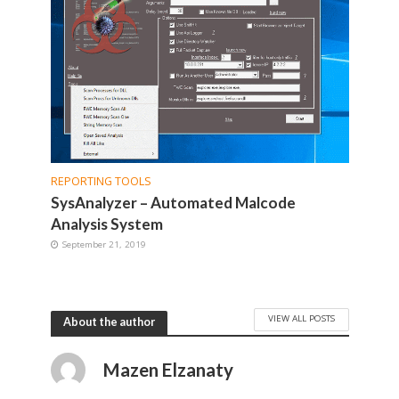
REPORTING TOOLS
SysAnalyzer – Automated Malcode
Analysis System
September 21, 2019
VIEW ALL POSTS
About the author
Mazen Elzanaty