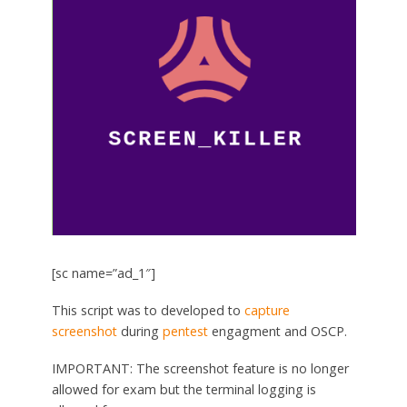
[sc name=”ad_1″]
This script was to developed to
capture
screenshot
during
pentest
engagment and OSCP.
IMPORTANT: The screenshot feature is no longer
allowed for exam but the terminal logging is