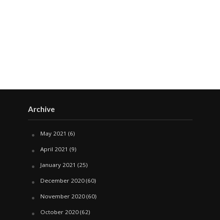
Archive
May 2021
(6)
April 2021
(9)
January 2021
(25)
December 2020
(60)
November 2020
(60)
October 2020
(62)