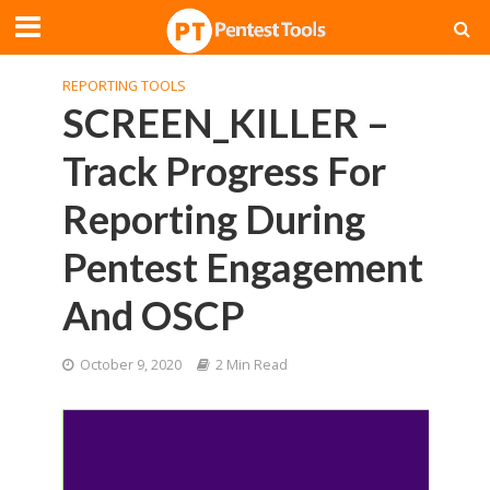
REPORTING TOOLS
SCREEN_KILLER –
Track Progress For
Reporting During
Pentest Engagement
And OSCP
October 9, 2020
2 Min Read