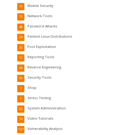
Mobile Security
19
Network Tools
73
Password Attacks
48
Pentest Linux Distributions
24
Post Exploitation
32
Reporting Tools
11
Reverse Engineering
44
Security Tools
99
Shop
5
Stress Testing
1
System Administration
92
Video Tutorials
74
Vulnerability Analysis
157