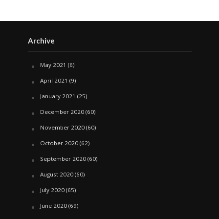
Archive
May 2021
(6)
April 2021
(9)
January 2021
(25)
December 2020
(60)
November 2020
(60)
October 2020
(62)
September 2020
(60)
August 2020
(60)
July 2020
(65)
June 2020
(69)