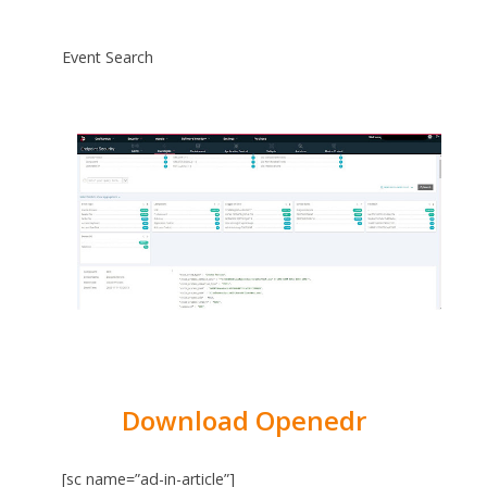
Event Search
Download Openedr
[sc name=”ad-in-article”]