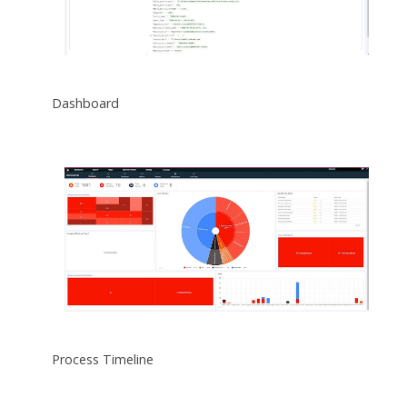
Dashboard
Process Timeline