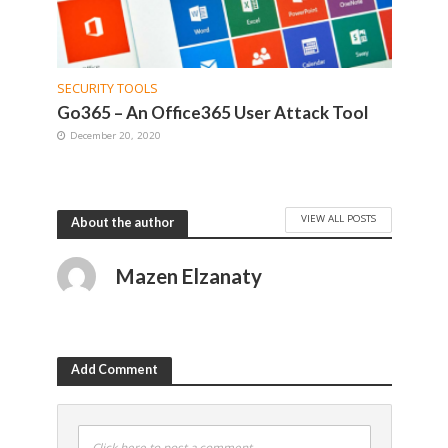
SECURITY TOOLS
Go365 – An Office365 User Attack Tool
December 20, 2020
VIEW ALL POSTS
About the author
Mazen Elzanaty
Add Comment
Click here to post a comment