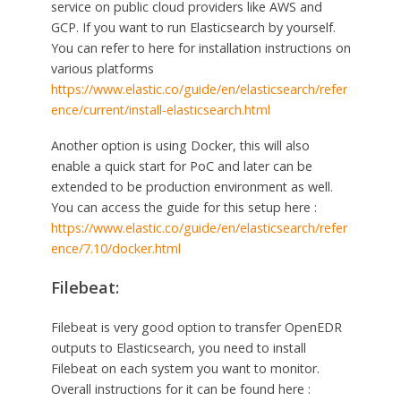
service on public cloud providers like AWS and
GCP. If you want to run Elasticsearch by yourself.
You can refer to here for installation instructions on
various platforms
https://www.elastic.co/guide/en/elasticsearch/refer
ence/current/install-elasticsearch.html
Another option is using Docker, this will also
enable a quick start for PoC and later can be
extended to be production environment as well.
You can access the guide for this setup here :
https://www.elastic.co/guide/en/elasticsearch/refer
ence/7.10/docker.html
Filebeat:
Filebeat is very good option to transfer OpenEDR
outputs to Elasticsearch, you need to install
Filebeat on each system you want to monitor.
Overall instructions for it can be found here :