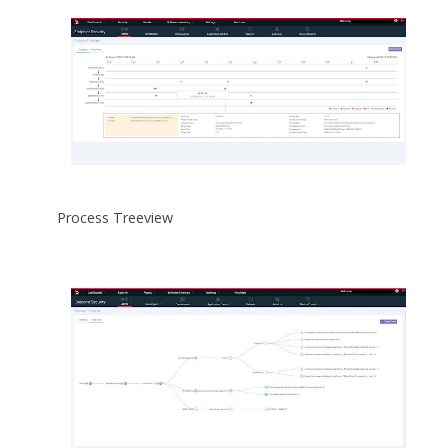
Process Treeview