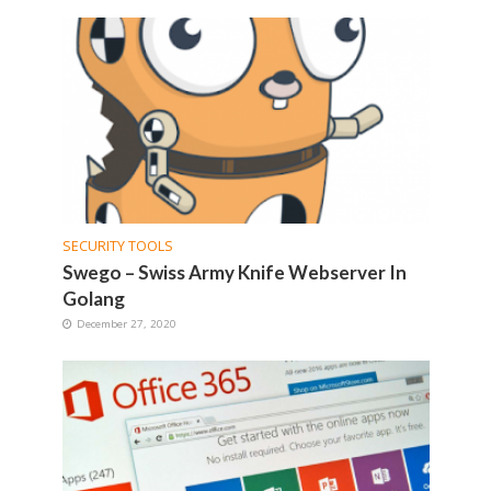
SECURITY TOOLS
Swego – Swiss Army Knife Webserver In
Golang
December 27, 2020