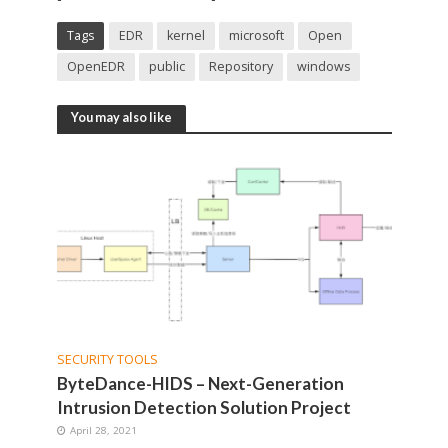
Tags
EDR
kernel
microsoft
Open
OpenEDR
public
Repository
windows
You may also like
SECURITY TOOLS
ByteDance-HIDS – Next-Generation
Intrusion Detection Solution Project
April 28, 2021