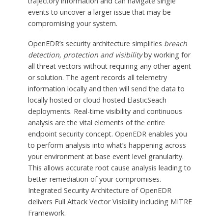
trajectory information and can navigate single
events to uncover a larger issue that may be
compromising your system.
OpenEDR’s security architecture simplifies
breach
detection, protection and visibility
by working for
all threat vectors without requiring any other agent
or solution. The agent records all telemetry
information locally and then will send the data to
locally hosted or cloud hosted ElasticSeach
deployments. Real-time visibility and continuous
analysis are the vital elements of the entire
endpoint security concept. OpenEDR enables you
to perform analysis into what’s happening across
your environment at base event level granularity.
This allows accurate root cause analysis leading to
better remediation of your compromises.
Integrated Security Architecture of OpenEDR
delivers Full Attack Vector Visibility including MITRE
Framework.