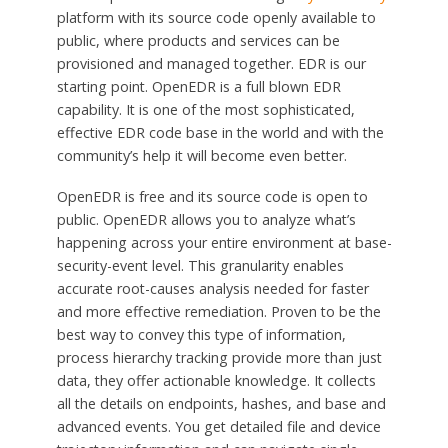
platform with its source code openly available to
public, where products and services can be
provisioned and managed together. EDR is our
starting point. OpenEDR is a full blown EDR
capability. It is one of the most sophisticated,
effective EDR code base in the world and with the
community’s help it will become even better.
OpenEDR is free and its source code is open to
public. OpenEDR allows you to analyze what’s
happening across your entire environment at base-
security-event level. This granularity enables
accurate root-causes analysis needed for faster
and more effective remediation. Proven to be the
best way to convey this type of information,
process hierarchy tracking provide more than just
data, they offer actionable knowledge. It collects
all the details on endpoints, hashes, and base and
advanced events. You get detailed file and device