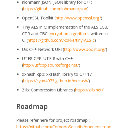
nlohmann JSON: JSON library for C++:
(
https://github.com/nlohmann/json
)
OpenSSL Toolkit (
http://www.openssl.org/
)
Tiny AES in C: implementation of the AES ECB,
CTR and CBC
encryption algorithms
written in
C. (
https://github.com/kokke/tiny-AES-c
)
Uri: C++ Network URI (
http://www.boost.org/
)
UTF8-CPP: UTF-8 with C++
(
http://utfcpp.sourceforge.net/
)
xxhash_cpp: xxHash library to C++17.
(
https://cyan4973.github.io/xxHash/
)
Zlib: Compression Libraries (
https://zlib.net/
)
Roadmap
Please refer here for project roadmap :
https://github.com/ComodoSecurity/openedr_road