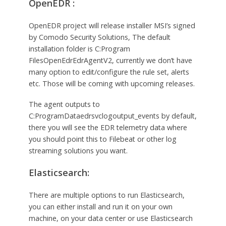
OpenEDR :
OpenEDR project will release installer MSI’s signed
by Comodo Security Solutions, The default
installation folder is C:Program
FilesOpenEdrEdrAgentV2, currently we don’t have
many option to edit/configure the rule set, alerts
etc. Those will be coming with upcoming releases.
The agent outputs to
C:ProgramDataedrsvclogoutput_events by default,
there you will see the EDR telemetry data where
you should point this to Filebeat or other log
streaming solutions you want.
Elasticsearch:
There are multiple options to run Elasticsearch,
you can either install and run it on your own
machine, on your data center or use Elasticsearch