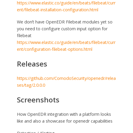
https://www.elastic.co/guide/en/beats/filebeat/curr
ent/filebeat-installation-configuration.html
We don’t have OpenEDR Filebeat modules yet so
you need to configure custom input option for
filebeat
https://www.elastic.co/guide/en/beats/filebeat/curr
ent/configuration-filebeat-options.html
Releases
https://github.com/ComodoSecurity/openedr/relea
ses/tag/2.0.0.0
Screenshots
How OpenEDR integration with a platform looks
like and also a showcase for openedr capabilities