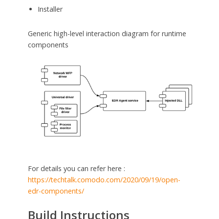
Installer
Generic high-level interaction diagram for runtime
components
For details you can refer here :
https://techtalk.comodo.com/2020/09/19/open-
edr-components/
Build Instructions