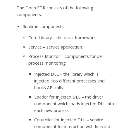
The Open EDR consists of the following
components:
Runtime components
Core Library – the basic framework;
Service – service application;
Process Monitor – components for per-
process monitoring;
Injected DLL – the library which is
injected into different processes and
hooks API calls;
Loader for Injected DLL – the driver
component which loads injected DLL into
each new process
Controller for Injected DLL – service
component for interaction with Injected