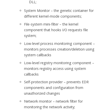
DLL;
System Monitor – the genetic container for
different kernel-mode components;
File-system mini-filter – the kernel
component that hooks I/O requests file
system;
Low-level process monitoring component –
monitors processes creation/deletion using
system callbacks
Low-level registry monitoring component –
monitors registry access using system
callbacks
Self-protection provider – prevents EDR
components and configuration from
unauthorized changes
Network monitor – network filter for
monitoring the network activity;