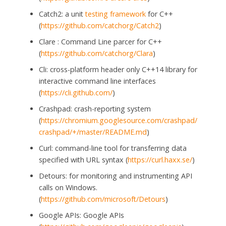
Catch2: a unit
testing framework
for C++
(
https://github.com/catchorg/Catch2
)
Clare : Command Line parcer for C++
(
https://github.com/catchorg/Clara
)
Cli: cross-platform header only C++14 library for
interactive command line interfaces
(
https://cli.github.com/
)
Crashpad: crash-reporting system
(
https://chromium.googlesource.com/crashpad/
crashpad/+/master/README.md
)
Curl: command-line tool for transferring data
specified with URL syntax (
https://curl.haxx.se/
)
Detours: for monitoring and instrumenting API
calls on Windows.
(
https://github.com/microsoft/Detours
)
Google APIs: Google APIs