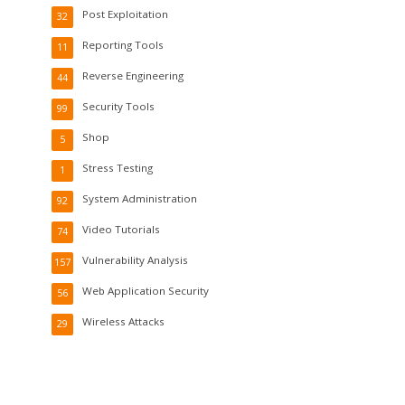
Post Exploitation
32
Reporting Tools
11
Reverse Engineering
44
Security Tools
99
Shop
5
Stress Testing
1
System Administration
92
Video Tutorials
74
Vulnerability Analysis
157
Web Application Security
56
Wireless Attacks
29