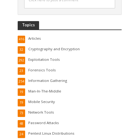
Topics
Articles
416
Cryptography and Encryption
32
Exploitation Tools
292
Forensics Tools
23
Information Gathering
254
Man-In-The-Middle
19
Mobile Security
19
Network Tools
73
Password Attacks
48
Pentest Linux Distributions
24