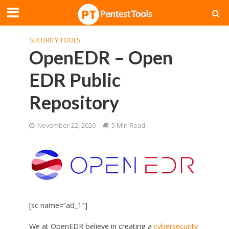
SECURITY TOOLS
OpenEDR – Open
EDR Public
Repository
November 22, 2020
5 Min Read
[sc name=”ad_1″]
We at OpenEDR believe in creating a
cybersecurity