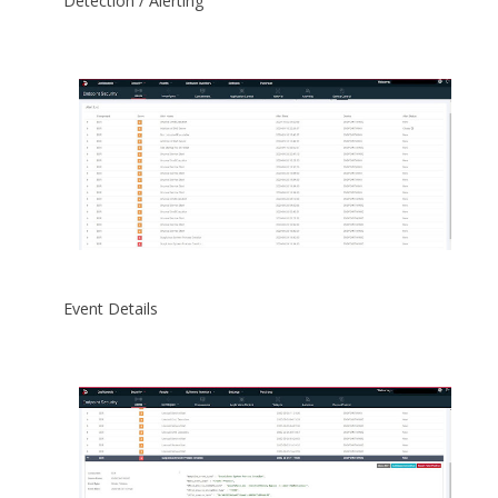
Detection / Alerting
Event Details