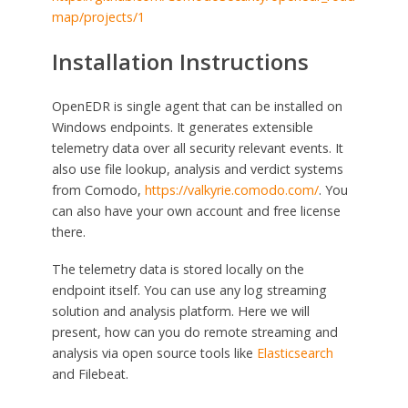
map/projects/1
Installation Instructions
OpenEDR is single agent that can be installed on
Windows endpoints. It generates extensible
telemetry data over all security relevant events. It
also use file lookup, analysis and verdict systems
from Comodo,
https://valkyrie.comodo.com/
. You
can also have your own account and free license
there.
The telemetry data is stored locally on the
endpoint itself. You can use any log streaming
solution and analysis platform. Here we will
present, how can you do remote streaming and
analysis via open source tools like
Elasticsearch
and Filebeat.