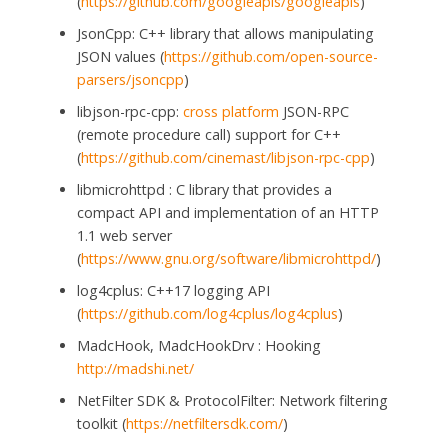
(
https://github.com/googleapis/googleapis
)
JsonCpp: C++ library that allows manipulating
JSON values (
https://github.com/open-source-
parsers/jsoncpp
)
libjson-rpc-cpp:
cross platform
JSON-RPC
(remote procedure call) support for C++
(
https://github.com/cinemast/libjson-rpc-cpp
)
libmicrohttpd : C library that provides a
compact API and implementation of an HTTP
1.1 web server
(
https://www.gnu.org/software/libmicrohttpd/
)
log4cplus: C++17 logging API
(
https://github.com/log4cplus/log4cplus
)
MadcHook, MadcHookDrv : Hooking
http://madshi.net/
NetFilter SDK & ProtocolFilter: Network filtering
toolkit (
https://netfiltersdk.com/
)