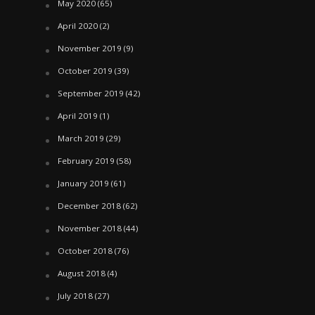
May 2020
(65)
April 2020
(2)
November 2019
(9)
October 2019
(39)
September 2019
(42)
April 2019
(1)
March 2019
(29)
February 2019
(58)
January 2019
(61)
December 2018
(62)
November 2018
(44)
October 2018
(76)
August 2018
(4)
July 2018
(27)