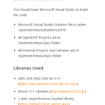
You should have Microsoft Visual Studio to build
the code
Microsoft Visual Studio Solution File is under
/openedr/edrav2/build/vs2019/
All OpenEDR Projects are in
/openedr/edrav2/iprj folder
All external Projects and Libraries are in
/openedr/edrav2/eprj folder
Libraries Used:
AWS SDK AWS SDK for C++ :
(
https://aws.amazon.com/sdk-for-cpp/
)
Boost C++ Libraries (
http://www.boost.org/
)
c-ares: asynchronous resolver library
(
https://github.com/c-ares/c-ares
)