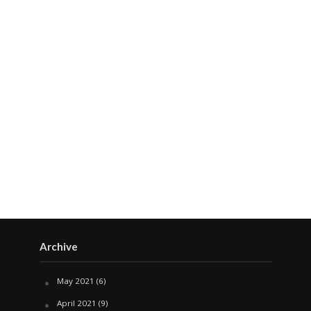
Archive
May 2021
(6)
April 2021
(9)