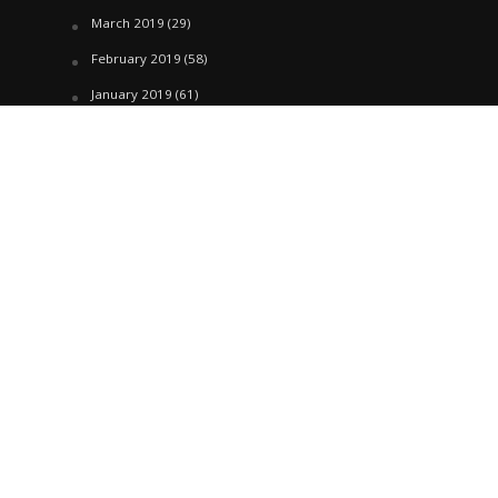
March 2019
(29)
February 2019
(58)
January 2019
(61)
December 2018
(62)
November 2018
(44)
October 2018
(76)
August 2018
(4)
July 2018
(27)
June 2018
(33)
May 2018
(17)
April 2018
(22)
March 2018
(35)
February 2018
(45)
January 2018
(58)