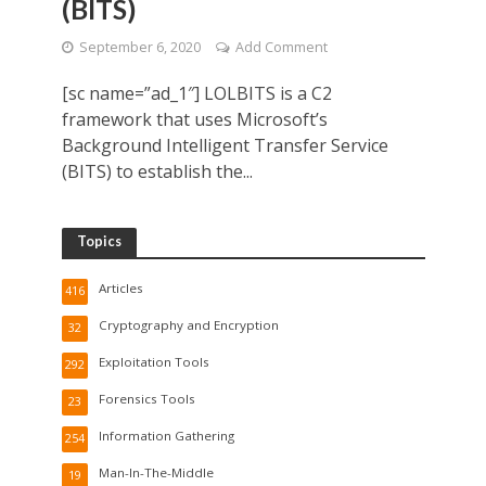
(BITS)
September 6, 2020
Add Comment
[sc name=”ad_1″] LOLBITS is a C2
framework that uses Microsoft’s
Background Intelligent Transfer Service
(BITS) to establish the...
Topics
Articles
416
Cryptography and Encryption
32
Exploitation Tools
292
Forensics Tools
23
Information Gathering
254
Man-In-The-Middle
19