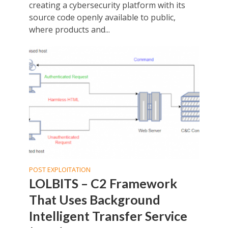
creating a cybersecurity platform with its
source code openly available to public,
where products and...
POST EXPLOITATION
LOLBITS – C2 Framework
That Uses Background
Intelligent Transfer Service