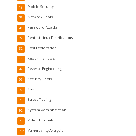
Mobile Security
19
Network Tools
73
Password Attacks
48
Pentest Linux Distributions
24
Post Exploitation
32
Reporting Tools
11
Reverse Engineering
44
Security Tools
99
Shop
5
Stress Testing
1
System Administration
92
Video Tutorials
74
Vulnerability Analysis
157