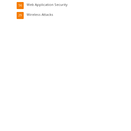
Web Application Security
56
Wireless Attacks
29