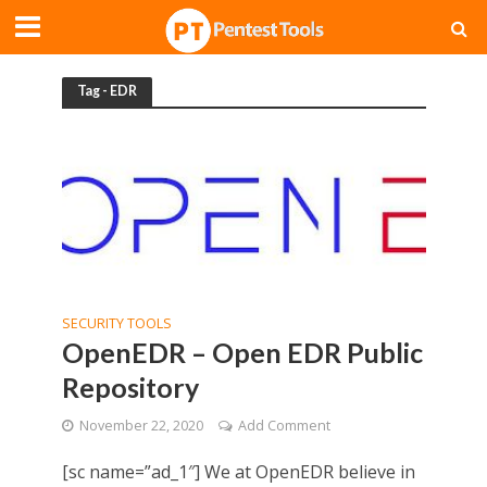
Tag - EDR
SECURITY TOOLS
OpenEDR – Open EDR Public
Repository
November 22, 2020
Add Comment
[sc name=”ad_1″] We at OpenEDR believe in