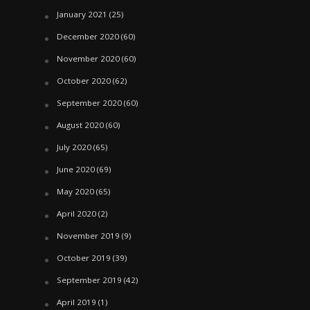
January 2021
(25)
December 2020
(60)
November 2020
(60)
October 2020
(62)
September 2020
(60)
August 2020
(60)
July 2020
(65)
June 2020
(69)
May 2020
(65)
April 2020
(2)
November 2019
(9)
October 2019
(39)
September 2019
(42)
April 2019
(1)