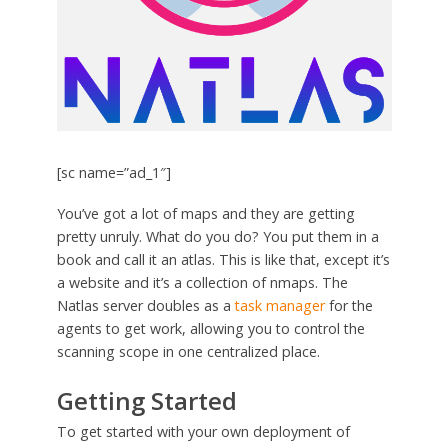
[sc name=”ad_1″]
You’ve got a lot of maps and they are getting
pretty unruly. What do you do? You put them in a
book and call it an atlas. This is like that, except it’s
a website and it’s a collection of nmaps. The
Natlas server doubles as a
task manager
for the
agents to get work, allowing you to control the
scanning scope in one centralized place.
Getting Started
To get started with your own deployment of