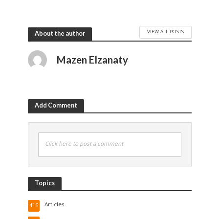
VIEW ALL POSTS
About the author
Mazen Elzanaty
Add Comment
Click here to post a comment
Topics
Articles
416