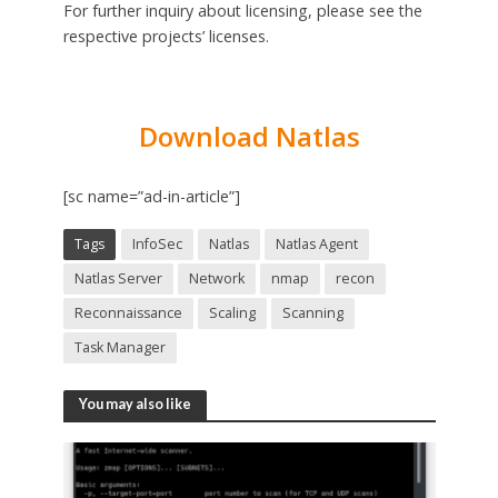
For further inquiry about licensing, please see the
respective projects’ licenses.
Download Natlas
[sc name=”ad-in-article”]
Tags
InfoSec
Natlas
Natlas Agent
Natlas Server
Network
nmap
recon
Reconnaissance
Scaling
Scanning
Task Manager
You may also like