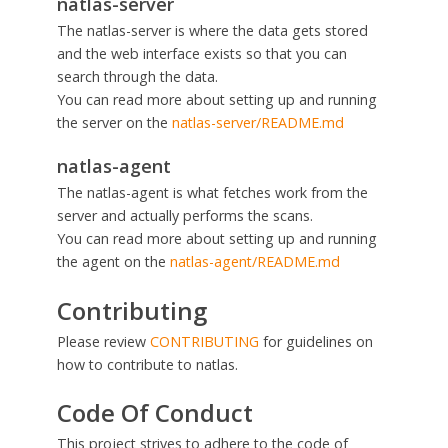
natlas-server
The natlas-server is where the data gets stored
and the web interface exists so that you can
search through the data.
You can read more about setting up and running
the server on the
natlas-server/README.md
natlas-agent
The natlas-agent is what fetches work from the
server and actually performs the scans.
You can read more about setting up and running
the agent on the
natlas-agent/README.md
Contributing
Please review
CONTRIBUTING
for guidelines on
how to contribute to natlas.
Code Of Conduct
This project strives to adhere to the code of