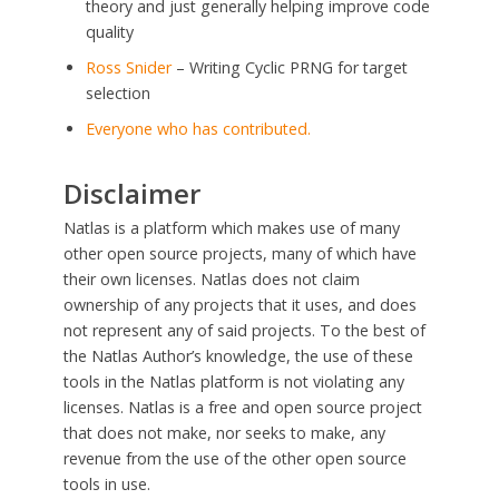
theory and just generally helping improve code
quality
Ross Snider
– Writing Cyclic PRNG for target
selection
Everyone who has contributed.
Disclaimer
Natlas is a platform which makes use of many
other open source projects, many of which have
their own licenses. Natlas does not claim
ownership of any projects that it uses, and does
not represent any of said projects. To the best of
the Natlas Author’s knowledge, the use of these
tools in the Natlas platform is not violating any
licenses. Natlas is a free and open source project
that does not make, nor seeks to make, any
revenue from the use of the other open source
tools in use.