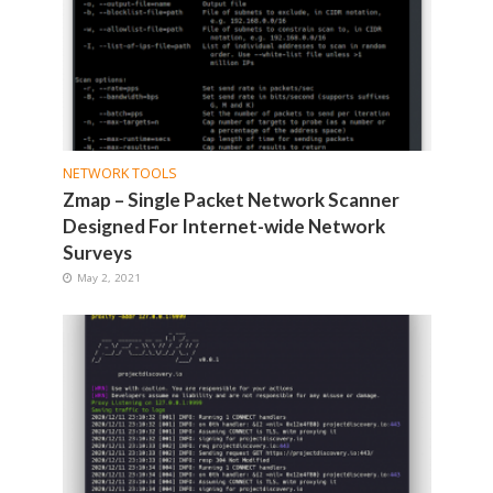
NETWORK TOOLS
Zmap – Single Packet Network Scanner
Designed For Internet-wide Network
Surveys
May 2, 2021