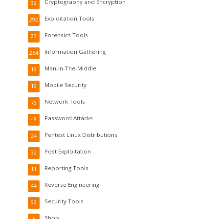
Cryptography and Encryption
32
Exploitation Tools
292
Forensics Tools
23
Information Gathering
254
Man-In-The-Middle
19
Mobile Security
19
Network Tools
73
Password Attacks
48
Pentest Linux Distributions
24
Post Exploitation
32
Reporting Tools
11
Reverse Engineering
44
Security Tools
99
Shop