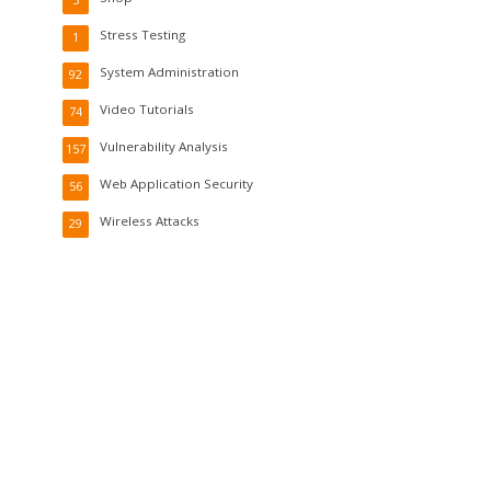
5
Stress Testing
1
System Administration
92
Video Tutorials
74
Vulnerability Analysis
157
Web Application Security
56
Wireless Attacks
29