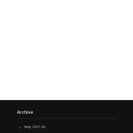
Archive
May 2021
(6)