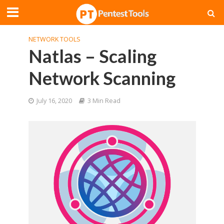
NETWORK TOOLS
Natlas – Scaling
Network Scanning
July 16, 2020
3 Min Read