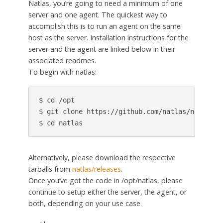
Natlas, you’re going to need a minimum of one
server and one agent. The quickest way to
accomplish this is to run an agent on the same
host as the server. Installation instructions for the
server and the agent are linked below in their
associated readmes.
To begin with natlas:
$ cd /opt

$ git clone https://github.com/natlas/natlas.gi
$ cd natlas
Alternatively, please download the respective
tarballs from
natlas/releases
.
Once you’ve got the code in /opt/natlas, please
continue to setup either the server, the agent, or
both, depending on your use case.