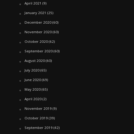
April 2021
(9)
January 2021
(25)
December 2020
(60)
November 2020
(60)
October 2020
(62)
September 2020
(60)
August 2020
(60)
July 2020
(65)
June 2020
(69)
May 2020
(65)
April 2020
(2)
November 2019
(9)
October 2019
(39)
September 2019
(42)