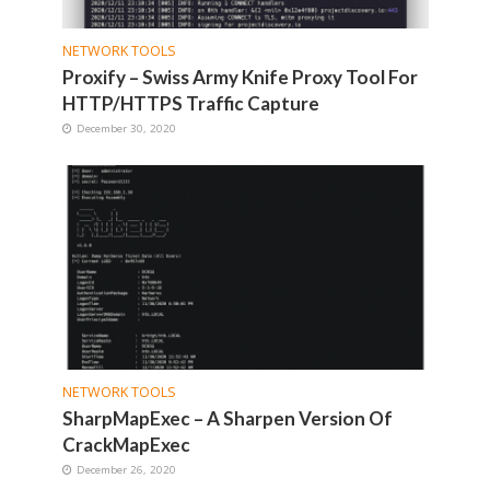
NETWORK TOOLS
Proxify – Swiss Army Knife Proxy Tool For
HTTP/HTTPS Traffic Capture
December 30, 2020
NETWORK TOOLS
SharpMapExec – A Sharpen Version Of
CrackMapExec
December 26, 2020