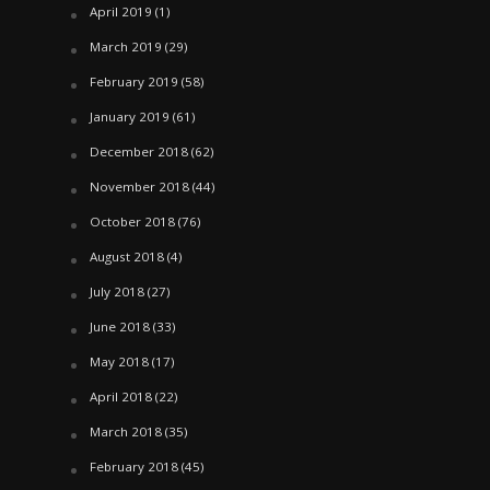
April 2019
(1)
March 2019
(29)
February 2019
(58)
January 2019
(61)
December 2018
(62)
November 2018
(44)
October 2018
(76)
August 2018
(4)
July 2018
(27)
June 2018
(33)
May 2018
(17)
April 2018
(22)
March 2018
(35)
February 2018
(45)