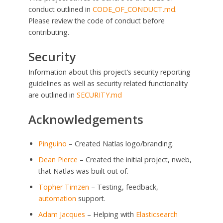
conduct outlined in
CODE_OF_CONDUCT.md
.
Please review the code of conduct before
contributing.
Security
Information about this project’s security reporting
guidelines as well as security related functionality
are outlined in
SECURITY.md
Acknowledgements
Pinguino
– Created Natlas logo/branding.
Dean Pierce
– Created the initial project, nweb,
that Natlas was built out of.
Topher Timzen
– Testing, feedback,
automation
support.
Adam Jacques
– Helping with
Elasticsearch