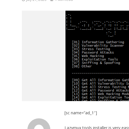
[sc name=”ad_1″]
Lazymux tools installer is very eas