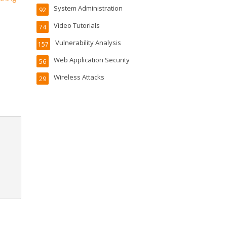
System Administration
92
Video Tutorials
74
Vulnerability Analysis
157
Web Application Security
56
Wireless Attacks
29