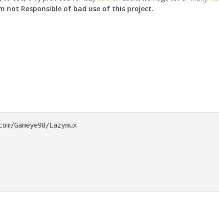
 not Responsible of bad use of this project.
com/Gameye98/Lazymux
