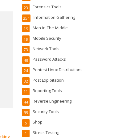
Forensics Tools
23
Information Gathering
254
Man-In-The-Middle
19
Mobile Security
19
Network Tools
73
Password Attacks
48
Pentest Linux Distributions
24
Post Exploitation
32
Reporting Tools
11
Reverse Engineering
44
Security Tools
99
Shop
5
Stress Testing
1
cking