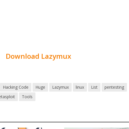
Download Lazymux
Hacking Code
Huge
Lazymux
linux
List
pentesting
tasploit
Tools