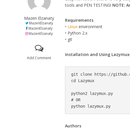
tools and PEN TESTING!
NOTE: Am
Mazen Elzanaty
Requirements
MazenElzanaty
•
Linux
environment
MazenElzanaty
• Python 2.x
MazenElzanaty
• git
Installation and Using Lazymux
Add Comment
git clone https://github.
cd Lazymux

python2 lazymux.py

# OR

Authors