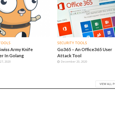
TOOLS
SECURITY TOOLS
Swiss Army Knife
Go365 – An Office365 User
r In Golang
Attack Tool
7, 2020
December 20, 2020
VIEW ALL 