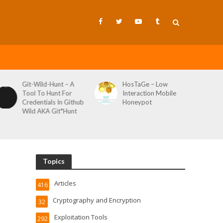
Git-Wild-Hunt – A
HosTaGe – Low
Tool To Hunt For
Interaction Mobile
Credentials In Github
Honeypot
Wild AKA Git*Hunt
Topics
Articles
416
Cryptography and Encryption
32
Exploitation Tools
292