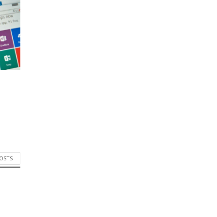
POSTS