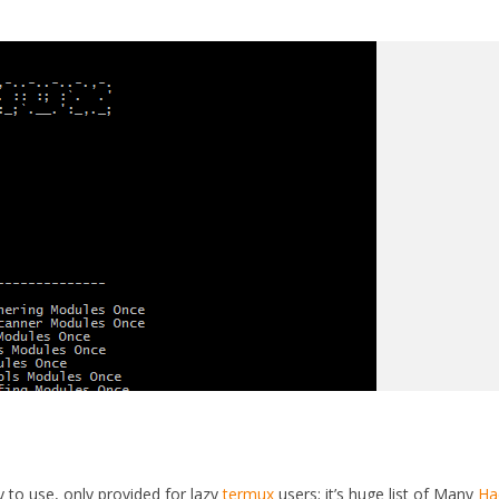
y to use, only provided for lazy
termux
users; it’s huge list of Many
Ha