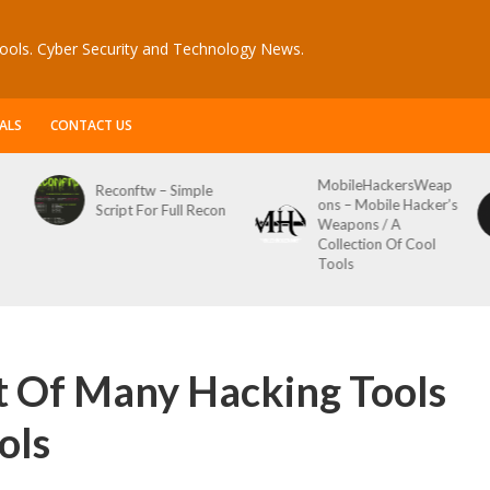
ools. Cyber Security and Technology News.
ALS
CONTACT US
MobileHackersWeap
Reconftw – Simple
ons – Mobile Hacker’s
Script For Full Recon
Weapons / A
Collection Of Cool
Tools
t Of Many Hacking Tools
ols