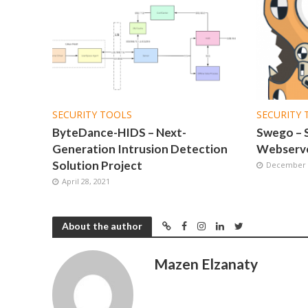
SECURITY TOOLS
SECURITY 
ByteDance-HIDS – Next-
Swego – 
Generation Intrusion Detection
Webserve
Solution Project
December 2
April 28, 2021
About the author
Mazen Elzanaty