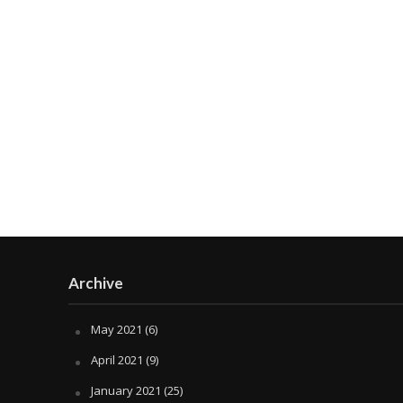
Archive
May 2021
(6)
April 2021
(9)
January 2021
(25)