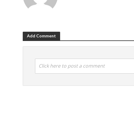
Add Comment
Click here to post a comment