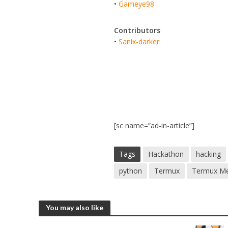
•
Gameye98
Contributors
•
Sanix-darker
[sc name=”ad-in-article”]
Tags
Hackathon
hacking
python
Termux
Termux Me
You may also like