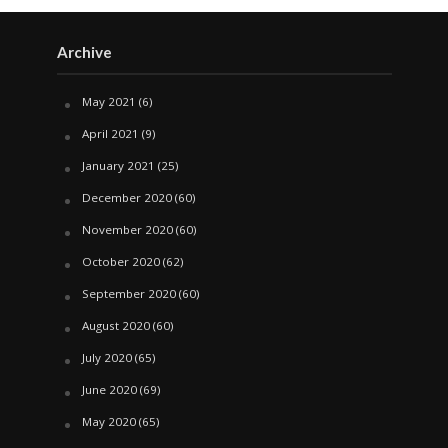
Archive
May 2021
(6)
April 2021
(9)
January 2021
(25)
December 2020
(60)
November 2020
(60)
October 2020
(62)
September 2020
(60)
August 2020
(60)
July 2020
(65)
June 2020
(69)
May 2020
(65)