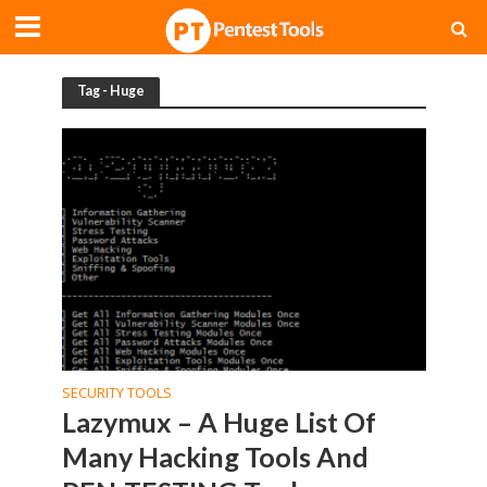
Tag - Huge
SECURITY TOOLS
Lazymux – A Huge List Of
Many Hacking Tools And