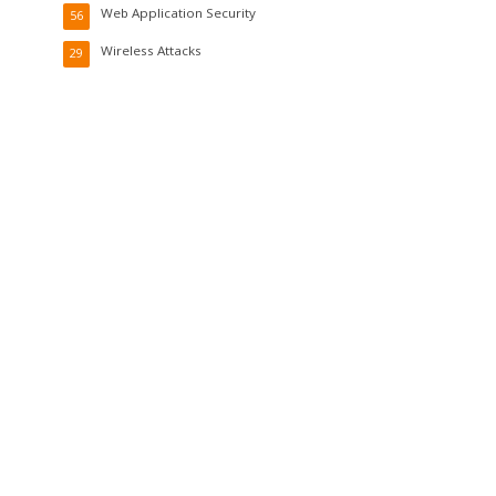
Web Application Security
56
Wireless Attacks
29