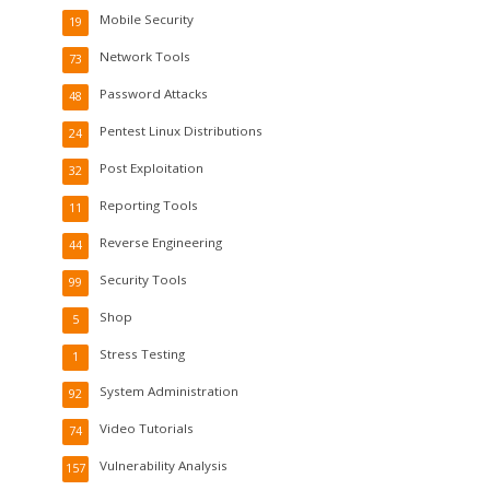
Mobile Security
19
Network Tools
73
Password Attacks
48
Pentest Linux Distributions
24
Post Exploitation
32
Reporting Tools
11
Reverse Engineering
44
Security Tools
99
Shop
5
Stress Testing
1
System Administration
92
Video Tutorials
74
Vulnerability Analysis
157