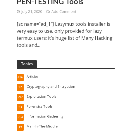
PEN-TESTING Tools
July 21, 2020
Add Comment
[sc name=”ad_1″] Lazymux tools installer is
very easy to use, only provided for lazy
termux users; it’s huge list of Many Hacking
tools and...
Topics
Articles
416
Cryptography and Encryption
32
Exploitation Tools
292
Forensics Tools
23
Information Gathering
254
Man-In-The-Middle
19