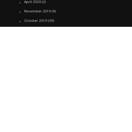
April 2020
(2)
November 2019
(9)
October 2019
(39)
September 2019
(42)
April 2019
(1)
March 2019
(29)
February 2019
(58)
January 2019
(61)
December 2018
(62)
November 2018
(44)
October 2018
(76)
August 2018
(4)
July 2018
(27)
June 2018
(33)