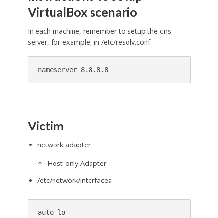
VirtualBox scenario
In each machine, remember to setup the dns
server, for example, in /etc/resolv.conf:
Victim
network adapter:
Host-only Adapter
/etc/network/interfaces:
auto lo
