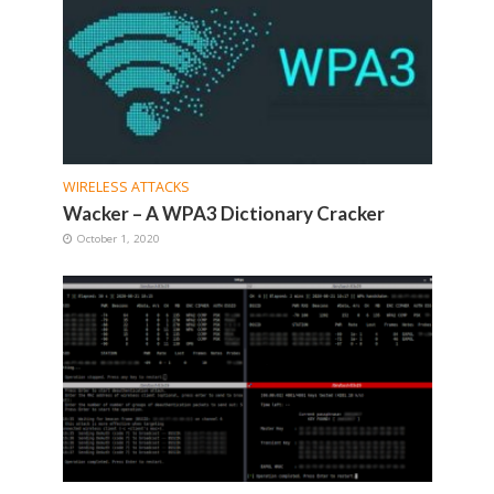
WIRELESS ATTACKS
Wacker – A WPA3 Dictionary Cracker
October 1, 2020