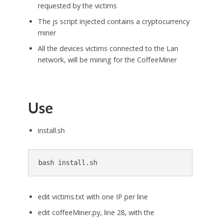
requested by the victims
The js script injected contains a cryptocurrency
miner
All the devices victims connected to the Lan
network, will be mining for the CoffeeMiner
Use
install.sh
edit victims.txt with one IP per line
edit coffeeMiner.py, line 28, with the