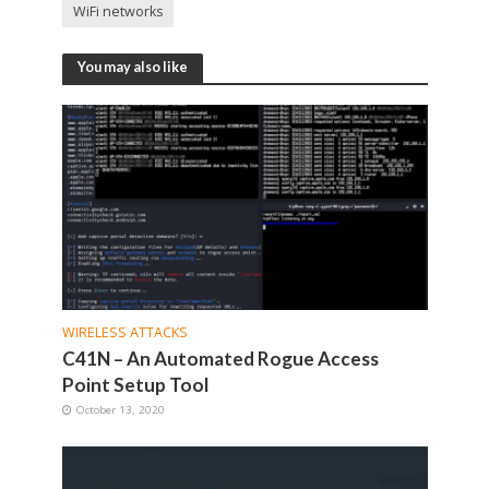
WiFi networks
You may also like
WIRELESS ATTACKS
C41N – An Automated Rogue Access
Point Setup Tool
October 13, 2020