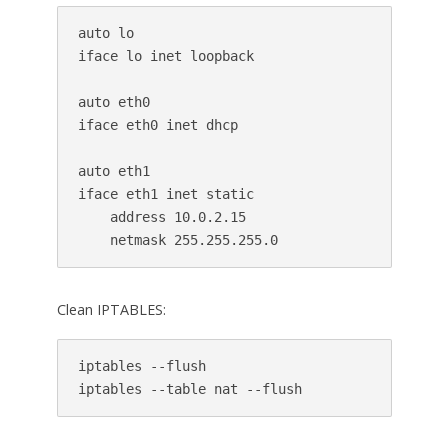
auto lo

iface lo inet loopback

auto eth0

iface eth0 inet dhcp

auto eth1

iface eth1 inet static

    address 10.0.2.15

Clean IPTABLES:
iptables --flush
