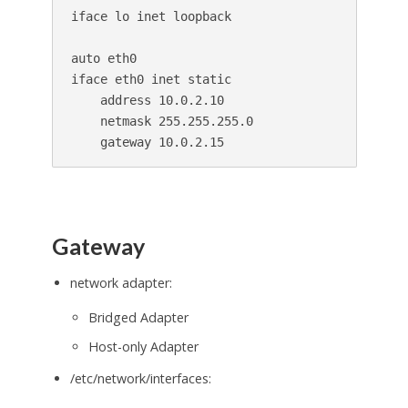
iface lo inet loopback

auto eth0

iface eth0 inet static

    address 10.0.2.10

    netmask 255.255.255.0

Gateway
network adapter:
Bridged Adapter
Host-only Adapter
/etc/network/interfaces: