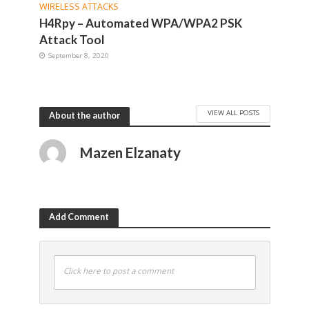
WIRELESS ATTACKS
H4Rpy – Automated WPA/WPA2 PSK
Attack Tool
September 8, 2020
VIEW ALL POSTS
About the author
Mazen Elzanaty
Add Comment
Click here to post a comment