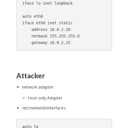
iface lo inet loopback

auto eth0

iface eth0 inet static

    address 10.0.2.20

    netmask 255.255.255.0

Attacker
network adapter:
Host-only Adapter
/etc/network/interfaces:
auto lo
