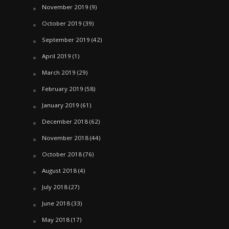
November 2019
(9)
October 2019
(39)
September 2019
(42)
April 2019
(1)
March 2019
(29)
February 2019
(58)
January 2019
(61)
December 2018
(62)
November 2018
(44)
October 2018
(76)
August 2018
(4)
July 2018
(27)
June 2018
(33)
May 2018
(17)