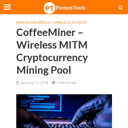
MAN-IN-THE-MIDDLE
•
WIRELESS ATTACKS
CoffeeMiner –
Wireless MITM
Cryptocurrency
Mining Pool
January 11, 2018
2 Min Read