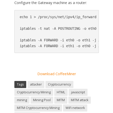
Configure the Gateway machine as a router:
echo 1 > /proc/sys/net/ipv4/ip_forward

iptables -t nat -A POSTROUTING -o eth0 -j MASQU
iptables -A FORWARD -i eth0 -o eth1 -j ACCEPT

iptables -A FORWARD -i eth1 -o eth0 -j ACCEPT
Download CoffeeMiner
Tags
attacker
Cryptocurrency
Cryptocurrency Mining
HTML
javascript
mining
Mining Pool
MITM
MITM attack
MITM Cryptocurrency Mining
WiFi network