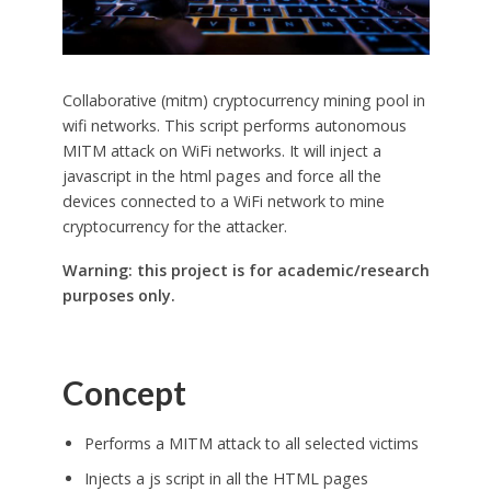
Collaborative (mitm) cryptocurrency mining pool in
wifi networks. This script performs autonomous
MITM attack on WiFi networks. It will inject a
javascript in the html pages and force all the
devices connected to a WiFi network to mine
cryptocurrency for the attacker.
Warning: this project is for academic/research
purposes only.
Concept
Performs a MITM attack to all selected victims
Injects a js script in all the HTML pages