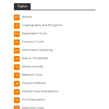
Topics
Articles
416
Cryptography and Encryption
32
Exploitation Tools
292
Forensics Tools
23
Information Gathering
254
Man-In-The-Middle
19
Mobile Security
19
Network Tools
73
Password Attacks
48
Pentest Linux Distributions
24
Post Exploitation
32
Reporting Tools
11