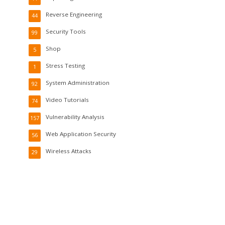
Reverse Engineering
44
Security Tools
99
Shop
5
Stress Testing
1
System Administration
92
Video Tutorials
74
Vulnerability Analysis
157
Web Application Security
56
Wireless Attacks
29