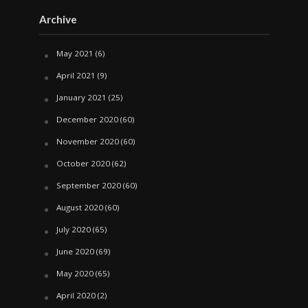
Archive
May 2021
(6)
April 2021
(9)
January 2021
(25)
December 2020
(60)
November 2020
(60)
October 2020
(62)
September 2020
(60)
August 2020
(60)
July 2020
(65)
June 2020
(69)
May 2020
(65)
April 2020
(2)