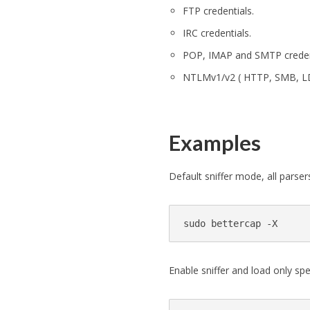
FTP credentials.
IRC credentials.
POP, IMAP and SMTP creden
NTLMv1/v2 ( HTTP, SMB, LDA
Examples
Default sniffer mode, all parser
Enable sniffer and load only spe