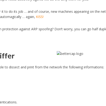
or it to do its job … and of course, new machines appearing on the ne
 automagically … again,
KISS!
in protection against ARP spoofing? Don’t worry, you can go half dupl
iffer
y able to dissect and print from the network the following informations:
ntications.