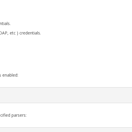
tials.
P, etc ) credentials.
s enabled:
cified parsers: