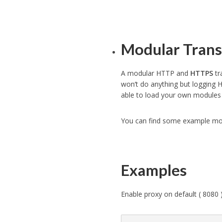
Modular Trans
A modular HTTP and
HTTPS
tr
won’t do anything but logging H
able to load your own modules 
You can find some example mo
Examples
Enable proxy on default ( 8080 )