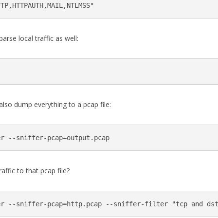
arse local traffic as well:
 also dump everything to a pcap file:
ffic to that pcap file?
er --sniffer-pcap=http.pcap --sniffer-filter "tcp and ds