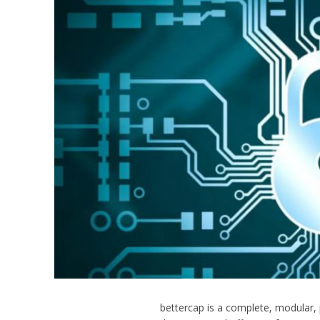
bettercap is a complete, modular,