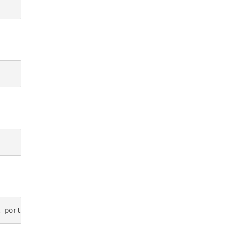
t port 80"