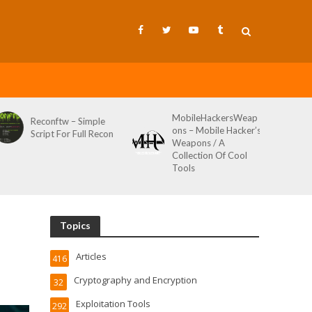
MobileHackersWeap
Git-Wild-Hunt – A
ons – Mobile Hacker’s
Tool To Hunt For
Weapons / A
Credentials In Github
Collection Of Cool
Wild AKA Git*Hunt
Tools
Topics
Articles
416
Cryptography and Encryption
32
Exploitation Tools
292