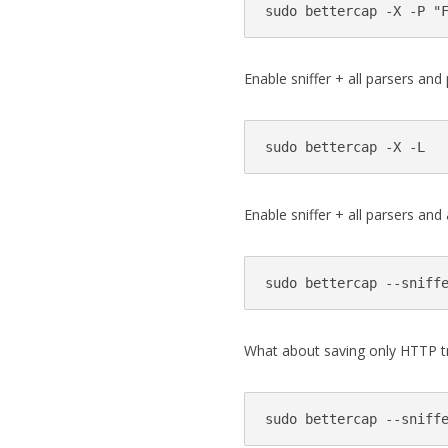
Enable sniffer + all parsers and p
Enable sniffer + all parsers and
What about saving only HTTP tra
sudo bettercap --sniff