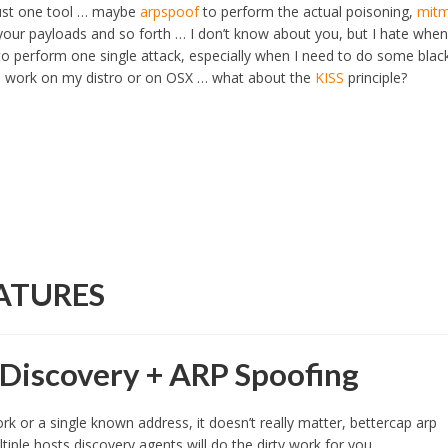
just one tool … maybe
arpspoof
to perform the actual poisoning,
mit
 your payloads and so forth … I don’t know about you, but I hate when
to perform one single attack, especially when I need to do some blac
em work on my distro or on OSX … what about the
KISS
principle?
ATURES
Discovery + ARP Spoofing
k or a single known address, it doesn’t really matter, bettercap arp
ltiple hosts discovery agents will do the dirty work for you.