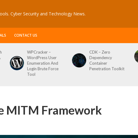
ools. Cyber Security and Technology News.
ALS
CONTACT US
CDK – Zero
Reconftw – Simple
Dependency
Script For Full Recon
Container
Penetration Toolkit
ble MITM Framework