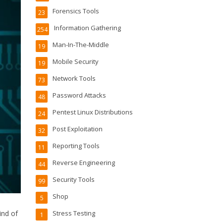
Forensics Tools
23
Information Gathering
254
Man-In-The-Middle
19
Mobile Security
19
Network Tools
73
Password Attacks
48
Pentest Linux Distributions
24
Post Exploitation
32
Reporting Tools
11
Reverse Engineering
44
Security Tools
99
Shop
5
ind of
Stress Testing
1