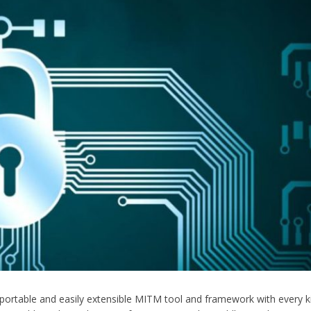
 portable and easily extensible MITM tool and framework with every k