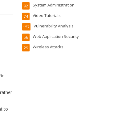
System Administration
92
Video Tutorials
74
Vulnerability Analysis
157
Web Application Security
56
Wireless Attacks
29
fic
 rather
t to