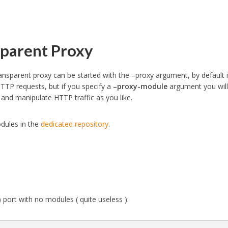
parent Proxy
ansparent proxy can be started with the –proxy argument, by default i
TTP requests, but if you specify a
–proxy-module
argument you will
and manipulate HTTP traffic as you like.
dules in the
dedicated repository
.
 port with no modules ( quite useless ):