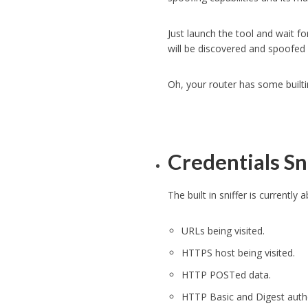
Just launch the tool and wait f
will be discovered and spoofed
Oh, your router has some built
Credentials Sn
The built in sniffer is currentl
URLs being visited.
HTTPS host being visited.
HTTP POSTed data.
HTTP Basic and Digest authe