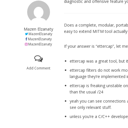
diagnostic and offensive feature y
Does a complete, modular, portab
Mazen Elzanaty
easy to extend MITM tool actually 
MazenElzanaty
MazenElzanaty
MazenElzanaty
If your answer is “ettercap”, let m
ettercap was a great tool, but i
Add Comment
ettercap filters do not work mo
language they’re implemented i
ettercap is freaking unstable o
than the usual /24
yeah you can see connections a
see only relevant stuff.
unless you’re a C/C++ develope