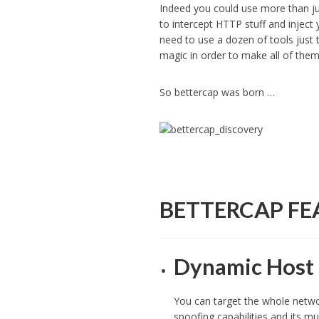
Indeed you could use more than 
to intercept HTTP stuff and inject
need to use a dozen of tools just 
magic in order to make all of th
So bettercap was born …
BETTERCAP FE
Dynamic Host 
You can target the whole networ
spoofing capabilities and its mu