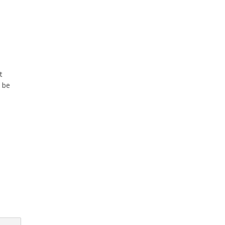
t
 be