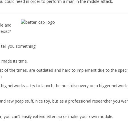
ou could need in order to perform a man in the middle attack.
le and
exist?
e tell you something:
t made its time.
st of the times, are outdated and hard to implement due to the speci
n.
n big networks … try to launch the host discovery on a bigger network
nd raw pcap stuff, nice toy, but as a professional researcher you wan
r, you can’t easily extend ettercap or make your own module.