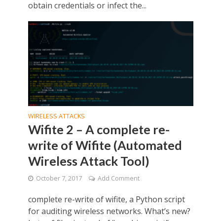
obtain credentials or infect the...
WIRELESS ATTACKS
Wifite 2 – A complete re-
write of Wifite (Automated
Wireless Attack Tool)
October 7, 2017
Add Comment
complete re-write of wifite, a Python script
for auditing wireless networks. What’s new?