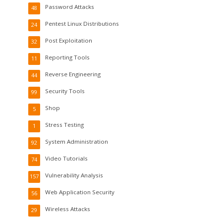
Password Attacks
48
Pentest Linux Distributions
24
Post Exploitation
32
Reporting Tools
11
Reverse Engineering
44
Security Tools
99
Shop
5
Stress Testing
1
System Administration
92
Video Tutorials
74
Vulnerability Analysis
157
Web Application Security
56
Wireless Attacks
29