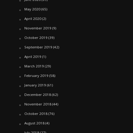
May 2020
(65)
April 2020
(2)
November 2019
(9)
October 2019
(39)
September 2019
(42)
April 2019
(1)
March 2019
(29)
February 2019
(58)
January 2019
(61)
December 2018
(62)
November 2018
(44)
October 2018
(76)
August 2018
(4)
July 2018
(27)