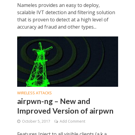
Nameles provides an easy to deploy,
scalable IVT detection and filtering solution
that is proven to detect at a high level of
accuracy ad fraud and other types...
WIRELESS ATTACKS
airpwn-ng – New and
Improved Version of airpwn
October 5, 2017
Add Comment
Features Inject to all visible clients (a.k.a