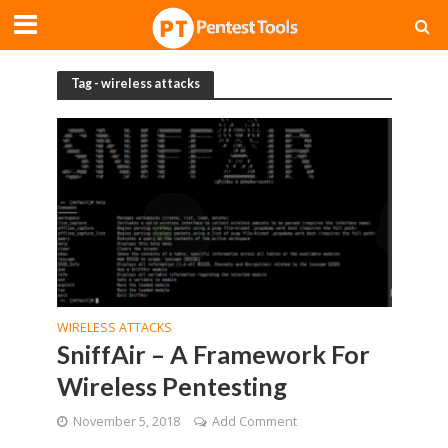
Tag - wireless attacks
WIRELESS ATTACKS
SniffAir – A Framework For
Wireless Pentesting
November 5, 2018
Add Comment