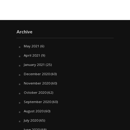
Archive
May 2021
(6)
April 2021
(9)
January 2021
(25)
December 2020
(60)
November 2020
(60)
October 2020
(62)
September 2020
(60)
August 2020
(60)
July 2020
(65)
June 2020
(69)