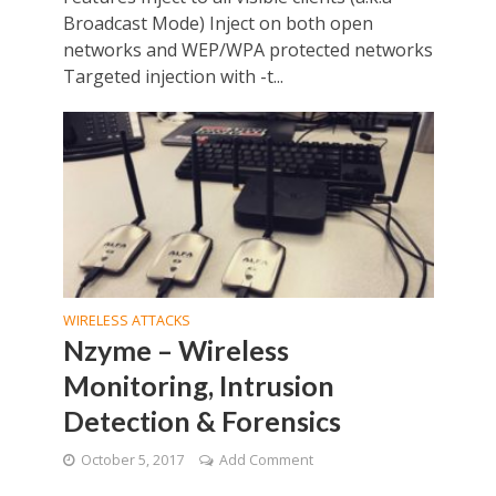
Broadcast Mode) Inject on both open
networks and WEP/WPA protected networks
Targeted injection with -t...
WIRELESS ATTACKS
Nzyme – Wireless
Monitoring, Intrusion
Detection & Forensics
October 5, 2017
Add Comment