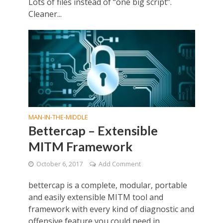
Lots of files instead of “one big script”.
Cleaner...
MAN-IN-THE-MIDDLE
Bettercap – Extensible
MITM Framework
October 6, 2017
Add Comment
bettercap is a complete, modular, portable
and easily extensible MITM tool and
framework with every kind of diagnostic and
offensive feature you could need in...