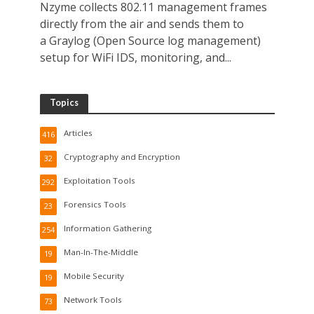
Nzyme collects 802.11 management frames
directly from the air and sends them to
a Graylog (Open Source log management)
setup for WiFi IDS, monitoring, and...
Topics
Articles
416
Cryptography and Encryption
32
Exploitation Tools
292
Forensics Tools
23
Information Gathering
254
Man-In-The-Middle
19
Mobile Security
19
Network Tools
73