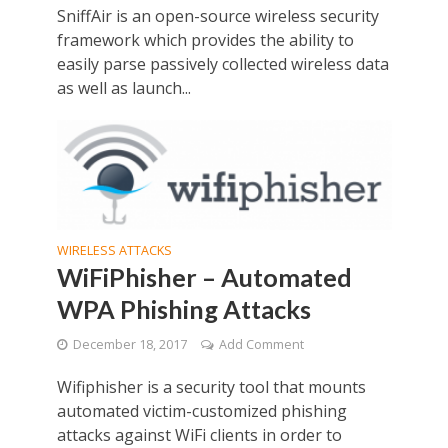
SniffAir is an open-source wireless security
framework which provides the ability to
easily parse passively collected wireless data
as well as launch...
WIRELESS ATTACKS
WiFiPhisher – Automated
WPA Phishing Attacks
December 18, 2017
Add Comment
Wifiphisher is a security tool that mounts
automated victim-customized phishing
attacks against WiFi clients in order to