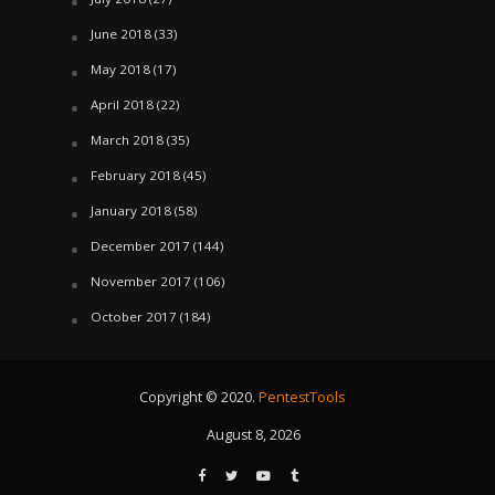
June 2018
(33)
May 2018
(17)
April 2018
(22)
March 2018
(35)
February 2018
(45)
January 2018
(58)
December 2017
(144)
November 2017
(106)
October 2017
(184)
Copyright © 2020.
PentestTools
August 8, 2026