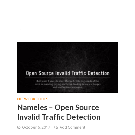
NETWORK TOOLS
Nameles – Open Source
Invalid Traffic Detection
October 6, 2017
Add Comment