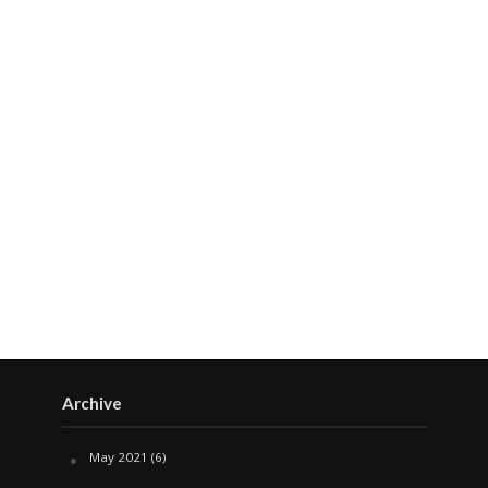
Archive
May 2021
(6)