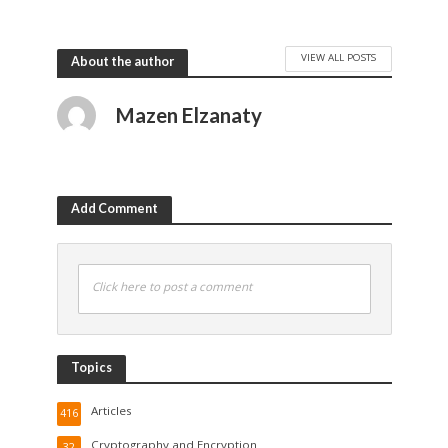
VIEW ALL POSTS
About the author
Mazen Elzanaty
Add Comment
Click here to post a comment
Topics
Articles
416
Cryptography and Encryption
32