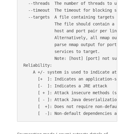
  --threads  The number of threads to use for 
  --timeout  The timeout for blocking socket o
  --targets  A file containing targets to scan.
             The file should contain a single 
             host and port pair per line.

             Alternatively, all nmap output fo
             parse nmap output for port 1099, 
             services to target.

             Note: [host] [port] not supported
Reliability:

    A +/- system is used to indicate attack rel
      [+  ]: Indicates an application-specific 
      [-  ]: Indicates a JRE attack

      [ + ]: Attack insecure methods (such as 
      [ - ]: Attack Java deserialization (i.e. 
      [  +]: Does not require non-default depen