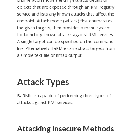
Enumeration mode (-enum) extracts details of
objects that are exposed through an RMI registry
service and lists any known attacks that affect the
endpoint. Attack mode (-attack) first enumerates
the given targets, then provides a menu system
for launching known attacks against RMI services.
A single target can be specified on the command
line. Alternatively BaRMIe can extract targets from
a simple text file or nmap output.
Attack Types
BaRMIe is capable of performing three types of
attacks against RMI services.
Attacking Insecure Methods