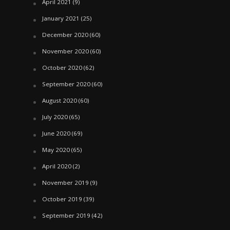
April 2021
(9)
January 2021
(25)
December 2020
(60)
November 2020
(60)
October 2020
(62)
September 2020
(60)
August 2020
(60)
July 2020
(65)
June 2020
(69)
May 2020
(65)
April 2020
(2)
November 2019
(9)
October 2019
(39)
September 2019
(42)