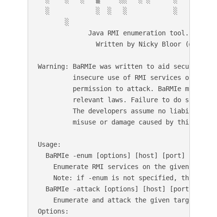
  ░            ░  ░   ░            ░    ░     ░
       ░                                     v1
             Java RMI enumeration tool.

               Written by Nicky Bloor (@Nicksta
Warning: BaRMIe was written to aid security pr
         insecure use of RMI services on syste
         permission to attack. BaRMIe must be 
         relevant laws. Failure to do so could
         The developers assume no liability an
         misuse or damage caused by this progra
Usage:

  BaRMIe -enum [options] [host] [port]

    Enumerate RMI services on the given endpoin
    Note: if -enum is not specified, this is th
  BaRMIe -attack [options] [host] [port]

    Enumerate and attack the given target(s).

Options:
