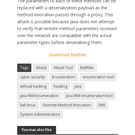
The parameters to each of these methods can be
replaced with a deserialization payload as the
method invocation passes through a proxy. This
attack is possible because Java does not attempt
to verify that remote method parameters received
over the network are compatible with the actual
parameter types before deserializing them.
Download BaRMIe
Tags
Attack
Attack Tool
BaRMIe
cyber security
Enumeration
enumeration tool
ethical hacking
hacking
Java
Java RMI Enumeration
Java RMI enumeration tool
kali linux
Remote Method Invocation
RMI
System Administration
You may also like