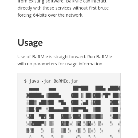
from existing software, BaRMIe can interact
directly with those services without first brute
forcing 64-bits over the network.
Usage
Use of BaRMIe is straightforward. Run BaRMIe
with no parameters for usage information.
$ java -jar BaRMIe.jar

  ▄▄▄▄    ▄▄▄       ██▀███   ███▄ ▄███▓ ██▓▓███
 ▓█████▄ ▒████▄    ▓██ ▒ ██▒▓██▒▀█▀ ██▒▓██▒▓█  
 ▒██▒ ▄██▒██  ▀█▄  ▓██ ░▄█ ▒▓██    ▓██░▒██▒▒███
 ▒██░█▀  ░██▄▄▄▄██ ▒██▀▀█▄  ▒██    ▒██ ░██░▒▓█ 
 ░▓█  ▀█▓ ▓█   ▓██▒░██▓ ▒██▒▒██▒   ░██▒░██░░▒██
 ░▒▓███▀▒ ▒▒   ▓▒█░░ ▒▓ ░▒▓░░ ▒░   ░  ░░▓  ░░ ▒
 ▒░▒   ░   ▒   ▒▒ ░  ░▒ ░ ▒░░  ░      ░ ▒ ░ ░ ░
  ░    ░   ░   ▒     ░░   ░ ░      ░    ▒ ░   ░