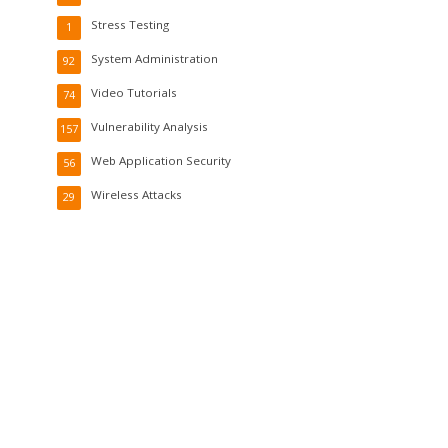
Stress Testing
1
System Administration
92
Video Tutorials
74
Vulnerability Analysis
157
Web Application Security
56
Wireless Attacks
29