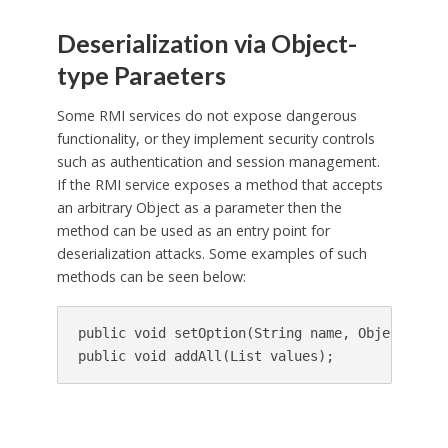
Deserialization via Object-
type Paraeters
Some RMI services do not expose dangerous
functionality, or they implement security controls
such as authentication and session management.
If the RMI service exposes a method that accepts
an arbitrary Object as a parameter then the
method can be used as an entry point for
deserialization attacks. Some examples of such
methods can be seen below:
public void setOption(String name, Object value