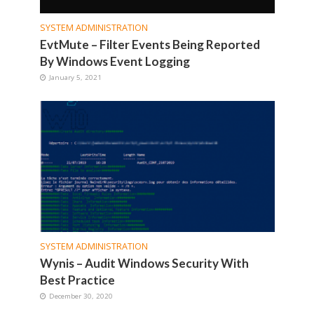
SYSTEM ADMINISTRATION
EvtMute – Filter Events Being Reported
By Windows Event Logging
January 5, 2021
SYSTEM ADMINISTRATION
Wynis – Audit Windows Security With
Best Practice
December 30, 2020