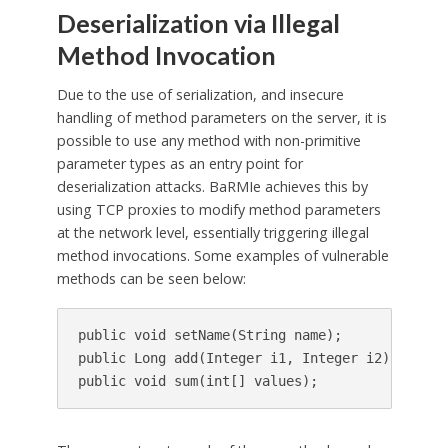
Deserialization via Illegal
Method Invocation
Due to the use of serialization, and insecure
handling of method parameters on the server, it is
possible to use any method with non-primitive
parameter types as an entry point for
deserialization attacks. BaRMIe achieves this by
using TCP proxies to modify method parameters
at the network level, essentially triggering illegal
method invocations. Some examples of vulnerable
methods can be seen below:
public void setName(String name);

public Long add(Integer i1, Integer i2);
