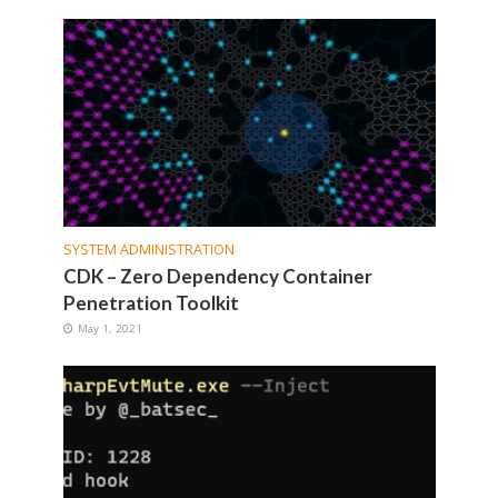
SYSTEM ADMINISTRATION
CDK – Zero Dependency Container
Penetration Toolkit
May 1, 2021