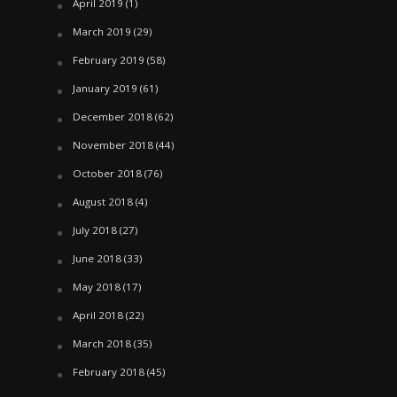
April 2019
(1)
March 2019
(29)
February 2019
(58)
January 2019
(61)
December 2018
(62)
November 2018
(44)
October 2018
(76)
August 2018
(4)
July 2018
(27)
June 2018
(33)
May 2018
(17)
April 2018
(22)
March 2018
(35)
February 2018
(45)