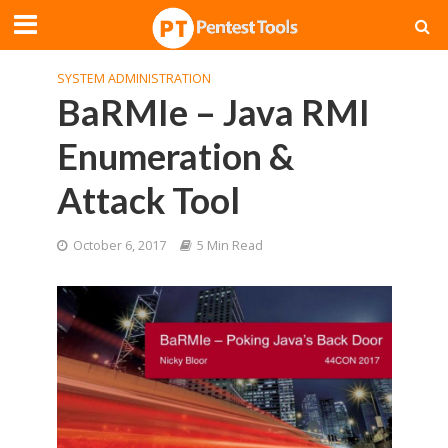
SYSTEM ADMINISTRATION
BaRMIe – Java RMI
Enumeration &
Attack Tool
October 6, 2017
5 Min Read