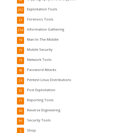
Exploitation Tools
292
Forensics Tools
23
Information Gathering
254
Man-In-The-Middle
19
Mobile Security
19
Network Tools
73
Password Attacks
48
Pentest Linux Distributions
24
Post Exploitation
32
Reporting Tools
11
Reverse Engineering
44
Security Tools
99
Shop
5