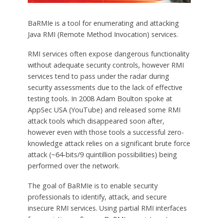
BaRMIe is a tool for enumerating and attacking
Java RMI (Remote Method Invocation) services.
RMI services often expose dangerous functionality
without adequate security controls, however RMI
services tend to pass under the radar during
security assessments due to the lack of effective
testing tools. In 2008 Adam Boulton spoke at
AppSec USA (YouTube) and released some RMI
attack tools which disappeared soon after,
however even with those tools a successful zero-
knowledge attack relies on a significant brute force
attack (~64-bits/9 quintillion possibilities) being
performed over the network.
The goal of BaRMIe is to enable security
professionals to identify, attack, and secure
insecure RMI services. Using partial RMI interfaces