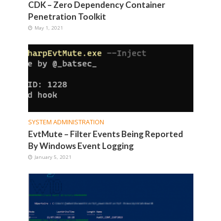
CDK – Zero Dependency Container
Penetration Toolkit
May 1, 2021
SYSTEM ADMINISTRATION
EvtMute – Filter Events Being Reported
By Windows Event Logging
January 5, 2021