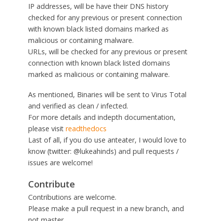
IP addresses, will be have their DNS history
checked for any previous or present connection
with known black listed domains marked as
malicious or containing malware.
URLs, will be checked for any previous or present
connection with known black listed domains
marked as malicious or containing malware.
As mentioned, Binaries will be sent to Virus Total
and verified as clean / infected.
For more details and indepth documentation,
please visit
readthedocs
Last of all, if you do use anteater, I would love to
know (twitter: @lukeahinds) and pull requests /
issues are welcome!
Contribute
Contributions are welcome.
Please make a pull request in a new branch, and
not master.