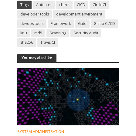
Tags
Anteater
check
CICD
CircleCI
developer tools
development enviroment
devops tools
Framework
Gate
Gitlab CI/CD
linu
md5
Scanning
Security Audit
sha256
Travis CI
You may also like
SYSTEM ADMINISTRATION