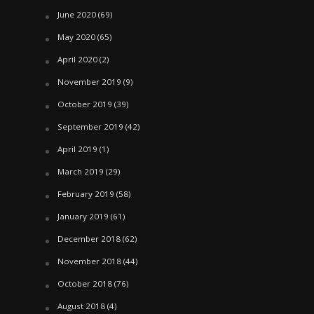
June 2020
(69)
May 2020
(65)
April 2020
(2)
November 2019
(9)
October 2019
(39)
September 2019
(42)
April 2019
(1)
March 2019
(29)
February 2019
(58)
January 2019
(61)
December 2018
(62)
November 2018
(44)
October 2018
(76)
August 2018
(4)