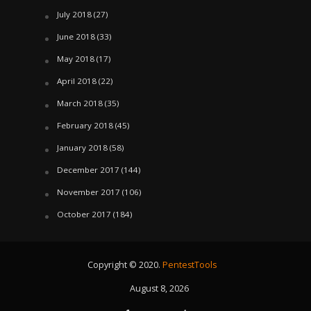
July 2018
(27)
June 2018
(33)
May 2018
(17)
April 2018
(22)
March 2018
(35)
February 2018
(45)
January 2018
(58)
December 2017
(144)
November 2017
(106)
October 2017
(184)
Copyright © 2020.
PentestTools
August 8, 2026