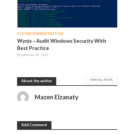
SYSTEM ADMINISTRATION
Wynis – Audit Windows Security With
Best Practice
December 30, 2020
VIEW ALL POSTS
About the author
Mazen Elzanaty
Add Comment