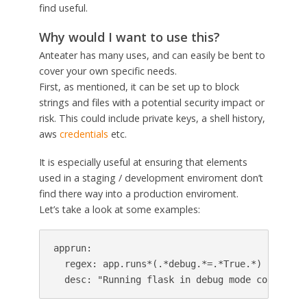
find useful.
Why would I want to use this?
Anteater has many uses, and can easily be bent to
cover your own specific needs.
First, as mentioned, it can be set up to block
strings and files with a potential security impact or
risk. This could include private keys, a shell history,
aws
credentials
etc.
It is especially useful at ensuring that elements
used in a staging / development enviroment don’t
find there way into a production enviroment.
Let’s take a look at some examples:
apprun:

  regex: app.runs*(.*debug.*=.*True.*)

  desc: "Running flask in debug mode could pot