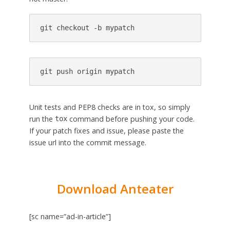
git checkout -b mypatch
git push origin mypatch
Unit tests and PEP8 checks are in tox, so simply
run the
command before pushing your code.
tox
If your patch fixes and issue, please paste the
issue url into the commit message.
Download Anteater
[sc name=”ad-in-article”]