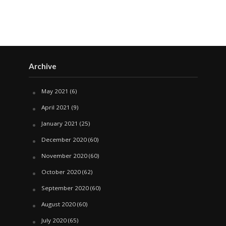
Archive
May 2021
(6)
April 2021
(9)
January 2021
(25)
December 2020
(60)
November 2020
(60)
October 2020
(62)
September 2020
(60)
August 2020
(60)
July 2020
(65)