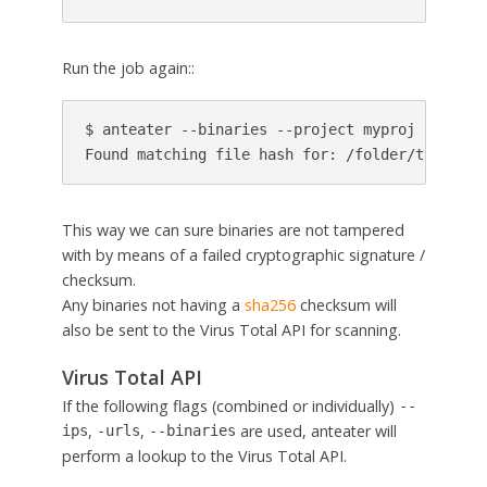
Run the job again::
$ anteater --binaries --project myproj --patchs
Found matching file hash for: /folder/to/repo/
This way we can sure binaries are not tampered
with by means of a failed cryptographic signature /
checksum.
Any binaries not having a
sha256
checksum will
also be sent to the Virus Total API for scanning.
Virus Total API
If the following flags (combined or individually)
--
,
,
are used, anteater will
ips
-urls
--binaries
perform a lookup to the Virus Total API.