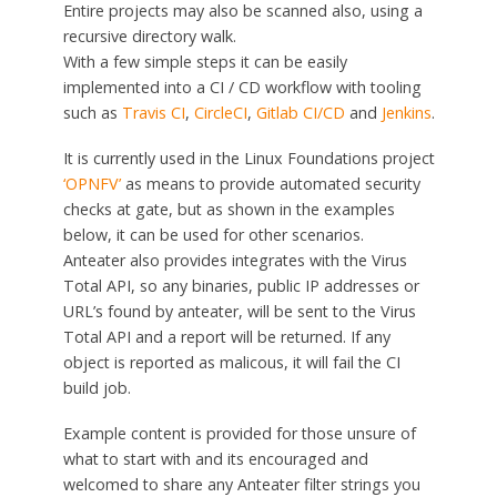
Entire projects may also be scanned also, using a
recursive directory walk.
With a few simple steps it can be easily
implemented into a CI / CD workflow with tooling
such as
Travis CI
,
CircleCI
,
Gitlab CI/CD
and
Jenkins
.
It is currently used in the Linux Foundations project
‘OPNFV’
as means to provide automated security
checks at gate, but as shown in the examples
below, it can be used for other scenarios.
Anteater also provides integrates with the Virus
Total API, so any binaries, public IP addresses or
URL’s found by anteater, will be sent to the Virus
Total API and a report will be returned. If any
object is reported as malicous, it will fail the CI
build job.
Example content is provided for those unsure of
what to start with and its encouraged and
welcomed to share any Anteater filter strings you