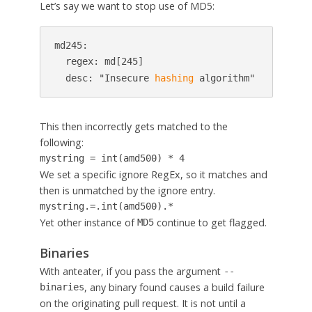
Let’s say we want to stop use of MD5:
md245:

  regex: md[245]

  desc: "Insecure 
hashing
 algorithm"
This then incorrectly gets matched to the
following:
mystring = int(amd500) * 4
We set a specific ignore RegEx, so it matches and
then is unmatched by the ignore entry.
mystring.=.int(amd500).*
Yet other instance of
continue to get flagged.
MD5
Binaries
With anteater, if you pass the argument
--
, any binary found causes a build failure
binaries
on the originating pull request. It is not until a