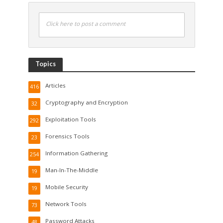
Click here to post a comment
Topics
Articles
416
Cryptography and Encryption
32
Exploitation Tools
292
Forensics Tools
23
Information Gathering
254
Man-In-The-Middle
19
Mobile Security
19
Network Tools
73
Password Attacks
48