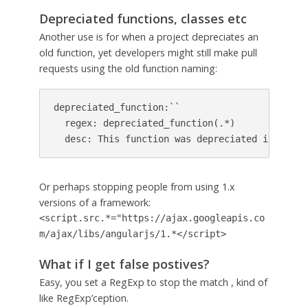
Depreciated functions, classes etc
Another use is for when a project depreciates an
old function, yet developers might still make pull
requests using the old function naming:
depreciated_function:``

  regex: depreciated_function(.*)

  desc: This function was depreciated in relea
Or perhaps stopping people from using 1.x
versions of a framework:
<script.src.*="https://ajax.googleapis.co
m/ajax/libs/angularjs/1.*</script>
What if I get false postives?
Easy, you set a RegExp to stop the match , kind of
like RegExp’ception.