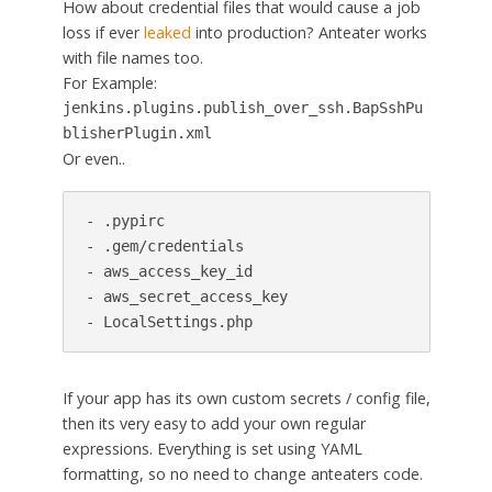
How about credential files that would cause a job
loss if ever
leaked
into production? Anteater works
with file names too.
For Example:
jenkins.plugins.publish_over_ssh.BapSshPu
blisherPlugin.xml
Or even..
- .pypirc

- .gem/credentials

- aws_access_key_id

- aws_secret_access_key

- LocalSettings.php
If your app has its own custom secrets / config file,
then its very easy to add your own regular
expressions. Everything is set using YAML
formatting, so no need to change anteaters code.