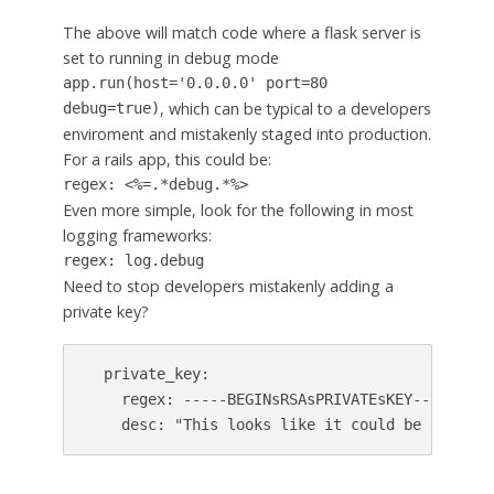
The above will match code where a flask server is
set to running in debug mode
app.run(host='0.0.0.0' port=80
, which can be typical to a developers
debug=true)
enviroment and mistakenly staged into production.
For a rails app, this could be:
regex: <%=.*debug.*%>
Even more simple, look for the following in most
logging frameworks:
regex: log.debug
Need to stop developers mistakenly adding a
private key?
  private_key:

    regex: -----BEGINsRSAsPRIVATEsKEY----

    desc: "This looks like it could be a priva