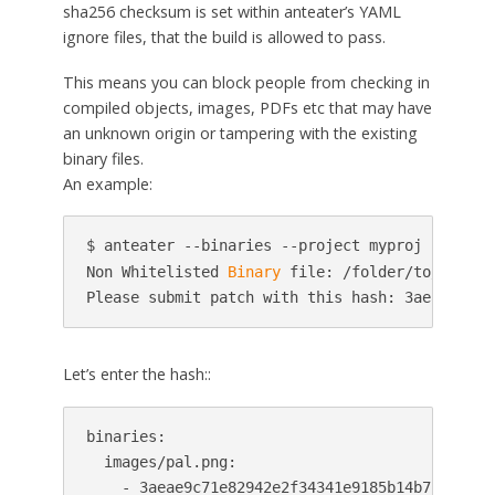
sha256 checksum is set within anteater’s YAML
ignore files, that the build is allowed to pass.
This means you can block people from checking in
compiled objects, images, PDFs etc that may have
an unknown origin or tampering with the existing
binary files.
An example:
$ anteater --binaries --project myproj --patchs
Non Whitelisted 
Binary
 file: /folder/to/repo/i
Please submit patch with this hash: 3aeae9c71e
Let’s enter the hash::
binaries:

  images/pal.png:

    - 3aeae9c71e82942e2f34341e9185b14b7cca9142