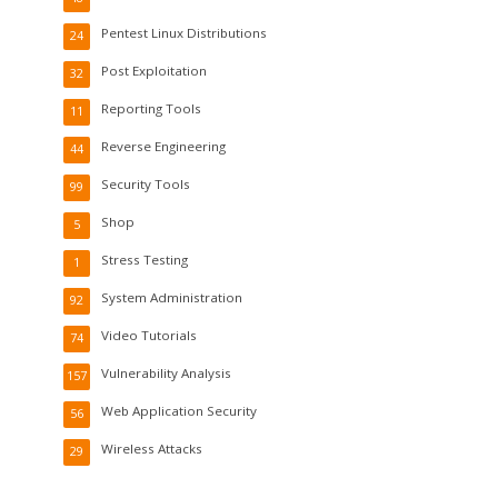
Pentest Linux Distributions
24
Post Exploitation
32
Reporting Tools
11
Reverse Engineering
44
Security Tools
99
Shop
5
Stress Testing
1
System Administration
92
Video Tutorials
74
Vulnerability Analysis
157
Web Application Security
56
Wireless Attacks
29