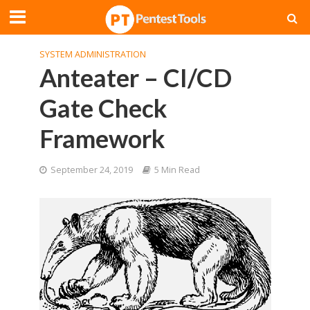
SYSTEM ADMINISTRATION
Anteater – CI/CD
Gate Check
Framework
September 24, 2019
5 Min Read