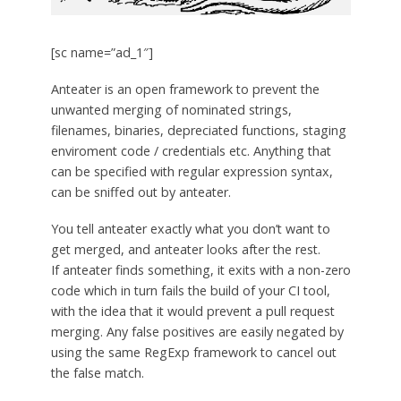
[sc name=”ad_1″]
Anteater is an open framework to prevent the
unwanted merging of nominated strings,
filenames, binaries, depreciated functions, staging
enviroment code / credentials etc. Anything that
can be specified with regular expression syntax,
can be sniffed out by anteater.
You tell anteater exactly what you don’t want to
get merged, and anteater looks after the rest.
If anteater finds something, it exits with a non-zero
code which in turn fails the build of your CI tool,
with the idea that it would prevent a pull request
merging. Any false positives are easily negated by
using the same RegExp framework to cancel out
the false match.