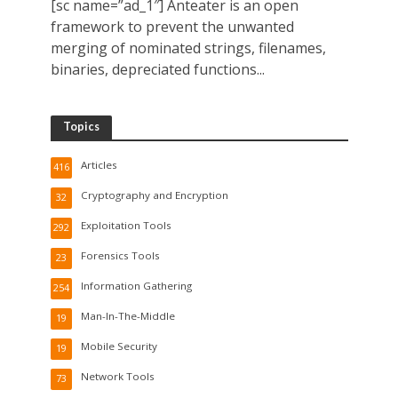
[sc name=”ad_1″] Anteater is an open
framework to prevent the unwanted
merging of nominated strings, filenames,
binaries, depreciated functions...
Topics
Articles
416
Cryptography and Encryption
32
Exploitation Tools
292
Forensics Tools
23
Information Gathering
254
Man-In-The-Middle
19
Mobile Security
19
Network Tools
73