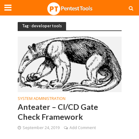
Tag - developer tools
SYSTEM ADMINISTRATION
Anteater – CI/CD Gate
Check Framework
September 24, 2019
Add Comment