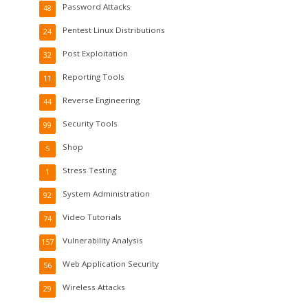
Password Attacks
48
Pentest Linux Distributions
24
Post Exploitation
32
Reporting Tools
11
Reverse Engineering
44
Security Tools
99
Shop
5
Stress Testing
1
System Administration
92
Video Tutorials
74
Vulnerability Analysis
157
Web Application Security
56
Wireless Attacks
29