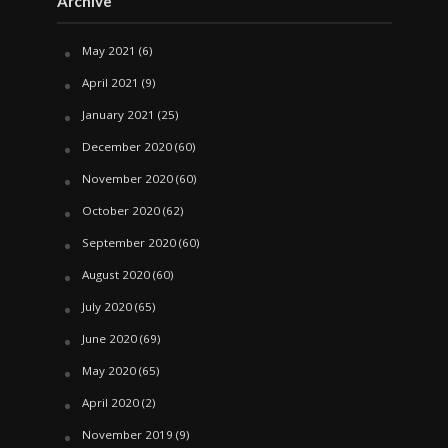
Archive
May 2021
(6)
April 2021
(9)
January 2021
(25)
December 2020
(60)
November 2020
(60)
October 2020
(62)
September 2020
(60)
August 2020
(60)
July 2020
(65)
June 2020
(69)
May 2020
(65)
April 2020
(2)
November 2019
(9)