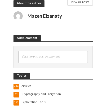
VIEW ALL POSTS
About the author
Mazen Elzanaty
Add Comment
Click here to post a comment
Topics
Articles
416
Cryptography and Encryption
32
Exploitation Tools
292