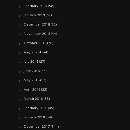
February 2019
(58)
January 2019
(61)
December 2018
(62)
November 2018
(44)
October 2018
(76)
August 2018
(4)
July 2018
(27)
June 2018
(33)
May 2018
(17)
April 2018
(22)
March 2018
(35)
February 2018
(45)
January 2018
(58)
December 2017
(144)