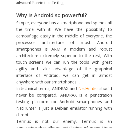
advanced Penetration Testing.
Why is Android so powerful?
Simple, everyone has a smartphone and spends all
the time with it! We have the possibility to
camouflage easily in the middle of everyone, the
processor architecture of most Android
smartphones is ARM a modern and robust
architecture extremely superior to the rest, With
touch screens we can run the tools with great
agility and take advantage of the graphical
interface of Android, we can get in almost
anywhere with our smartphones…
In technical terms, ANDRAX and
NetHunter
should
never be compared, ANDRAX is a penetration
testing platform for Android smartphones and
NetHunter is just a Debian emulator running with
chroot.
Termux is not our enemy, Termux is an
application that allows installation of many Linux