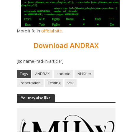
More info in
official site
.
Download ANDRAX
[sc name=”ad-in-article”]
Tags
ANDRAX
android
NHKiller
Penetration
Testing
v5R
You may also like