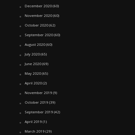
December 2020
(60)
November 2020
(60)
October 2020
(62)
September 2020
(60)
August 2020
(60)
July 2020
(65)
June 2020
(69)
May 2020
(65)
April 2020
(2)
November 2019
(9)
October 2019
(39)
September 2019
(42)
April 2019
(1)
March 2019
(29)