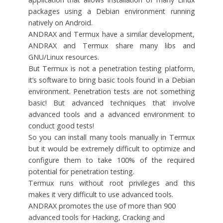
packages using a Debian environment running
natively on Android.
ANDRAX and Termux have a similar development,
ANDRAX and Termux share many libs and
GNU/Linux resources.
But Termux is not a penetration testing platform,
it’s software to bring basic tools found in a Debian
environment. Penetration tests are not something
basic! But advanced techniques that involve
advanced tools and a advanced environment to
conduct good tests!
So you can install many tools manually in Termux
but it would be extremely difficult to optimize and
configure them to take 100% of the required
potential for penetration testing.
Termux runs without root privileges and this
makes it very difficult to use advanced tools.
ANDRAX promotes the use of more than 900
advanced tools for Hacking, Cracking and