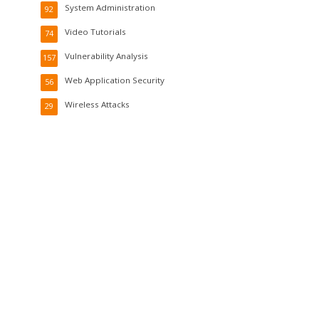
System Administration
92
Video Tutorials
74
Vulnerability Analysis
157
Web Application Security
56
Wireless Attacks
29