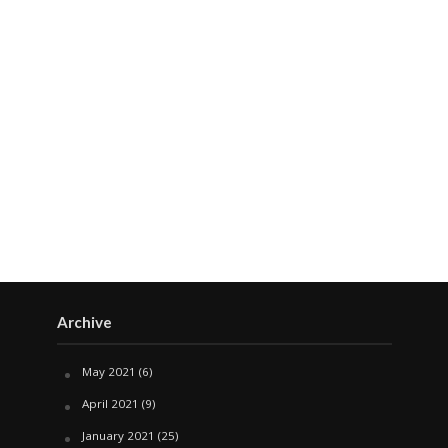
Archive
May 2021
(6)
April 2021
(9)
January 2021
(25)