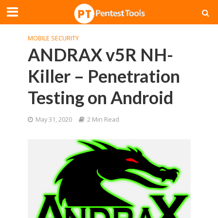
MOBILE SECURITY
ANDRAX v5R NH-
Killer – Penetration
Testing on Android
May 31, 2020
2 Min Read