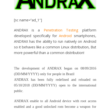
[sc name=”ad_1″]
ANDRAX is a
Penetration Testing
platform
developed specifically for
Android
smartphones,
ANDRAX has the ability to run natively on Android
so it behaves like a common Linux distribution, But
more powerful than a common distribution!
The development of ANDRAX began on 08/09/2016
(DD/MM/YYYY) only for people in Brazil
ANDRAX has been fully redefined and reloaded on
05/10/2018 (DD/MM/YYYY) open to the international
public.
ANDRAX enable to all Android device with root access
enabled and a good unlocked rom become a weapon for