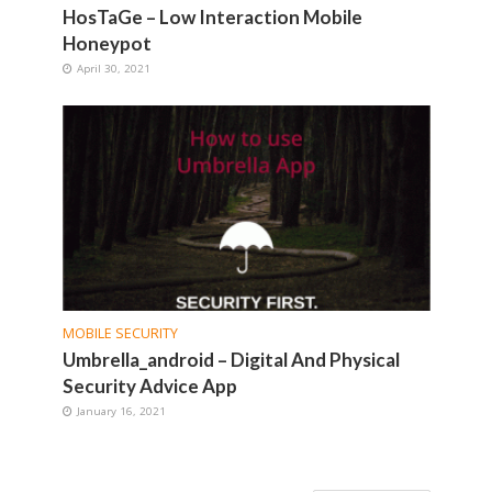
HosTaGe – Low Interaction Mobile
Honeypot
April 30, 2021
MOBILE SECURITY
Umbrella_android – Digital And Physical
Security Advice App
January 16, 2021