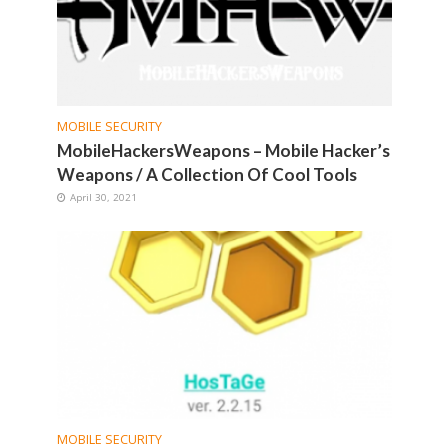
MOBILE SECURITY
MobileHackersWeapons – Mobile Hacker’s
Weapons / A Collection Of Cool Tools
April 30, 2021
MOBILE SECURITY