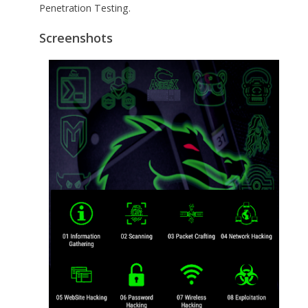
Penetration Testing.
Screenshots