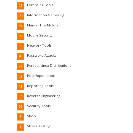
Forensics Tools
23
Information Gathering
254
Man-In-The-Middle
19
Mobile Security
19
Network Tools
73
Password Attacks
48
Pentest Linux Distributions
24
Post Exploitation
32
Reporting Tools
11
Reverse Engineering
44
Security Tools
99
Shop
5
Stress Testing
1